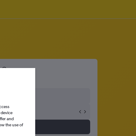
access
 device
ffer and
ow the use of