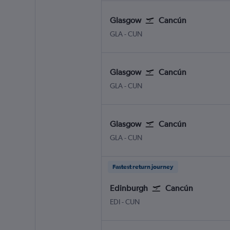
Glasgow
Cancún
Glasgow Intl
Cancun
GLA
-
CUN
Glasgow
Cancún
Glasgow Intl
Cancun
GLA
-
CUN
Glasgow
Cancún
Glasgow Intl
Cancun
GLA
-
CUN
Fastest return journey
Edinburgh
Cancún
Edinburgh Turnhouse
Cancun
EDI
-
CUN