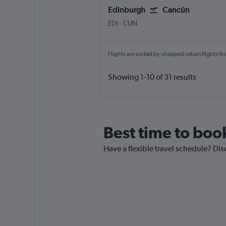
Edinburgh
Cancún
Edinburgh Turnhouse
Cancun
EDI
-
CUN
Flights are sorted by cheapest return flights firs
Showing 1-10 of 31 results
Best time to boo
Have a flexible travel schedule? Dis