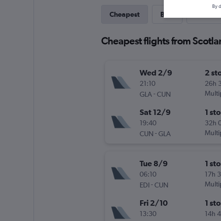
By d
Cheapest
Best
Direct
Cheapest flights from Scotl
Wed 2/9
2 st
21:10
26h 
-
Multi
GLA
CUN
Sat 12/9
1 st
19:40
32h 
-
Multi
CUN
GLA
Tue 8/9
1 st
06:10
17h 
-
Multi
EDI
CUN
Fri 2/10
1 st
13:30
14h 