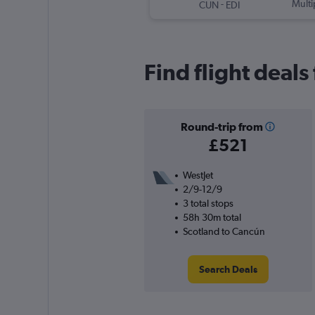
-
Multi
CUN
EDI
Find flight deal
Round-trip from
£521
WestJet
2/9-12/9
3 total stops
58h 30m total
Scotland to Cancún
Search Deals