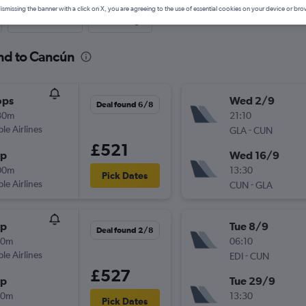
ismissing the banner with a click on X, you are agreeing to the use of essential cookies on your device or bro
Last-minute
One-way
and to Cancún
ops
Wed 2/9
Deal found 6/8
30m
21:10
ple Airlines
-
GLA
CUN
£521
op
Wed 16/9
00m
13:30
Pick Dates
ple Airlines
-
CUN
GLA
op
Tue 8/9
Deal found 2/8
30m
06:10
ple Airlines
-
EDI
CUN
£527
op
Tue 29/9
40m
13:30
Pick Dates