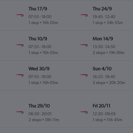
Thu 17/9
Thu 24/9
07:55
-
18:00
19:45
-
12:40
1 stop
16h 05m
1 stop
34h 55m
Thu 10/9
Mon 14/9
07:55
-
18:00
13:50
-
14:50
1 stop
16h 05m
2 stops
19h 00m
Wed 30/9
Sun 4/10
07:55
-
18:00
16:25
-
18:45
1 stop
16h 05m
2 stops
20h 20m
Thu 29/10
Fri 20/11
06:50
-
20:01
12:20
-
09:05
2 stops
18h 11m
1 stop
15h 45m