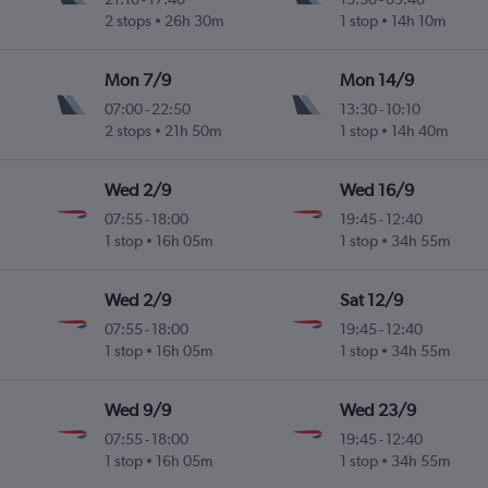
2 stops
26h 30m
1 stop
14h 10m
Mon 7/9
Mon 14/9
07:00
-
22:50
13:30
-
10:10
2 stops
21h 50m
1 stop
14h 40m
Wed 2/9
Wed 16/9
07:55
-
18:00
19:45
-
12:40
1 stop
16h 05m
1 stop
34h 55m
Wed 2/9
Sat 12/9
07:55
-
18:00
19:45
-
12:40
1 stop
16h 05m
1 stop
34h 55m
Wed 9/9
Wed 23/9
07:55
-
18:00
19:45
-
12:40
1 stop
16h 05m
1 stop
34h 55m