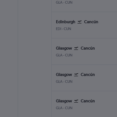
Glasgow Intl
Cancun
GLA
-
CUN
Edinburgh
Cancún
Edinburgh Turnhouse
Cancun
EDI
-
CUN
Glasgow
Cancún
Glasgow Intl
Cancun
GLA
-
CUN
Glasgow
Cancún
Glasgow Intl
Cancun
GLA
-
CUN
Glasgow
Cancún
Glasgow Intl
Cancun
GLA
-
CUN