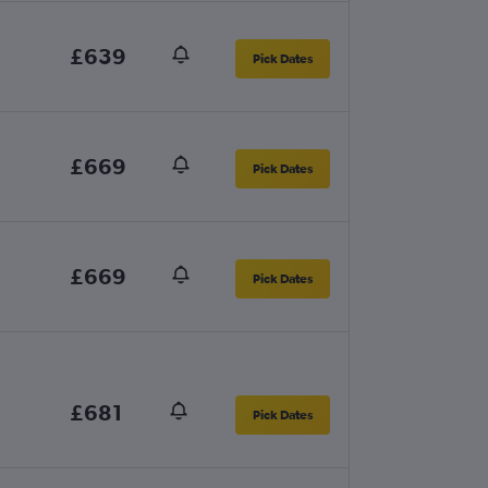
£639
Pick Dates
£669
Pick Dates
£669
Pick Dates
£681
Pick Dates