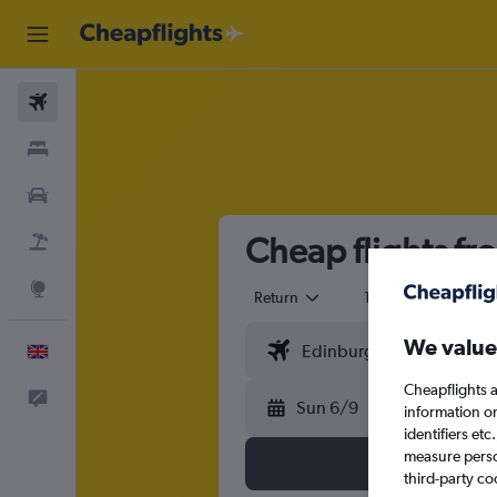
Flights
Stays
Cars
Cheap flights fr
Flight+Hotel
Explore
Return
1 adult
Eco
We value
English
Cheapflights a
Feedback
Sun 6/9
information o
identifiers et
measure person
third-party co