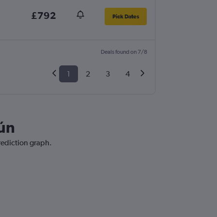
£792
Pick Dates
Deals found on 7/8
1
2
3
4
cún
rediction graph.