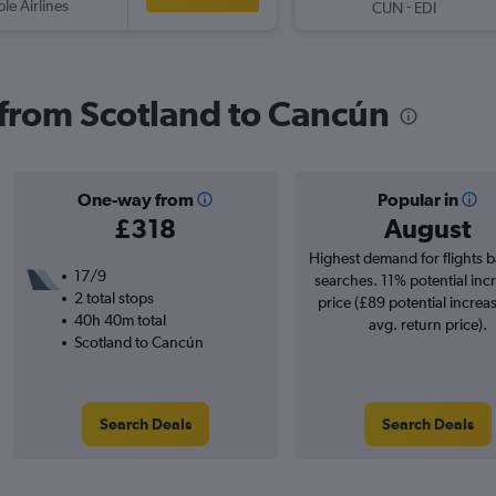
ple Airlines
-
CUN
EDI
s from Scotland to Cancún
One-way from
Popular in
£318
August
Highest demand for flights 
17/9
searches. 11% potential incr
2 total stops
price (£89 potential increa
40h 40m total
avg. return price).
Scotland to Cancún
Search Deals
Search Deals