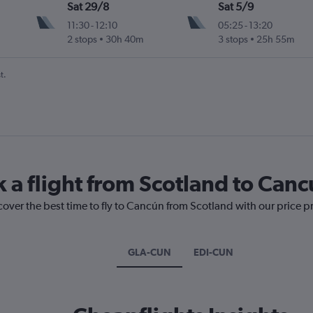
Sat 29/8
Sat 5/9
11:30
-
12:10
05:25
-
13:20
2 stops
30h 40m
3 stops
25h 55m
t.
k a flight from Scotland to Can
cover the best time to fly to Cancún from Scotland with our price p
GLA-CUN
EDI-CUN