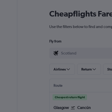
Cheapflights Far
Use the filters below to find and com
Fly from
Airlines
Return
St
Route
Cheapest return flight
Glasgow
Cancún