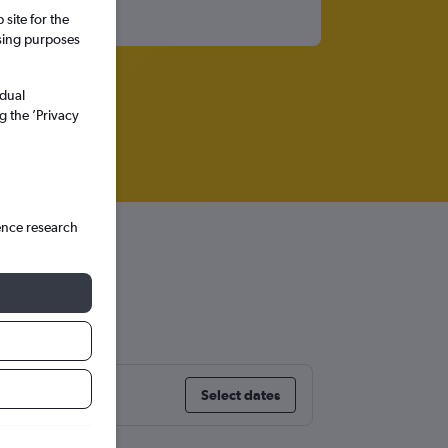
site for the
ssing purposes
idual
g the ’Privacy
ence research
Select dates