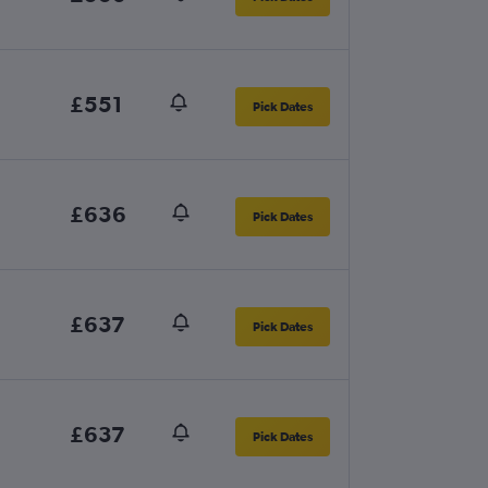
£551
Pick Dates
£636
Pick Dates
£637
Pick Dates
£637
Pick Dates