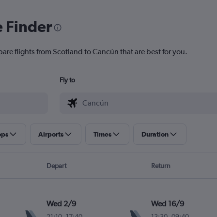
e Finder
pare flights from Scotland to Cancún that are best for you.
Fly to
ops
Airports
Times
Duration
Depart
Return
Wed 2/9
Wed 16/9
21:10
-
17:40
13:30
-
09:40