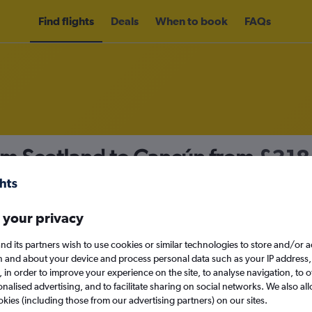
Find flights
Deals
When to book
FAQs
om Scotland to Cancún from
£318
nomy
 your privacy
nd its partners wish to use cookies or similar technologies to store and/or 
Sun 13/9
n and about your device and process personal data such as your IP address,
c., in order to improve your experience on the site, to analyse navigation, to o
alised advertising, and to facilitate sharing on social networks. We also all
Search
okies (including those from our advertising partners) on our sites.