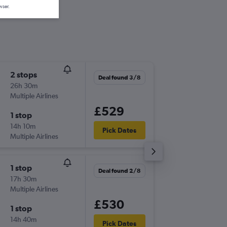
wser.
2 stops
Mon 7/
Deal found 3/8
26h 30m
06:20
Multiple Airlines
-
EDI
CUN
£529
1 stop
Mon 14
14h 10m
13:30
Pick Dates
Multiple Airlines
-
CUN
EDI
1 stop
Tue 8/9
Deal found 2/8
17h 30m
06:10
Multiple Airlines
-
EDI
CUN
£530
1 stop
Wed 30
14h 40m
13:30
Pick Dates