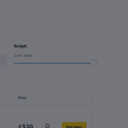
Budget
£318 - £900
Price
£530
Pick Dates