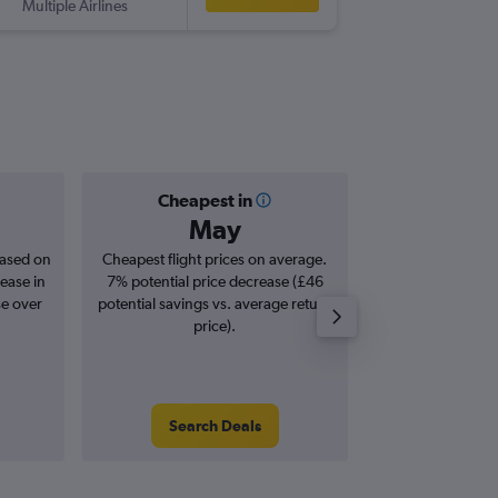
Multiple Airlines
-
CUN
EDI
Cheapest in
Averag
May
£1,
based on
Cheapest flight prices on average.
Average for roun
ease in
7% potential price decrease (£46
Augus
se over
potential savings vs. average return
price).
Search Deals
Search