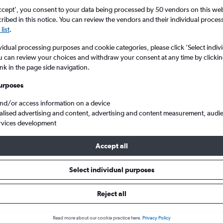
ccept', you consent to your data being processed by 50 vendors on this web 
ibed in this notice. You can review the vendors and their individual proce
list
.
vidual processing purposes and cookie categories, please click ’Select indiv
u can review your choices and withdraw your consent at any time by clickin
ink in the page side navigation.
urposes
and/or access information on a device
ana Roo
Cheap flights from Scotland to Cancun
alised advertising and content, advertising and content measurement, audi
rvices development
Accept all
ls from Scotland to Cancún
Select individual purposes
Reject all
e best prices.
Read more about our cookie practice here.
Privacy Policy