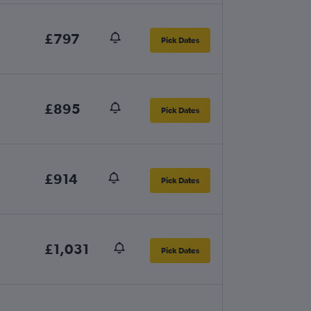
£797
Pick Dates
£895
Pick Dates
£914
Pick Dates
£1,031
Pick Dates