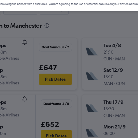
ismissing the banner with a click on X, you are agreeing to the use of essential cookies on your device or bro
Last-minute
One-way
n to Manchester
ops
Tue 4/8
Deal found 31/7
30m
21:10
ple Airlines
-
CUN
MAN
£647
op
Sat 12/9
35m
13:10
Pick Dates
ple Airlines
-
MAN
CUN
ops
Thu 17/9
Deal found 3/8
55m
13:30
ple Airlines
-
CUN
MAN
£652
op
Mon 21/9
00m
06:00
Pick Dates