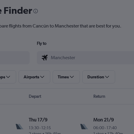
e Finder
pare flights from Cancún to Manchester that are best for you.
Fly to
ops
Airports
Times
Duration
Depart
Return
Thu 17/9
Mon 21/9
13:30
-
12:15
06:00
-
17:40
2 stops
16h 45m
1 stop
17h 40m