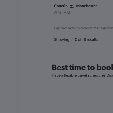
Cancún
Manchester
Cancun
Manchester
CUN
-
MAN
Flights are sorted by cheapest return flights firs
Showing 1-10 of 18 results
Best time to boo
Have a flexible travel schedule? Dis