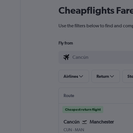
Cheapflights Far
Use the filters below to find and com
Fly from
Airlines
Return
St
Route
Cheapest return flight
Cancún
Manchester
Cancun
Manchester
CUN
-
MAN