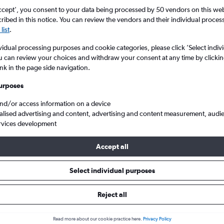
ccept', you consent to your data being processed by 50 vendors on this web 
ibed in this notice. You can review the vendors and their individual proce
list
.
vidual processing purposes and cookie categories, please click ’Select indiv
u can review your choices and withdraw your consent at any time by clickin
ink in the page side navigation.
urposes
and/or access information on a device
n to Manchester
alised advertising and content, advertising and content measurement, audi
rvices development
Accept all
ls from Cancún to Manchester
Select individual purposes
Reject all
e best prices.
Read more about our cookie practice here.
Privacy Policy