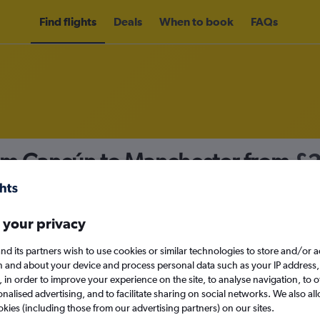
Find flights
Deals
When to book
FAQs
rom Cancún to Manchester from
£
nomy
 your privacy
nd its partners wish to use cookies or similar technologies to store and/or 
Mon 14/9
n and about your device and process personal data such as your IP address,
c., in order to improve your experience on the site, to analyse navigation, to o
alised advertising, and to facilitate sharing on social networks. We also all
Search
okies (including those from our advertising partners) on our sites.