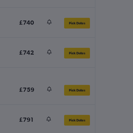
£740
Pick Dates
£742
Pick Dates
£759
Pick Dates
£791
Pick Dates