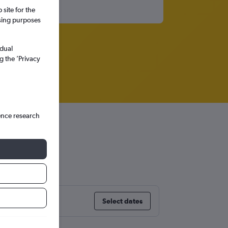
site for the
ssing purposes
idual
g the ’Privacy
ence research
Select dates