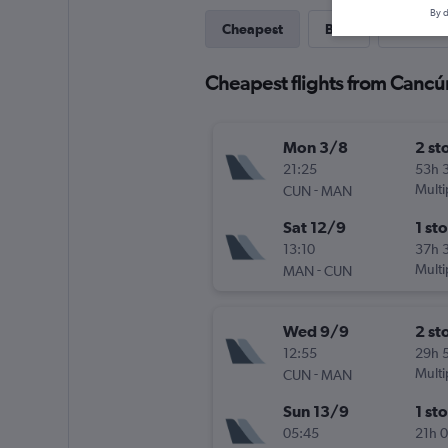
By d
Cheapest
Best
Direct
Cheapest flights from Cancú
Mon 3/8
2 st
21:25
53h 
-
Multi
CUN
MAN
Sat 12/9
1 st
13:10
37h 
-
Multi
MAN
CUN
Wed 9/9
2 st
12:55
29h 
-
Multi
CUN
MAN
Sun 13/9
1 st
05:45
21h 