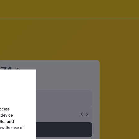
274
access
 device
ffer and
ow the use of