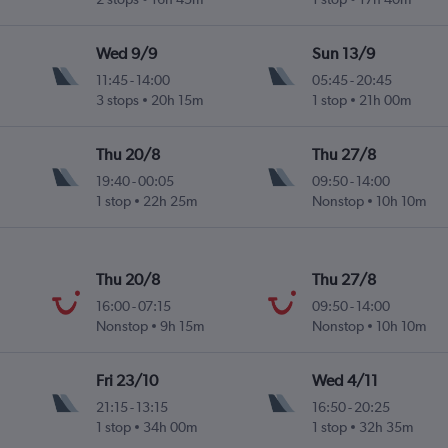
Wed 9/9
Sun 13/9
11:45
-
14:00
05:45
-
20:45
3 stops
20h 15m
1 stop
21h 00m
Thu 20/8
Thu 27/8
19:40
-
00:05
09:50
-
14:00
1 stop
22h 25m
Nonstop
10h 10m
Thu 20/8
Thu 27/8
16:00
-
07:15
09:50
-
14:00
Nonstop
9h 15m
Nonstop
10h 10m
Fri 23/10
Wed 4/11
21:15
-
13:15
16:50
-
20:25
1 stop
34h 00m
1 stop
32h 35m