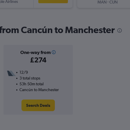
ple Airlines
-
MAN
CUN
s from Cancún to Manchester
One-way from
£274
12/9
3 total stops
53h 50m total
Cancún to Manchester
Search Deals