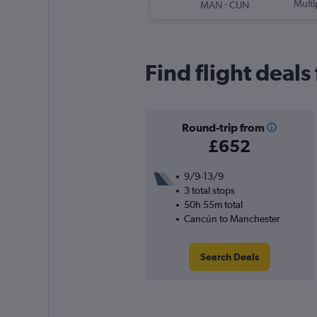
-
Multi
MAN
CUN
Find flight deal
Round-trip from
£652
9/9-13/9
3 total stops
50h 55m total
Cancún to Manchester
Search Deals