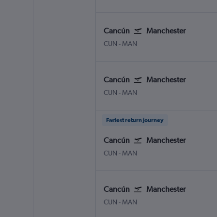
Cancún
Manchester
Cancun
Manchester
CUN
-
MAN
Cancún
Manchester
Cancun
Manchester
CUN
-
MAN
Fastest return journey
Cancún
Manchester
Cancun
Manchester
CUN
-
MAN
Cancún
Manchester
Cancun
Manchester
CUN
-
MAN