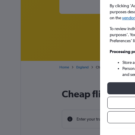
By clicking 'A
purposes descr
on the
vendor 
To review indi
purposes’. Yo
Preferences’ l
Processing p
Store 
Home
England
Cheap flights from Cancu
Person
and se
Cheap flight dea
Enter your travel dates to find th