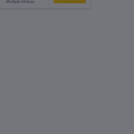
Multiple Airlines
-
MAN
C