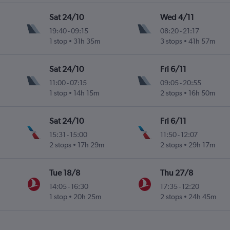
Sat 24/10
Wed 4/11
19:40
-
09:15
08:20
-
21:17
1 stop
31h 35m
3 stops
41h 57m
Sat 24/10
Fri 6/11
11:00
-
07:15
09:05
-
20:55
1 stop
14h 15m
2 stops
16h 50m
Sat 24/10
Fri 6/11
15:31
-
15:00
11:50
-
12:07
2 stops
17h 29m
2 stops
29h 17m
Tue 18/8
Thu 27/8
14:05
-
16:30
17:35
-
12:20
1 stop
20h 25m
2 stops
24h 45m