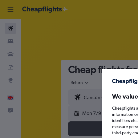
Flights
Stays
Cars
Cheap flights f
Flight+Hotel
Explore
Return
1 adult
Eco
We value
English
Cheapflights a
Feedback
Mon 7/9
information o
identifiers et
measure person
third-party co