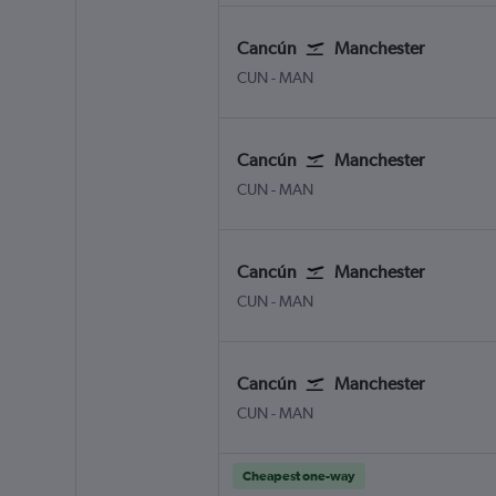
Cancún
Manchester
Cancun
Manchester
CUN
-
MAN
Cancún
Manchester
Cancun
Manchester
CUN
-
MAN
Cancún
Manchester
Cancun
Manchester
CUN
-
MAN
Cancún
Manchester
Cancun
Manchester
CUN
-
MAN
Cheapest one-way