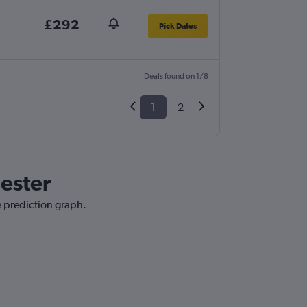
£292
Pick Dates
Deals found on 1/8
1
2
ester
e prediction graph.