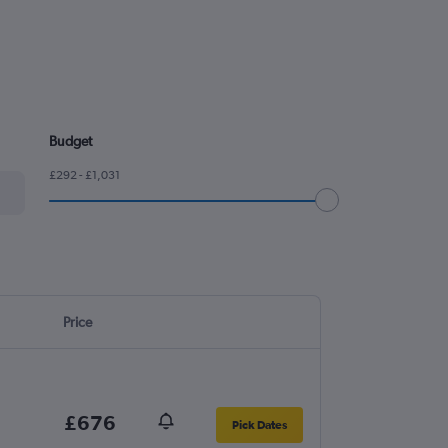
Budget
£292 - £1,031
Price
£676
Pick Dates