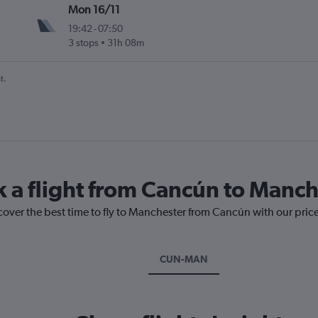
Mon 16/11
19:42
-
07:50
3 stops
31h 08m
t.
k a flight from Cancún to Manch
cover the best time to fly to Manchester from Cancún with our pric
CUN-MAN