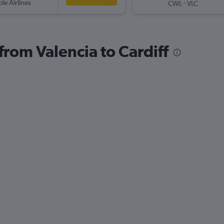
ple Airlines
-
CWL
VLC
 from Valencia to Cardiff