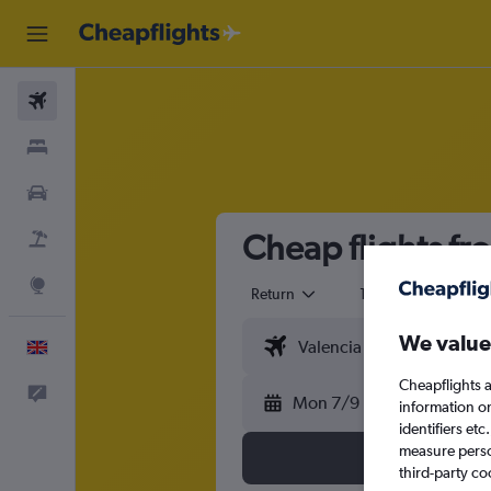
Flights
Stays
Cars
Cheap flights fr
Flight+Hotel
Explore
Return
1 adult
Eco
We value
English
Cheapflights a
Feedback
Mon 7/9
information o
identifiers et
measure person
third-party co