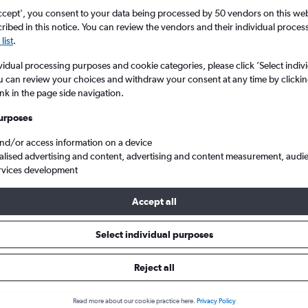
ccept', you consent to your data being processed by 50 vendors on this web 
ibed in this notice. You can review the vendors and their individual proce
list
.
vidual processing purposes and cookie categories, please click ’Select indiv
u can review your choices and withdraw your consent at any time by clickin
ink in the page side navigation.
urposes
and/or access information on a device
to Cardiff Wales
alised advertising and content, advertising and content measurement, audi
rvices development
Accept all
s from Valencia to Cardiff
Select individual purposes
Reject all
e best prices.
Read more about our cookie practice here.
Privacy Policy