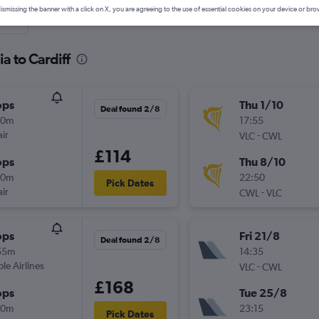
ismissing the banner with a click on X, you are agreeing to the use of essential cookies on your device or bro
nute
a to Cardiff
ops
Thu 1/10
Deal found 2/8
10m
17:55
ir
-
VLC
CWL
£114
ops
Thu 8/10
50m
22:50
Pick Dates
ir
-
CWL
VLC
ops
Fri 21/8
Deal found 2/8
55m
14:35
ple Airlines
-
VLC
CWL
£168
ops
Tue 25/8
50m
23:15
Pick Dates