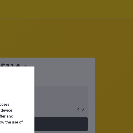
£114
access
 device
ffer and
ow the use of