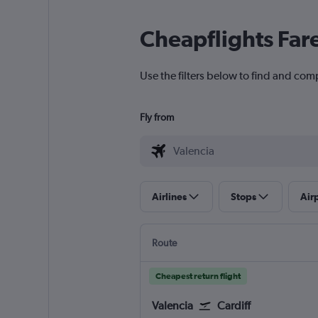
Cheapflights Far
Use the filters below to find and comp
Fly from
Airlines
Stops
Air
Route
Cheapest return flight
Valencia
Cardiff