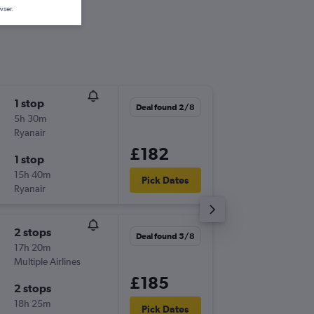
wser.
1 stop
Sat 29/
Deal found 2/8
5h 30m
20:25
Ryanair
-
VLC
CW
£182
1 stop
Sat 5/9
15h 40m
07:30
Pick Dates
Ryanair
-
CWL
VL
2 stops
Fri 7/8
Deal found 5/8
17h 20m
16:05
Multiple Airlines
-
VLC
CW
£185
2 stops
Tue 11/
18h 25m
22:40
Pick Dates