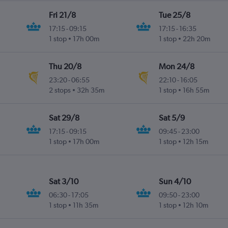
Fri 21/8
Tue 25/8
17:15
-
09:15
17:15
-
16:35
1 stop
17h 00m
1 stop
22h 20m
Thu 20/8
Mon 24/8
23:20
-
06:55
22:10
-
16:05
2 stops
32h 35m
1 stop
16h 55m
Sat 29/8
Sat 5/9
17:15
-
09:15
09:45
-
23:00
1 stop
17h 00m
1 stop
12h 15m
Sat 3/10
Sun 4/10
06:30
-
17:05
09:50
-
23:00
1 stop
11h 35m
1 stop
12h 10m