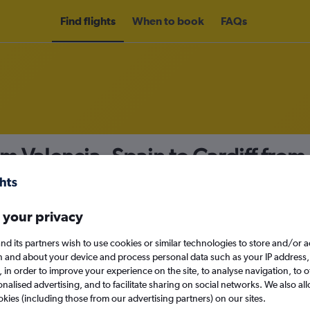
Find flights
When to book
FAQs
om Valencia, Spain to Cardiff from
nomy
 your privacy
nd its partners wish to use cookies or similar technologies to store and/or 
Mon 14/9
n and about your device and process personal data such as your IP address,
c., in order to improve your experience on the site, to analyse navigation, to o
alised advertising, and to facilitate sharing on social networks. We also all
Search
okies (including those from our advertising partners) on our sites.