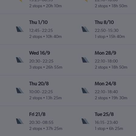
2 stops
20h 10m
2 stops
18h 50m
Thu 1/10
Thu 8/10
12:45
-
22:25
22:50
-
15:30
2 stops
10h 40m
1 stop
15h 40m
Wed 16/9
Mon 28/9
20:30
-
22:25
22:10
-
18:00
3 stops
26h 55m
2 stops
18h 50m
Thu 20/8
Mon 24/8
10:00
-
22:25
22:10
-
18:40
2 stops
13h 25m
2 stops
19h 30m
Fri 21/8
Tue 25/8
20:30
-
08:55
16:15
-
23:40
2 stops
37h 25m
1 stop
6h 25m