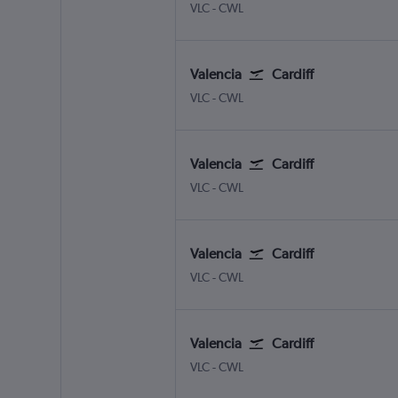
Valencia
Cardiff Wales
VLC
-
CWL
Valencia
Cardiff
Valencia
Cardiff Wales
VLC
-
CWL
Valencia
Cardiff
Valencia
Cardiff Wales
VLC
-
CWL
Valencia
Cardiff
Valencia
Cardiff Wales
VLC
-
CWL
Valencia
Cardiff
Valencia
Cardiff Wales
VLC
-
CWL