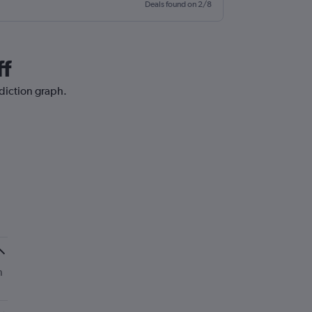
Deals found on 2/8
ff
ediction graph.
n