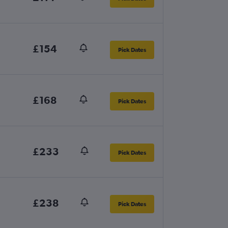
£154
Pick Dates
£168
Pick Dates
£233
Pick Dates
£238
Pick Dates