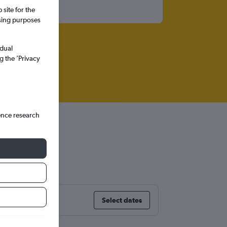
site for the
ssing purposes
idual
g the ’Privacy
ence research
Select dates