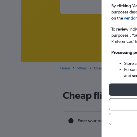
By clicking 'A
purposes descr
on the
vendor 
To review indi
purposes’. Yo
Preferences’ l
Processing p
Store 
Home
Wales
Cheap flights from Valencia 
Person
and se
Cheap flight deal
Enter your travel dates to find th