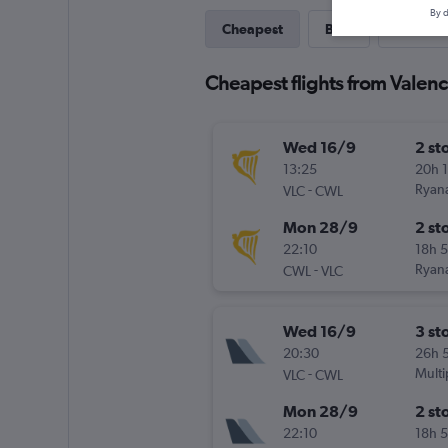
By d
Cheapest
Best
Last-mi
Cheapest flights from Valenci
Wed 16/9
2 st
13:25
20h 
-
Ryana
VLC
CWL
Mon 28/9
2 st
22:10
18h 
-
Ryana
CWL
VLC
Wed 16/9
3 st
20:30
26h 
-
Multi
VLC
CWL
Mon 28/9
2 st
22:10
18h 