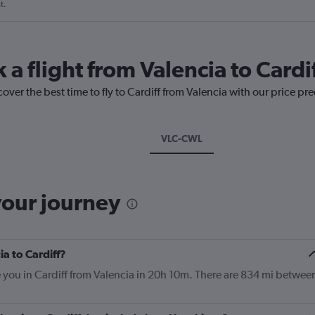
t.
 a flight from Valencia to Cardi
over the best time to fly to Cardiff from Valencia with our price pr
VLC-CWL
your journey
ia to Cardiff?
e you in Cardiff from Valencia in 20h 10m. There are 834 mi betwee