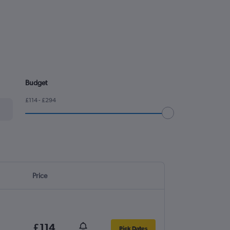
Budget
£114 - £294
Price
£114
Pick Dates