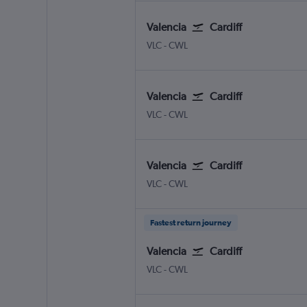
Valencia
Cardiff
Valencia
Cardiff Wales
VLC
-
CWL
Valencia
Cardiff
Valencia
Cardiff Wales
VLC
-
CWL
Valencia
Cardiff
Valencia
Cardiff Wales
VLC
-
CWL
Fastest return journey
Valencia
Cardiff
Valencia
Cardiff Wales
VLC
-
CWL