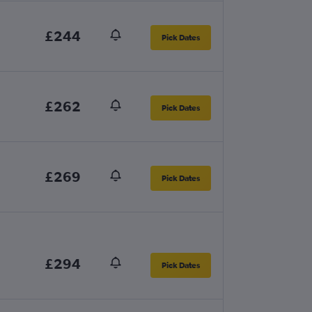
£244
Pick Dates
£262
Pick Dates
£269
Pick Dates
£294
Pick Dates