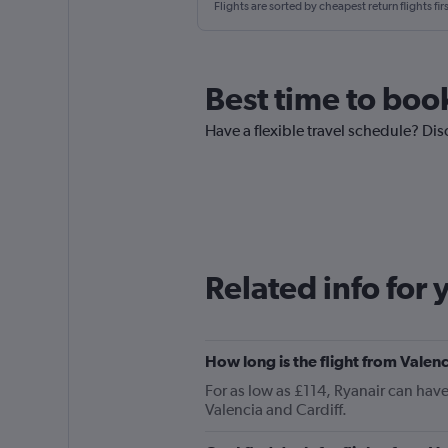
Flights are sorted by cheapest return flights firs
Best time to book
Have a flexible travel schedule? Disc
Related info for 
How long is the flight from Valenc
For as low as £114, Ryanair can hav
Valencia and Cardiff.