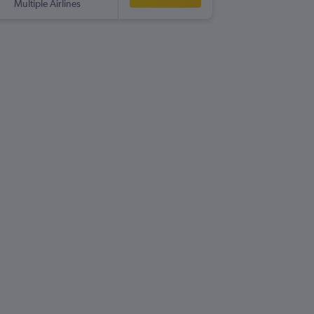
Multiple Airlines
-
CWL
VL