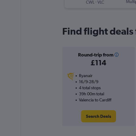
-
Multi
CWL
VLC
Find flight deals
Round-trip from
£114
Ryanair
16/9-28/9
4 total stops
39h 00m total
Valencia to Cardiff
Search Deals