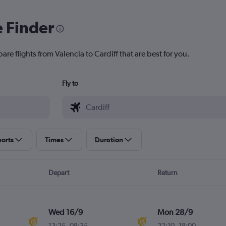
e Finder
are flights from Valencia to Cardiff that are best for you.
Fly to
ports
Times
Duration
Depart
Return
Wed 16/9
Mon 28/9
13:25
-
08:35
22:10
-
18:00