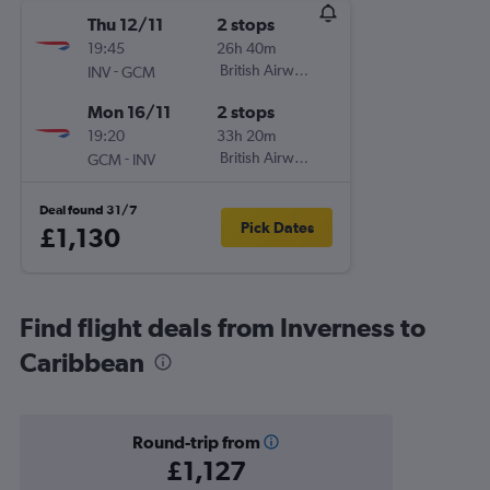
Thu 12/11
2 stops
19:45
26h 40m
-
British Airways
INV
GCM
Mon 16/11
2 stops
19:20
33h 20m
-
British Airways
GCM
INV
Deal found 31/7
Pick Dates
£1,130
Find flight deals from Inverness to
Caribbean
Round-trip from
£1,127