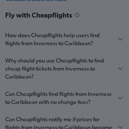
Glasgow Intl to Newark flights
Fly with Cheapflights
Edinburgh to Charles de Gaulle flights
Glasgow Intl to London City flights
Edinburgh to Alicante flights
How does Cheapflights help users find
Glasgow Intl to John F Kennedy Intl flights
flights from Inverness to Caribbean?
Glasgow Intl to Alicante flights
Edinburgh to LaGuardia flights
Why should you use Cheapflights to find
Edinburgh to Malpensa flights
cheap flight tickets from Inverness to
Edinburgh to Suvarnabhumi flights
Caribbean?
Edinburgh to Barcelona-El Prat flights
Glasgow Intl to Dubai flights
Can Cheapflights find flights from Inverness
Glasgow Intl to Hurghada flights
to Caribbean with no change fees?
Glasgow Intl to Suvarnabhumi flights
Glasgow Intl to LaGuardia flights
Can Cheapflights notify me if prices for
Edinburgh to Linate flights
flights from Inverness to Caribbean become
Edinburgh to Amsterdam flights