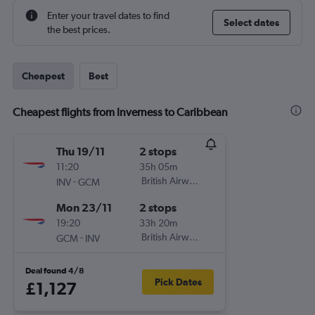
Enter your travel dates to find
Select dates
the best prices.
Cheapest
Best
Cheapest flights from Inverness to Caribbean
Thu 19/11
2 stops
11:20
35h 05m
-
British Airways
INV
GCM
Mon 23/11
2 stops
19:20
33h 20m
-
British Airways
GCM
INV
Deal found 4/8
Pick Dates
£1,127