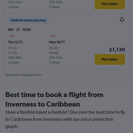
35h 05m
33h 20m
Pick Dates
2 stops
2 stops
Fastest return journey
INV
GCM
Thu 12/11
Mon 16/11
19:45
-
19:20
-
£1,130
17:25
09:40
26h 40m
33h 20m
Pick Dates
2 stops
2 stops
Sorted by cheapest first
Best time to book a flight from
Inverness to Caribbean
Have a flexible travel schedule? Discover the best time to fly
to Caribbean from Inverness with our price prediction
graph.