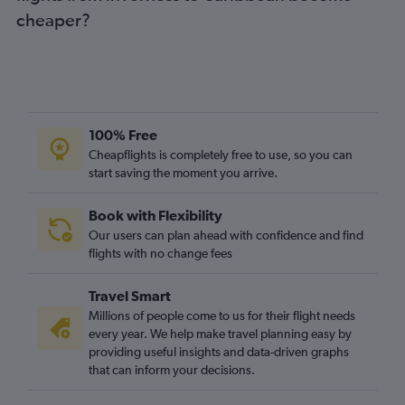
cheaper?
Edinburgh to Belfast Intl flights
Edinburgh to Dubai flights
Edinburgh to Granadilla flights
Edinburgh to Prague flights
Glasgow Intl to Granadilla flights
100% Free
Edinburgh to Istanbul flights
Cheapflights is completely free to use, so you can
start saving the moment you arrive.
Edinburgh to Krakow flights
Glasgow Intl to Amsterdam flights
Book with Flexibility
Glasgow Intl to Belfast Intl flights
Our users can plan ahead with confidence and find
Edinburgh to Bergamo flights
flights with no change fees
Aberdeen to Heathrow flights
Travel Smart
Edinburgh to Berlin flights
Millions of people come to us for their flight needs
Edinburgh to Dublin flights
every year. We help make travel planning easy by
providing useful insights and data-driven graphs
Aberdeen to Gatwick flights
that can inform your decisions.
Edinburgh to Frederic Chopin flights
Glasgow Intl to Kos flights