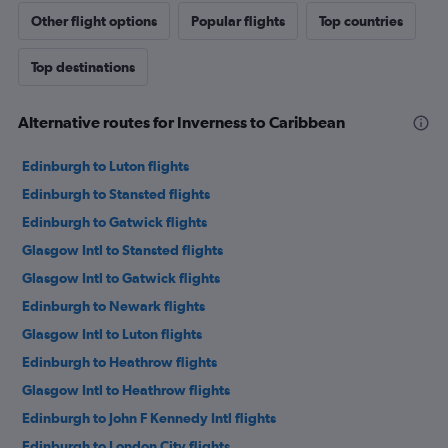
Other flight options
Popular flights
Top countries
Top destinations
Alternative routes for Inverness to Caribbean
Edinburgh to Luton flights
Edinburgh to Stansted flights
Edinburgh to Gatwick flights
Glasgow Intl to Stansted flights
Glasgow Intl to Gatwick flights
Edinburgh to Newark flights
Glasgow Intl to Luton flights
Edinburgh to Heathrow flights
Glasgow Intl to Heathrow flights
Edinburgh to John F Kennedy Intl flights
Edinburgh to London City flights