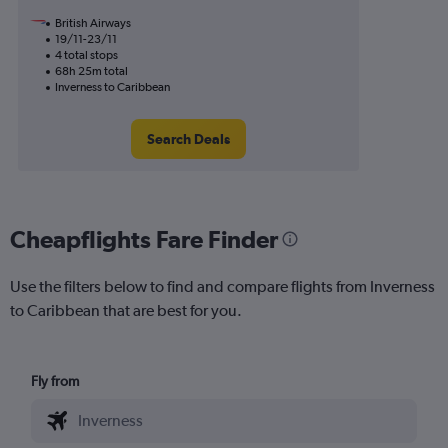
British Airways
19/11-23/11
4 total stops
68h 25m total
Inverness to Caribbean
Search Deals
Cheapflights Fare Finder
Use the filters below to find and compare flights from Inverness
to Caribbean that are best for you.
Fly from