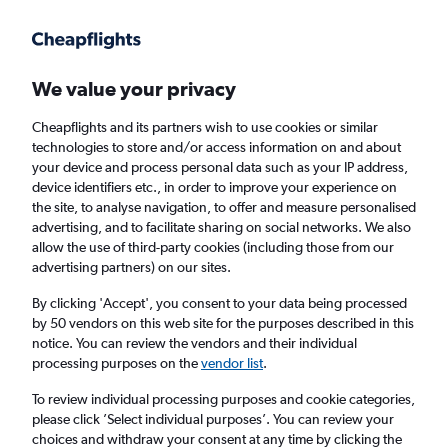
Get more on the app
.
Get the app
Faster search, more features, fewer ads.
We value your privacy
Cheapflights and its partners wish to use cookies or similar
Find flights
When to book
FAQs
technologies to store and/or access information on and about
your device and process personal data such as your IP address,
device identifiers etc., in order to improve your experience on
the site, to analyse navigation, to offer and measure personalised
advertising, and to facilitate sharing on social networks. We also
allow the use of third-party cookies (including those from our
advertising partners) on our sites.
Cheap flights from Inverness to Caribbean
from
£1,127
By clicking 'Accept', you consent to your data being processed
by 50 vendors on this web site for the purposes described in this
notice. You can review the vendors and their individual
Return
1 adult, Economy, 0 bags
processing purposes on the
vendor list
.
To review individual processing purposes and cookie categories,
please click ’Select individual purposes’. You can review your
Inverness (INV)
choices and withdraw your consent at any time by clicking the