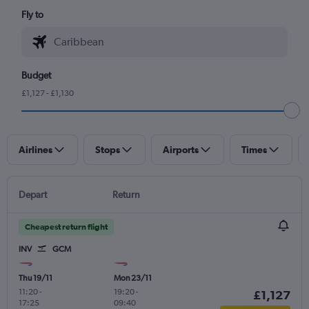
Fly to
Budget
£1,127 - £1,130
Airlines
Stops
Airports
Times
Depart
Return
Cheapest return flight
INV
GCM
Thu 19/11
Mon 23/11
11:20
-
19:20
-
£1,127
17:25
09:40