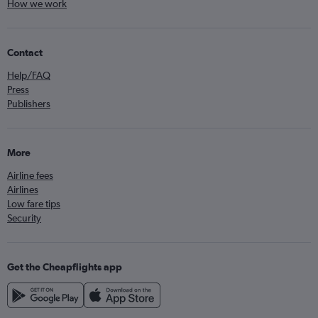
How we work
Contact
Help/FAQ
Press
Publishers
More
Airline fees
Airlines
Low fare tips
Security
Get the Cheapflights app