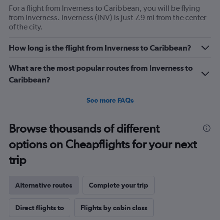
For a flight from Inverness to Caribbean, you will be flying
from Inverness. Inverness (INV) is just 7.9 mi from the center
of the city.
How long is the flight from Inverness to Caribbean?
What are the most popular routes from Inverness to
Caribbean?
See more FAQs
Browse thousands of different
options on Cheapflights for your next
trip
Alternative routes
Complete your trip
Direct flights to
Flights by cabin class