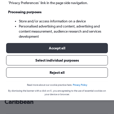
’Privacy Preferences’ link in the page side navigation.
San Juan (SJU)
Processing purposes
Tue 8/9
-
Tue 15/9
Store and/or access information on a device
Personalised advertising and content, advertising and
content measurement, audience research and services
Search
development
Accept all
Select individual purposes
Reject all
Read more about our cookie practice here.
Privacy Policy
By dismissing the banner with a click on X, you are agreeing to the use of essential cookies on
Cheap flight deals from Inverness to
your device or browser.
Caribbean