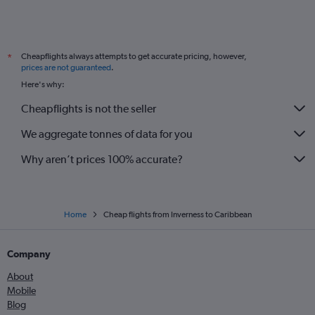
Glasgow Intl to Charles de Gaulle flights
Glasgow Intl to Dublin flights
Cheapflights always attempts to get accurate pricing, however,
*
Edinburgh to Sydney flights
prices are not guaranteed
.
Edinburgh to Málaga flights
Here's why:
Glasgow Intl to Málaga flights
Cheapflights is not the seller
Edinburgh to Copenhagen flights
We aggregate tonnes of data for you
Aberdeen to London City flights
Why aren’t prices 100% accurate?
Home
Cheap flights from Inverness to Caribbean
Company
About
Mobile
Blog