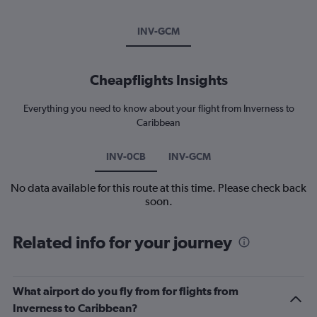
INV-GCM
Cheapflights Insights
Everything you need to know about your flight from Inverness to
Caribbean
INV-0CB
INV-GCM
No data available for this route at this time. Please check back
soon.
Related info for your journey
What airport do you fly from for flights from
Inverness to Caribbean?