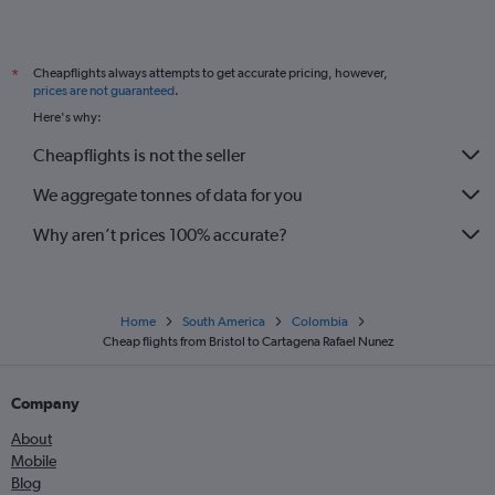
Manchester to San Andrés flights
Manchester to Barranquilla flights
Cheapflights always attempts to get accurate pricing, however,
*
prices are not guaranteed
.
Here's why:
Cheapflights is not the seller
We aggregate tonnes of data for you
Why aren’t prices 100% accurate?
Home
South America
Colombia
Cheap flights from Bristol to Cartagena Rafael Nunez
Company
About
Mobile
Blog