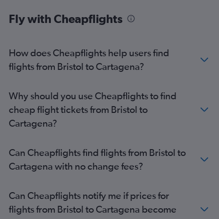
London City to Jose Maria Cordova Intl flights
Fly with Cheapflights
Luton to Cali flights
Heathrow to Cartagena flights
Gatwick to Cartagena flights
How does Cheapflights help users find
Heathrow to Pereira flights
flights from Bristol to Cartagena?
Gatwick to Pereira flights
Stansted to Cartagena flights
Why should you use Cheapflights to find
London City to Pereira flights
cheap flight tickets from Bristol to
Manchester to Bogotá flights
Cartagena?
Heathrow to Armenia flights
London City to Cartagena flights
Can Cheapflights find flights from Bristol to
Stansted to Pereira flights
Cartagena with no change fees?
Manchester to Jose Maria Cordova Intl flights
London City to Armenia flights
Can Cheapflights notify me if prices for
Edinburgh to Bogotá flights
flights from Bristol to Cartagena become
Leeds to Jose Maria Cordova Intl flights