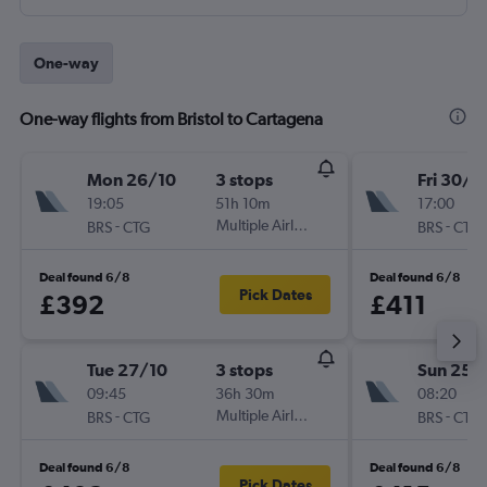
One-way
One-way flights from Bristol to Cartagena
Mon 26/10
3 stops
Fri 30/1
19:05
51h 10m
17:00
-
Multiple Airlines
-
BRS
CTG
BRS
CTG
Deal found 6/8
Deal found 6/8
Pick Dates
£392
£411
Tue 27/10
3 stops
Sun 25/
09:45
36h 30m
08:20
-
Multiple Airlines
-
BRS
CTG
BRS
CTG
Deal found 6/8
Deal found 6/8
Pick Dates