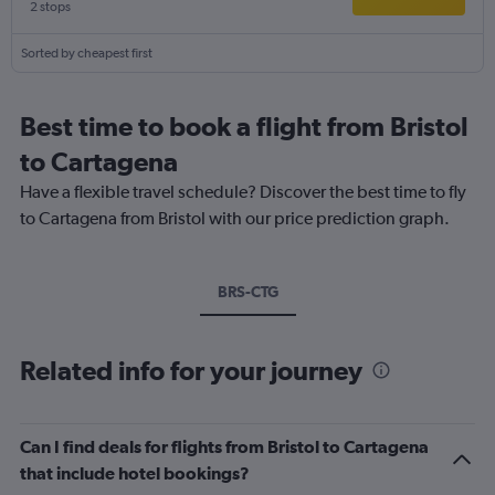
2 stops
Sorted by cheapest first
Best time to book a flight from Bristol
to Cartagena
Have a flexible travel schedule? Discover the best time to fly
to Cartagena from Bristol with our price prediction graph.
BRS-CTG
Related info for your journey
Can I find deals for flights from Bristol to Cartagena
that include hotel bookings?