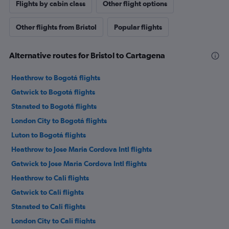
Flights by cabin class
Other flight options
Other flights from Bristol
Popular flights
Alternative routes for Bristol to Cartagena
Heathrow to Bogotá flights
Gatwick to Bogotá flights
Stansted to Bogotá flights
London City to Bogotá flights
Luton to Bogotá flights
Heathrow to Jose Maria Cordova Intl flights
Gatwick to Jose Maria Cordova Intl flights
Heathrow to Cali flights
Gatwick to Cali flights
Stansted to Cali flights
London City to Cali flights