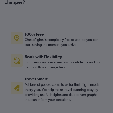
cheaper?
Gatwick to Barranquilla flights
Newcastle upon Tyne to Bogotá flights
Edinburgh to Jose Maria Cordova Intl flights
London City to Barranquilla flights
Birmingham to Bogotá flights
100% Free
Heathrow to Santa Marta flights
Cheapflights is completely free to use, so you can
start saving the moment you arrive.
Birmingham to Jose Maria Cordova Intl flights
Heathrow to Bucaramanga flights
Book with Flexibility
Heathrow to Barranquilla flights
Our users can plan ahead with confidence and find
Heathrow to Cúcuta flights
flights with no change fees
Manchester to Cali flights
Travel Smart
Manchester to Cartagena flights
Millions of people come to us for their flight needs
Edinburgh to Cali flights
every year. We help make travel planning easy by
providing useful insights and data-driven graphs
Birmingham to Cali flights
that can inform your decisions.
Birmingham to Cartagena flights
Edinburgh to San Andrés flights