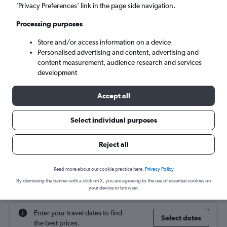
’Privacy Preferences’ link in the page side navigation.
Sun 6/9
-
Sun 13/9
Processing purposes
Store and/or access information on a device
Search
Personalised advertising and content, advertising and
content measurement, audience research and services
development
Accept all
Select individual purposes
Reject all
Cheap flight deals from Bristol to
Read more about our cookie practice here.
Privacy Policy
Cartagena
By dismissing the banner with a click on X, you are agreeing to the use of essential cookies on
your device or browser.
Enter your travel dates to find
Select dates
the best prices.