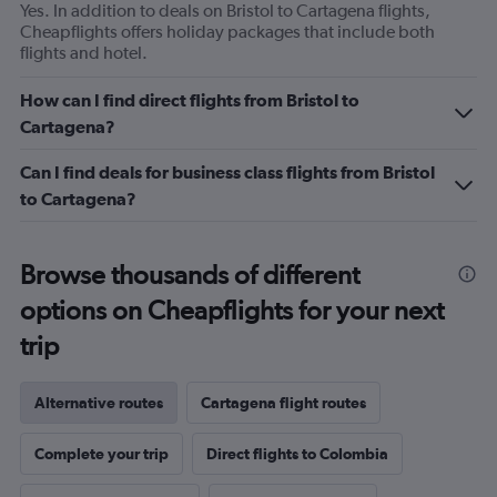
Yes. In addition to deals on Bristol to Cartagena flights,
Cheapflights offers holiday packages that include both
flights and hotel.
How can I find direct flights from Bristol to
Cartagena?
Can I find deals for business class flights from Bristol
to Cartagena?
Browse thousands of different
options on Cheapflights for your next
trip
Alternative routes
Cartagena flight routes
Complete your trip
Direct flights to Colombia