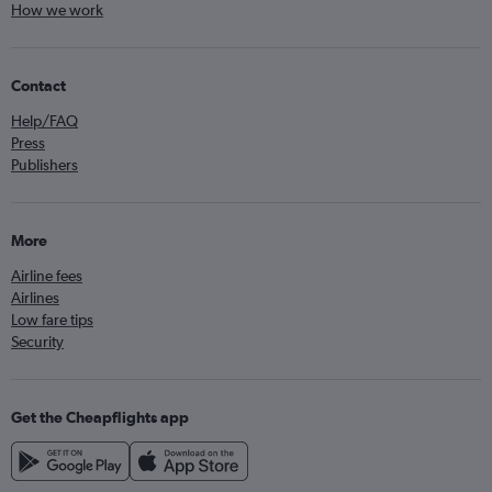
How we work
Contact
Help/FAQ
Press
Publishers
More
Airline fees
Airlines
Low fare tips
Security
Get the Cheapflights app