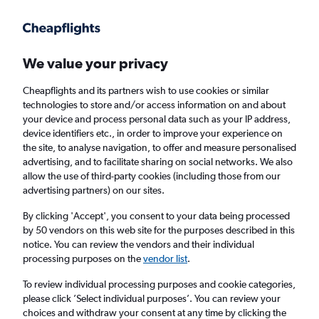
Get more on the app
.
Get the app
Faster search, more features, fewer ads.
We value your privacy
Cheapflights and its partners wish to use cookies or similar
technologies to store and/or access information on and about
your device and process personal data such as your IP address,
device identifiers etc., in order to improve your experience on
the site, to analyse navigation, to offer and measure personalised
Cheap flights from Bristol to Cartagena from
advertising, and to facilitate sharing on social networks. We also
allow the use of third-party cookies (including those from our
£392
advertising partners) on our sites.
Return
1 adult, Economy, 0 bags
By clicking 'Accept', you consent to your data being processed
by 50 vendors on this web site for the purposes described in this
notice. You can review the vendors and their individual
processing purposes on the
vendor list
.
Bristol (BRS)
To review individual processing purposes and cookie categories,
please click ’Select individual purposes’. You can review your
Cartagena (CTG)
choices and withdraw your consent at any time by clicking the