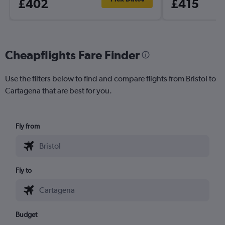
£402
£415
Cheapflights Fare Finder
Use the filters below to find and compare flights from Bristol to
Cartagena that are best for you.
Fly from
Fly to
Budget