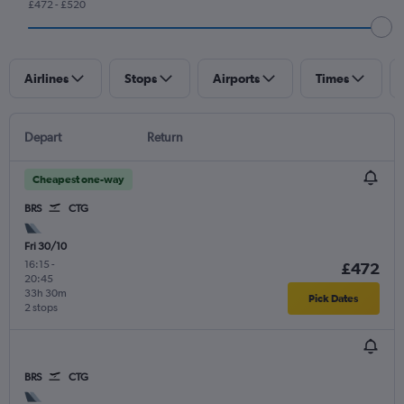
£472 - £520
Airlines
Stops
Airports
Times
Depart
Return
Cheapest one-way
BRS
CTG
Fri 30/10
16:15
-
£472
20:45
33h 30m
Pick Dates
2 stops
BRS
CTG