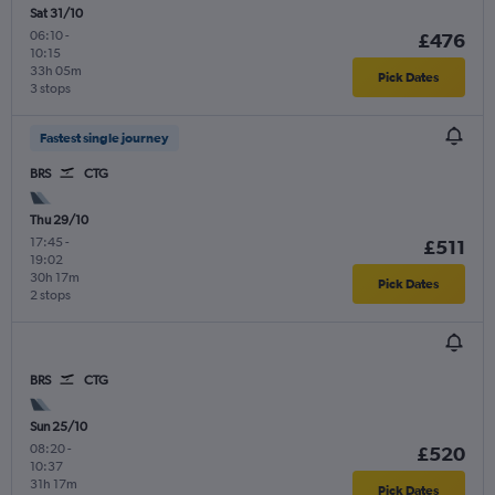
Sat 31/10
06:10
-
£476
10:15
33h 05m
Pick Dates
3 stops
Fastest single journey
BRS
CTG
Thu 29/10
17:45
-
£511
19:02
30h 17m
Pick Dates
2 stops
BRS
CTG
Sun 25/10
08:20
-
£520
10:37
31h 17m
Pick Dates