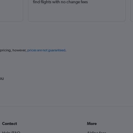
find flights with no change fees
 pricing, however,
prices are not guaranteed
.
ou
Contact
More