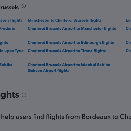
Brussels
sels flights
Manchester to Charleroi Brussels flights
Ed
Frederic
Charleroi Brussels Airport to Manchester flights
Ch
ights
Charleroi Brussels Airport to Edinburgh flights
Ch
tle upon Tyne
Charleroi Brussels Airport to Tirana flights
Ch
 Sabiha
Charleroi Brussels Airport to Istanbul Sabiha
Gokcen Airport flights
ights
elp users find flights from Bordeaux to Cha