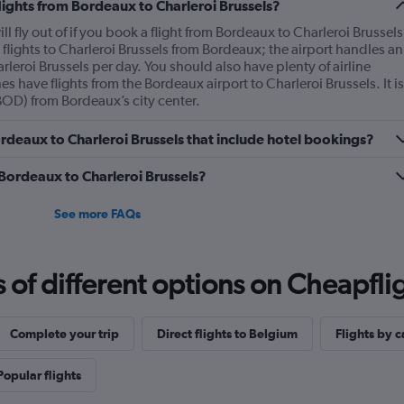
flights from Bordeaux to Charleroi Brussels?
l fly out of if you book a flight from Bordeaux to Charleroi Brussels
flights to Charleroi Brussels from Bordeaux; the airport handles an
rleroi Brussels per day. You should also have plenty of airline
es have flights from the Bordeaux airport to Charleroi Brussels. It is
BOD) from Bordeaux’s city center.
Bordeaux to Charleroi Brussels that include hotel bookings?
 Bordeaux to Charleroi Brussels?
See more FAQs
f different options on Cheapfligh
Complete your trip
Direct flights to Belgium
Flights by c
Popular flights