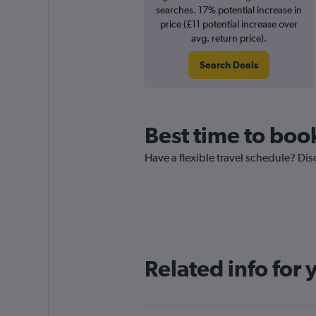
searches. 17% potential increase in
price (£11 potential increase over
avg. return price).
Search Deals
Best time to boo
Have a flexible travel schedule? Dis
Related info for 