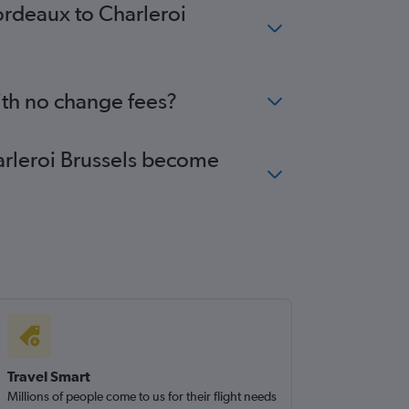
ordeaux to Charleroi
ith no change fees?
harleroi Brussels become
Travel Smart
Millions of people come to us for their flight needs