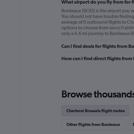
What airport do you fly from for 
Bordeaux (BOD) is the airport you wil
You should not have trouble finding 
average of 0 outbound flights to Cha
options to choose from since 0 airlin
only a 6.6 mi journey to Bordeaux (
Can I find deals for flights from 
How can I find direct flights from
Browse thousands o
Charleroi Brussels flight routes
Other flights from Bordeaux