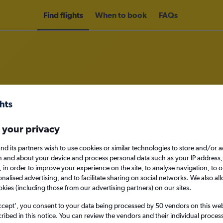
Find flights
When to book
FAQs
om Bordeaux to Charleroi Brussels
 your privacy
nomy
Direct flights only
nd its partners wish to use cookies or similar technologies to store and/or 
n and about your device and process personal data such as your IP address,
c., in order to improve your experience on the site, to analyse navigation, to o
alised advertising, and to facilitate sharing on social networks. We also all
Sun 13/9
okies (including those from our advertising partners) on our sites.
ccept', you consent to your data being processed by 50 vendors on this web 
Search
ibed in this notice. You can review the vendors and their individual proce