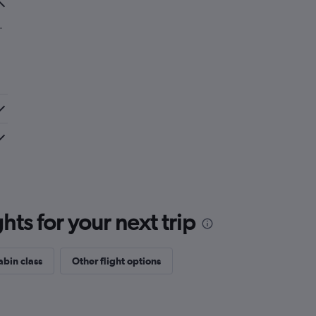
.
ts for your next trip
abin class
Other flight options