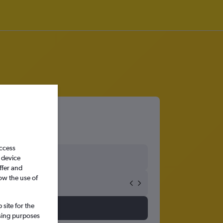
 Airport
access
 device
ffer and
ow the use of
site for the
ssing purposes