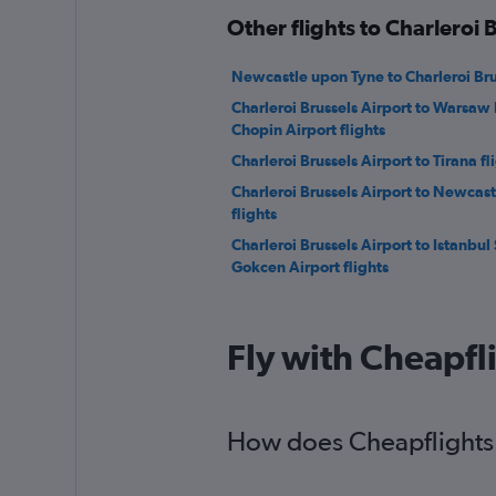
Other flights to Charleroi 
Newcastle upon Tyne to Charleroi Brus
Charleroi Brussels Airport to Warsaw 
Chopin Airport flights
Charleroi Brussels Airport to Tirana fl
Charleroi Brussels Airport to Newcas
flights
Charleroi Brussels Airport to Istanbul
Gokcen Airport flights
Fly with Cheapfl
How does Cheapflights h