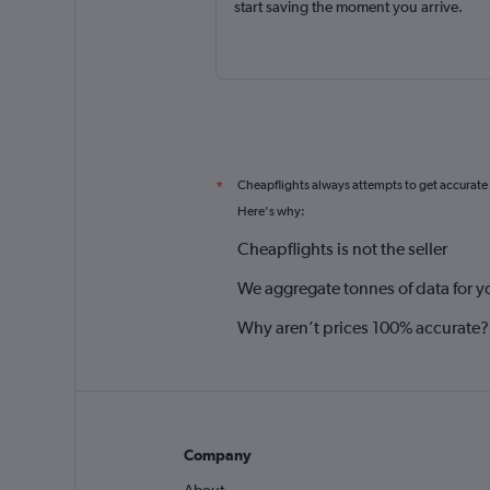
start saving the moment you arrive.
Cheapflights always attempts to get accurate
*
Here's why:
Cheapflights is not the seller
We aggregate tonnes of data for y
Why aren’t prices 100% accurate?
Company