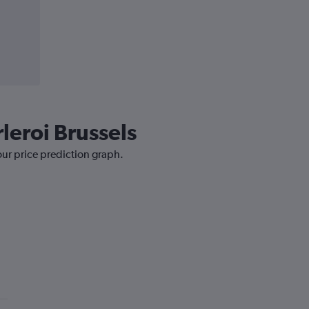
leroi Brussels
our price prediction graph.