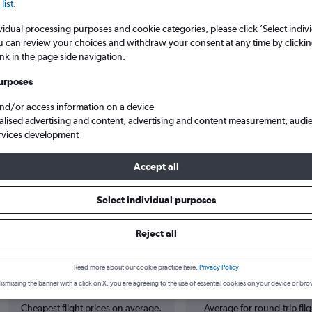
list
.
vidual processing purposes and cookie categories, please click ’Select indiv
u can review your choices and withdraw your consent at any time by clickin
ink in the page side navigation.
urposes
and/or access information on a device
alised advertising and content, advertising and content measurement, audi
rvices development
oi Brussels
Accept all
Select individual purposes
s from Bordeaux to Charleroi Bru
Reject all
Read more about our cookie practice here.
Privacy Policy
Cheapest in
Average price
ismissing the banner with a click on X, you are agreeing to the use of essential cookies on your device or bro
June
£172
Cheapest flight prices on average.
Average for round-trip flig