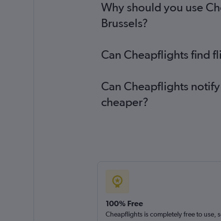
Why should you use Chea
Brussels?
Can Cheapflights find f
Can Cheapflights notify
cheaper?
100% Free
Cheapflights is completely free to use, 