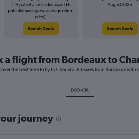
11% potential price decrease (£6
August 2026
potential savings vs. average return
price).
Search Deals
Search Deals
k a flight from Bordeaux to Char
cover the best time to fly to Charleroi Brussels from Bordeaux with 
BOD-CRL
your journey