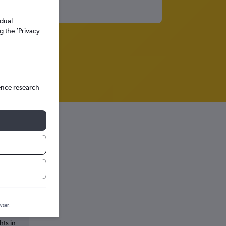
idual
g the ’Privacy
ence research
ssels
wser.
hts in