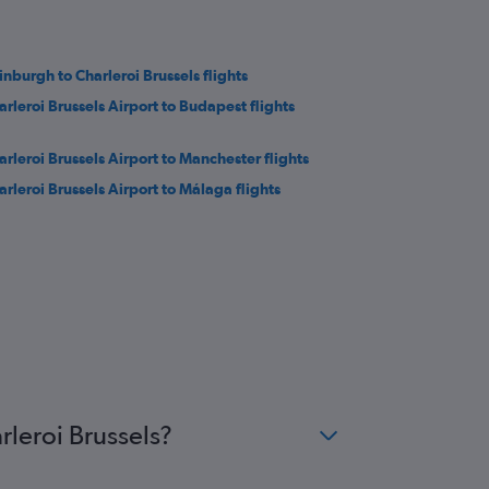
inburgh to Charleroi Brussels flights
arleroi Brussels Airport to Budapest flights
arleroi Brussels Airport to Manchester flights
arleroi Brussels Airport to Málaga flights
rleroi Brussels?