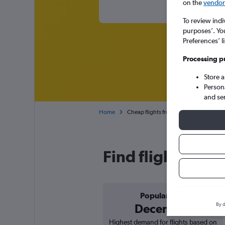
on the
vendor 
To review indi
purposes’. Yo
Preferences’ l
Processing p
Store 
Person
and se
Home
Cheap flights from Bordeaux to Charler
Find flight deal
Popular in
By d
December
Highest demand for flights based on