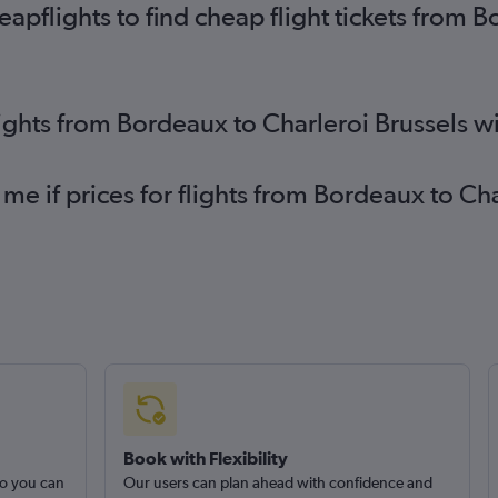
pflights to find cheap flight tickets from B
lights from Bordeaux to Charleroi Brussels w
 me if prices for flights from Bordeaux to C
Book with Flexibility
so you can
Our users can plan ahead with confidence and