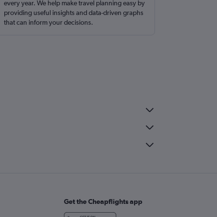
every year. We help make travel planning easy by
providing useful insights and data-driven graphs
that can inform your decisions.
Get the Cheapflights app