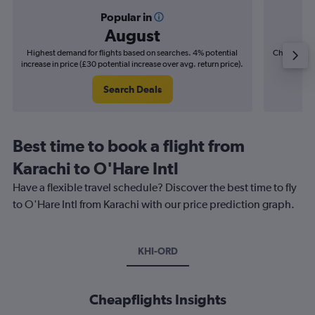
Popular in
August
Highest demand for flights based on searches. 4% potential
Cheapest fl
increase in price (£30 potential increase over avg. return price).
(£8
Search Deals
Best time to book a flight from
Karachi to O'Hare Intl
Have a flexible travel schedule? Discover the best time to fly
to O'Hare Intl from Karachi with our price prediction graph.
KHI-ORD
Cheapflights Insights