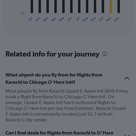
chart
has
0
1
May
Oct
Nov
Dec
Jan
Feb
Mar
Apr
Jun
Jul
Aug
Sep
X
End
of
axis
interactive
displaying
chart
categories.
Range:
12
Related info for your journey
categories.
The
chart
has
What airport do you fly from for flights from
1
Karachi to Chicago O'Hare Intl?
Y
axis
Most people fly from Karachi Quaid-E-Azam Intl (KHI) if they
displaying
book a flight from Karachi to Chicago O'Hare Intl. On
values.
average, Quaid-E-Azam Intl has 0 outbound flights to
Range:
Chicago O'Hare Intl per day from 0 airlines. Karachi Quaid-
0
E-Azam Intl is conveniently located just 10.7 mi from
to
Karachi’s city center.
1200.
Can I find deals for flights from Karachi to O'Hare