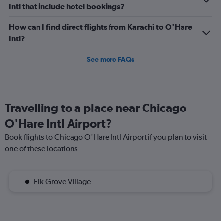
Intl that include hotel bookings?
How can I find direct flights from Karachi to O'Hare
Intl?
See more FAQs
Travelling to a place near Chicago
O'Hare Intl Airport?
Book flights to Chicago O'Hare Intl Airport if you plan to visit
one of these locations
Elk Grove Village