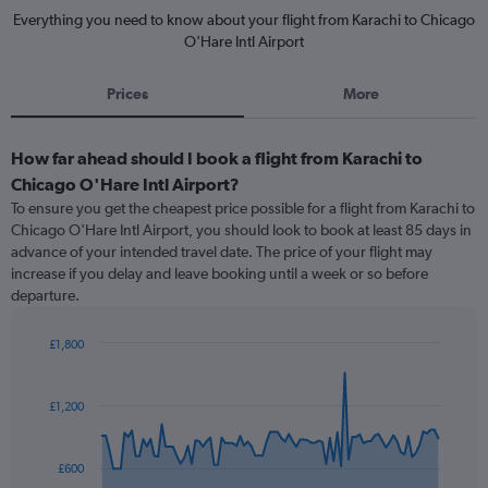
Everything you need to know about your flight from Karachi to Chicago
O'Hare Intl Airport
Prices
More
How far ahead should I book a flight from Karachi to
Chicago O'Hare Intl Airport?
To ensure you get the cheapest price possible for a flight from Karachi to
Chicago O'Hare Intl Airport, you should look to book at least 85 days in
advance of your intended travel date. The price of your flight may
increase if you delay and leave booking until a week or so before
departure.
£1,800
Chart
Chart
graphic.
with
91
£1,200
data
points.
£600
The