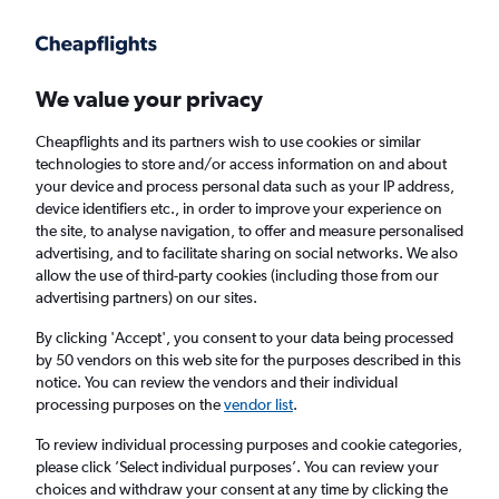
Get more on the app
.
Get the app
Faster search, more features, fewer ads.
We value your privacy
Cheapflights and its partners wish to use cookies or similar
Find flights
When to book
FAQs
technologies to store and/or access information on and about
your device and process personal data such as your IP address,
device identifiers etc., in order to improve your experience on
the site, to analyse navigation, to offer and measure personalised
advertising, and to facilitate sharing on social networks. We also
allow the use of third-party cookies (including those from our
advertising partners) on our sites.
Cheap flights from Karachi to Chicago
O'Hare Intl Airport
By clicking 'Accept', you consent to your data being processed
by 50 vendors on this web site for the purposes described in this
notice. You can review the vendors and their individual
Return
1 adult, Economy, 0 bags
processing purposes on the
vendor list
.
To review individual processing purposes and cookie categories,
please click ’Select individual purposes’. You can review your
Karachi (KHI)
choices and withdraw your consent at any time by clicking the