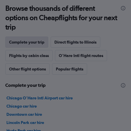
Browse thousands of different
options on Cheapflights for your next
trip
Complete your trip
Direct flights to Illinois
Flights by cabin class
O'Hare Intl flight routes
Other flight options
Popular flights
Complete your trip
Chicago O'Hare Intl Airport car hire
Chicago car hire
Downtown car hire
Lincoln Park car hire
Hyde Park car hire