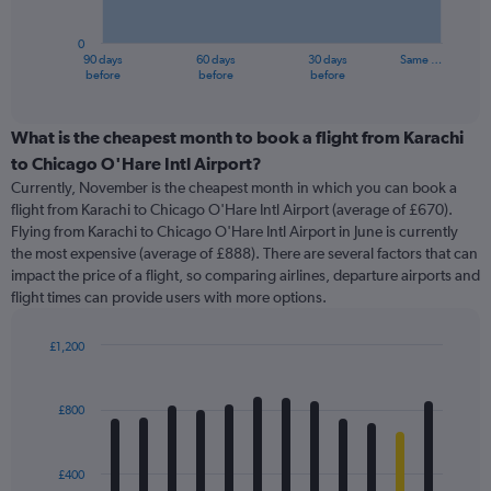
chart
has
0
1
90 days
60 days
30 days
Same …
X
End
before
before
before
of
axis
interactive
displaying
chart
categories.
What is the cheapest month to book a flight from Karachi
Range:
to Chicago O'Hare Intl Airport?
91
Currently, November is the cheapest month in which you can book a
categories.
flight from Karachi to Chicago O'Hare Intl Airport (average of £670).
The
Flying from Karachi to Chicago O'Hare Intl Airport in June is currently
chart
the most expensive (average of £888). There are several factors that can
has
impact the price of a flight, so comparing airlines, departure airports and
1
flight times can provide users with more options.
Y
axis
displaying
£1,200
values.
Bar
Chart
Range:
graphic.
chart
with
0
£800
12
to
bars.
1800.
£400
The