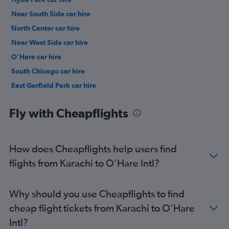
Near South Side car hire
North Center car hire
Near West Side car hire
O'Hare car hire
South Chicago car hire
East Garfield Park car hire
Lake View car hire
Fly with Cheapflights
How does Cheapflights help users find
flights from Karachi to O'Hare Intl?
Why should you use Cheapflights to find
cheap flight tickets from Karachi to O'Hare
Intl?