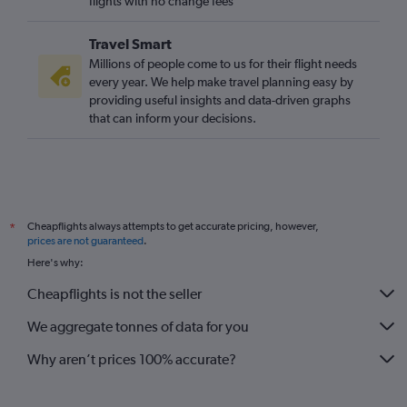
flights with no change fees
Travel Smart
Millions of people come to us for their flight needs
every year. We help make travel planning easy by
providing useful insights and data-driven graphs
that can inform your decisions.
Cheapflights always attempts to get accurate pricing, however,
*
prices are not guaranteed
.
Here's why:
Cheapflights is not the seller
We aggregate tonnes of data for you
Why aren’t prices 100% accurate?