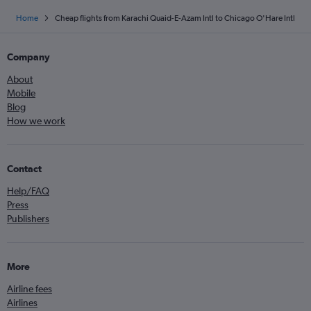
Home
Cheap flights from Karachi Quaid-E-Azam Intl to Chicago O'Hare Intl
Company
About
Mobile
Blog
How we work
Contact
Help/FAQ
Press
Publishers
More
Airline fees
Airlines