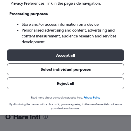
’Privacy Preferences’ link in the page side navigation.
Chicago (ORD)
Processing purposes
Mon 7/9
-
Mon 14/9
Store and/or access information on a device
Personalised advertising and content, advertising and
content measurement, audience research and services
Search
development
Accept all
Select individual purposes
Reject all
Read more about our cookie practice here.
Privacy Policy
By dismissing the banner with a click on X, you are agreeing to the use of essential cookies on
Find flight deals from Karachi to
your device or browser.
O'Hare Intl