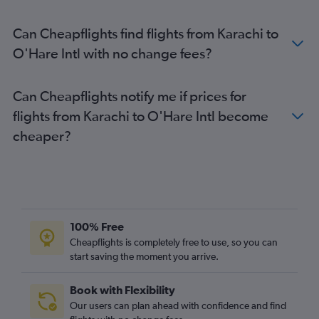
Can Cheapflights find flights from Karachi to
O'Hare Intl with no change fees?
Can Cheapflights notify me if prices for
flights from Karachi to O'Hare Intl become
cheaper?
100% Free
Cheapflights is completely free to use, so you can
start saving the moment you arrive.
Book with Flexibility
Our users can plan ahead with confidence and find