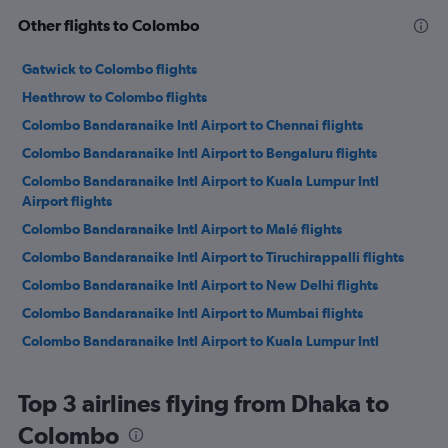
Other flights to Colombo
Gatwick to Colombo flights
Heathrow to Colombo flights
Colombo Bandaranaike Intl Airport to Chennai flights
Colombo Bandaranaike Intl Airport to Bengaluru flights
Colombo Bandaranaike Intl Airport to Kuala Lumpur Intl
Airport flights
Colombo Bandaranaike Intl Airport to Malé flights
Colombo Bandaranaike Intl Airport to Tiruchirappalli flights
Colombo Bandaranaike Intl Airport to New Delhi flights
Colombo Bandaranaike Intl Airport to Mumbai flights
Colombo Bandaranaike Intl Airport to Kuala Lumpur Intl
Airport flights
Colombo Bandaranaike Intl Airport to Dubai flights
Top 3 airlines flying from Dhaka to
Colombo Bandaranaike Intl Airport to Sharjah flights
Colombo
Colombo Bandaranaike Intl Airport to Muscat flights