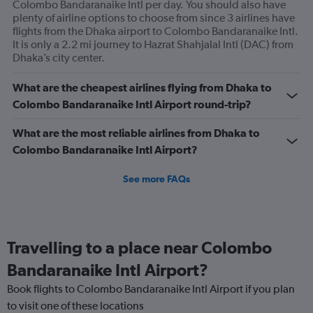
Colombo Bandaranaike Intl per day. You should also have
plenty of airline options to choose from since 3 airlines have
flights from the Dhaka airport to Colombo Bandaranaike Intl.
It is only a 2.2 mi journey to Hazrat Shahjalal Intl (DAC) from
Dhaka’s city center.
What are the cheapest airlines flying from Dhaka to
Colombo Bandaranaike Intl Airport round-trip?
What are the most reliable airlines from Dhaka to
Colombo Bandaranaike Intl Airport?
See more FAQs
Travelling to a place near Colombo
Bandaranaike Intl Airport?
Book flights to Colombo Bandaranaike Intl Airport if you plan
to visit one of these locations