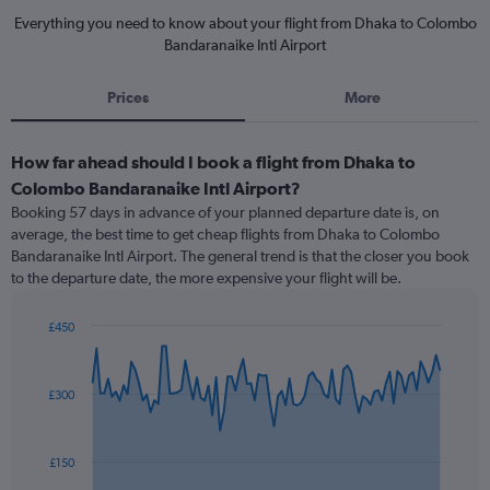
Everything you need to know about your flight from Dhaka to Colombo
Bandaranaike Intl Airport
Prices
More
How far ahead should I book a flight from Dhaka to
Colombo Bandaranaike Intl Airport?
Booking 57 days in advance of your planned departure date is, on
average, the best time to get cheap flights from Dhaka to Colombo
Bandaranaike Intl Airport. The general trend is that the closer you book
to the departure date, the more expensive your flight will be.
£450
Chart
Chart
graphic.
with
91
£300
data
points.
The
£150
chart