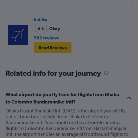
IndiGo
Okay
6.8
582 reviews
Read Reviews
Related info for your journey
What airport do you fly from for flights from Dhaka
to Colombo Bandaranaike Intl?
Dhaka Hazrat Shahjalal Intl (DAC) is the airport you will fly
out of if you book a flight from Dhaka to Colombo
Bandaranaike Intl. You should not have trouble finding
flights to Colombo Bandaranaike Intl from Hazrat Shahjalal
Intl; the airport handles an average of 0 outbound flights to