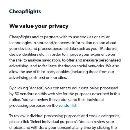
Get more on the app
.
Get the app
Faster search, more features, fewer ads.
We value your privacy
Cheapflights and its partners wish to use cookies or similar
Find flights
When to book
Airlines
FAQs
technologies to store and/or access information on and about
your device and process personal data such as your IP address,
device identifiers etc., in order to improve your experience on
the site, to analyse navigation, to offer and measure personalised
advertising, and to facilitate sharing on social networks. We also
allow the use of third-party cookies (including those from our
advertising partners) on our sites.
Cheap flights from Dhaka to Colombo
Bandaranaike Intl Airport
By clicking 'Accept', you consent to your data being processed
by 50 vendors on this web site for the purposes described in this
notice. You can review the vendors and their individual
Return
1 adult, Economy, 0 bags
processing purposes on the
vendor list
.
Direct flights only
To review individual processing purposes and cookie categories,
please click ’Select individual purposes’. You can review your
Dhaka (DAC)
choices and withdraw your consent at any time by clicking the