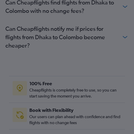
Can Cheapflights find flights from Dhaka to
Colombo with no change fees?
Can Cheapflights notify me if prices for
flights from Dhaka to Colombo become
cheaper?
100% Free
Cheapflights is completely free to use, so you can
start saving the moment you arrive.
Book with Flexibility
Our users can plan ahead with confidence and find
flights with no change fees