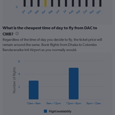
has
0
1
May
Oct
Nov
Dec
Jan
Feb
Mar
Apr
Jun
Jul
Aug
Sep
X
End
of
axis
interactive
displaying
chart
categories.
What is the cheapest time of day to fly from DAC to
Range:
CMB?
12
Regardless of the time of day you decide to fly, the ticket price will
categories.
remain around the same. Book flights from Dhaka to Colombo
The
Bandaranaike Intl Airport as you normally would.
chart
has
1
6
Y
Bar
Chart
Number of flights
graphic.
chart
axis
4
with
displaying
6
values.
bars.
Range:
2
0
The
to
chart
450.
has
12am – 6am
6am – 12pm
12pm – 6pm
6pm – 12am
1
Flight availability
X
End