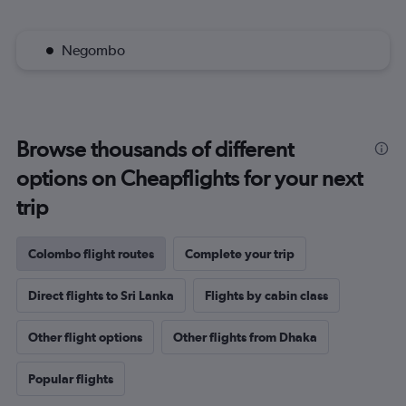
Negombo
Browse thousands of different
options on Cheapflights for your next
trip
Colombo flight routes
Complete your trip
Direct flights to Sri Lanka
Flights by cabin class
Other flight options
Other flights from Dhaka
Popular flights