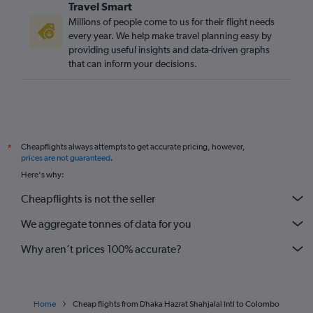
Travel Smart
Millions of people come to us for their flight needs
every year. We help make travel planning easy by
providing useful insights and data-driven graphs
that can inform your decisions.
Cheapflights always attempts to get accurate pricing, however,
*
prices are not guaranteed
.
Here's why:
Cheapflights is not the seller
We aggregate tonnes of data for you
Why aren’t prices 100% accurate?
Home
Cheap flights from Dhaka Hazrat Shahjalal Intl to Colombo