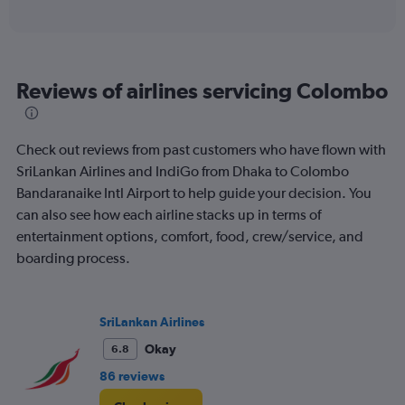
of
axis
interactive
displaying
chart
categories.
Range:
6
Reviews of airlines servicing Colombo
categories.
The
chart
has
Check out reviews from past customers who have flown with
1
SriLankan Airlines and IndiGo from Dhaka to Colombo
Y
Bandaranaike Intl Airport to help guide your decision. You
axis
displaying
can also see how each airline stacks up in terms of
Number
entertainment options, comfort, food, crew/service, and
of
boarding process.
flights.
Range:
0
to
SriLankan Airlines
6.
Okay
6.8
86 reviews