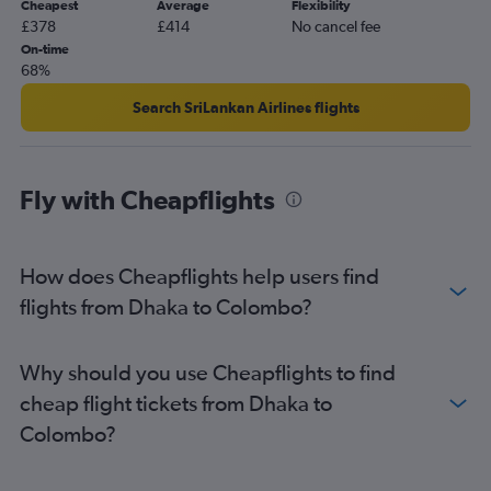
Cheapest
Average
Flexibility
£378
£414
No cancel fee
On-time
68%
Search SriLankan Airlines flights
Fly with Cheapflights
How does Cheapflights help users find
flights from Dhaka to Colombo?
Why should you use Cheapflights to find
cheap flight tickets from Dhaka to
Colombo?