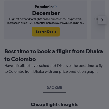
Popular in
December
Highest demand for flights based on searches. 8% potential
Cheapest fl
increase in price (£22 potential increase over avg. return price).
(£4
Search Deals
Best time to book a flight from Dhaka
to Colombo
Have a flexible travel schedule? Discover the best time to fly
to Colombo from Dhaka with our price prediction graph.
DAC-CMB
Cheapflights Insights