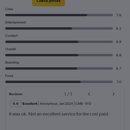
Check prices
Crew
7.6
Entertainment
6.2
Comfort
6.8
Overall
6.8
Boarding
6.7
Food
7.0
1
/
1
Reviews
8.0
Excellent
Anonymous
,
Jan 2024
CMB
-
SYD
It was ok. Not an excellent service for the cost paid