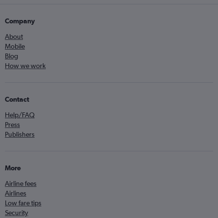
Company
About
Mobile
Blog
How we work
Contact
Help/FAQ
Press
Publishers
More
Airline fees
Airlines
Low fare tips
Security