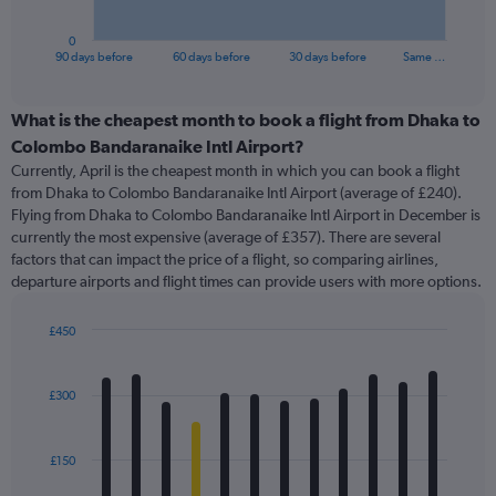
has
1
0
X
End
90 days before
60 days before
30 days before
Same …
of
axis
interactive
displaying
chart
categories.
What is the cheapest month to book a flight from Dhaka to
Range:
Colombo Bandaranaike Intl Airport?
91
Currently, April is the cheapest month in which you can book a flight
categories.
from Dhaka to Colombo Bandaranaike Intl Airport (average of £240).
The
Flying from Dhaka to Colombo Bandaranaike Intl Airport in December is
chart
currently the most expensive (average of £357). There are several
has
factors that can impact the price of a flight, so comparing airlines,
1
departure airports and flight times can provide users with more options.
Y
axis
displaying
£450
values.
Bar
Chart
Range:
graphic.
chart
with
0
£300
12
to
bars.
450.
£150
The
chart