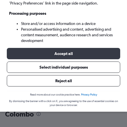
’Privacy Preferences’ link in the page side navigation.
Colombo (CMB)
Processing purposes
Store and/or access information on a device
Mon 7/9
-
Mon 14/9
Personalised advertising and content, advertising and
content measurement, audience research and services
Search
development
Accept all
Select individual purposes
Reject all
Read more about our cookie practice here.
Privacy Policy
By dismissing the banner with a click on X, you are agreeing to the use of essential cookies on
Find flight deals from Dhaka to
your device or browser.
Colombo