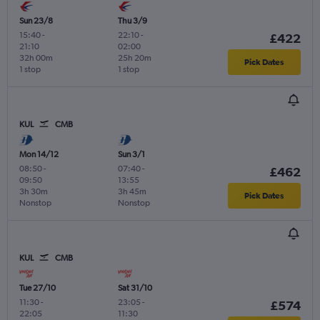
Sun 23/8
Thu 3/9
15:40
-
22:10
-
£422
21:10
02:00
32h 00m
25h 20m
Pick Dates
1 stop
1 stop
KUL
CMB
Mon 14/12
Sun 3/1
08:50
-
07:40
-
£462
09:50
13:55
3h 30m
3h 45m
Pick Dates
Nonstop
Nonstop
KUL
CMB
Tue 27/10
Sat 31/10
11:30
-
23:05
-
£574
22:05
11:30