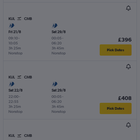
KUL
CMB
Fri 21/8
Sat 29/8
09:10
-
00:05
-
£396
10:05
06:20
3h 25m
3h 45m
Pick Dates
Nonstop
Nonstop
KUL
CMB
Sat 22/8
Sat 29/8
22:00
-
00:05
-
£408
22:55
06:20
3h 25m
3h 45m
Pick Dates
Nonstop
Nonstop
KUL
CMB