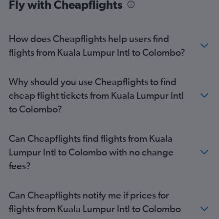
Fly with Cheapflights
How does Cheapflights help users find
flights from Kuala Lumpur Intl to Colombo?
Why should you use Cheapflights to find
cheap flight tickets from Kuala Lumpur Intl
to Colombo?
Can Cheapflights find flights from Kuala
Lumpur Intl to Colombo with no change
fees?
Can Cheapflights notify me if prices for
flights from Kuala Lumpur Intl to Colombo