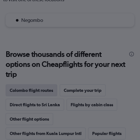
Negombo
Browse thousands of different
options on Cheapflights for your next
trip
Colombo flight routes
Complete your trip
Direct flights to Sri Lanka
Flights by cabin class
Other flight options
Other flights from Kuala Lumpur Intl
Popular flights