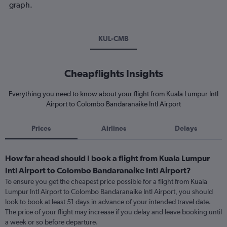
graph.
KUL-CMB
Cheapflights Insights
Everything you need to know about your flight from Kuala Lumpur Intl
Airport to Colombo Bandaranaike Intl Airport
Prices
Airlines
Delays
How far ahead should I book a flight from Kuala Lumpur
Intl Airport to Colombo Bandaranaike Intl Airport?
To ensure you get the cheapest price possible for a flight from Kuala
Lumpur Intl Airport to Colombo Bandaranaike Intl Airport, you should
look to book at least 51 days in advance of your intended travel date.
The price of your flight may increase if you delay and leave booking until
a week or so before departure.