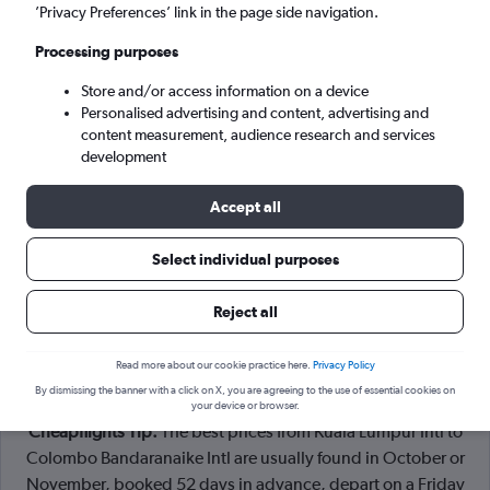
Kuala Lumpur (KUL)
’Privacy Preferences’ link in the page side navigation.
Processing purposes
Colombo (CMB)
Store and/or access information on a device
Personalised advertising and content, advertising and
Tue 8/9
-
Tue 15/9
content measurement, audience research and services
development
Search
Accept all
Select individual purposes
Reject all
Read more about our cookie practice here.
Privacy Policy
By dismissing the banner with a click on X, you are agreeing to the use of essential cookies on
your device or browser.
Cheapflights Tip:
The best prices from Kuala Lumpur Intl to
Colombo Bandaranaike Intl are usually found in October or
November, booked 52 days in advance, depart on a Friday