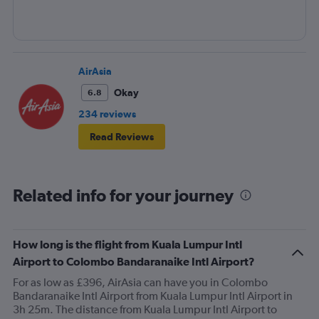
AirAsia
Okay
6.8
234 reviews
Read Reviews
Related info for your journey
How long is the flight from Kuala Lumpur Intl
Airport to Colombo Bandaranaike Intl Airport?
For as low as £396, AirAsia can have you in Colombo
Bandaranaike Intl Airport from Kuala Lumpur Intl Airport in
3h 25m. The distance from Kuala Lumpur Intl Airport to