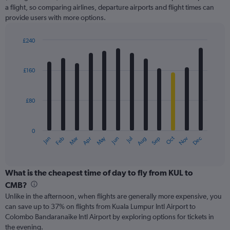
axis
a flight, so comparing airlines, departure airports and flight times can
displaying
provide users with more options.
values.
Range:
£240
0
Bar
Chart
to
graphic.
chart
300.
with
£160
12
bars.
£80
The
chart
has
0
1
May
Oct
Nov
Dec
Jan
Feb
Mar
Apr
Jun
Jul
Aug
Sep
X
End
of
axis
interactive
displaying
chart
categories.
What is the cheapest time of day to fly from KUL to
Range:
CMB?
12
Unlike in the afternoon, when flights are generally more expensive, you
categories.
can save up to 37% on flights from Kuala Lumpur Intl Airport to
The
Colombo Bandaranaike Intl Airport by exploring options for tickets in
chart
the evening.