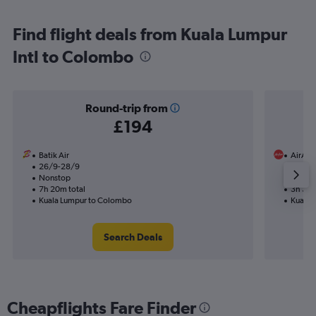
Find flight deals from Kuala Lumpur
Intl to Colombo
Round-trip from
£194
Batik Air
AirAsi
26/9-28/9
11/11
Nonstop
Nonst
7h 20m total
3h 30m
Kuala Lumpur to Colombo
Kuala 
Search Deals
Cheapflights Fare Finder