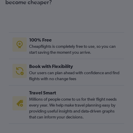
become cheaper?
100% Free
Cheapflights is completely free to use, so you can
start saving the moment you arrive.
Book with Flexibility
Our users can plan ahead with confidence and find
flights with no change fees
Travel Smart
Millions of people come to us for their flight needs
every year. We help make travel planning easy by
providing useful insights and data-driven graphs
that can inform your decisions.