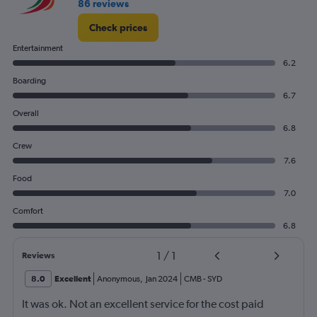
86 reviews
Check prices
Entertainment
6.2
Boarding
6.7
Overall
6.8
Crew
7.6
Food
7.0
Comfort
6.8
1
/
1
Reviews
8.0
Excellent
Anonymous
,
Jan 2024
CMB
-
SYD
It was ok. Not an excellent service for the cost paid