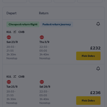
Depart
Return
Cheapest return flight
Fastest return journey
KUL
CMB
Sun 23/8
Thu 3/9
20:55
-
22:55
-
£232
21:55
05:05
3h 30m
3h 40m
Pick Dates
Nonstop
Nonstop
KUL
CMB
Tue 25/8
Sat 29/8
20:55
-
22:55
-
£236
21:55
05:05
3h 30m
3h 40m
Pick Dates
Nonstop
Nonstop