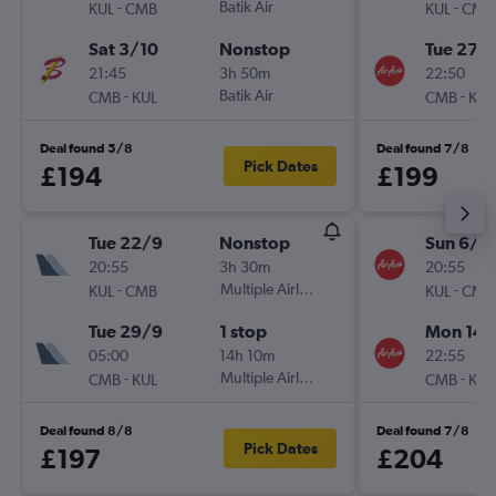
-
Batik Air
-
KUL
CMB
KUL
CMB
Sat 3/10
Nonstop
Tue 27/
21:45
3h 50m
22:50
-
Batik Air
-
CMB
KUL
CMB
KUL
Deal found 5/8
Deal found 7/8
Pick Dates
£194
£199
Tue 22/9
Nonstop
Sun 6/9
20:55
3h 30m
20:55
-
Multiple Airlines
-
KUL
CMB
KUL
CMB
Tue 29/9
1 stop
Mon 14/
05:00
14h 10m
22:55
-
Multiple Airlines
-
CMB
KUL
CMB
KUL
Deal found 8/8
Deal found 7/8
Pick Dates
£197
£204