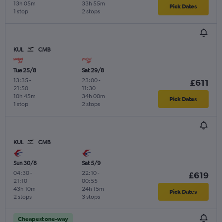
13h 05m
33h 55m
Pick Dates
1 stop
2 stops
KUL
CMB
Tue 25/8
Sat 29/8
13:35
-
23:00
-
£611
21:50
11:30
10h 45m
34h 00m
Pick Dates
1 stop
2 stops
KUL
CMB
Sun 30/8
Sat 5/9
04:30
-
22:10
-
£619
21:10
00:55
43h 10m
24h 15m
Pick Dates
2 stops
3 stops
Cheapest one-way