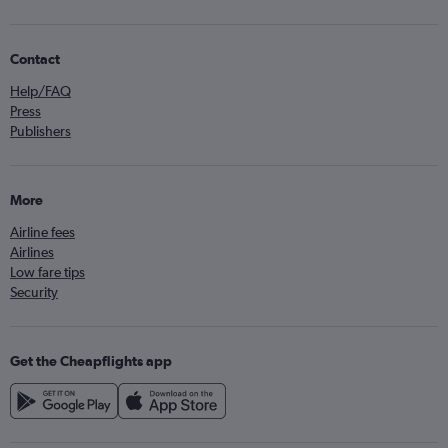
Contact
Help/FAQ
Press
Publishers
More
Airline fees
Airlines
Low fare tips
Security
Get the Cheapflights app