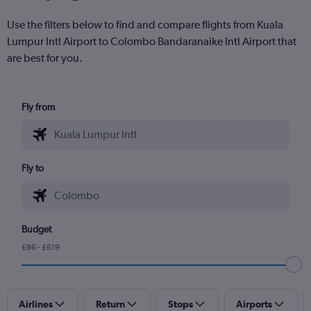
Use the filters below to find and compare flights from Kuala
Lumpur Intl Airport to Colombo Bandaranaike Intl Airport that
are best for you.
Fly from
Fly to
Budget
£86 - £619
Airlines
Return
Stops
Airports