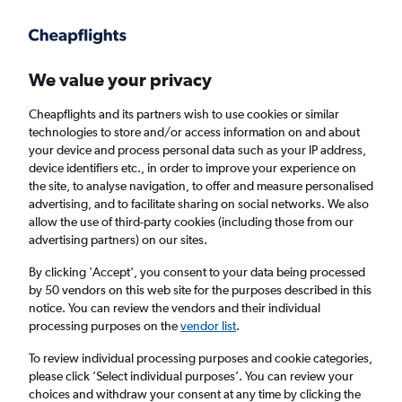
Get more on the app
.
Get the app
Faster search, more features, fewer ads.
We value your privacy
Cheapflights and its partners wish to use cookies or similar
Find flights
Deals
When to book
Airlines
FAQs
technologies to store and/or access information on and about
your device and process personal data such as your IP address,
device identifiers etc., in order to improve your experience on
the site, to analyse navigation, to offer and measure personalised
advertising, and to facilitate sharing on social networks. We also
allow the use of third-party cookies (including those from our
advertising partners) on our sites.
Cheap flights from Kuala Lumpur Intl Airport
to Colombo Bandaranaike Intl Airport from
By clicking 'Accept', you consent to your data being processed
by 50 vendors on this web site for the purposes described in this
£82
notice. You can review the vendors and their individual
processing purposes on the
vendor list
.
Return
1 adult, Economy, 0 bags
To review individual processing purposes and cookie categories,
Direct flights only
please click ’Select individual purposes’. You can review your
choices and withdraw your consent at any time by clicking the