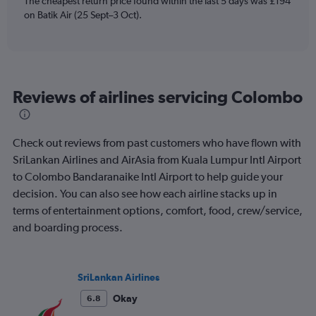
The cheapest return price found within the last 5 days was £194
has
on Batik Air (25 Sept–3 Oct).
1
Y
axis
displaying
values.
Range:
Reviews of airlines servicing Colombo
0
to
600.
Check out reviews from past customers who have flown with
SriLankan Airlines and AirAsia from Kuala Lumpur Intl Airport
to Colombo Bandaranaike Intl Airport to help guide your
decision. You can also see how each airline stacks up in
terms of entertainment options, comfort, food, crew/service,
and boarding process.
SriLankan Airlines
Okay
6.8