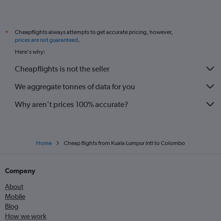
Cheapflights always attempts to get accurate pricing, however,
*
prices are not guaranteed
.
Here's why:
Cheapflights is not the seller
We aggregate tonnes of data for you
Why aren’t prices 100% accurate?
Home
Cheap flights from Kuala Lumpur Intl to Colombo
Company
About
Mobile
Blog
How we work