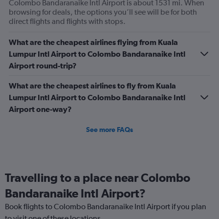
Colombo Bandaranaike Intl Airport is about 1531 mi. When
browsing for deals, the options you’ll see will be for both
direct flights and flights with stops.
What are the cheapest airlines flying from Kuala
Lumpur Intl Airport to Colombo Bandaranaike Intl
Airport round-trip?
What are the cheapest airlines to fly from Kuala
Lumpur Intl Airport to Colombo Bandaranaike Intl
Airport one-way?
See more FAQs
Travelling to a place near Colombo
Bandaranaike Intl Airport?
Book flights to Colombo Bandaranaike Intl Airport if you plan
to visit one of these locations