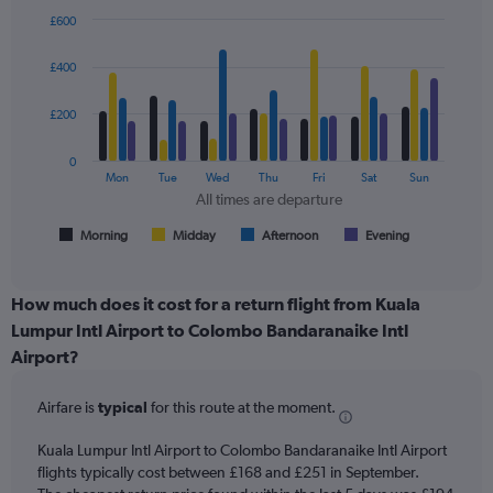
Y
£600
axes
Bar
Chart
displaying
graphic.
chart
£400
with
Avg.
4
Price
data
£200
and
series.
Number
of
0
The
Mon
Tue
Wed
Thu
Fri
Sat
Sun
flights.
chart
All times are departure
has
1
Morning
Midday
Afternoon
Evening
End
of
X
interactive
axis
chart
displaying
How much does it cost for a return flight from Kuala
All
Lumpur Intl Airport to Colombo Bandaranaike Intl
times
Airport?
are
departure.
Range:
Airfare is
typical
for this route at the moment.
7
categories.
Kuala Lumpur Intl Airport to Colombo Bandaranaike Intl Airport
The
flights typically cost between £168 and £251 in September.
chart