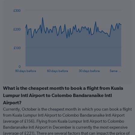
£300
Chart
Chart
graphic.
with
91
£200
data
points.
The
£100
chart
has
1
0
X
End
90 days before
60 days before
30 days before
Same …
of
axis
interactive
displaying
chart
categories.
What is the cheapest month to book a flight from Kuala
Range:
Lumpur Intl Airport to Colombo Bandaranaike Intl
91
Airport?
categories.
Currently, October is the cheapest month in which you can book a flight
The
from Kuala Lumpur Intl Airport to Colombo Bandaranaike Intl Airport
chart
(average of £156). Flying from Kuala Lumpur Intl Airport to Colombo
has
Bandaranaike Intl Airport in December is currently the most expensive
1
Y
(average of £221). There are several factors that can impact the price of