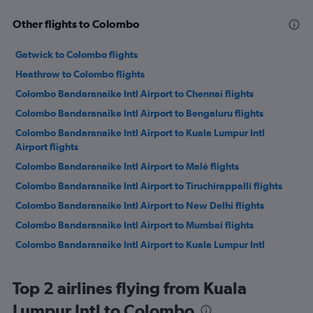
Other flights to Colombo
Gatwick to Colombo flights
Heathrow to Colombo flights
Colombo Bandaranaike Intl Airport to Chennai flights
Colombo Bandaranaike Intl Airport to Bengaluru flights
Colombo Bandaranaike Intl Airport to Kuala Lumpur Intl
Airport flights
Colombo Bandaranaike Intl Airport to Malé flights
Colombo Bandaranaike Intl Airport to Tiruchirappalli flights
Colombo Bandaranaike Intl Airport to New Delhi flights
Colombo Bandaranaike Intl Airport to Mumbai flights
Colombo Bandaranaike Intl Airport to Kuala Lumpur Intl
Airport flights
Colombo Bandaranaike Intl Airport to Dubai flights
Top 2 airlines flying from Kuala
Colombo Bandaranaike Intl Airport to Sharjah flights
Lumpur Intl to Colombo