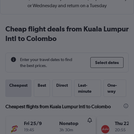
or Wednesday and return on a Tuesday
Cheap flight deals from Kuala Lumpur
Intl to Colombo
Enter your travel dates to find
Select dates
the best prices.
Cheapest
Best
Direct
Last-
One-
minute
way
Cheapest flights from Kuala Lumpur Intl to Colombo
Fri 25/9
Nonstop
Thu 22/
19:45
3h 30m
20:55