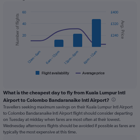
has
1
Y
60
£400
Number of flights
axis
Combination
Chart
Avg. Price
graphic.
chart
displaying
40
£320
with
values.
2
Range:
20
£240
data
0
series.
to
12am – 6am
6am – 12pm
12pm – 6pm
6pm – 12am
240.
The
chart
has
1
Flight availability
Average price
End
of
X
interactive
axis
chart
displaying
What is the cheapest day to fly from Kuala Lumpur Intl
categories.
Airport to Colombo Bandaranaike Intl Airport?
Range:
Travellers seeking maximum savings on their Kuala Lumpur Intl Airport
6
to Colombo Bandaranaike Intl Airport flight should consider departing
categories.
on Tuesday at midday when fares are most often at their lowest.
The
Wednesday afternoons flights should be avoided if possible as fares are
chart
typically the most expensive at this time.
has
2