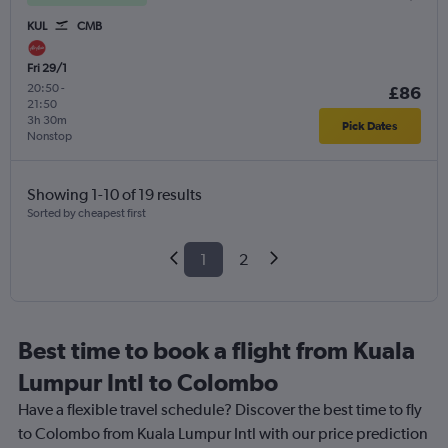
KUL
CMB
Fri 29/1
20:50
-
£86
21:50
3h 30m
Pick Dates
Nonstop
Showing 1-10 of 19 results
Sorted by cheapest first
1
2
Best time to book a flight from Kuala
Lumpur Intl to Colombo
Have a flexible travel schedule? Discover the best time to fly
to Colombo from Kuala Lumpur Intl with our price prediction