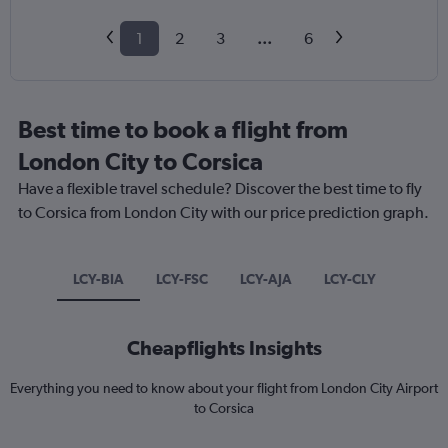
1
2
3
...
6
Best time to book a flight from
London City to Corsica
Have a flexible travel schedule? Discover the best time to fly
to Corsica from London City with our price prediction graph.
LCY-BIA
LCY-FSC
LCY-AJA
LCY-CLY
Cheapflights Insights
Everything you need to know about your flight from London City Airport
to Corsica