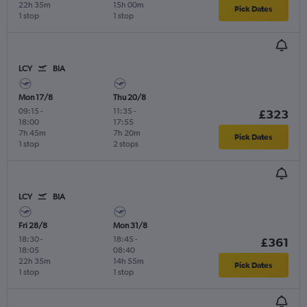
22h 35m
15h 00m
Pick Dates
1 stop
1 stop
LCY
BIA
Mon 17/8
Thu 20/8
09:15
-
11:35
-
£323
18:00
17:55
7h 45m
7h 20m
Pick Dates
1 stop
2 stops
LCY
BIA
Fri 28/8
Mon 31/8
18:30
-
18:45
-
£361
18:05
08:40
22h 35m
14h 55m
Pick Dates
1 stop
1 stop