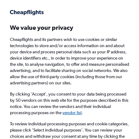
Get more on the app
.
Get the app
Faster search, more features, fewer ads.
We value your privacy
Cheapflights and its partners wish to use cookies or similar
Find flights
When to book
FAQs
technologies to store and/or access information on and about
your device and process personal data such as your IP address,
device identifiers etc., in order to improve your experience on
the site, to analyse navigation, to offer and measure personalised
advertising, and to facilitate sharing on social networks. We also
allow the use of third-party cookies (including those from our
advertising partners) on our sites.
Cheap flights from London City Airport to
Corsica from
£149
By clicking 'Accept', you consent to your data being processed
by 50 vendors on this web site for the purposes described in this
notice. You can review the vendors and their individual
Return
1 adult, Economy, 0 bags
processing purposes on the
vendor list
.
To review individual processing purposes and cookie categories,
please click ’Select individual purposes’. You can review your
London (LCY)
choices and withdraw your consent at any time by clicking the