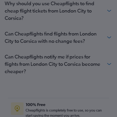
Why should you use Cheapflights to find
Gatwick to Marseille flights
cheap flight tickets from London City to
Heathrow to Beauvais-Tille flights
Corsica?
Heathrow to Marseille flights
Stansted to Marseille flights
Can Cheapflights find flights from London
Heathrow to Lyon flights
City to Corsica with no change fees?
London City to Marseille flights
Gatwick to Lyon flights
Can Cheapflights notify me if prices for
Southend to Nice flights
flights from London City to Corsica become
Gatwick to Bordeaux flights
cheaper?
Heathrow to Bordeaux flights
Luton to Marseille flights
Luton to Lyon flights
Stansted to Toulouse flights
Gatwick to Toulouse flights
100% Free
Luton to Bordeaux flights
Cheapflights is completely free to use, so you can
start saving the moment you arrive.
Gatwick to Montpellier flights