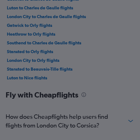
Luton to Charles de Gaulle flights
London City to Charles de Gaulle flights
Gatwick to Orly flights
Heathrow to Orly flights
Southend to Charles de Gaulle flights
Stansted to Orly flights
London City to Orly flights
Stansted to Beauvais-Tille flights
Luton to Nice flights
Gatwick to Nice flights
Fly with Cheapflights
Luton to Orly flights
Gatwick to Beauvais-Tille flights
London City to Nice flights
How does Cheapflights help users find
Luton to Beauvais-Tille flights
flights from London City to Corsica?
Stansted to Nice flights
Heathrow to Nice flights