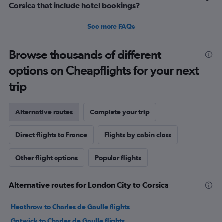
Corsica that include hotel bookings?
See more FAQs
Browse thousands of different
options on Cheapflights for your next
trip
Alternative routes
Complete your trip
Direct flights to France
Flights by cabin class
Other flight options
Popular flights
Alternative routes for London City to Corsica
Heathrow to Charles de Gaulle flights
Gatwick to Charles de Gaulle flights