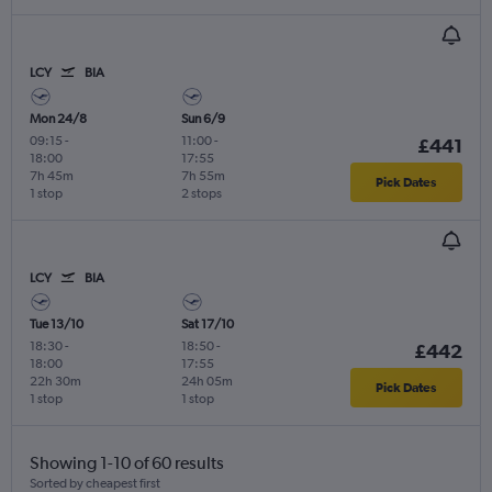
LCY
BIA
Mon 24/8
Sun 6/9
09:15
-
11:00
-
£441
18:00
17:55
7h 45m
7h 55m
Pick Dates
1 stop
2 stops
LCY
BIA
Tue 13/10
Sat 17/10
18:30
-
18:50
-
£442
18:00
17:55
22h 30m
24h 05m
Pick Dates
1 stop
1 stop
Showing 1-10 of 60 results
Sorted by cheapest first