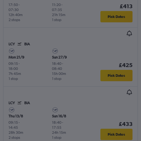
17:50
-
11:20
-
£413
07:30
07:35
12h 40m
21h 15m
Pick Dates
2 stops
1 stop
LCY
BIA
Mon 21/9
Sun 27/9
09:15
-
18:40
-
£425
18:00
08:40
7h 45m
15h 00m
Pick Dates
1 stop
1 stop
LCY
BIA
Thu 13/8
Sun 16/8
09:15
-
18:40
-
£433
14:45
17:55
28h 30m
24h 15m
Pick Dates
2 stops
1 stop