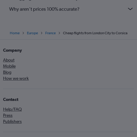
Why aren’t prices 100% accurate?
Home
Europe
France
Cheap flights from London City to Corsica
Company
About
Mobile
Blog
How we work
Contact
Help/FAQ
Press
Publishers