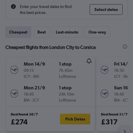
Enter your travel dates to find
Select dates
the best prices.
Cheapest
Best
Last-minute
One-way
Cheapest flights from London City to Corsica
Mon 14/9
1 stop
Fri 14/8
09:15
7h 45m
18:30
LCY
-
BIA
Lufthansa
LCY
-
BIA
Mon 21/9
1 stop
Sun 16/
18:45
24h 10m
18:40
BIA
-
LCY
Lufthansa
BIA
-
LCY
Deal found 30/7
Deal found 31/7
Pick Dates
£274
£317