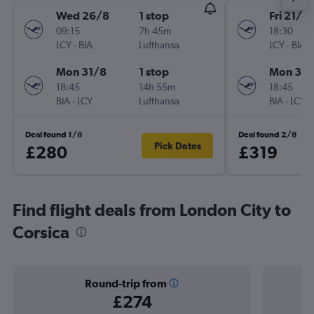
Wed 26/8
1 stop
Fri 21/8
09:15
7h 45m
18:30
LCY
-
BIA
Lufthansa
LCY
-
BIA
Mon 31/8
1 stop
Mon 31/
18:45
14h 55m
18:45
BIA
-
LCY
Lufthansa
BIA
-
LCY
Deal found 1/8
Deal found 2/8
Pick Dates
£280
£319
Find flight deals from London City to
Corsica
Round-trip from
£274