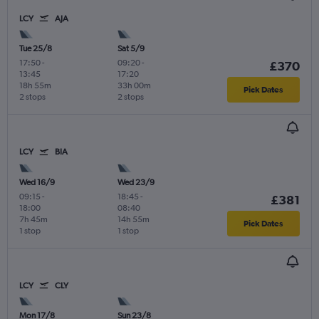
LCY
AJA
Tue 25/8
Sat 5/9
17:50
-
09:20
-
£370
13:45
17:20
18h 55m
33h 00m
Pick Dates
2 stops
2 stops
LCY
BIA
Wed 16/9
Wed 23/9
09:15
-
18:45
-
£381
18:00
08:40
7h 45m
14h 55m
Pick Dates
1 stop
1 stop
LCY
CLY
Mon 17/8
Sun 23/8