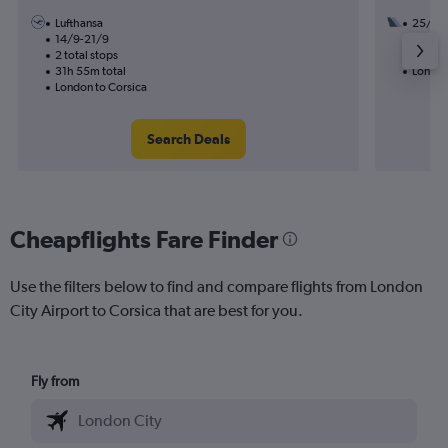
Lufthansa
25/8
14/9-21/9
2 total
2 total stops
17h 50
31h 55m total
London
London to Corsica
Search Deals
Cheapflights Fare Finder
Use the filters below to find and compare flights from London
City Airport to Corsica that are best for you.
Fly from