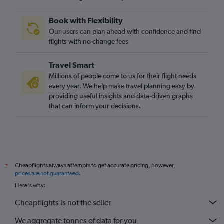
London City to Bordeaux flights
Book with Flexibility
Stansted to Bordeaux flights
Our users can plan ahead with confidence and find
Heathrow to Toulouse flights
flights with no change fees
London City to Lyon flights
Travel Smart
Luton to Toulouse flights
Millions of people come to us for their flight needs
Stansted to Lyon flights
every year. We help make travel planning easy by
providing useful insights and data-driven graphs
London City to Toulouse flights
that can inform your decisions.
Gatwick to Nantes flights
Southend to Orly flights
Heathrow to Montpellier flights
Stansted to Charles de Gaulle flights
Cheapflights always attempts to get accurate pricing, however,
*
Stansted to Biarritz flights
prices are not guaranteed
.
Heathrow to La Rochelle flights
Here's why:
Luton to La Rochelle flights
Cheapflights is not the seller
Stansted to La Rochelle flights
We aggregate tonnes of data for you
Stansted to Carcassonne flights