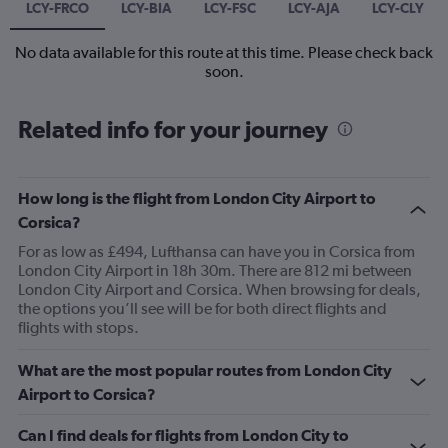
LCY-FRCO
LCY-BIA
LCY-FSC
LCY-AJA
LCY-CLY
No data available for this route at this time. Please check back
soon.
Related info for your journey
How long is the flight from London City Airport to
Corsica?
For as low as £494, Lufthansa can have you in Corsica from
London City Airport in 18h 30m. There are 812 mi between
London City Airport and Corsica. When browsing for deals,
the options you’ll see will be for both direct flights and
flights with stops.
What are the most popular routes from London City
Airport to Corsica?
Can I find deals for flights from London City to