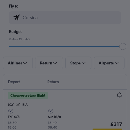
Fly to
Budget
£149 - £1,846
Airlines
Return
Stops
Airports
Depart
Return
Cheapest return flight
LCY
BIA
Fri 14/8
Sun 16/8
18:30
-
18:40
-
£317
18:05
08:40