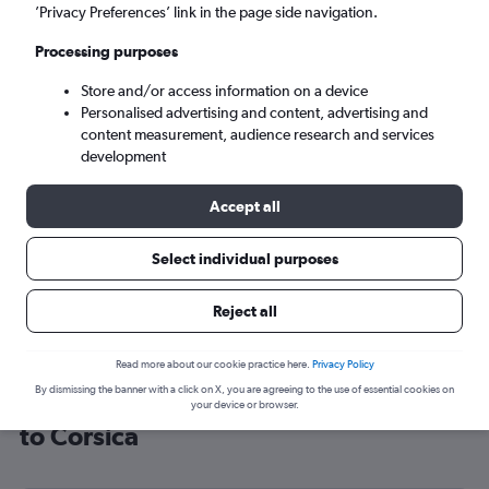
’Privacy Preferences’ link in the page side navigation.
Ajaccio (AJA)
Processing purposes
Mon 7/9
-
Mon 14/9
Store and/or access information on a device
Personalised advertising and content, advertising and
content measurement, audience research and services
Search
development
Accept all
Select individual purposes
Reject all
Read more about our cookie practice here.
Privacy Policy
By dismissing the banner with a click on X, you are agreeing to the use of essential cookies on
Cheap flight deals from London City
your device or browser.
to Corsica