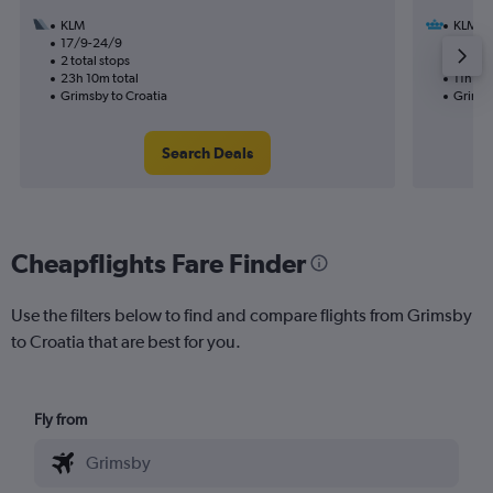
KLM
KLM
17/9-24/9
15/8
2 total stops
1 total
23h 10m total
11h 50
Grimsby to Croatia
Grimsb
Search Deals
Cheapflights Fare Finder
Use the filters below to find and compare flights from Grimsby
to Croatia that are best for you.
Fly from