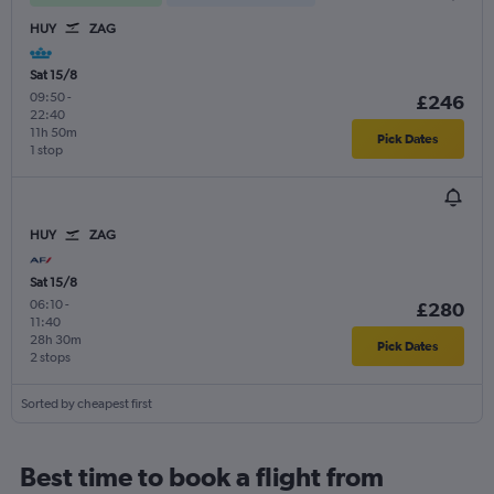
HUY
ZAG
Sat 15/8
09:50
-
£246
22:40
11h 50m
Pick Dates
1 stop
HUY
ZAG
Sat 15/8
06:10
-
£280
11:40
28h 30m
Pick Dates
2 stops
Sorted by cheapest first
Best time to book a flight from