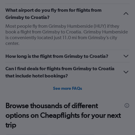
What airport do you fly from for flights from
Grimsby to Croatia?
Most people fly from Grimsby Humberside (HUY) if they
book a flight from Grimsby to Croatia. Grimsby Humberside
is conveniently located just 11.0 mi from Grimsby’s city
center.
How long is the flight from Grimsby to Croatia?
Can I find deals for flights from Grimsby to Croatia
that include hotel bookings?
See more FAQs
Browse thousands of different
options on Cheapflights for your next
trip