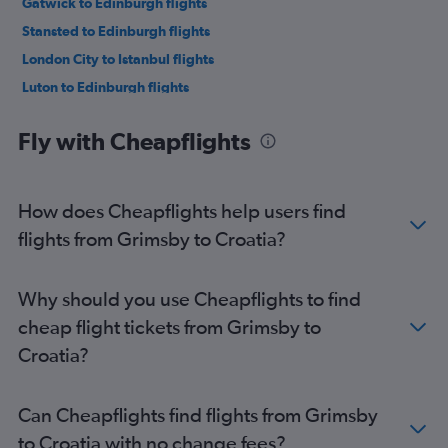
Gatwick to Edinburgh flights
Stansted to Edinburgh flights
London City to Istanbul flights
Luton to Edinburgh flights
Luton to Istanbul flights
Fly with Cheapflights
Heathrow to Charles de Gaulle flights
Heathrow to Palma de Mallorca flights
Heathrow to Málaga flights
How does Cheapflights help users find
Stansted to Amsterdam flights
flights from Grimsby to Croatia?
Heathrow to Edinburgh flights
Gatwick to Charles de Gaulle flights
Why should you use Cheapflights to find
Luton to Charles de Gaulle flights
cheap flight tickets from Grimsby to
Heathrow to Amsterdam flights
Croatia?
Heathrow to Vicenza flights
Gatwick to Leonardo da Vinci/Fiumicino flights
Can Cheapflights find flights from Grimsby
London City to Charles de Gaulle flights
to Croatia with no change fees?