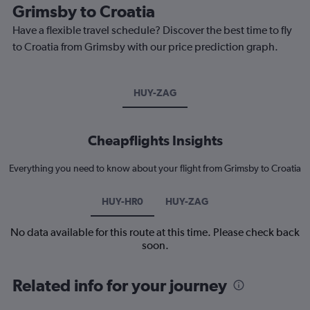
Grimsby to Croatia
Have a flexible travel schedule? Discover the best time to fly
to Croatia from Grimsby with our price prediction graph.
HUY-ZAG
Cheapflights Insights
Everything you need to know about your flight from Grimsby to Croatia
HUY-HR0
HUY-ZAG
No data available for this route at this time. Please check back
soon.
Related info for your journey