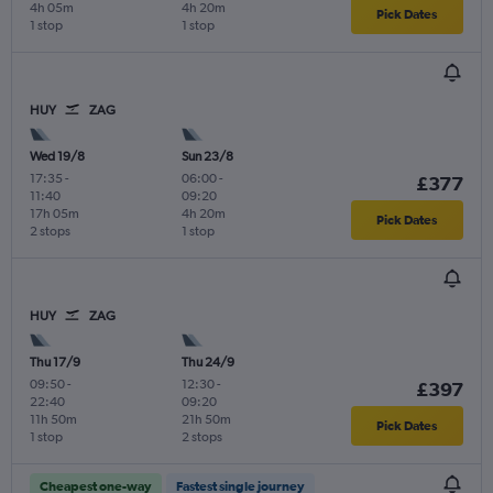
4h 05m
4h 20m
Pick Dates
1 stop
1 stop
HUY
ZAG
Wed 19/8
Sun 23/8
17:35
-
06:00
-
£377
11:40
09:20
17h 05m
4h 20m
Pick Dates
2 stops
1 stop
HUY
ZAG
Thu 17/9
Thu 24/9
09:50
-
12:30
-
£397
22:40
09:20
11h 50m
21h 50m
Pick Dates
1 stop
2 stops
Cheapest one-way
Fastest single journey