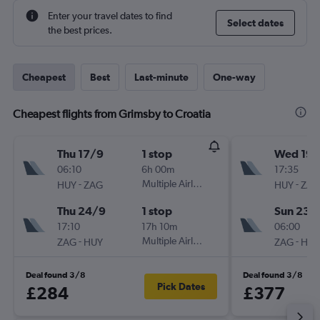
Enter your travel dates to find
Select dates
the best prices.
Cheapest
Best
Last-minute
One-way
Cheapest flights from Grimsby to Croatia
Thu 17/9
1 stop
Wed 19/
06:10
6h 00m
17:35
-
Multiple Airlines
-
HUY
ZAG
HUY
ZAG
Thu 24/9
1 stop
Sun 23/
17:10
17h 10m
06:00
-
Multiple Airlines
-
ZAG
HUY
ZAG
HUY
Deal found 3/8
Deal found 3/8
Pick Dates
£284
£377