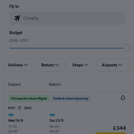
Fly to
Budget
£246 - £397
Airlines
Return
Stops
Airports
Depart
Return
Cheapest return flight
Fastest return journey
HUY
ZAG
Wed 19/8
Sun 23/8
17:35
-
06:00
-
£344
22:40
09:20