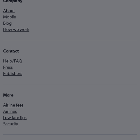
Company
About
Mobile
Blog
How we work
Contact
Help/FAQ
Press
Publishers
More
Airline fees
Airlines
Low fare tips
Security