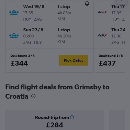
Wed 19/8
1 stop
Thu 17/
17:35
4h 05m
17:35
-
KLM
-
HUY
ZAG
HUY
ZAG
Sun 23/8
1 stop
Thu 24/
06:00
4h 20m
12:30
-
KLM
-
ZAG
HUY
ZAG
HUY
Deal found 3/8
Deal found 3/8
Pick Dates
£344
£437
Find flight deals from Grimsby to
Croatia
Round-trip from
£284