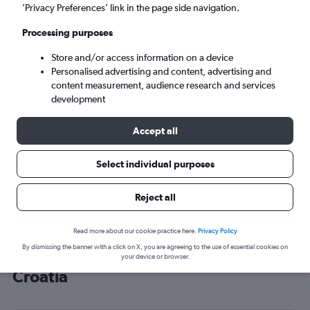
’Privacy Preferences’ link in the page side navigation.
Split (SPU)
Processing purposes
Sun 6/9
-
Sun 13/9
Store and/or access information on a device
Personalised advertising and content, advertising and
content measurement, audience research and services
Search
development
Accept all
Select individual purposes
Reject all
Read more about our cookie practice here.
Privacy Policy
By dismissing the banner with a click on X, you are agreeing to the use of essential cookies on
Cheap flight deals from Grimsby to
your device or browser.
Croatia