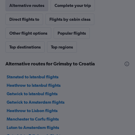
Alternative routes
Complete your trip
Direct flights to
Flights by cabin class
Other flight options
Popular flights
Top destinations
Top regions
Alternative routes for Grimsby to Croatia
Stansted to Istanbul flights
Heathrow to Istanbul flights
Gatwick to Istanbul flights
Gatwick to Amsterdam flights
Heathrow to Lisbon flights
Manchester to Corfu flights
Luton to Amsterdam flights