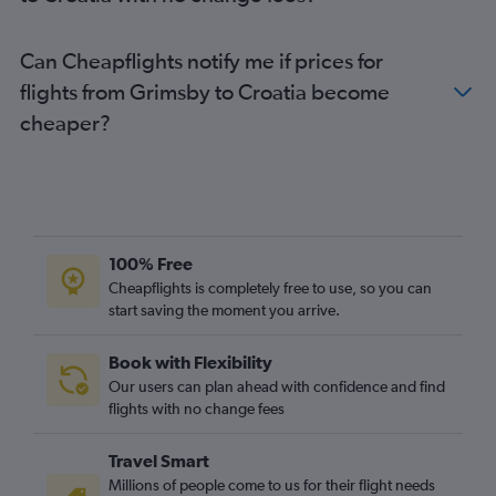
Luton to Belfast Intl flights
Luton to Lisbon flights
Can Cheapflights notify me if prices for
Gatwick to Orly flights
flights from Grimsby to Croatia become
Stansted to Sabiha Gokcen flights
cheaper?
Gatwick to Lisbon flights
Stansted to Málaga flights
London City to Málaga flights
London City to Edinburgh flights
Heathrow to Larnaca flights
100% Free
Heathrow to Faro flights
Cheapflights is completely free to use, so you can
start saving the moment you arrive.
Stansted to Belfast Intl flights
Gatwick to Dublin flights
Book with Flexibility
Heathrow to Ibiza flights
Our users can plan ahead with confidence and find
Heathrow to Athens flights
flights with no change fees
Gatwick to Belfast Intl flights
Travel Smart
Heathrow to Barcelona-El Prat flights
Millions of people come to us for their flight needs