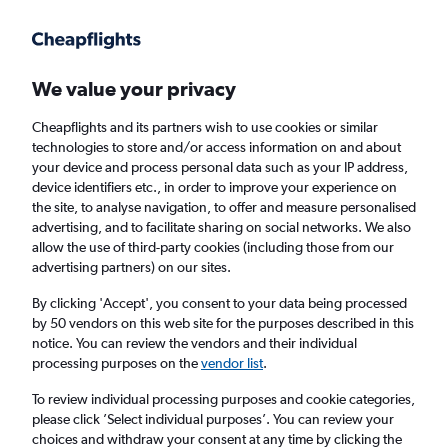
Get more on the app
.
Get the app
Faster search, more features, fewer ads.
We value your privacy
Cheapflights and its partners wish to use cookies or similar
Find flights
When to book
FAQs
technologies to store and/or access information on and about
your device and process personal data such as your IP address,
device identifiers etc., in order to improve your experience on
the site, to analyse navigation, to offer and measure personalised
advertising, and to facilitate sharing on social networks. We also
allow the use of third-party cookies (including those from our
advertising partners) on our sites.
Cheap flights from Grimsby to Croatia from
£246
By clicking 'Accept', you consent to your data being processed
by 50 vendors on this web site for the purposes described in this
notice. You can review the vendors and their individual
Return
1 adult, Economy, 0 bags
processing purposes on the
vendor list
.
To review individual processing purposes and cookie categories,
please click ’Select individual purposes’. You can review your
Grimsby (HUY)
choices and withdraw your consent at any time by clicking the