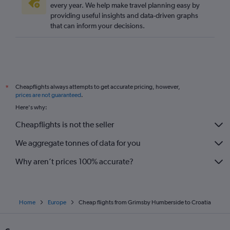
Gatwick to Larnaca flights
every year. We help make travel planning easy by
providing useful insights and data-driven graphs
Stansted to Dublin flights
that can inform your decisions.
London City to Amsterdam flights
Stansted to Lisbon flights
Gatwick to Vicenza flights
Heathrow to Malpensa flights
Cheapflights always attempts to get accurate pricing, however,
*
Gatwick to Barcelona-El Prat flights
prices are not guaranteed
.
Manchester to Istanbul flights
Here's why:
Luton to Dublin flights
Cheapflights is not the seller
Gatwick to Frankfurt flights
We aggregate tonnes of data for you
Heathrow to Leonardo da Vinci/Fiumicino flights
Why aren’t prices 100% accurate?
Home
Europe
Cheap flights from Grimsby Humberside to Croatia