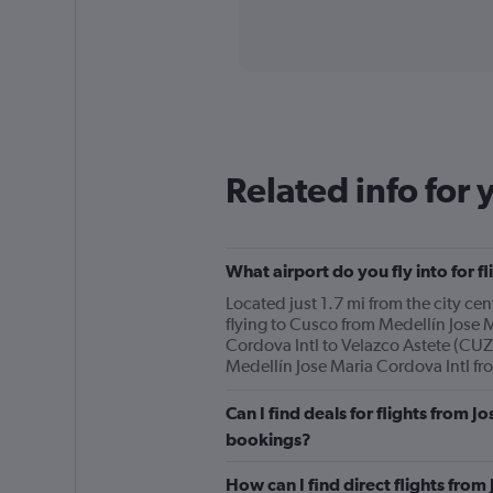
axis
interactive
displaying
chart
categories.
Range:
91
categories.
The
chart
has
Related info for 
1
Y
axis
displaying
What airport do you fly into for f
values.
Range:
Located just 1.7 mi from the city cen
0
flying to Cusco from Medellín Jose M
to
Cordova Intl to Velazco Astete (CUZ)
900.
Medellín Jose Maria Cordova Intl from
Can I find deals for flights from J
bookings?
How can I find direct flights from