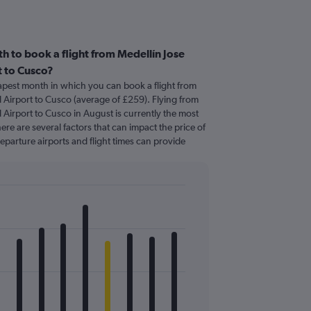
h to book a flight from Medellín Jose
t to Cusco?
apest month in which you can book a flight from
l Airport to Cusco (average of £259). Flying from
 Airport to Cusco in August is currently the most
re are several factors that can impact the price of
departure airports and flight times can provide