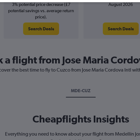
3% potential price decrease (£7
August 2026
potential savings vs. average return
price).
Search Deals
Search Deals
 a flight from Jose Maria Cordo
cover the best time to fly to Cuzco from Jose Maria Cordova Intl wit
MDE-CUZ
Cheapflights Insights
Everything you need to know about your flight from Medellín Jo