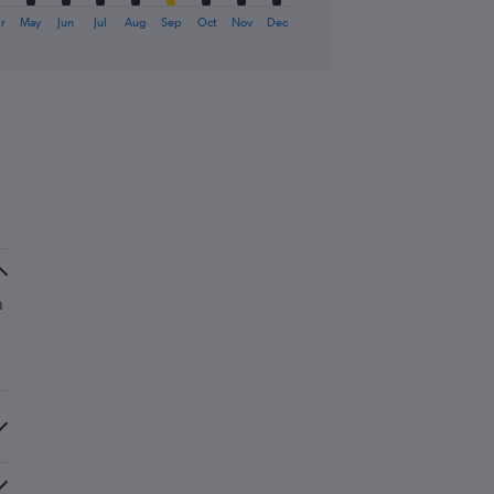
r
May
Jun
Jul
Aug
Sep
Oct
Nov
Dec
n