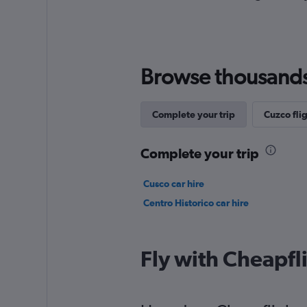
Browse thousands o
Complete your trip
Cuzco flig
Complete your trip
Cusco car hire
Centro Historico car hire
Fly with Cheapfl