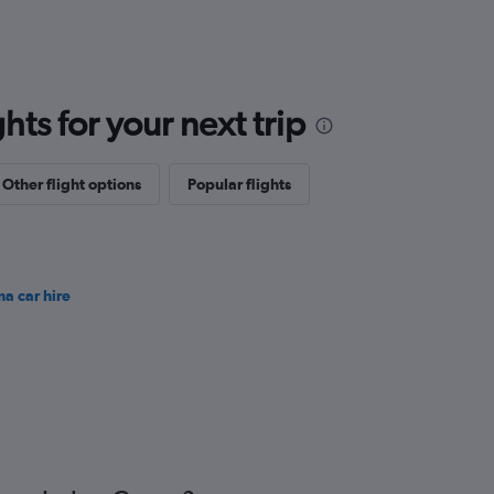
ts for your next trip
Other flight options
Popular flights
ma car hire