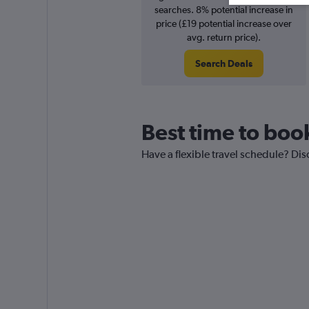
searches. 8% potential increase in
price (£19 potential increase over
avg. return price).
Search Deals
Best time to book
Have a flexible travel schedule? Dis