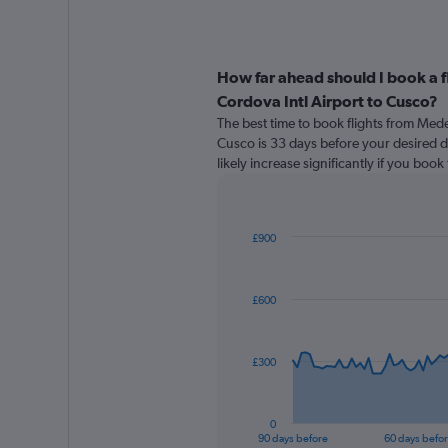
How far ahead should I book a f
Cordova Intl Airport to Cusco?
The best time to book flights from Medel
Cusco is 33 days before your desired de
likely increase significantly if you boo
£900
Chart
Chart
graphic.
with
91
£600
data
points.
The
£300
chart
has
1
0
X
End
90 days before
60 days befo
of