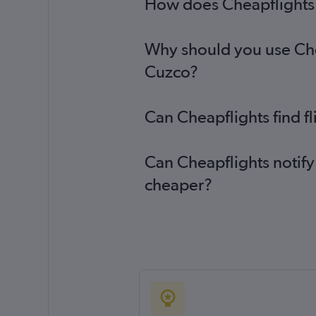
How does Cheapflights h
Why should you use Cheap
Cuzco?
Can Cheapflights find f
Can Cheapflights notify
cheaper?