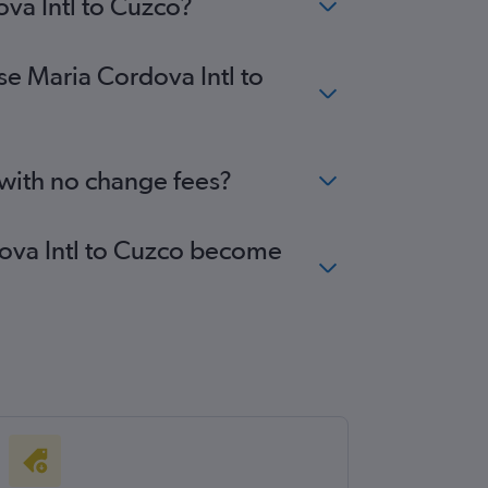
ova Intl to Cuzco?
se Maria Cordova Intl to
 with no change fees?
rdova Intl to Cuzco become