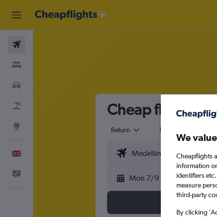
Flights
Stays
Cars
Cheap flights fr
Flight+Hotel
Explore
Return
1 adult
Eco
We value
English
Cheapflights a
information o
Feedback
identifiers et
Mon 7/9
measure person
third-party co
By clicking 'A