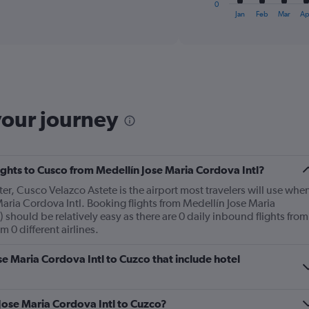
0
X
End
Jan
Feb
Mar
Ap
of
axis
interactive
displaying
chart
categories.
Range:
12
categories.
The
your journey
chart
has
1
Y
lights to Cusco from Medellín Jose Maria Cordova Intl?
axis
displaying
ter, Cusco Velazco Astete is the airport most travelers will use whe
values.
aria Cordova Intl. Booking flights from Medellín Jose Maria
Range:
 should be relatively easy as there are 0 daily inbound flights from
0
 0 different airlines.
to
450.
ose Maria Cordova Intl to Cuzco that include hotel
 Jose Maria Cordova Intl to Cuzco?