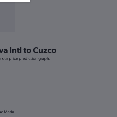
va Intl to Cuzco
h our price prediction graph.
se Maria