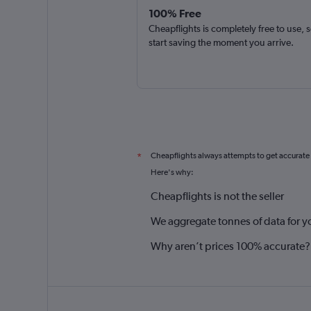
100% Free
Cheapflights is completely free to use, 
start saving the moment you arrive.
Cheapflights always attempts to get accurate
*
Here's why:
Cheapflights is not the seller
We aggregate tonnes of data for y
Why aren’t prices 100% accurate?