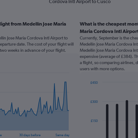
Cordova Intl Airport to Cusco
light from Medellín Jose Maria
What is the cheapest mont
Maria Cordova Intl Airpor
lín Jose Maria Cordova Intl Airport to
Currently, September is the che
parture date. The cost of your flight will
Medellín Jose Maria Cordova Int
k two weeks in advance of your flight.
Medellín Jose Maria Cordova Intl
expensive (average of £384). The
a flight, so comparing airlines, 
users with more options.
£450
Bar
Chart
graphic.
chart
with
£300
12
bars.
The
£150
chart
has
re
30 days before
Same day
1