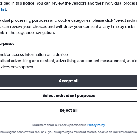
ibed in this notice. You can review the vendors and their individual proce
list
.
vidual processing purposes and cookie categories, please click ’Select indiv
u can review your choices and withdraw your consent at any time by clickin
ink in the page side navigation.
urposes
and/or access information on a device
alised advertising and content, advertising and content measurement, audi
rvices development
 Cordova Intl to Cuzco
Accept all
 from Jose Maria Cordova Intl t
Select individual purposes
Reject all
Cheapest in
Average price
September
£384
Read more about our cookie practice here.
Privacy Policy
ismissing the banner with a click on X, you are agreeing to the use of essential cookies on your device or bro
Cheapest flight prices on average.
Average for round-trip flig