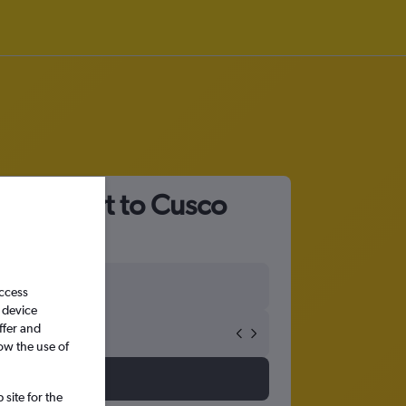
tl Airport to Cusco
access
 device
ffer and
ow the use of
site for the