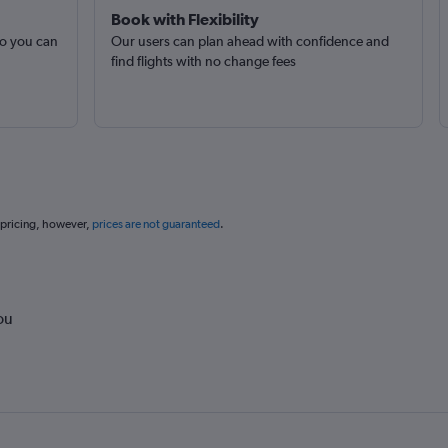
Book with Flexibility
so you can
Our users can plan ahead with confidence and
find flights with no change fees
 pricing, however,
prices are not guaranteed
.
ou