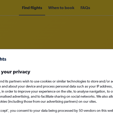
Find flights
When to book
FAQs
om Medellín Jose Maria Cordova In
nomy
 your privacy
nd its partners wish to use cookies or similar technologies to store and/or 
n and about your device and process personal data such as your IP address,
c., in order to improve your experience on the site, to analyse navigation, to o
Mon 14/9
alised advertising, and to facilitate sharing on social networks. We also all
okies (including those from our advertising partners) on our sites.
Search
ccept', you consent to your data being processed by 50 vendors on this web 