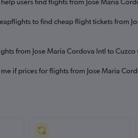
elp users find flights from Jose Maria Cord
flights to find cheap flight tickets from Jo
lights from Jose Maria Cordova Intl to Cuzco
 me if prices for flights from Jose Maria Co