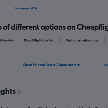
See more FAQs
f different options on Cheapfligh
ht routes
Direct flights to Peru
Flights by cabin class
Cusco Velazco Astete Airport car hire
Li
ights