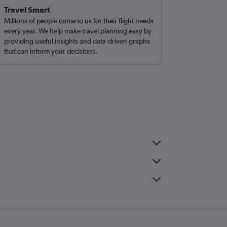
Travel Smart
Millions of people come to us for their flight needs
every year. We help make travel planning easy by
providing useful insights and data-driven graphs
that can inform your decisions.