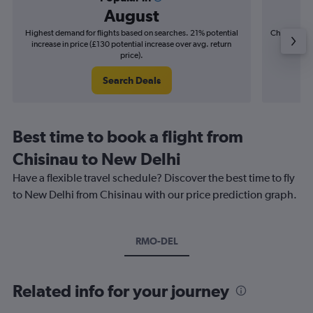
August
Highest demand for flights based on searches. 21% potential
Cheapest fl
increase in price (£130 potential increase over avg. return
(£21
price).
Search Deals
Best time to book a flight from
Chisinau to New Delhi
Have a flexible travel schedule? Discover the best time to fly
to New Delhi from Chisinau with our price prediction graph.
RMO-DEL
Related info for your journey