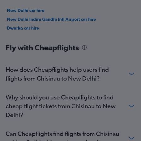
New Delhi car hire
New Delhi Indira Gandhi Intl Airport car hire
Dwarka car hire
Fly with Cheapflights
How does Cheapflights help users find
flights from Chisinau to New Delhi?
Why should you use Cheapflights to find
cheap flight tickets from Chisinau to New
Delhi?
Can Cheapflights find flights from Chisinau