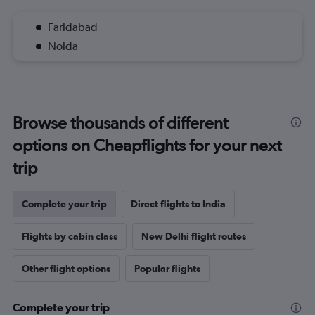
Faridabad
Noida
Browse thousands of different
options on Cheapflights for your next
trip
Complete your trip
Direct flights to India
Flights by cabin class
New Delhi flight routes
Other flight options
Popular flights
Complete your trip