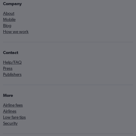
Company
About
Mobile
Blog
How we work
Contact
Help/FAQ
Press
Publishers
More
Airline fees
Airlines
Low fare tips
Security