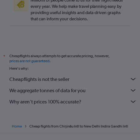
Millions of people come to us for their flight needs
every year. We help make travel planning easy by
providing useful insights and data-driven graphs
that can inform your decisions.
Cheapflights always attempts to get accurate pricing, however,
*
prices are not guaranteed
.
Here's why:
Cheapflights is not the seller
We aggregate tonnes of data for you
Why aren’t prices 100% accurate?
Home
Cheap flights from Chișinău Intl to New Delhi Indira Gandhi Intl