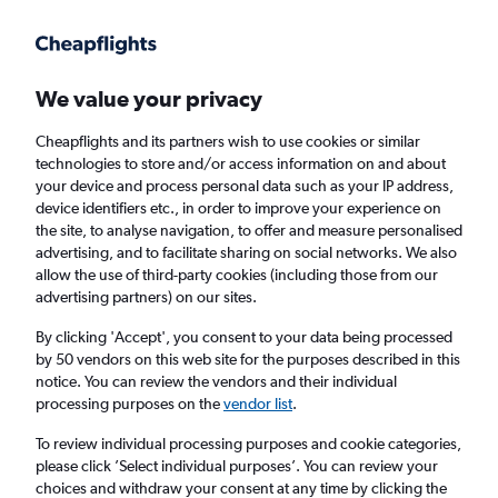
Get more on the app
.
Get the app
Faster search, more features, fewer ads.
We value your privacy
Cheapflights and its partners wish to use cookies or similar
Find flights
When to book
technologies to store and/or access information on and about
your device and process personal data such as your IP address,
device identifiers etc., in order to improve your experience on
the site, to analyse navigation, to offer and measure personalised
advertising, and to facilitate sharing on social networks. We also
allow the use of third-party cookies (including those from our
advertising partners) on our sites.
Cheap flights from Chisinau to New Delhi
By clicking 'Accept', you consent to your data being processed
by 50 vendors on this web site for the purposes described in this
Return
1 adult, Economy, 0 bags
notice. You can review the vendors and their individual
processing purposes on the
vendor list
.
Chisinau (RMO)
To review individual processing purposes and cookie categories,
please click ’Select individual purposes’. You can review your
choices and withdraw your consent at any time by clicking the