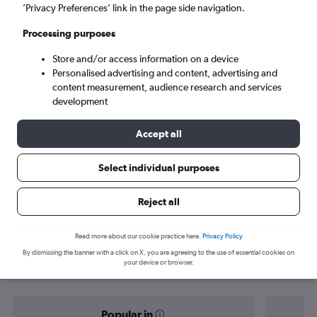
New Delhi (DEL)
’Privacy Preferences’ link in the page side navigation.
Processing purposes
Sun 6/9
-
Sun 13/9
Store and/or access information on a device
Personalised advertising and content, advertising and
Search
content measurement, audience research and services
development
Accept all
Select individual purposes
Reject all
Find flight deals from Chisinau to
Read more about our cookie practice here.
Privacy Policy
By dismissing the banner with a click on X, you are agreeing to the use of essential cookies on
New Delhi
your device or browser.
Popular in