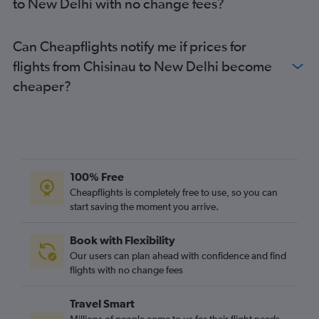
to New Delhi with no change fees?
Can Cheapflights notify me if prices for
flights from Chisinau to New Delhi become
cheaper?
100% Free
Cheapflights is completely free to use, so you can
start saving the moment you arrive.
Book with Flexibility
Our users can plan ahead with confidence and find
flights with no change fees
Travel Smart