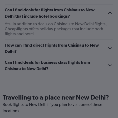
Can I find deals for flights from Chisinau to New
Delhi that include hotel bookings?
Yes. In addition to deals on Chisinau to New Delhi flights,
Cheapflights offers holiday packages that include both
flights and hotel.
How can I find direct flights from Chisinau to New
Delhi?
Can I find deals for business class flights from
Chisinau to New Delhi?
Travelling to a place near New Delhi?
Book flights to New Delhi if you plan to visit one of these
locations