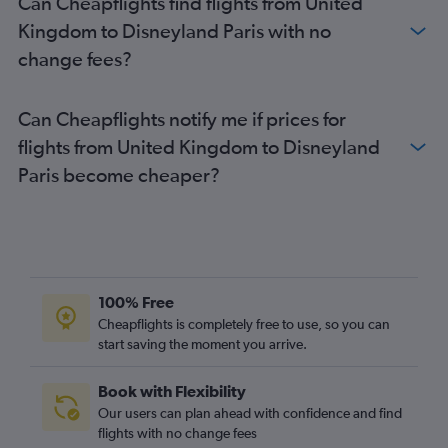
Can Cheapflights find flights from United
Kingdom to Disneyland Paris with no
change fees?
Can Cheapflights notify me if prices for
flights from United Kingdom to Disneyland
Paris become cheaper?
100% Free
Cheapflights is completely free to use, so you can
start saving the moment you arrive.
Book with Flexibility
Our users can plan ahead with confidence and find
flights with no change fees