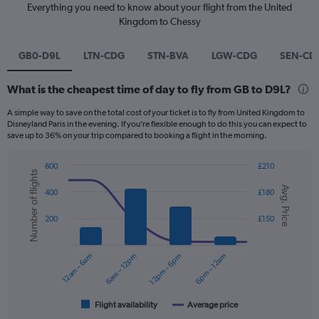
Everything you need to know about your flight from the United
Kingdom to Chessy
GB0-D9L
LTN-CDG
STN-BVA
LGW-CDG
SEN-CD
What is the cheapest time of day to fly from GB to D9L?
A simple way to save on the total cost of your ticket is to fly from United Kingdom to
Disneyland Paris in the evening. If you’re flexible enough to do this you can expect to
save up to 36% on your trip compared to booking a flight in the morning.
600
£210
Number of flights
Combination
Chart
Avg. Price
graphic.
chart
400
£180
with
2
200
£150
data
series.
12am – 6am
6am – 12pm
12pm – 6pm
6pm – 12am
The
chart
has
1
Flight availability
Average price
End
of