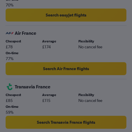
70%
Belfast Intl to Orly flights
Belfast City to Charles de Gaulle flights
Search easyJet flights
East Midlands to Charles de Gaulle flights
London City to Beauvais-Tille flights
Air France
Cheapest
Average
Flexibility
£78
£174
No cancel fee
On-time
77%
Search Air France flights
Transavia France
Cheapest
Average
Flexibility
£85
£115
No cancel fee
On-time
59%
Search Transavia France flights