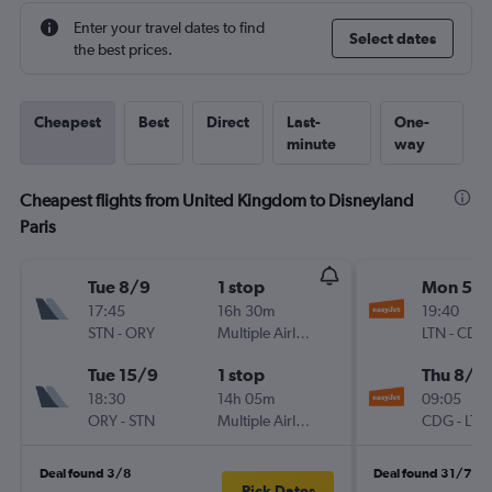
Enter your travel dates to find
Select dates
the best prices.
Cheapest
Best
Direct
Last-
One-
minute
way
Cheapest flights from United Kingdom to Disneyland
Paris
Tue 8/9
1 stop
Mon 5/1
17:45
16h 30m
19:40
STN
-
ORY
Multiple Airlines
LTN
-
CDG
Tue 15/9
1 stop
Thu 8/1
18:30
14h 05m
09:05
ORY
-
STN
Multiple Airlines
CDG
-
LTN
Deal found 3/8
Deal found 31/7
Pick Dates