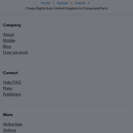
Home
Europe
France
Cheap flights from United Kingdom to Disneyland Paris
Company
About
Mobile
Blog
How we work
Contact
Help/FAQ
Press
Publishers
More
Airline fees
Airlines