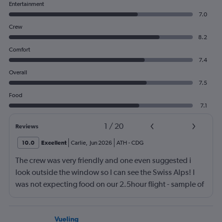
Entertainment
7.0
Crew
8.2
Comfort
7.4
Overall
7.5
Food
7.1
1
/
20
Reviews
10.0
Excellent
Carlie
,
Jun 2026
ATH
-
CDG
The crew was very friendly and one even suggested i
look outside the window so I can see the Swiss Alps! I
was not expecting food on our 2.5hour flight - sample of
3 kinds of sandwiches (super soft bread) and 2 mini
apple filled donuts that was so good. Air france is my
new favorite airline!
Vueling