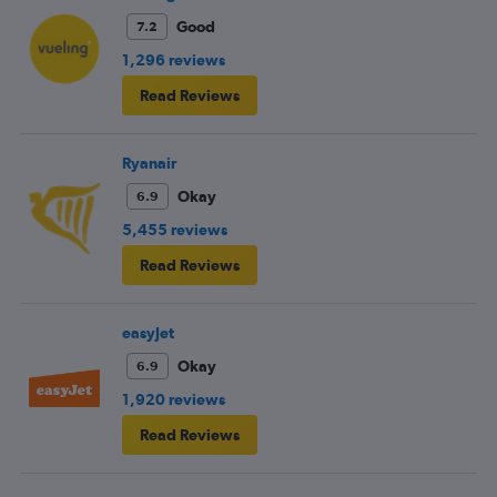
Good
7.2
1,296 reviews
Read Reviews
Ryanair
Okay
6.9
5,455 reviews
Read Reviews
easyJet
Okay
6.9
1,920 reviews
Read Reviews