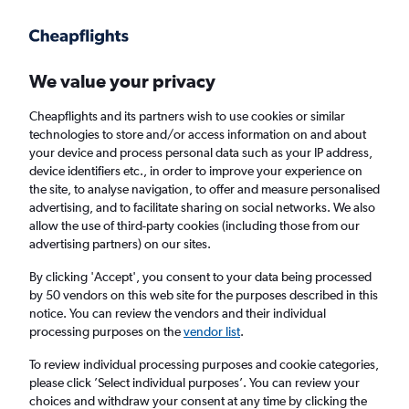
Get more on the app
.
Get the app
Faster search, more features, fewer ads.
We value your privacy
Cheapflights and its partners wish to use cookies or similar
Find flights
Deals
When to book
Airlines
FAQs
technologies to store and/or access information on and about
your device and process personal data such as your IP address,
device identifiers etc., in order to improve your experience on
the site, to analyse navigation, to offer and measure personalised
advertising, and to facilitate sharing on social networks. We also
allow the use of third-party cookies (including those from our
advertising partners) on our sites.
Cheap flights from the United Kingdom to
Chessy from
£39
By clicking 'Accept', you consent to your data being processed
by 50 vendors on this web site for the purposes described in this
notice. You can review the vendors and their individual
Return
1 adult, Economy, 0 bags
processing purposes on the
vendor list
.
Direct flights only
To review individual processing purposes and cookie categories,
please click ’Select individual purposes’. You can review your
London (LHR)
choices and withdraw your consent at any time by clicking the