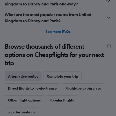
Kingdom to Disneyland Paris one-way?
What are the most popular routes from United
Kingdom to Disneyland Paris?
See more FAQs
Browse thousands of different
options on Cheapflights for your next
trip
Alternative routes
Complete your trip
Direct flights to Ile-de-France
Flights by cabin class
Other flight options
Popular flights
Top destinations