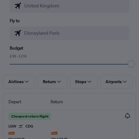
Fly to
Budget
£39 - £216
Airlines
Return
Stops
Airports
Depart
Return
Cheapest return flight
LGW
CDG