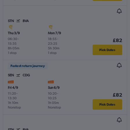
STN
BVA
Thu 3/9
Mon 7/9
06:30
-
18:55
-
£82
15:35
23:25
8h 05m
5h 30m
Pick Dates
1 stop
1 stop
Fastest return journey
SEN
CDG
Fri 4/9
Sun 6/9
11:20
-
10:20
-
£82
13:30
10:25
1h 10m
1h 05m
Pick Dates
Nonstop
Nonstop
STN
BVA