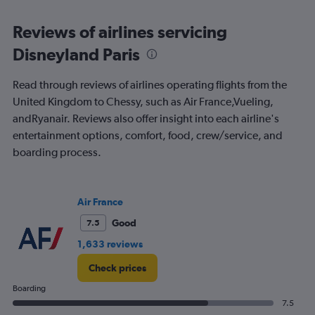
displaying
All
Reviews of airlines servicing
times
Disneyland Paris
are
departure.
Range:
Read through reviews of airlines operating flights from the
7
United Kingdom to Chessy, such as Air France,Vueling,
categories.
andRyanair. Reviews also offer insight into each airline's
The
chart
entertainment options, comfort, food, crew/service, and
has
boarding process.
1
Y
axis
displaying
Air France
values.
Good
7.5
Range:
0
1,633 reviews
to
120.
Check prices
Boarding
7.5