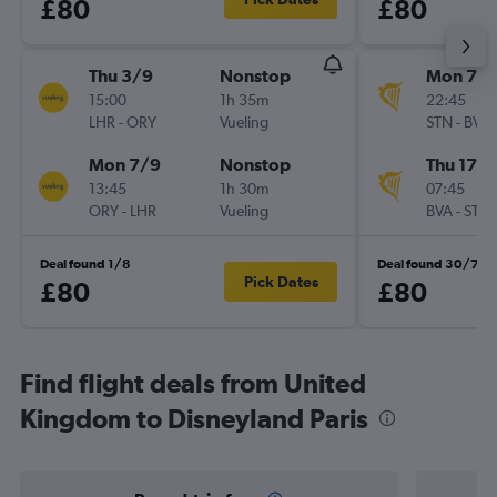
£80
£80
Thu 3/9
Nonstop
Mon 7/
15:00
1h 35m
22:45
LHR
-
ORY
Vueling
STN
-
BVA
Mon 7/9
Nonstop
Thu 17/
13:45
1h 30m
07:45
ORY
-
LHR
Vueling
BVA
-
STN
Deal found 1/8
Deal found 30/7
Pick Dates
£80
£80
Find flight deals from United
Kingdom to Disneyland Paris