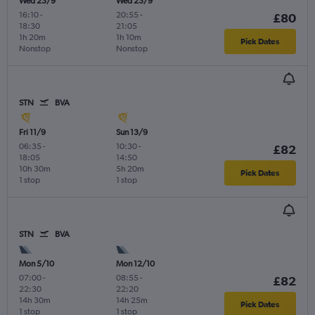
Wed 23/9
Wed 23/9
16:10
-
20:55
-
£80
18:30
21:05
1h 20m
1h 10m
Pick Dates
Nonstop
Nonstop
STN
BVA
Fri 11/9
Sun 13/9
06:35
-
10:30
-
£82
18:05
14:50
10h 30m
5h 20m
Pick Dates
1 stop
1 stop
STN
BVA
Mon 5/10
Mon 12/10
07:00
-
08:55
-
£82
22:30
22:20
14h 30m
14h 25m
Pick Dates
1 stop
1 stop