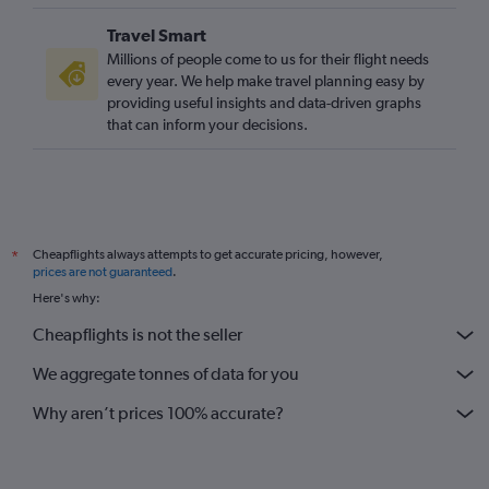
Travel Smart
Millions of people come to us for their flight needs
every year. We help make travel planning easy by
providing useful insights and data-driven graphs
that can inform your decisions.
Cheapflights always attempts to get accurate pricing, however,
*
prices are not guaranteed
.
Here's why:
Cheapflights is not the seller
We aggregate tonnes of data for you
Why aren’t prices 100% accurate?