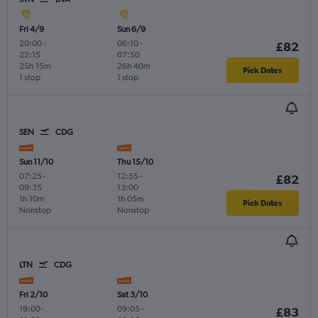
Fri 4/9
Sun 6/9
20:00
-
06:10
-
£82
22:15
07:50
25h 15m
26h 40m
Pick Dates
1 stop
1 stop
SEN
CDG
Sun 11/10
Thu 15/10
07:25
-
12:55
-
£82
09:35
13:00
1h 10m
1h 05m
Pick Dates
Nonstop
Nonstop
LTN
CDG
Fri 2/10
Sat 3/10
19:00
-
09:05
-
£83