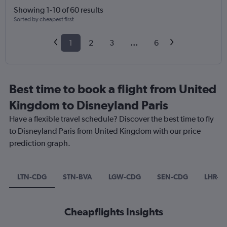
Showing 1-10 of 60 results
Sorted by cheapest first
1
2
3
...
6
Best time to book a flight from United
Kingdom to Disneyland Paris
Have a flexible travel schedule? Discover the best time to fly
to Disneyland Paris from United Kingdom with our price
prediction graph.
LTN-CDG
STN-BVA
LGW-CDG
SEN-CDG
LHR-O
Cheapflights Insights