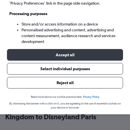
’Privacy Preferences’ link in the page side navigation.
Paris (CDG)
Processing purposes
Store and/or access information on a device
Mon 7/9
-
Mon 14/9
Personalised advertising and content, advertising and
content measurement, audience research and services
Search
development
Accept all
Select individual purposes
Reject all
Read more about our cookie practice here.
Privacy Policy
By dismissing the banner with a click on X, you are agreeing to the use of essential cookies on
Cheap flight deals from United
your device or browser.
Kingdom to Disneyland Paris