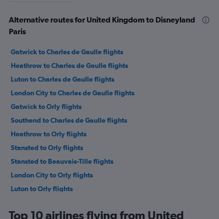
Alternative routes for United Kingdom to Disneyland
Paris
Gatwick to Charles de Gaulle flights
Heathrow to Charles de Gaulle flights
Luton to Charles de Gaulle flights
London City to Charles de Gaulle flights
Gatwick to Orly flights
Southend to Charles de Gaulle flights
Heathrow to Orly flights
Stansted to Orly flights
Stansted to Beauvais-Tille flights
London City to Orly flights
Luton to Orly flights
Heathrow to Beauvais-Tille flights
Top 10 airlines flying from United
Manchester to Charles de Gaulle flights