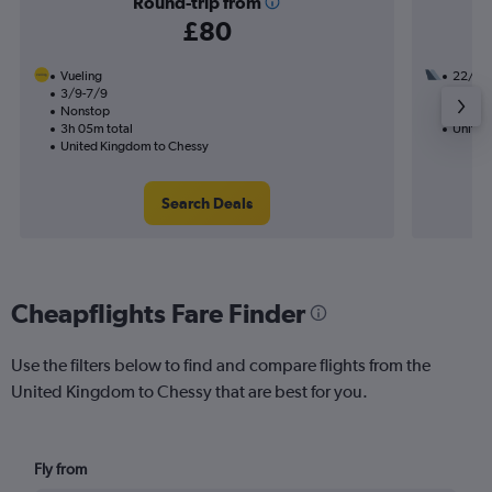
Round-trip from
£80
Vueling
22/9
3/9-7/9
1 total
Nonstop
14h 05
3h 05m total
United
United Kingdom to Chessy
Search Deals
Cheapflights Fare Finder
Use the filters below to find and compare flights from the
United Kingdom to Chessy that are best for you.
Fly from