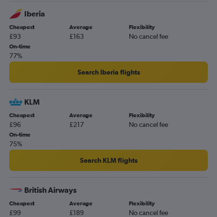
Iberia
Cheapest
Average
Flexibility
£93
£163
No cancel fee
On-time
77%
Search Iberia flights
KLM
Cheapest
Average
Flexibility
£96
£217
No cancel fee
On-time
75%
Search KLM flights
British Airways
Cheapest
Average
Flexibility
£99
£189
No cancel fee