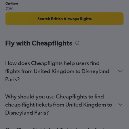
On-time
70%
Search British Airways flights
Fly with Cheapflights
How does Cheapflights help users find
flights from United Kingdom to Disneyland
Paris?
Why should you use Cheapflights to find
cheap flight tickets from United Kingdom to
Disneyland Paris?