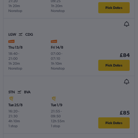
21:20
09:25
1h 20m
1h 20m
Pick Dates
Nonstop
Nonstop
LGW
CDG
Thu 13/8
Fri 14/8
18:40
-
07:00
-
£84
21:00
07:10
1h 20m
1h 10m
Pick Dates
Nonstop
Nonstop
STN
BVA
Tue 25/8
Tue 1/9
16:20
-
21:55
-
£85
21:30
09:50
4h 10m
12h 55m
Pick Dates
1 stop
1 stop