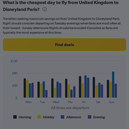
What is the cheapest day to fly from United Kingdom to
Range:
Disneyland Paris?
7
categories.
Travellers seeking maximum savings on their United Kingdom to Disneyland Paris
The
flight should consider departing on Tuesday evenings when fares are most often at
chart
their lowest. Sunday afternoons flights should be avoided if possible as fares are
has
typically the most expensive at this time.
1
Y
Find deals
axis
displaying
values.
£120
Range:
Bar
Chart
0
graphic.
chart
£80
to
with
75.
4
data
£40
series.
0
The
Mon
Tue
Wed
Thu
Fri
Sat
Sun
chart
All times are departure
has
1
Morning
Midday
Afternoon
Evening
End
of
X
interactive
axis
chart