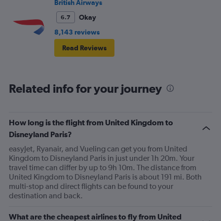
British Airways
Okay
6.7
8,143 reviews
Read Reviews
Related info for your journey
How long is the flight from United Kingdom to
Disneyland Paris?
easyJet, Ryanair, and Vueling can get you from United
Kingdom to Disneyland Paris in just under 1h 20m. Your
travel time can differ by up to 9h 10m. The distance from
United Kingdom to Disneyland Paris is about 191 mi. Both
multi-stop and direct flights can be found to your
destination and back.
What are the cheapest airlines to fly from United