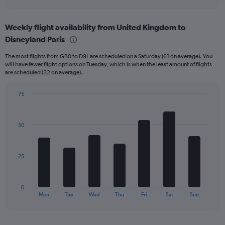
X
interactive
axis
chart
displaying
Weekly flight availability from United Kingdom to
categories.
Range:
Disneyland Paris
6
The most flights from GB0 to D9L are scheduled on a Saturday (61 on average). You
categories.
will have fewer flight options on Tuesday, which is when the least amount of flights
The
are scheduled (32 on average).
chart
has
75
2
Bar
Y
Chart
graphic.
chart
axes
with
displaying
50
7
Avg.
bars.
Price
and
The
25
Number
chart
of
has
flights.
1
0
X
End
Mon
Tue
Wed
Thu
Fri
Sat
Sun
of
axis
interactive
displaying
chart
categories.