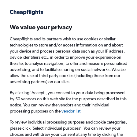
Get more on the app
.
Get the app
Faster search, more features, fewer ads.
We value your privacy
Cheapflights and its partners wish to use cookies or similar
Find flights
When to book
FAQs
technologies to store and/or access information on and about
your device and process personal data such as your IP address,
device identifiers etc., in order to improve your experience on
the site, to analyse navigation, to offer and measure personalised
advertising, and to facilitate sharing on social networks. We also
allow the use of third-party cookies (including those from our
advertising partners) on our sites.
Cheap flights from Bucharest Otopeni Intl
Airport to Dublin
By clicking 'Accept', you consent to your data being processed
by 50 vendors on this web site for the purposes described in this
notice. You can review the vendors and their individual
Return
1 adult, Economy, 0 bags
processing purposes on the
vendor list
.
Direct flights only
To review individual processing purposes and cookie categories,
please click ’Select individual purposes’. You can review your
Bucharest (OTP)
choices and withdraw your consent at any time by clicking the