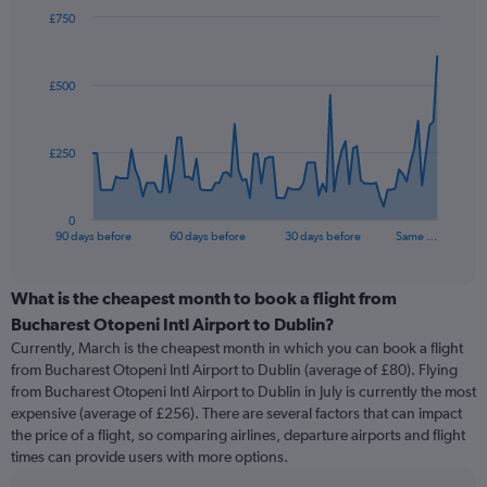
£750
Chart
Chart
graphic.
with
91
£500
data
points.
The
£250
chart
has
1
0
X
End
90 days before
60 days before
30 days before
Same …
of
axis
interactive
displaying
chart
categories.
What is the cheapest month to book a flight from
Range:
Bucharest Otopeni Intl Airport to Dublin?
91
Currently, March is the cheapest month in which you can book a flight
categories.
from Bucharest Otopeni Intl Airport to Dublin (average of £80). Flying
The
from Bucharest Otopeni Intl Airport to Dublin in July is currently the most
chart
expensive (average of £256). There are several factors that can impact
has
the price of a flight, so comparing airlines, departure airports and flight
1
times can provide users with more options.
Y
axis