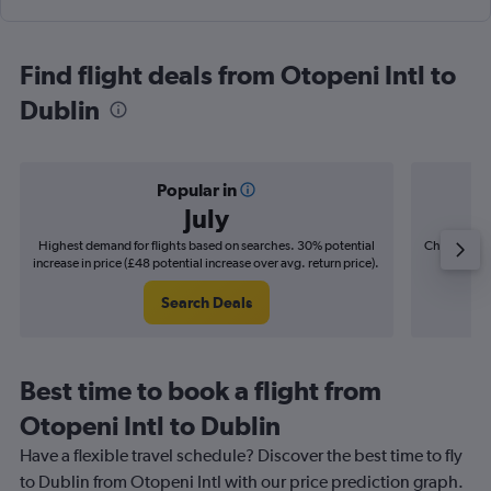
Find flight deals from Otopeni Intl to
Dublin
Popular in
July
Highest demand for flights based on searches. 30% potential
Cheapest fl
increase in price (£48 potential increase over avg. return price).
(£8
Search Deals
Best time to book a flight from
Otopeni Intl to Dublin
Have a flexible travel schedule? Discover the best time to fly
to Dublin from Otopeni Intl with our price prediction graph.