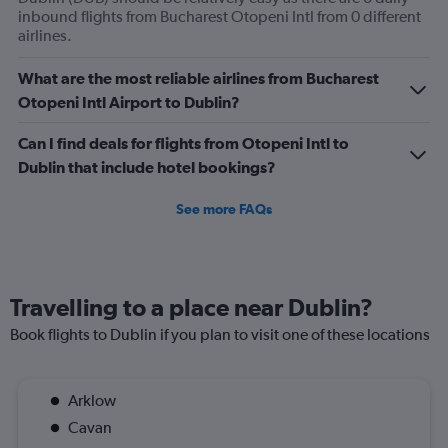
flights.
inbound flights from Bucharest Otopeni Intl from 0 different
Range:
airlines.
0
to
What are the most reliable airlines from Bucharest
3.6.
Otopeni Intl Airport to Dublin?
Can I find deals for flights from Otopeni Intl to
Dublin that include hotel bookings?
See more FAQs
Travelling to a place near Dublin?
Book flights to Dublin if you plan to visit one of these locations
Arklow
Cavan