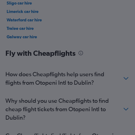
Sligo car hire
Limerick car hire
Waterford car hire
Tralee car hire
Galway car hire
Fly with Cheapflights
How does Cheapflights help users find
flights from Otopeni Intl to Dublin?
Why should you use Cheapflights to find
cheap flight tickets from Otopeni Intl to
Dublin?