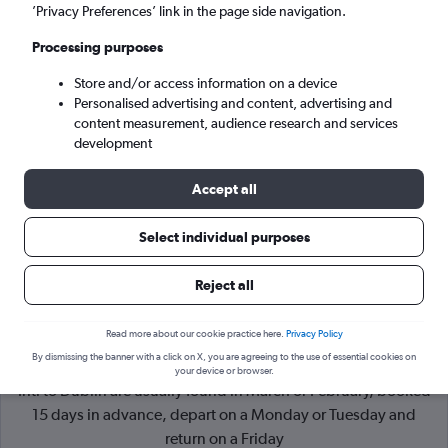
’Privacy Preferences’ link in the page side navigation.
Dublin (DUB)
Processing purposes
Store and/or access information on a device
Mon 7/9
-
Mon 14/9
Personalised advertising and content, advertising and
content measurement, audience research and services
Search
development
Accept all
Select individual purposes
Reject all
Read more about our cookie practice here.
Privacy Policy
By dismissing the banner with a click on X, you are agreeing to the use of essential cookies on
Cheapflights Tip:
The best prices from Bucharest Otopeni
your device or browser.
Intl to Dublin are usually found in March or February, booked
15 days in advance, depart on a Monday or Tuesday and
return on a Friday