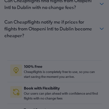
Can Cheapflights find flights from Otopeni
Intl to Dublin with no change fees?
Can Cheapflights notify me if prices for
flights from Otopeni Intl to Dublin become
cheaper?
100% Free
Cheapflights is completely free to use, so you can
start saving the moment you arrive.
Book with Flexibility
Our users can plan ahead with confidence and find
flights with no change fees