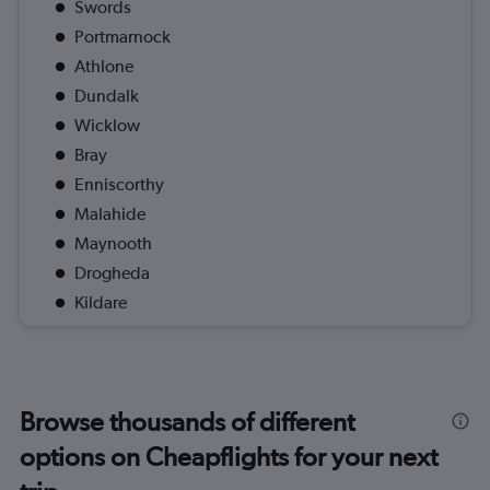
Swords
Portmarnock
Athlone
Dundalk
Wicklow
Bray
Enniscorthy
Malahide
Maynooth
Drogheda
Kildare
Browse thousands of different
options on Cheapflights for your next