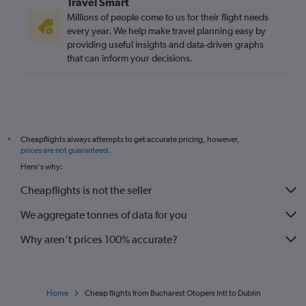
Travel Smart
Millions of people come to us for their flight needs
every year. We help make travel planning easy by
providing useful insights and data-driven graphs
that can inform your decisions.
Cheapflights always attempts to get accurate pricing, however,
*
prices are not guaranteed
.
Here's why:
Cheapflights is not the seller
We aggregate tonnes of data for you
Why aren’t prices 100% accurate?
Home
Cheap flights from Bucharest Otopeni Intl to Dublin