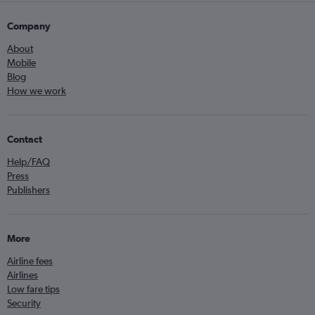
Company
About
Mobile
Blog
How we work
Contact
Help/FAQ
Press
Publishers
More
Airline fees
Airlines
Low fare tips
Security