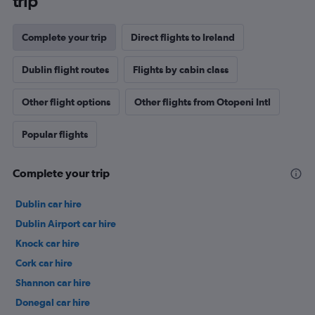
trip
Complete your trip
Direct flights to Ireland
Dublin flight routes
Flights by cabin class
Other flight options
Other flights from Otopeni Intl
Popular flights
Complete your trip
Dublin car hire
Dublin Airport car hire
Knock car hire
Cork car hire
Shannon car hire
Donegal car hire