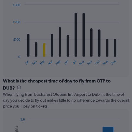
displaying
£300
values.
Bar
Chart
Range:
graphic.
chart
with
0
£200
12
to
bars.
750.
£100
The
chart
has
0
1
May
Oct
Nov
Dec
Jan
Feb
Mar
Apr
Jun
Jul
Aug
Sep
X
End
of
axis
interactive
displaying
chart
categories.
What is the cheapest time of day to fly from OTP to
Range:
DUB?
12
When flying from Bucharest Otopeni Intl Airport to Dublin, the time of
categories.
day you decide to fly out makes little to no difference towards the overall
The
price you’ll pay on tickets.
chart
has
1
3.6
Y
Bar
Chart
graphic.
chart
axis