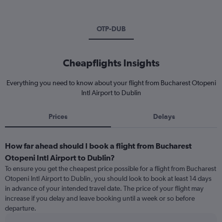
OTP-DUB
Cheapflights Insights
Everything you need to know about your flight from Bucharest Otopeni
Intl Airport to Dublin
Prices
Delays
How far ahead should I book a flight from Bucharest
Otopeni Intl Airport to Dublin?
To ensure you get the cheapest price possible for a flight from Bucharest
Otopeni Intl Airport to Dublin, you should look to book at least 14 days
in advance of your intended travel date. The price of your flight may
increase if you delay and leave booking until a week or so before
departure.