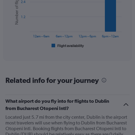
Number of flights
2.4
with
displaying
6
values.
bars.
Range:
1.2
0
The
to
chart
300.
has
12am – 6am
6am – 12pm
12pm – 6pm
6pm – 12am
1
Flight availability
X
End
of
axis
interactive
displaying
chart
categories.
Range:
6
Related info for your journey
categories.
The
chart
has
What airport do you fly into for flights to Dublin
1
from Bucharest Otopeni Intl?
Y
axis
Located just 5.7 mi from the city center, Dublin is the airport
displaying
most travelers will use when flying to Dublin from Bucharest
Number
Otopeni Intl. Booking flights from Bucharest Otopeni Intl to
of
Dublin (DUB) should be relatively easy as there are 0 daily