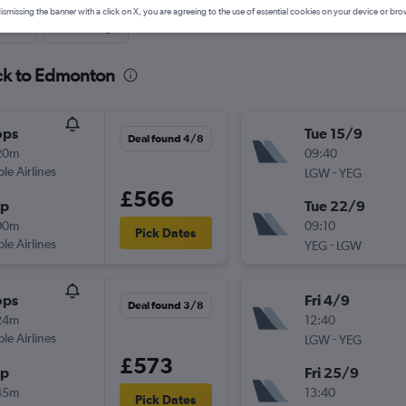
ismissing the banner with a click on X, you are agreeing to the use of essential cookies on your device or bro
nute
One-way
ick to Edmonton
ops
Tue 15/9
Deal found 4/8
20m
09:40
ple Airlines
-
LGW
YEG
£566
op
Tue 22/9
00m
09:10
Pick Dates
ple Airlines
-
YEG
LGW
ops
Fri 4/9
Deal found 3/8
24m
12:40
ple Airlines
-
LGW
YEG
£573
op
Fri 25/9
45m
13:40
Pick Dates