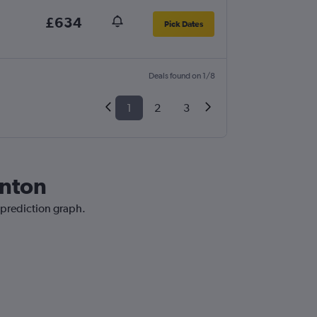
£634
Pick Dates
Deals found on 1/8
1
2
3
onton
 prediction graph.