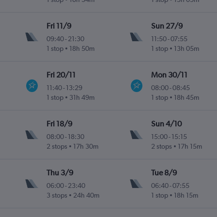
Fri 11/9
Sun 27/9
09:40
-
21:30
11:50
-
07:55
1 stop
18h 50m
1 stop
13h 05m
Fri 20/11
Mon 30/11
11:40
-
13:29
08:00
-
08:45
1 stop
31h 49m
1 stop
18h 45m
Fri 18/9
Sun 4/10
08:00
-
18:30
15:00
-
15:15
2 stops
17h 30m
2 stops
17h 15m
Thu 3/9
Tue 8/9
06:00
-
23:40
06:40
-
07:55
3 stops
24h 40m
1 stop
18h 15m