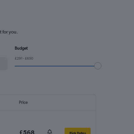
 for you.
Budget
£291 - £650
Price
£568
Pick Dates