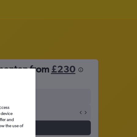
dmonton from
£230
access
 device
ffer and
ow the use of