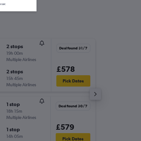
wser.
2 stops
Thu 17/
Deal found 31/7
19h 00m
10:45
Multiple Airlines
-
LGW
YE
£578
2 stops
Wed 30
15h 45m
13:20
Pick Dates
Multiple Airlines
-
YEG
LG
1 stop
Thu 10/
Deal found 30/7
18h 15m
11:35
Multiple Airlines
-
LGW
YE
£579
1 stop
Mon 21
14h 05m
07:00
Pick Dates