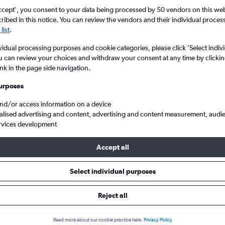
ccept', you consent to your data being processed by 50 vendors on this web 
ibed in this notice. You can review the vendors and their individual proce
list
.
vidual processing purposes and cookie categories, please click ’Select indiv
u can review your choices and withdraw your consent at any time by clickin
ink in the page side navigation.
urposes
and/or access information on a device
ta
Cheap flights from London Gatwick to Edmonton
alised advertising and content, advertising and content measurement, audi
rvices development
Accept all
als from Gatwick to Edmonton
Select individual purposes
Reject all
e best prices.
Read more about our cookie practice here.
Privacy Policy