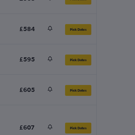
£584
Pick Dates
£595
Pick Dates
£605
Pick Dates
£607
Pick Dates