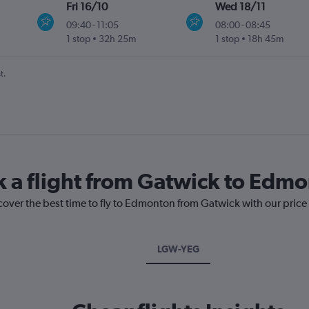
Fri 16/10
Wed 18/11
09:40
-
11:05
08:00
-
08:45
1 stop
32h 25m
1 stop
18h 45m
t.
k a flight from Gatwick to Edm
scover the best time to fly to Edmonton from Gatwick with our price
LGW-YEG