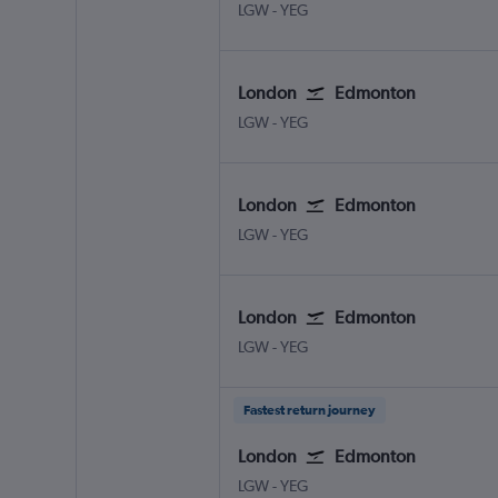
LGW
-
YEG
London
Edmonton
LGW
-
YEG
London
Edmonton
LGW
-
YEG
London
Edmonton
LGW
-
YEG
Fastest return journey
London
Edmonton
LGW
-
YEG