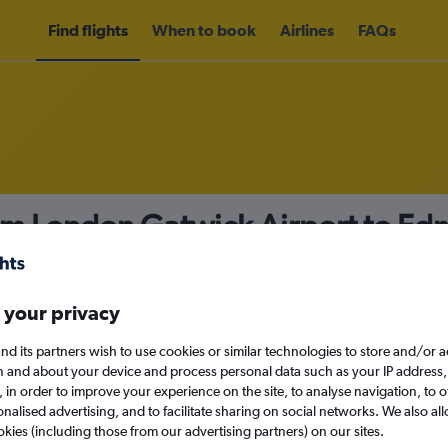
Find flights
When to book
Airlines
FAQs
rom London Gatwick Airport to E
nomy
 your privacy
nd its partners wish to use cookies or similar technologies to store and/or 
Sun 13/9
n and about your device and process personal data such as your IP address,
c., in order to improve your experience on the site, to analyse navigation, to o
alised advertising, and to facilitate sharing on social networks. We also all
Search
okies (including those from our advertising partners) on our sites.