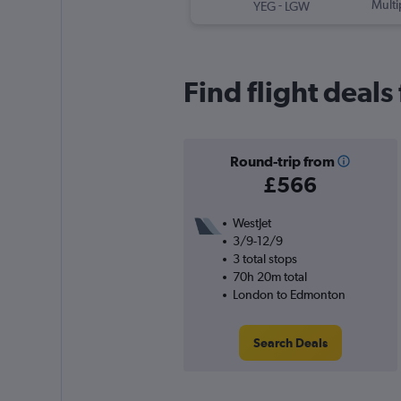
-
Multi
YEG
LGW
Find flight deal
Round-trip from
£566
WestJet
3/9-12/9
3 total stops
70h 20m total
London to Edmonton
Search Deals