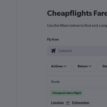
Cheapflights Far
Use the filters below to find and com
Fly from
Airlines
Return
St
Route
Cheapest return flight
London
Edmonton