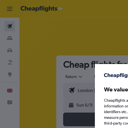
Flights
Stays
Cars
Cheap flights f
Flight+Hotel
Explore
Return
1 adult
Eco
We value
English
Cheapflights a
Feedback
Sun 6/9
information o
identifiers et
measure person
third-party co