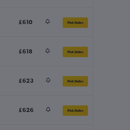
£610
Pick Dates
£618
Pick Dates
£623
Pick Dates
£626
Pick Dates