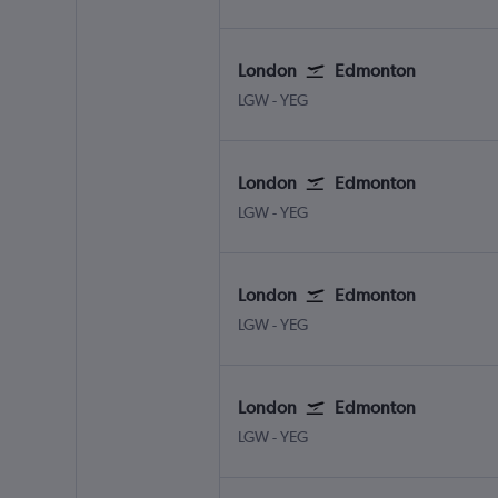
London
Edmonton
LGW
-
YEG
London
Edmonton
LGW
-
YEG
London
Edmonton
LGW
-
YEG
London
Edmonton
LGW
-
YEG