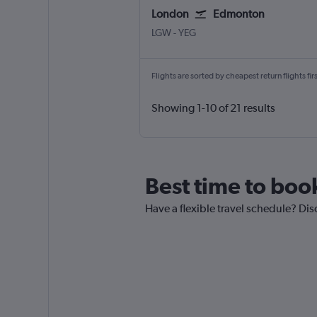
London
Edmonton
LGW
-
YEG
Flights are sorted by cheapest return flights firs
Showing 1-10 of 21 results
Best time to boo
Have a flexible travel schedule? Di