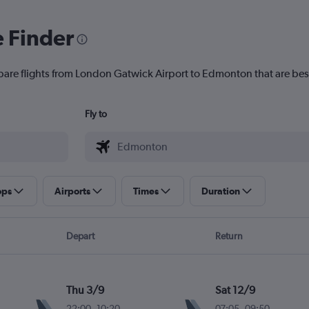
e Finder
pare flights from London Gatwick Airport to Edmonton that are best
Fly to
ops
Airports
Times
Duration
Depart
Return
Thu 3/9
Sat 12/9
22:00
-
10:20
07:05
-
09:50