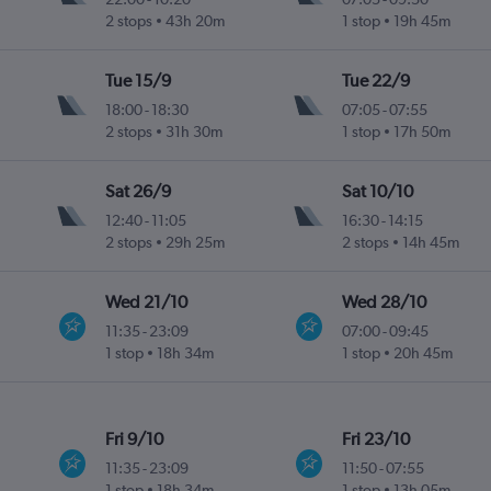
2 stops
43h 20m
1 stop
19h 45m
Tue 15/9
Tue 22/9
18:00
-
18:30
07:05
-
07:55
2 stops
31h 30m
1 stop
17h 50m
Sat 26/9
Sat 10/10
12:40
-
11:05
16:30
-
14:15
2 stops
29h 25m
2 stops
14h 45m
Wed 21/10
Wed 28/10
11:35
-
23:09
07:00
-
09:45
1 stop
18h 34m
1 stop
20h 45m
Fri 9/10
Fri 23/10
11:35
-
23:09
11:50
-
07:55
1 stop
18h 34m
1 stop
13h 05m