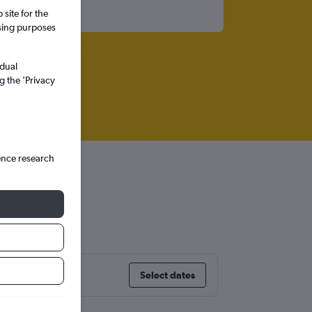
site for the
ssing purposes
idual
g the ’Privacy
ence research
Select dates