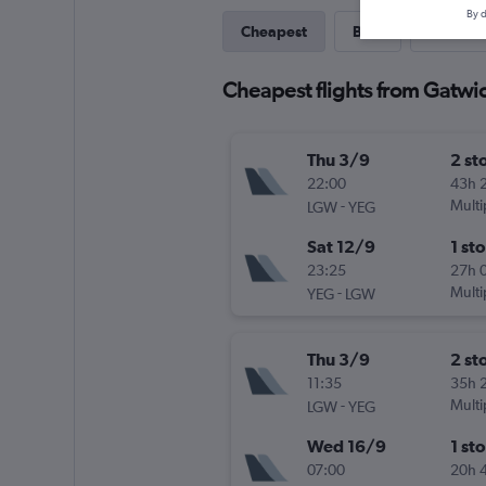
By d
Cheapest
Best
Last-mi
Cheapest flights from Gatw
Thu 3/9
2 st
22:00
43h 
-
Multi
LGW
YEG
Sat 12/9
1 st
23:25
27h 
-
Multi
YEG
LGW
Thu 3/9
2 st
11:35
35h 
-
Multi
LGW
YEG
Wed 16/9
1 st
07:00
20h 