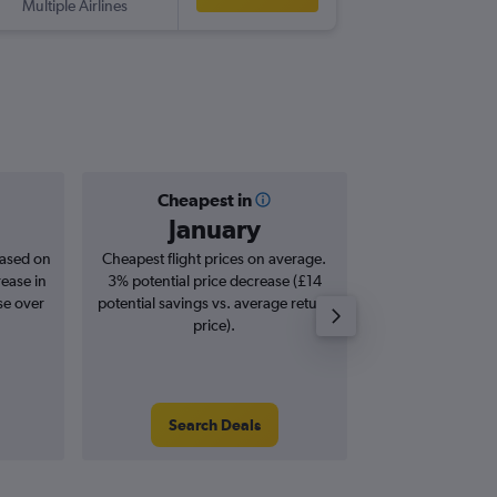
Multiple Airlines
-
YEG
LG
Cheapest in
Averag
January
£7
based on
Cheapest flight prices on average.
Average for roun
rease in
3% potential price decrease (£14
Augus
se over
potential savings vs. average return
price).
Search Deals
Search