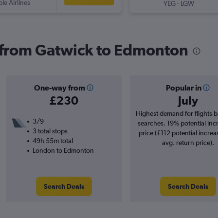
ple Airlines
-
YEG
LGW
s from Gatwick to Edmonton
One-way from
Popular in
£230
July
Highest demand for flights 
3/9
searches. 19% potential inc
3 total stops
price (£112 potential increa
49h 55m total
avg. return price).
London to Edmonton
Search Deals
Search Deals