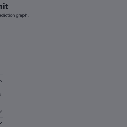
it
rediction graph.
s