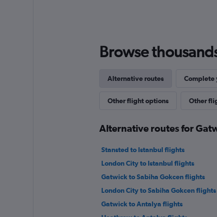
Browse thousands o
Alternative routes
Complete y
Other flight options
Other fl
Alternative routes for Gat
Stansted to Istanbul flights
London City to Istanbul flights
Gatwick to Sabiha Gokcen flights
London City to Sabiha Gokcen flights
Gatwick to Antalya flights