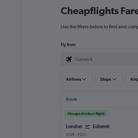
Cheapflights Far
Use the filters below to find and com
Fly from
Airlines
Stops
Air
Route
Cheapest return flight
London
Edremit
London Gatwick
Edremit/Korfez
LGW
-
EDO