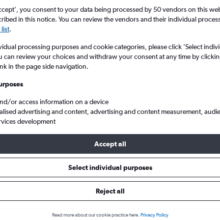
ccept', you consent to your data being processed by 50 vendors on this web 
ibed in this notice. You can review the vendors and their individual proce
list
.
vidual processing purposes and cookie categories, please click ’Select indiv
u can review your choices and withdraw your consent at any time by clickin
ink in the page side navigation.
urposes
and/or access information on a device
flights from London Gatwick to Edremit/Korfez
alised advertising and content, advertising and content measurement, audi
rvices development
Accept all
ls from Gatwick to Edremit
Select individual purposes
Reject all
e best prices.
Read more about our cookie practice here.
Privacy Policy