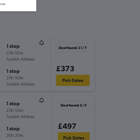
wser.
1 stop
Deal found 31/7
23h 55m
Turkish Airlines
£373
1 stop
25h 50m
Pick Dates
Turkish Airlines
1 stop
Deal found 2/8
23h 55m
Turkish Airlines
£497
1 stop
20h 20m
Pick Dates