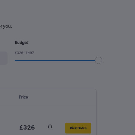
or you.
Budget
£326 - £497
Price
£326
Pick Dates