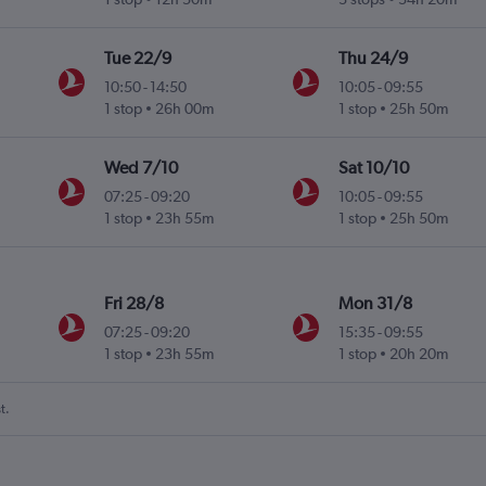
Tue 22/9
Thu 24/9
10:50
-
14:50
10:05
-
09:55
1 stop
26h 00m
1 stop
25h 50m
Wed 7/10
Sat 10/10
07:25
-
09:20
10:05
-
09:55
1 stop
23h 55m
1 stop
25h 50m
Fri 28/8
Mon 31/8
07:25
-
09:20
15:35
-
09:55
1 stop
23h 55m
1 stop
20h 20m
t.