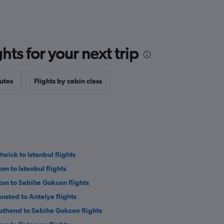
ts for your next trip
outes
Flights by cabin class
twick to Istanbul flights
on to Istanbul flights
ton to Sabiha Gokcen flights
ansted to Antalya flights
uthend to Sabiha Gokcen flights