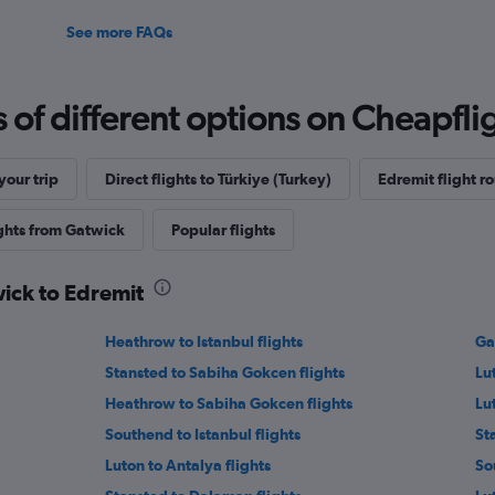
See more FAQs
f different options on Cheapfligh
our trip
Direct flights to Türkiye (Turkey)
Edremit flight r
ights from Gatwick
Popular flights
wick to Edremit
Heathrow to Istanbul flights
Ga
Stansted to Sabiha Gokcen flights
Lut
Heathrow to Sabiha Gokcen flights
Lu
Southend to Istanbul flights
St
Luton to Antalya flights
So