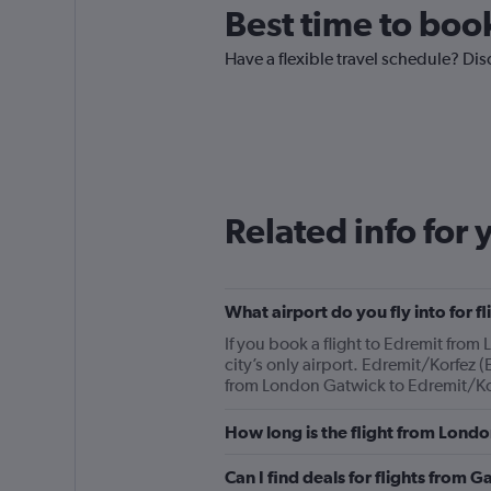
Best time to boo
Have a flexible travel schedule? Dis
Related info for 
What airport do you fly into for 
If you book a flight to Edremit from
city’s only airport. Edremit/Korfez (
from London Gatwick to Edremit/Korf
How long is the flight from Lond
Can I find deals for flights from 