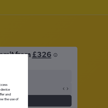
remit from
£326
access
 device
ffer and
ow the use of