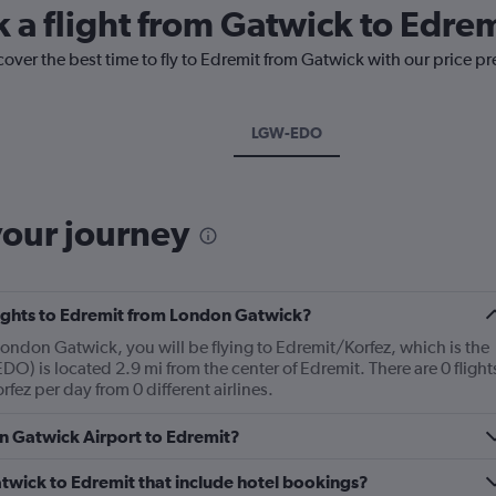
k a flight from Gatwick to Edrem
cover the best time to fly to Edremit from Gatwick with our price p
LGW-EDO
your journey
flights to Edremit from London Gatwick?
 London Gatwick, you will be flying to Edremit/Korfez, which is the
EDO) is located 2.9 mi from the center of Edremit. There are 0 flight
ez per day from 0 different airlines.
on Gatwick Airport to Edremit?
Gatwick to Edremit that include hotel bookings?