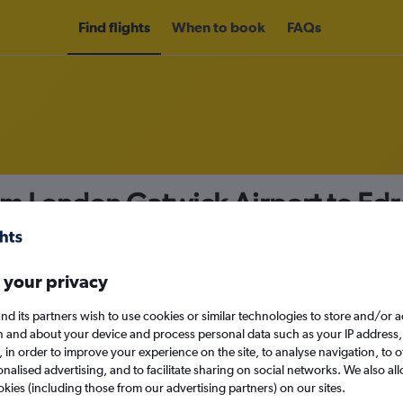
Find flights
When to book
FAQs
om London Gatwick Airport to Ed
nomy
 your privacy
nd its partners wish to use cookies or similar technologies to store and/or 
Fri 11/9
n and about your device and process personal data such as your IP address,
c., in order to improve your experience on the site, to analyse navigation, to o
alised advertising, and to facilitate sharing on social networks. We also all
Search
okies (including those from our advertising partners) on our sites.