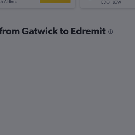
sh Airlines
-
EDO
LGW
s from Gatwick to Edremit