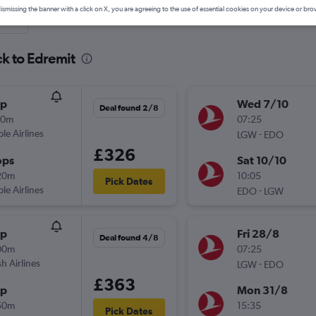
ismissing the banner with a click on X, you are agreeing to the use of essential cookies on your device or bro
nute
ck to Edremit
op
Wed 7/10
Deal found 2/8
50m
07:25
ple Airlines
-
LGW
EDO
£326
ops
Sat 10/10
20m
10:05
Pick Dates
ple Airlines
-
EDO
LGW
op
Fri 28/8
Deal found 4/8
00m
07:25
sh Airlines
-
LGW
EDO
£363
op
Mon 31/8
50m
15:35
Pick Dates