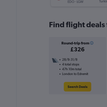
-
Turki
EDO
LGW
Find flight deal
Round-trip from
£326
28/8-31/8
4 total stops
47h 10m total
London to Edremit
Search Deals