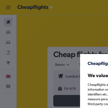
Flights
Stays
Cars
Cheap flights fr
Flight+Hotel
Explore
Return
1 adult
Eco
We value
English
Cheapflights a
Feedback
Fri 4/9
information o
identifiers et
measure person
third-party co