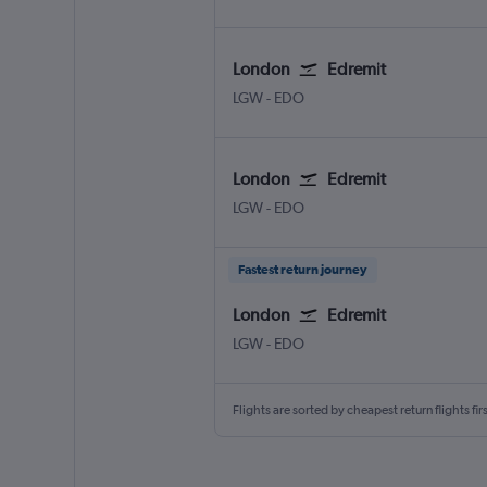
London
Edremit
London Gatwick
Edremit/Korfez
LGW
-
EDO
London
Edremit
London Gatwick
Edremit/Korfez
LGW
-
EDO
Fastest return journey
London
Edremit
London Gatwick
Edremit/Korfez
LGW
-
EDO
Flights are sorted by cheapest return flights firs