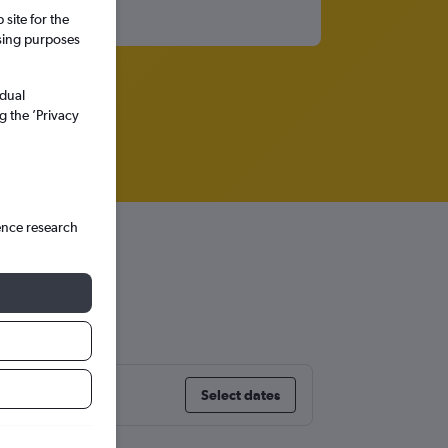
site for the
ssing purposes
idual
g the ’Privacy
ence research
Select dates