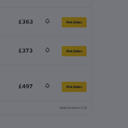
£363
Pick Dates
£373
Pick Dates
£497
Pick Dates
Deals found on 2/8