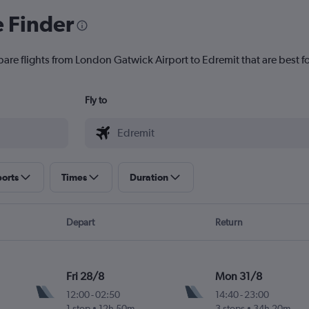
e Finder
pare flights from London Gatwick Airport to Edremit that are best f
Fly to
ports
Times
Duration
Depart
Return
Fri 28/8
Mon 31/8
12:00
-
02:50
14:40
-
23:00
1 stop
12h 50m
3 stops
34h 20m