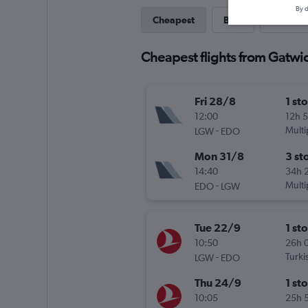
By d
Cheapest
Best
Last-mi
Cheapest flights from Gatwi
Fri 28/8
1 st
12:00
12h 
-
Multi
LGW
EDO
Mon 31/8
3 st
14:40
34h 
-
Multi
EDO
LGW
Tue 22/9
1 st
10:50
26h 
-
Turki
LGW
EDO
Thu 24/9
1 st
10:05
25h 