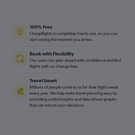
100% Free
Cheapflights is completely free to use, so you can
start saving the moment you arrive.
Book with Flexibility
Our users can plan ahead with confidence and find
flights with no change fees
Travel Smart
Millions of people come to us for their flight needs
every year. We help make travel planning easy by
providing useful insights and data-driven graphs
that can inform your decisions.