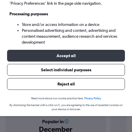
Elazığ (EZS)
’Privacy Preferences’ link in the page side navigation.
Processing purposes
Sun 6/9
-
Sun 13/9
Store and/or access information on a device
Personalised advertising and content, advertising and
Search
content measurement, audience research and services
development
Accept all
Select individual purposes
Reject all
Find flight deals to Elazığ
Read more about our cookie practice here.
Privacy Policy
By dismissing the banner with a click on X, you are agreeing to the use of essential cookies on
your device or browser.
Popular in
December