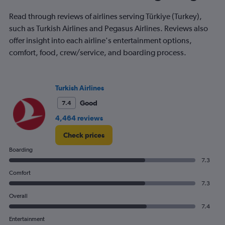
The
chart
Read through reviews of airlines serving Türkiye (Turkey),
has
such as Turkish Airlines and Pegasus Airlines. Reviews also
1
offer insight into each airline's entertainment options,
Y
comfort, food, crew/service, and boarding process.
axis
displaying
values.
Range:
Turkish Airlines
0
to
Good
7.4
400.
4,464 reviews
Check prices
Boarding
7.3
Comfort
7.3
Overall
7.4
Entertainment