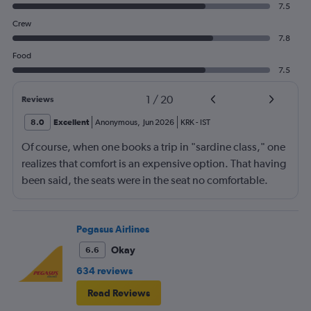
7.5
Crew
7.8
Food
7.5
1
/
20
Reviews
8.0
Excellent
Anonymous
,
Jun 2026
KRK
-
IST
Of course, when one books a trip in "sardine class," one
realizes that comfort is an expensive option. That having
been said, the seats were in the seat no comfortable.
However, this was more than compensated by the
excellent (for coach) food service and the helpfulness of
the crew. I also loved that Turkish Airlines does not
Pegasus Airlines
nickle-and-dime you on luggage. Yes, I would go with
Okay
6.6
them again.
634 reviews
Read Reviews