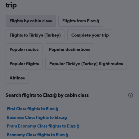
trip
Flights by cabin class
Flights from Elazığ
Flights to Türkiye (Turkey)
Complete your trip
Popular routes
Popular destinations
Popular flights
Popular Türkiye (Turkey) flight routes
Airlines
Search flights to Elazığ by cabin class
First Class flights to Elazığ
Business Class flights to Elazığ
Prem Economy Class flights to Elazığ
Economy Class flights to Elazığ