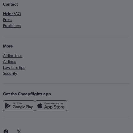
Contact
Help/FAQ
Press
Publishers
More
Airline fees
Airlines
Low fare tips
Security
Get the Cheapflights app