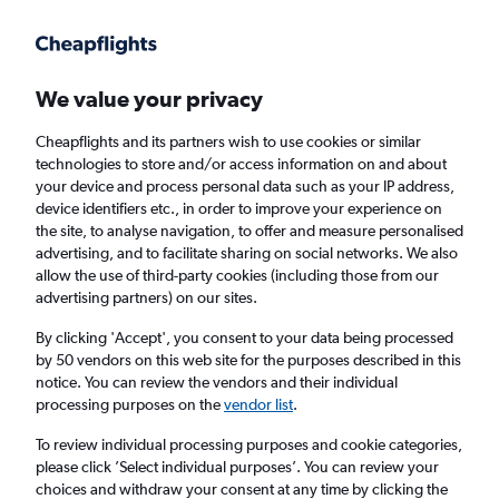
Get more on the app
.
Get the app
Faster search, more features, fewer ads.
We value your privacy
Cheapflights and its partners wish to use cookies or similar
Find flights
Airlines
Travel Guide
technologies to store and/or access information on and about
your device and process personal data such as your IP address,
device identifiers etc., in order to improve your experience on
the site, to analyse navigation, to offer and measure personalised
advertising, and to facilitate sharing on social networks. We also
allow the use of third-party cookies (including those from our
advertising partners) on our sites.
Cheap flights to Elazığ
By clicking 'Accept', you consent to your data being processed
by 50 vendors on this web site for the purposes described in this
Return
1 adult, Economy, 0 bags
notice. You can review the vendors and their individual
processing purposes on the
vendor list
.
Columbus (CMH)
To review individual processing purposes and cookie categories,
please click ’Select individual purposes’. You can review your
choices and withdraw your consent at any time by clicking the