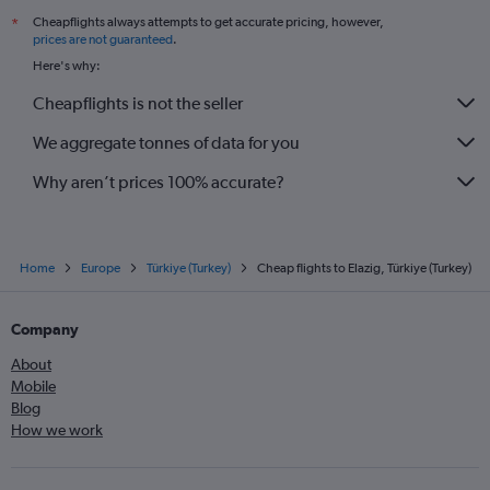
Cheapflights always attempts to get accurate pricing, however,
*
prices are not guaranteed
.
Here's why:
Cheapflights is not the seller
We aggregate tonnes of data for you
Why aren’t prices 100% accurate?
Home
Europe
Türkiye (Turkey)
Cheap flights to Elazig, Türkiye (Turkey)
Company
About
Mobile
Blog
How we work