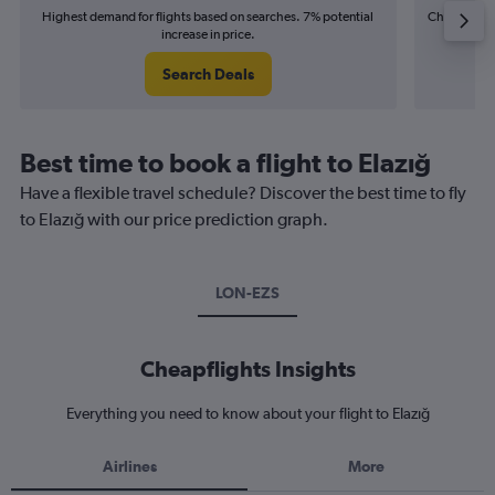
Highest demand for flights based on searches. 7% potential
Cheapest fl
increase in price.
(£15
Search Deals
Best time to book a flight to Elazığ
Have a flexible travel schedule? Discover the best time to fly
to Elazığ with our price prediction graph.
LON-EZS
Cheapflights Insights
Everything you need to know about your flight to Elazığ
Airlines
More