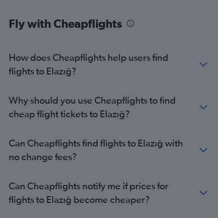
Fly with Cheapflights
How does Cheapflights help users find
flights to Elazığ?
Why should you use Cheapflights to find
cheap flight tickets to Elazığ?
Can Cheapflights find flights to Elazığ with
no change fees?
Can Cheapflights notify me if prices for
flights to Elazığ become cheaper?