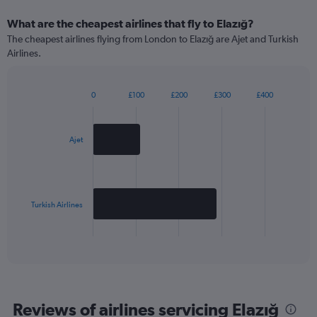
What are the cheapest airlines that fly to Elazığ?
The cheapest airlines flying from London to Elazığ are Ajet and Turkish
Airlines.
0
£100
£200
£300
£400
Bar
Chart
graphic.
chart
with
2
Ajet
bars.
The
chart
has
Turkish Airlines
1
X
End
of
axis
interactive
displaying
chart
categories.
Range:
2
Reviews of airlines servicing Elazığ
categories.