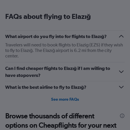
FAQs about flying to Elazığ
What airport do you fly into for flights to Elazığ?
Travelers will need to book flights to Elazig (EZS) if they wish
to fly to Elazığ. The Elazığ airport is 6.2 mi from the city
center.
Can I find cheaper flights to Elazığ if I am willing to
have stopovers?
What is the best airline to fly to Elazığ?
See more FAQs
Browse thousands of different
options on Cheapflights for your next