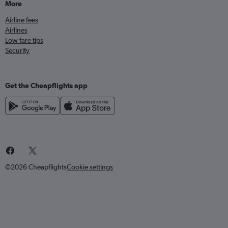
More
Airline fees
Airlines
Low fare tips
Security
Get the Cheapflights app
©2026 Cheapflights
Cookie settings