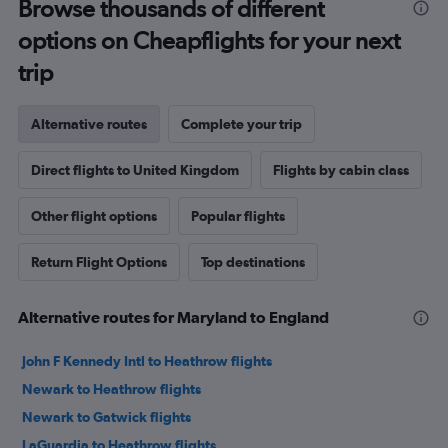
Browse thousands of different
options on Cheapflights for your next
trip
Alternative routes
Complete your trip
Direct flights to United Kingdom
Flights by cabin class
Other flight options
Popular flights
Return Flight Options
Top destinations
Alternative routes for Maryland to England
John F Kennedy Intl to Heathrow flights
Newark to Heathrow flights
Newark to Gatwick flights
LaGuardia to Heathrow flights