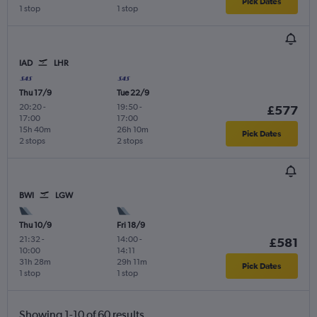
Pick Dates
1 stop
1 stop
IAD
LHR
Thu 17/9
Tue 22/9
20:20
-
19:50
-
£577
17:00
17:00
15h 40m
26h 10m
Pick Dates
2 stops
2 stops
BWI
LGW
Thu 10/9
Fri 18/9
21:32
-
14:00
-
£581
10:00
14:11
31h 28m
29h 11m
Pick Dates
1 stop
1 stop
Showing 1-10 of 60 results