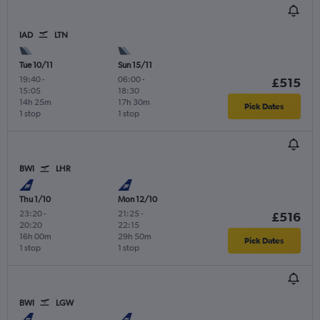
IAD
LTN
Tue 10/11
Sun 15/11
19:40
-
06:00
-
£515
15:05
18:30
14h 25m
17h 30m
Pick Dates
1 stop
1 stop
BWI
LHR
Thu 1/10
Mon 12/10
23:20
-
21:25
-
£516
20:20
22:15
16h 00m
29h 50m
Pick Dates
1 stop
1 stop
BWI
LGW