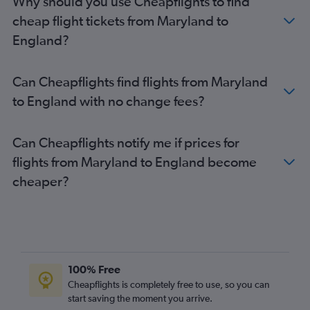
Why should you use Cheapflights to find
Reagan-National to Gatwick flights
cheap flight tickets from Maryland to
Los Angeles to Stansted flights
England?
San Francisco to Gatwick flights
Charlotte to Heathrow flights
Can Cheapflights find flights from Maryland
O'Hare Intl to Gatwick flights
to England with no change fees?
Sky Harbor Intl to Heathrow flights
Orlando to Gatwick flights
Can Cheapflights notify me if prices for
Minneapolis to Heathrow flights
flights from Maryland to England become
Raleigh to Heathrow flights
cheaper?
Austin to Heathrow flights
O'Hare Intl to Stansted flights
San Francisco to Stansted flights
100% Free
Cheapflights is completely free to use, so you can
start saving the moment you arrive.