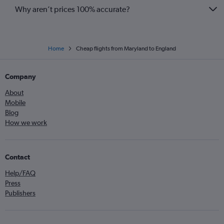
Why aren’t prices 100% accurate?
Home
Cheap flights from Maryland to England
Company
About
Mobile
Blog
How we work
Contact
Help/FAQ
Press
Publishers