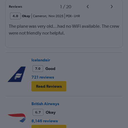
1
/
20
Reviews
4.0
Okay
Cameron
,
Nov 2025
PDX
-
LHR
The plane was very old...had no WiFi available. The crew
were not friendly nor helpful.
Icelandair
Good
7.0
721 reviews
Read Reviews
British Airways
Okay
6.7
8,146 reviews