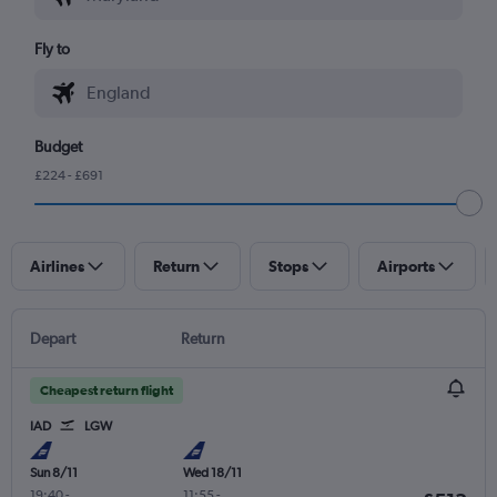
Fly to
Budget
£224 - £691
Airlines
Return
Stops
Airports
Depart
Return
Cheapest return flight
IAD
LGW
Sun 8/11
Wed 18/11
19:40
-
11:55
-