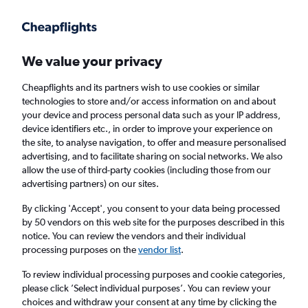
Get more on the app
.
Get the app
Faster search, more features, fewer ads.
We value your privacy
Cheapflights and its partners wish to use cookies or similar
Find flights
Deals
When to book
Airlines
FAQs
technologies to store and/or access information on and about
your device and process personal data such as your IP address,
device identifiers etc., in order to improve your experience on
the site, to analyse navigation, to offer and measure personalised
advertising, and to facilitate sharing on social networks. We also
allow the use of third-party cookies (including those from our
advertising partners) on our sites.
Cheap flights from Maryland to England
from
£164
By clicking 'Accept', you consent to your data being processed
by 50 vendors on this web site for the purposes described in this
notice. You can review the vendors and their individual
Return
1 adult, Economy, 0 bags
processing purposes on the
vendor list
.
Direct flights only
To review individual processing purposes and cookie categories,
please click ’Select individual purposes’. You can review your
Baltimore (BWI)
choices and withdraw your consent at any time by clicking the