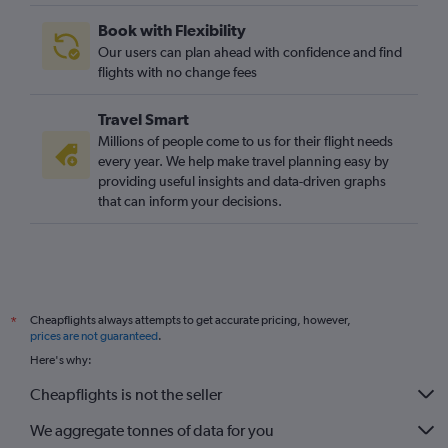
Book with Flexibility
Our users can plan ahead with confidence and find
flights with no change fees
Travel Smart
Millions of people come to us for their flight needs
every year. We help make travel planning easy by
providing useful insights and data-driven graphs
that can inform your decisions.
Cheapflights always attempts to get accurate pricing, however,
*
prices are not guaranteed
.
Here's why:
Cheapflights is not the seller
We aggregate tonnes of data for you