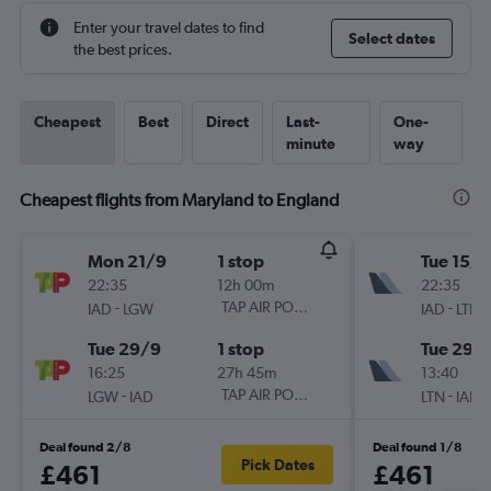
Enter your travel dates to find
Select dates
the best prices.
Cheapest
Best
Direct
Last-
One-
minute
way
Cheapest flights from Maryland to England
Mon 21/9
1 stop
Tue 15/9
22:35
12h 00m
22:35
-
TAP AIR PORTUGAL
-
IAD
LGW
IAD
LTN
Tue 29/9
1 stop
Tue 29/
16:25
27h 45m
13:40
-
TAP AIR PORTUGAL
-
LGW
IAD
LTN
IAD
Deal found 2/8
Deal found 1/8
Pick Dates
£461
£461