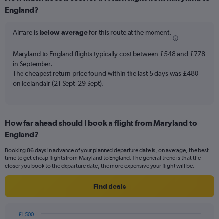
Range:
England?
6
categories.
The
Airfare is
below average
for this route at the moment.
chart
has
Maryland to England flights typically cost between £548 and £778
1
in September.
Y
The cheapest return price found within the last 5 days was £480
axis
on Icelandair (21 Sept–29 Sept).
displaying
Number
of
flights.
Range:
How far ahead should I book a flight from Maryland to
0
England?
to
18.
Booking 86 days in advance of your planned departure date is, on average, the best
time to get cheap flights from Maryland to England. The general trend is that the
closer you book to the departure date, the more expensive your flight will be.
Find deals
£1,500