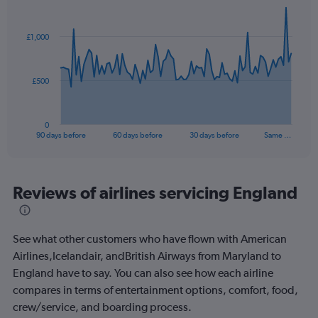
Chart
Chart
graphic.
with
91
£1,000
data
points.
The
£500
chart
has
1
0
X
End
90 days before
60 days before
30 days before
Same …
of
axis
interactive
displaying
chart
categories.
Range:
Reviews of airlines servicing England
91
categories.
The
See what other customers who have flown with American
chart
has
Airlines,Icelandair, andBritish Airways from Maryland to
1
England have to say. You can also see how each airline
Y
compares in terms of entertainment options, comfort, food,
axis
crew/service, and boarding process.
displaying