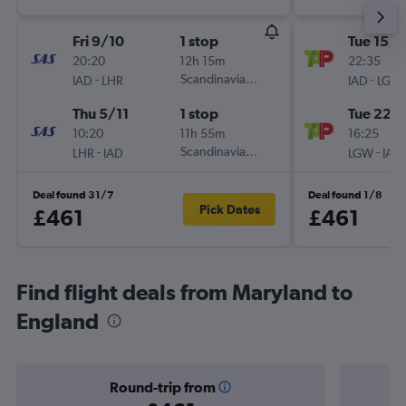
Fri 9/10
1 stop
Tue 15/9
20:20
12h 15m
22:35
-
Scandinavian Airlines
-
IAD
LHR
IAD
LGW
Thu 5/11
1 stop
Tue 22/
10:20
11h 55m
16:25
-
Scandinavian Airlines
-
LHR
IAD
LGW
IAD
Deal found 31/7
Deal found 1/8
Pick Dates
£461
£461
Find flight deals from Maryland to
England
Round-trip from