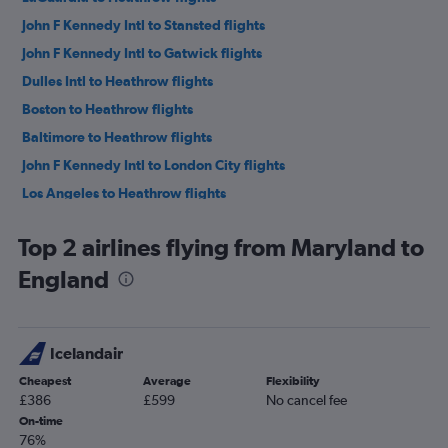
John F Kennedy Intl to Stansted flights
John F Kennedy Intl to Gatwick flights
Dulles Intl to Heathrow flights
Boston to Heathrow flights
Baltimore to Heathrow flights
John F Kennedy Intl to London City flights
Los Angeles to Heathrow flights
San Francisco to Heathrow flights
Top 2 airlines flying from Maryland to
O'Hare Intl to Heathrow flights
England
LaGuardia to Gatwick flights
Seattle to Heathrow flights
Dallas/Fort Worth to Heathrow flights
Icelandair
Newark to Stansted flights
Cheapest
Average
Flexibility
Newark to London City flights
£386
£599
No cancel fee
Atlanta to Heathrow flights
On-time
76%
Orlando to Heathrow flights