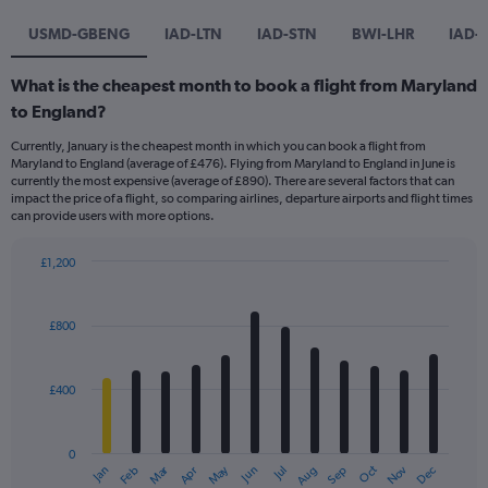
USMD-GBENG
IAD-LTN
IAD-STN
BWI-LHR
IAD-
What is the cheapest month to book a flight from Maryland
to England?
Currently, January is the cheapest month in which you can book a flight from
Maryland to England (average of £476). Flying from Maryland to England in June is
currently the most expensive (average of £890). There are several factors that can
impact the price of a flight, so comparing airlines, departure airports and flight times
can provide users with more options.
£1,200
Bar
Chart
graphic.
chart
with
£800
12
bars.
£400
The
chart
has
0
1
Dec
Oct
May
Nov
Mar
Jun
Sep
Jan
Apr
Jul
Feb
Aug
X
End