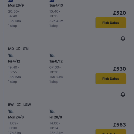
Mon 28/9
Sun 4/10
20:30
-
15:40
-
£520
14:40
19:25
13h 10m
32h 45m
Pick Dates
1 stop
1 stop
IAD
LTN
Fri 4/12
Tue 8/12
19:40
-
07:00
-
£530
13:55
18:30
13h 15m
16h 30m
Pick Dates
1 stop
1 stop
BWI
LGW
Mon 24/8
Fri 28/8
11:09
-
14:00
-
£563
10:00
10:24
17h 51m
25h 24m