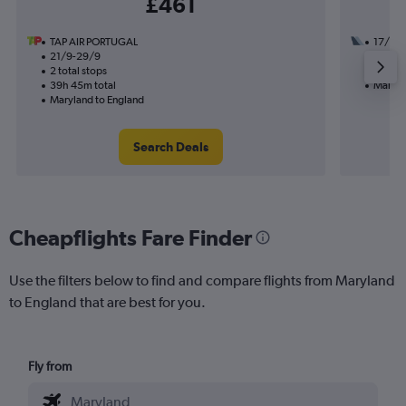
£461
TAP AIR PORTUGAL
17/10
21/9-29/9
1 total
2 total stops
31h 08
39h 45m total
Maryla
Maryland to England
Search Deals
Cheapflights Fare Finder
Use the filters below to find and compare flights from Maryland
to England that are best for you.
Fly from