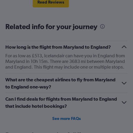
Read Reviews
Related info for your journey
How long is the flight from Maryland to England?
For as low as £513, Icelandair can have you in England from
Maryland in 10h 15m. There are 3683 mi between Maryland
and England. This flight may include one or multiple stops.
What are the cheapest airlines to fly from Maryland
to England one-way?
Can I find deals for flights from Maryland to England
that include hotel bookings?
See more FAQs