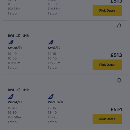
£513
10:55
18:30
10h 15m
11h 35m
Pick Dates
1 stop
1 stop
BWI
LHR
Sat 28/11
Sat 5/12
19:40
-
12:15
-
£513
10:50
18:40
10h 10m
11h 25m
Pick Dates
1 stop
1 stop
BWI
LHR
Wed 4/11
Wed 18/11
19:40
-
12:15
-
£514
19:30
18:40
18h 50m
11h 25m
Pick Dates
1 stop
1 stop