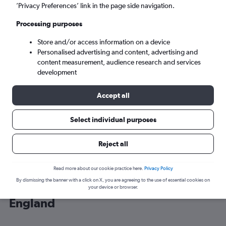
’Privacy Preferences’ link in the page side navigation.
London (LHR)
Processing purposes
Store and/or access information on a device
Sun 6/9
-
Sun 13/9
Personalised advertising and content, advertising and
content measurement, audience research and services
Search
development
Accept all
Select individual purposes
Reject all
Read more about our cookie practice here.
Privacy Policy
By dismissing the banner with a click on X, you are agreeing to the use of essential cookies on
Cheap flight deals from Maryland to
your device or browser.
England