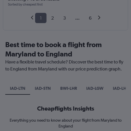
Sorted by cheapest first
1
2
3
...
6
Best time to book a flight from
Maryland to England
Have a flexible travel schedule? Discover the best time to fly
to England from Maryland with our price prediction graph.
IAD-LTN
IAD-STN
BWI-LHR
IAD-LGW
IAD-LHR
Cheapflights Insights
Everything you need to know about your flight from Maryland to
England