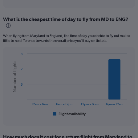
of
axis
interactive
displaying
chart
categories.
What is the cheapest time of day to fly from MD to ENG?
Range:
12
categories.
When flying from Maryland to England, the time of day you decide to fly out makes
The
little to no difference towards the overall price you’ll pay on tickets.
chart
has
18
1
Bar
Chart
Y
Number of flights
graphic.
chart
axis
12
with
displaying
6
values.
bars.
Range:
6
0
The
to
chart
1200.
has
12am – 6am
6am – 12pm
12pm – 6pm
6pm – 12am
1
Flight availability
X
End
of
axis
interactive
displaying
chart
categories.
How much does it cost for a return flight from Maryland to