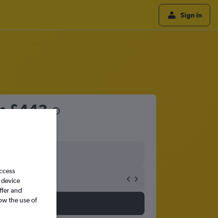
Sign in
om
£443
access
 device
ffer and
ow the use of