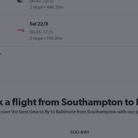
06:45
-
22:15
2 stops
44h 30m
Sat 22/8
06:45
-
17:15
2 stops
15h 30m
t.
k a flight from Southampton to
cover the best time to fly to Baltimore from Southampton with our 
SOU-BWI