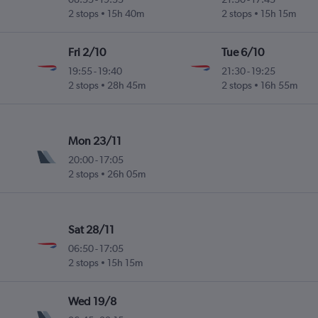
2 stops
15h 40m
2 stops
15h 15m
Fri 2/10
Tue 6/10
19:55
-
19:40
21:30
-
19:25
2 stops
28h 45m
2 stops
16h 55m
Mon 23/11
20:00
-
17:05
2 stops
26h 05m
Sat 28/11
06:50
-
17:05
2 stops
15h 15m
Wed 19/8