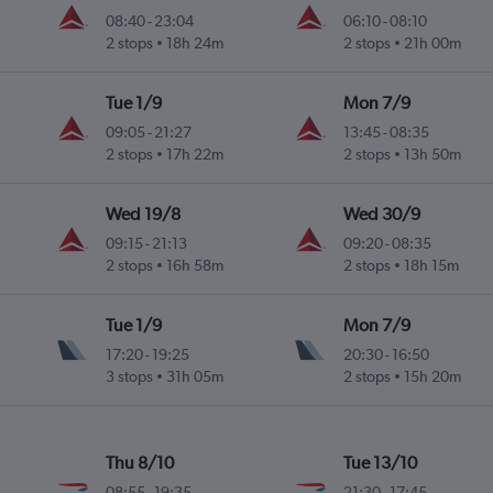
08:40
-
23:04
06:10
-
08:10
2 stops
18h 24m
2 stops
21h 00m
Tue 1/9
Mon 7/9
09:05
-
21:27
13:45
-
08:35
2 stops
17h 22m
2 stops
13h 50m
Wed 19/8
Wed 30/9
09:15
-
21:13
09:20
-
08:35
2 stops
16h 58m
2 stops
18h 15m
Tue 1/9
Mon 7/9
17:20
-
19:25
20:30
-
16:50
3 stops
31h 05m
2 stops
15h 20m
Thu 8/10
Tue 13/10
08:55
-
19:35
21:30
-
17:45