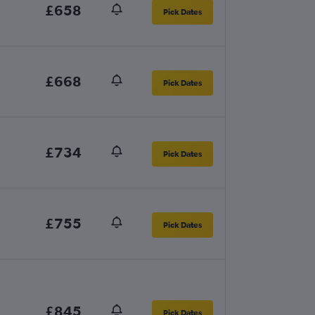
£658
Pick Dates
£668
Pick Dates
£734
Pick Dates
£755
Pick Dates
£845
Pick Dates