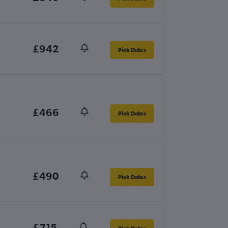
£942
Pick Dates
£466
Pick Dates
£490
Pick Dates
£715