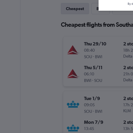
By d
Cheapest
Best
Last-mi
Cheapest flights from South
Thu 29/10
2 st
08:40
18h 
-
Delta
SOU
BWI
Thu 5/11
2 st
06:10
21h 
-
Delta
BWI
SOU
Tue 1/9
2 st
09:05
17h 
-
KLM
SOU
BWI
Mon 7/9
2 st
13:45
13h 