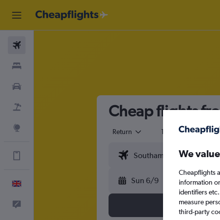
Flights
Stays
Cars
Cheap flights f
Flight+Hotel
Explore
Return
1 adult
Eco
We value
Get more on the app
Cheapflights a
Sun 6/9
information o
English
identifiers et
measure person
Feedback
third-party co