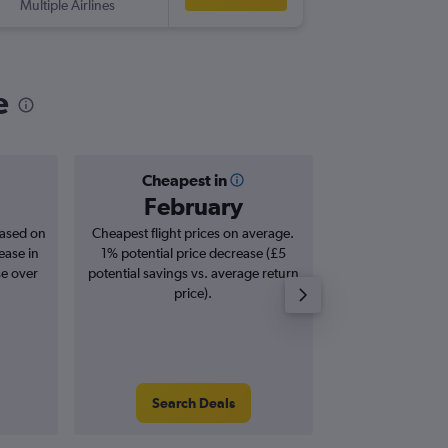
Multiple Airlines
-
BWI
SO
e
Cheapest in
Averag
February
£5
based on
Cheapest flight prices on average.
Average for roun
ease in
1% potential price decrease (£5
Augus
se over
potential savings vs. average return
price).
Search Deals
Search