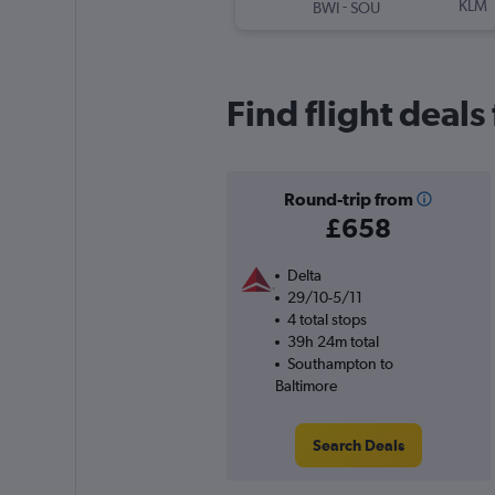
-
KLM
BWI
SOU
Find flight deal
Round-trip from
£658
Delta
29/10-5/11
4 total stops
39h 24m total
Southampton to
Baltimore
Search Deals