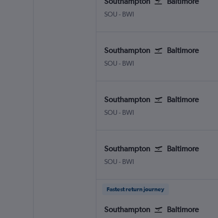
Southampton
Baltimore
Southampton Eastleigh
Baltimore/Washington
SOU
-
BWI
Southampton
Baltimore
Southampton Eastleigh
Baltimore/Washington
SOU
-
BWI
Southampton
Baltimore
Southampton Eastleigh
Baltimore/Washington
SOU
-
BWI
Southampton
Baltimore
Southampton Eastleigh
Baltimore/Washington
SOU
-
BWI
Fastest return journey
Southampton
Baltimore