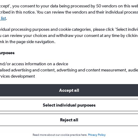
ccept', you consent to your data being processed by 50 vendors on this web 
ibed in this notice. You can review the vendors and their individual proce
list
.
vidual processing purposes and cookie categories, please click ’Select indiv
u can review your choices and withdraw your consent at any time by clickin
ink in the page side navigation.
urposes
and/or access information on a device
Cheap flights from Southampton Eastleigh to Baltimore/Washington
alised advertising and content, advertising and content measurement, audi
rvices development
Accept all
ls from Southampton to Baltim
Select individual purposes
Reject all
e best prices.
Read more about our cookie practice here.
Privacy Policy