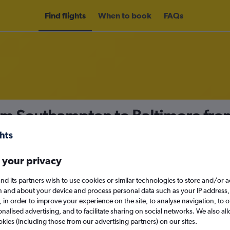
Find flights
When to book
FAQs
rom Southampton to Baltimore fr
nomy
 your privacy
nd its partners wish to use cookies or similar technologies to store and/or 
Sun 13/9
n and about your device and process personal data such as your IP address,
c., in order to improve your experience on the site, to analyse navigation, to o
alised advertising, and to facilitate sharing on social networks. We also all
Search
okies (including those from our advertising partners) on our sites.