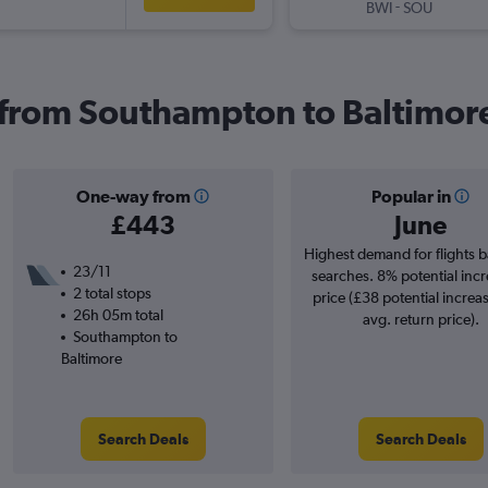
-
BWI
SOU
s from Southampton to Baltimor
One-way from
Popular in
£443
June
Highest demand for flights 
23/11
searches. 8% potential incr
2 total stops
price (£38 potential increa
26h 05m total
avg. return price).
Southampton to
Baltimore
Search Deals
Search Deals