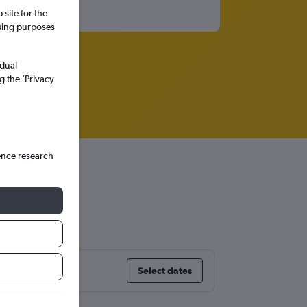
site for the
ssing purposes
idual
g the ’Privacy
ence research
ore
Select dates