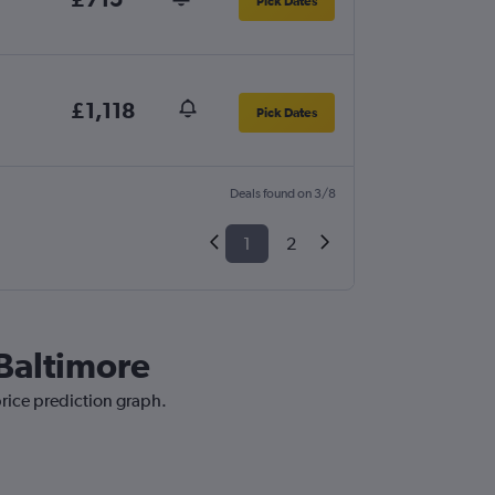
Pick Dates
£1,118
Pick Dates
Deals found on 3/8
1
2
 Baltimore
price prediction graph.