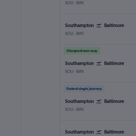
Southampton Eastleigh
Baltimore/Washington
SOU
-
BWI
Southampton
Baltimore
Southampton Eastleigh
Baltimore/Washington
SOU
-
BWI
Cheapest one-way
Southampton
Baltimore
Southampton Eastleigh
Baltimore/Washington
SOU
-
BWI
Fastest single journey
Southampton
Baltimore
Southampton Eastleigh
Baltimore/Washington
SOU
-
BWI
Southampton
Baltimore