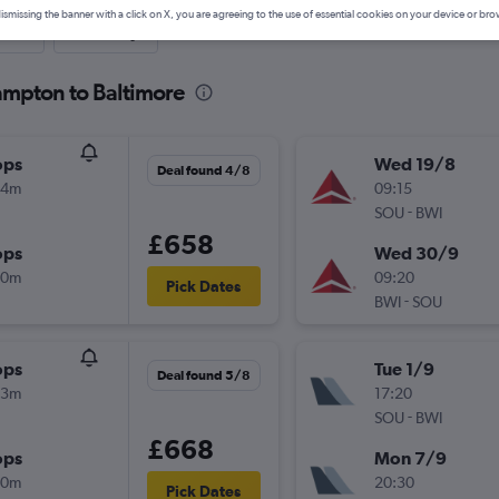
ismissing the banner with a click on X, you are agreeing to the use of essential cookies on your device or bro
nute
One-way
ampton to Baltimore
ops
Wed 19/8
Deal found 4/8
24m
09:15
-
SOU
BWI
£658
ops
Wed 30/9
00m
09:20
Pick Dates
-
BWI
SOU
ops
Tue 1/9
Deal found 5/8
23m
17:20
-
SOU
BWI
£668
ops
Mon 7/9
50m
20:30
Pick Dates