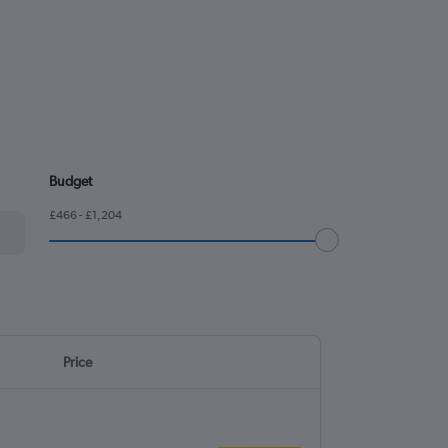
Budget
£466 - £1,204
Price