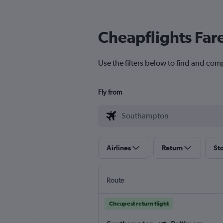
Cheapflights Far
Use the filters below to find and com
Fly from
Airlines
Return
St
Route
Cheapest return flight