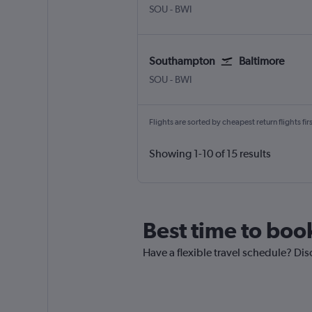
Southampton Eastleigh
Baltimore/Washington
SOU
-
BWI
Southampton
Baltimore
Southampton Eastleigh
Baltimore/Washington
SOU
-
BWI
Flights are sorted by cheapest return flights firs
Showing 1-10 of 15 results
Best time to boo
Have a flexible travel schedule? Dis