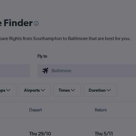
e Finder
pare flights from Southampton to Baltimore that are best for you.
Fly to
ops
Airports
Times
Duration
Depart
Return
Thu 29/10
Thu 5/11