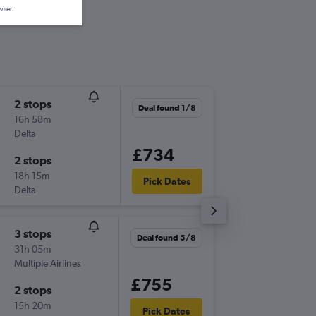
wser.
2 stops
Thu 17/
Deal found 1/8
16h 58m
08:55
Delta
-
SOU
BW
£734
2 stops
Sun 20
18h 15m
21:35
Pick Dates
Delta
-
BWI
SO
3 stops
Thu 8/1
Deal found 5/8
31h 05m
08:55
Multiple Airlines
-
SOU
BW
£755
2 stops
Tue 13/
15h 20m
21:30
Pick Dates