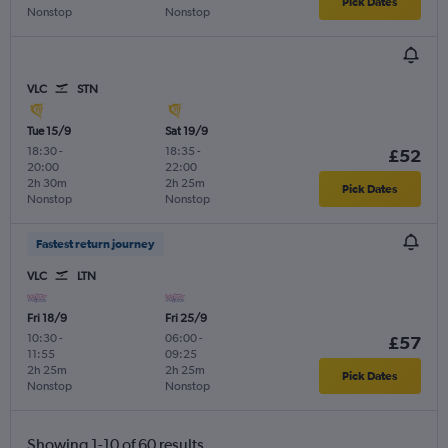
Pick Dates
Nonstop
Nonstop
VLC
STN
Tue 15/9
Sat 19/9
18:30
-
18:35
-
£52
20:00
22:00
2h 30m
2h 25m
Pick Dates
Nonstop
Nonstop
Fastest return journey
VLC
LTN
Fri 18/9
Fri 25/9
10:30
-
06:00
-
£57
11:55
09:25
2h 25m
2h 25m
Pick Dates
Nonstop
Nonstop
Showing 1-10 of 60 results