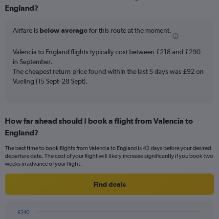
Range:
England?
6
categories.
Airfare is
below average
for this route at the moment.
The
chart
Valencia to England flights typically cost between £218 and £290
has
in September.
2
Y
The cheapest return price found within the last 5 days was £92 on
axes
Vueling (15 Sept–28 Sept).
displaying
Avg.
Price
and
How far ahead should I book a flight from Valencia to
Number
England?
of
flights.
The best time to book flights from Valencia to England is 42 days before your desired
departure date. The cost of your flight will likely increase significantly if you book two
weeks in advance of your flight.
Find deals
£240