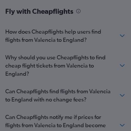
Alicante to East Midlands flights
Fly with Cheapflights
Valencia to Cardiff flights
Valencia to Aberdeen flights
How does Cheapflights help users find
Alicante to Aberdeen flights
flights from Valencia to England?
Valencia to Liverpool flights
Alicante to Norwich flights
Valencia to Newcastle upon Tyne flights
Why should you use Cheapflights to find
cheap flight tickets from Valencia to
England?
Can Cheapflights find flights from Valencia
to England with no change fees?
Can Cheapflights notify me if prices for
flights from Valencia to England become