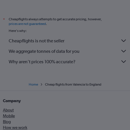
Cheapflights always attempts to get accurate pricing, however,
*
prices are not guaranteed
.
Here's why:
Cheapflights is not the seller
We aggregate tonnes of data for you
Why aren’t prices 100% accurate?
Home
Cheap flights from Valencia to England
Company
About
Mobile
Blog
How we work