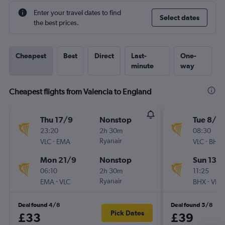
Enter your travel dates to find
Select dates
the best prices.
Cheapest
Best
Direct
Last-
One-
minute
way
Cheapest flights from Valencia to England
Thu 17/9
Nonstop
Tue 8/9
23:20
2h 30m
08:30
-
Ryanair
-
VLC
EMA
VLC
BHX
Mon 21/9
Nonstop
Sun 13/
06:10
2h 30m
11:25
-
Ryanair
-
EMA
VLC
BHX
VLC
Deal found 4/8
Deal found 5/8
Pick Dates
£33
£39