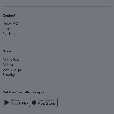
Contact
Help/FAQ
Press
Publishers
More
Airline fees
Airlines
Low fare tips
Security
Get the Cheapflights app