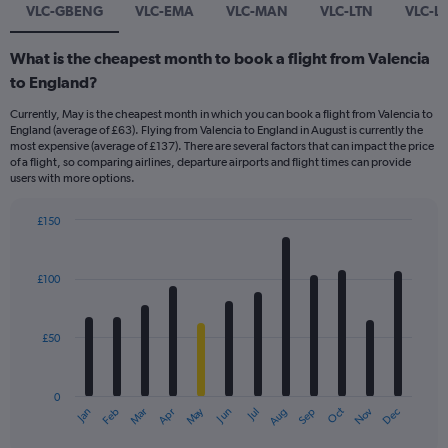
VLC-GBENG
VLC-EMA
VLC-MAN
VLC-LTN
VLC-L
What is the cheapest month to book a flight from Valencia
to England?
Currently, May is the cheapest month in which you can book a flight from Valencia to
England (average of £63). Flying from Valencia to England in August is currently the
most expensive (average of £137). There are several factors that can impact the price
of a flight, so comparing airlines, departure airports and flight times can provide
users with more options.
£150
Bar
Chart
graphic.
chart
with
£100
12
bars.
£50
The
chart
has
0
1
Dec
Oct
May
Nov
Mar
Jun
Sep
Jan
Apr
Jul
Feb
Aug
X
End
of
axis
interactive