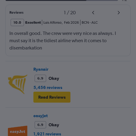
1
/
20
Reviews
10.0
Excellent
Luis Alfonso
,
Feb 2026
BCN
-
ALC
In overall good. The crew were very nice as always. I
must say it is the tidiest airline when it comes to
disembarkation
Ryanair
Okay
6.9
5,456 reviews
Read Reviews
easyJet
Okay
6.9
1,921 reviews