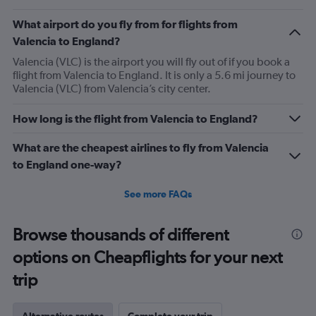
What airport do you fly from for flights from
Valencia to England?
Valencia (VLC) is the airport you will fly out of if you book a
flight from Valencia to England. It is only a 5.6 mi journey to
Valencia (VLC) from Valencia’s city center.
How long is the flight from Valencia to England?
What are the cheapest airlines to fly from Valencia
to England one-way?
See more FAQs
Browse thousands of different
options on Cheapflights for your next
trip