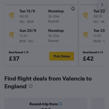
Tue 15/9
Nonstop
Tue 22/
08:30
2h 30m
08:55
-
Ryanair
-
VLC
BHX
VLC
MAN
Sun 20/9
Nonstop
Tue 29/
11:25
2h 25m
11:05
-
Ryanair
-
BHX
VLC
MAN
VLC
Deal found 1/8
Deal found 6/8
Pick Dates
£37
£42
Find flight deals from Valencia to
England
Round-trip from