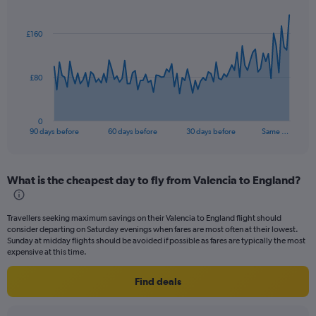
Chart
Chart
graphic.
with
91
£160
data
points.
The
£80
chart
has
1
0
X
End
90 days before
60 days before
30 days before
Same …
of
axis
interactive
displaying
chart
categories.
What is the cheapest day to fly from Valencia to England?
Range:
91
categories.
Travellers seeking maximum savings on their Valencia to England flight should
The
consider departing on Saturday evenings when fares are most often at their lowest.
chart
Sunday at midday flights should be avoided if possible as fares are typically the most
has
expensive at this time.
1
Y
Find deals
axis
displaying