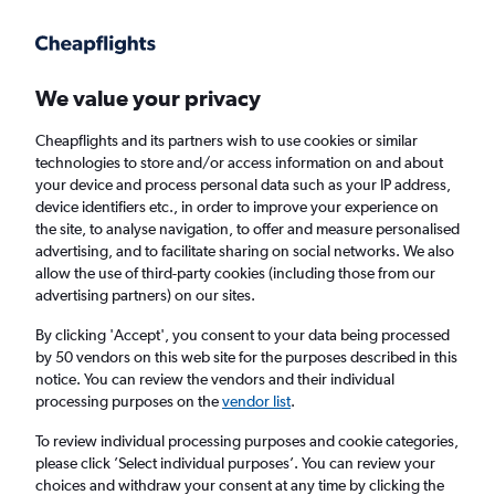
Get more on the app
.
Get the app
Faster search, more features, fewer ads.
We value your privacy
Cheapflights and its partners wish to use cookies or similar
Find flights
Deals
When to book
Airlines
FAQs
technologies to store and/or access information on and about
your device and process personal data such as your IP address,
device identifiers etc., in order to improve your experience on
the site, to analyse navigation, to offer and measure personalised
advertising, and to facilitate sharing on social networks. We also
allow the use of third-party cookies (including those from our
advertising partners) on our sites.
Cheap flights from Valencia, Spain to
England from
£18
By clicking 'Accept', you consent to your data being processed
by 50 vendors on this web site for the purposes described in this
notice. You can review the vendors and their individual
Return
1 adult, Economy, 0 bags
processing purposes on the
vendor list
.
Direct flights only
To review individual processing purposes and cookie categories,
please click ’Select individual purposes’. You can review your
Valencia (VLC)
choices and withdraw your consent at any time by clicking the