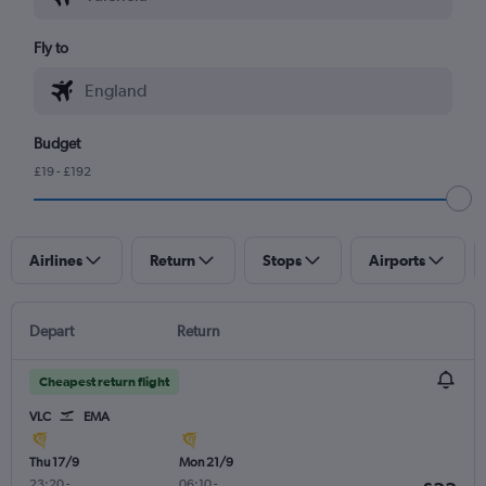
Fly to
Budget
£19 - £192
Airlines
Return
Stops
Airports
Depart
Return
Cheapest return flight
VLC
EMA
Thu 17/9
Mon 21/9
23:20
-
06:10
-