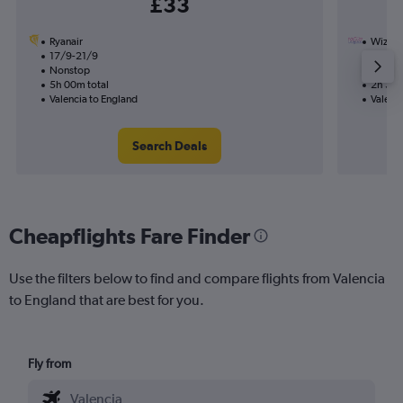
£33
Ryanair
Wizz Ai
17/9-21/9
5/9
Nonstop
Nonst
5h 00m total
2h 35m
Valencia to England
Valenci
Search Deals
Cheapflights Fare Finder
Use the filters below to find and compare flights from Valencia
to England that are best for you.
Fly from