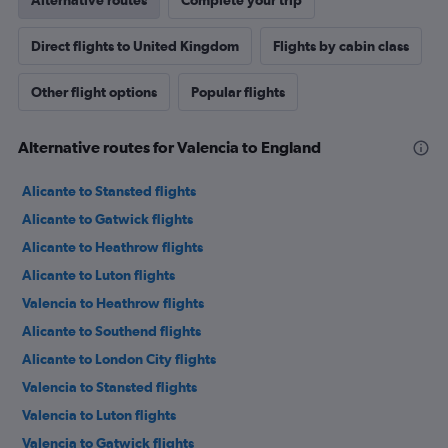
Alternative routes
Complete your trip
Direct flights to United Kingdom
Flights by cabin class
Other flight options
Popular flights
Alternative routes for Valencia to England
Alicante to Stansted flights
Alicante to Gatwick flights
Alicante to Heathrow flights
Alicante to Luton flights
Valencia to Heathrow flights
Alicante to Southend flights
Alicante to London City flights
Valencia to Stansted flights
Valencia to Luton flights
Valencia to Gatwick flights