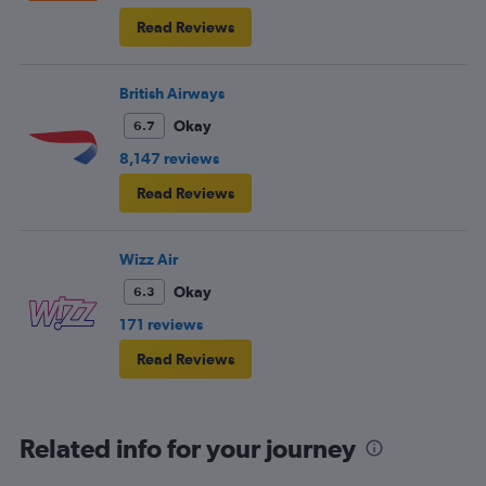
Read Reviews
British Airways
Okay
6.7
8,147 reviews
Read Reviews
Wizz Air
Okay
6.3
171 reviews
Read Reviews
Related info for your journey