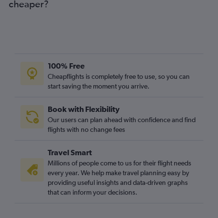
cheaper?
100% Free
Cheapflights is completely free to use, so you can
start saving the moment you arrive.
Book with Flexibility
Our users can plan ahead with confidence and find
flights with no change fees
Travel Smart
Millions of people come to us for their flight needs
every year. We help make travel planning easy by
providing useful insights and data-driven graphs
that can inform your decisions.