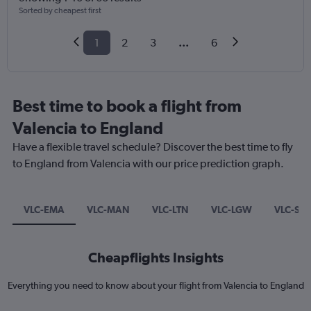
Sorted by cheapest first
1
2
3
...
6
Best time to book a flight from
Valencia to England
Have a flexible travel schedule? Discover the best time to fly
to England from Valencia with our price prediction graph.
VLC-EMA
VLC-MAN
VLC-LTN
VLC-LGW
VLC-ST
Cheapflights Insights
Everything you need to know about your flight from Valencia to England