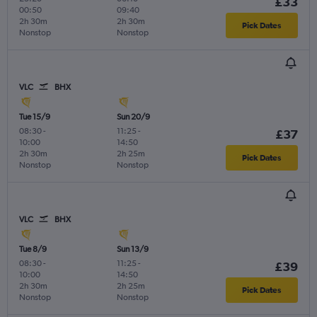
£33
00:50
09:40
2h 30m
2h 30m
Pick Dates
Nonstop
Nonstop
VLC
BHX
Tue 15/9
Sun 20/9
08:30
-
11:25
-
£37
10:00
14:50
2h 30m
2h 25m
Pick Dates
Nonstop
Nonstop
VLC
BHX
Tue 8/9
Sun 13/9
08:30
-
11:25
-
£39
10:00
14:50
2h 30m
2h 25m
Pick Dates
Nonstop
Nonstop