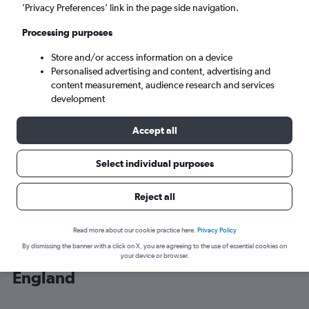
’Privacy Preferences’ link in the page side navigation.
London (LHR)
Processing purposes
Store and/or access information on a device
Sun 6/9
-
Sun 13/9
Personalised advertising and content, advertising and
content measurement, audience research and services
Search
development
Accept all
Select individual purposes
Reject all
Read more about our cookie practice here.
Privacy Policy
By dismissing the banner with a click on X, you are agreeing to the use of essential cookies on
Cheap flight deals from Valencia to
your device or browser.
England