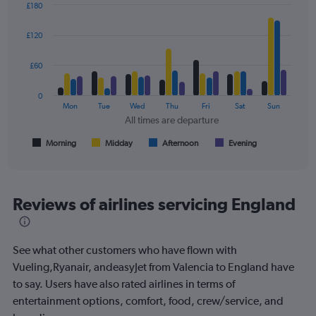
values.
£180
Range:
Bar
Chart
0
graphic.
chart
£120
to
with
4
240.
data
£60
series.
0
The
Mon
Tue
Wed
Thu
Fri
Sat
Sun
chart
All times are departure
has
1
Morning
Midday
Afternoon
Evening
End
of
X
interactive
axis
chart
displaying
All
Reviews of airlines servicing England
times
are
departure.
See what other customers who have flown with
Range:
7
Vueling,Ryanair, andeasyJet from Valencia to England have
categories.
to say. Users have also rated airlines in terms of
The
entertainment options, comfort, food, crew/service, and
chart