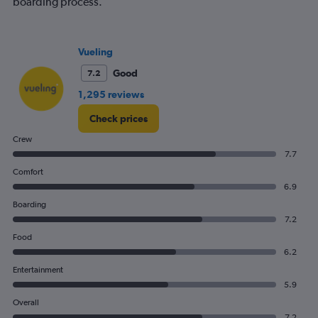
boarding process.
has
1
Y
axis
Vueling
displaying
values.
Good
7.2
Range:
1,295 reviews
0
to
Check prices
180.
Crew
7.7
Comfort
6.9
Boarding
7.2
Food
6.2
Entertainment
5.9
Overall
7.2