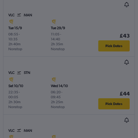
VLC
MAN
Tue 15/9
Tue 29/9
08:55
-
11:05
-
£43
10:35
14:40
2h 40m
2h 35m
Pick Dates
Nonstop
Nonstop
VLC
STN
Sat 10/10
Wed 14/10
22:35
-
06:20
-
£44
00:05
09:45
2h 30m
2h 25m
Pick Dates
Nonstop
Nonstop
VLC
MAN