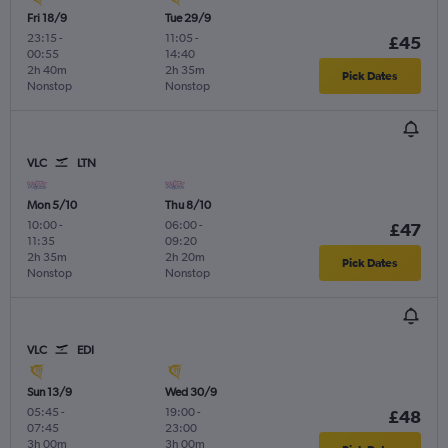
Fri 18/9
Tue 29/9
23:15
-
11:05
-
£45
00:55
14:40
2h 40m
2h 35m
Pick Dates
Nonstop
Nonstop
VLC
LTN
Mon 5/10
Thu 8/10
10:00
-
06:00
-
£47
11:35
09:20
2h 35m
2h 20m
Pick Dates
Nonstop
Nonstop
VLC
EDI
Sun 13/9
Wed 30/9
05:45
-
19:00
-
£48
07:45
23:00
3h 00m
3h 00m