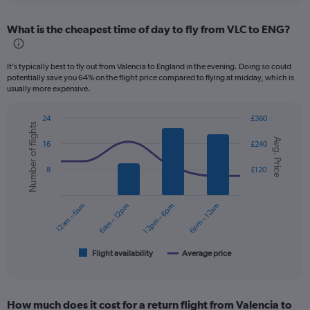
displaying
chart
categories.
What is the cheapest time of day to fly from VLC to ENG?
Range:
12
categories.
It’s typically best to fly out from Valencia to England in the evening. Doing so could
The
potentially save you 64% on the flight price compared to flying at midday, which is
chart
usually more expensive.
has
1
24
£360
Y
Number of flights
Combination
Chart
axis
Avg. Price
graphic.
chart
16
£240
displaying
with
values.
2
8
£120
data
Range:
series.
0
to
12am – 6am
6am – 12pm
12pm – 6pm
6pm – 12am
The
150.
chart
has
1
Flight availability
Average price
End
of
X
interactive
axis
chart
displaying
How much does it cost for a return flight from Valencia to
categories.