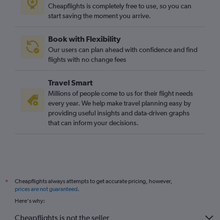
Palma de Mallorca to Southampton flights
Cheapflights is completely free to use, so you can
start saving the moment you arrive.
Mahón to East Midlands flights
Palma de Mallorca to Newquay flights
Book with Flexibility
Palma de Mallorca to East Midlands flights
Our users can plan ahead with confidence and find
flights with no change fees
Travel Smart
Millions of people come to us for their flight needs
every year. We help make travel planning easy by
providing useful insights and data-driven graphs
that can inform your decisions.
Cheapflights always attempts to get accurate pricing, however,
*
prices are not guaranteed
.
Here's why:
Cheapflights is not the seller