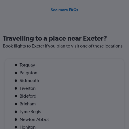
See more FAQs
Travelling to a place near Exeter?
Book flights to Exeter if you plan to visit one of these locations
Torquay
Paignton
Sidmouth
Tiverton
Bideford
Brixham
Lyme Regis
Newton Abbot
Honiton