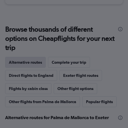
Browse thousands of different
options on Cheapflights for your next
trip
Alternative routes
Complete your trip
Direct flights to England
Exeter flight routes
Flights by cabin class
Other flight options
Other flights from Palma de Mallorca
Popular flights
Alternative routes for Palma de Mallorca to Exeter