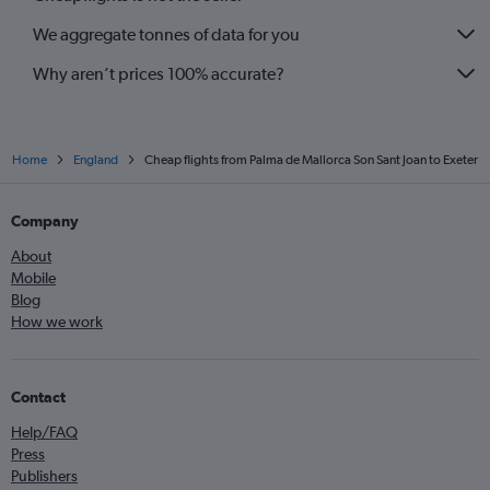
We aggregate tonnes of data for you
Why aren’t prices 100% accurate?
Home
England
Cheap flights from Palma de Mallorca Son Sant Joan to Exeter
Company
About
Mobile
Blog
How we work
Contact
Help/FAQ
Press
Publishers