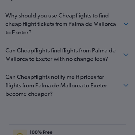
Palma de Mallorca to Liverpool flights
Mahón to Gatwick flights
Why should you use Cheapflights to find
Mahón to Luton flights
cheap flight tickets from Palma de Mallorca
Mahón to Stansted flights
to Exeter?
Ibiza to Edinburgh flights
Palma de Mallorca to Bristol flights
Can Cheapflights find flights from Palma de
Mahón to Heathrow flights
Mallorca to Exeter with no change fees?
Palma de Mallorca to Birmingham flights
Palma de Mallorca to Newcastle upon Tyne flights
Can Cheapflights notify me if prices for
Ibiza to Birmingham flights
flights from Palma de Mallorca to Exeter
Mahón to Manchester flights
become cheaper?
Ibiza to Leeds flights
Palma de Mallorca to Norwich flights
Mahón to Birmingham flights
Ibiza to Bristol flights
Palma de Mallorca to Bournemouth flights
100% Free