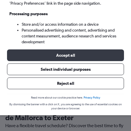
’Privacy Preferences’ link in the page side navigation.
Exeter (EXT)
Processing purposes
Store and/or access information on a device
Sun 6/9
-
Sun 13/9
Personalised advertising and content, advertising and
content measurement, audience research and services
Search
development
Accept all
Select individual purposes
Reject all
Read more about our cookie practice here.
Privacy Policy
By dismissing the banner with a click on X, you are agreeing to the use of essential cookies on
Best time to book a flight from Palma
your device or browser.
de Mallorca to Exeter
Have a flexible travel schedule? Discover the best time to fly