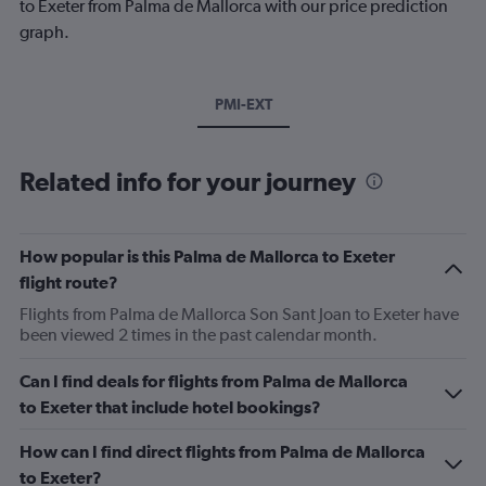
to Exeter from Palma de Mallorca with our price prediction
graph.
PMI-EXT
Related info for your journey
How popular is this Palma de Mallorca to Exeter
flight route?
Flights from Palma de Mallorca Son Sant Joan to Exeter have
been viewed 2 times in the past calendar month.
Can I find deals for flights from Palma de Mallorca
to Exeter that include hotel bookings?
How can I find direct flights from Palma de Mallorca
to Exeter?