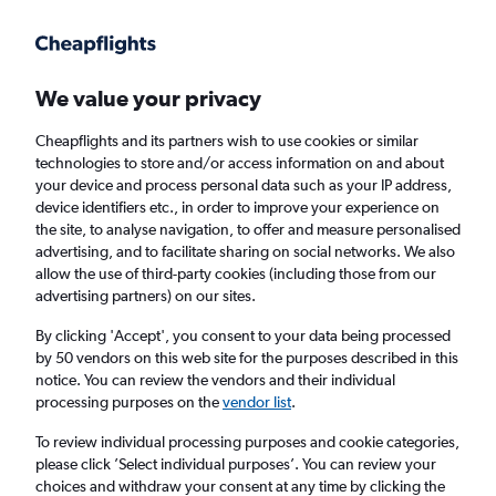
Get more on the app
.
Get the app
Faster search, more features, fewer ads.
We value your privacy
Cheapflights and its partners wish to use cookies or similar
Find flights
FAQs
technologies to store and/or access information on and about
your device and process personal data such as your IP address,
device identifiers etc., in order to improve your experience on
the site, to analyse navigation, to offer and measure personalised
advertising, and to facilitate sharing on social networks. We also
allow the use of third-party cookies (including those from our
advertising partners) on our sites.
Cheap flights from Palma de Mallorca to
Exeter
By clicking 'Accept', you consent to your data being processed
by 50 vendors on this web site for the purposes described in this
notice. You can review the vendors and their individual
Return
1 adult, Economy, 0 bags
processing purposes on the
vendor list
.
Direct flights only
To review individual processing purposes and cookie categories,
please click ’Select individual purposes’. You can review your
Palma de Mallorca (PMI)
choices and withdraw your consent at any time by clicking the