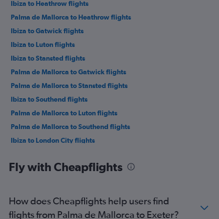
Ibiza to Heathrow flights
Palma de Mallorca to Heathrow flights
Ibiza to Gatwick flights
Ibiza to Luton flights
Ibiza to Stansted flights
Palma de Mallorca to Gatwick flights
Palma de Mallorca to Stansted flights
Ibiza to Southend flights
Palma de Mallorca to Luton flights
Palma de Mallorca to Southend flights
Ibiza to London City flights
Palma de Mallorca to Edinburgh flights
Fly with Cheapflights
Palma de Mallorca to London City flights
Palma de Mallorca to Manchester flights
Palma de Mallorca to Leeds flights
How does Cheapflights help users find
Ibiza to Manchester flights
flights from Palma de Mallorca to Exeter?