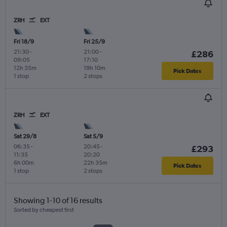
ZRH
EXT
Fri 18/9
Fri 25/9
21:30
-
21:00
-
£286
09:05
17:10
12h 35m
19h 10m
Pick Dates
1 stop
2 stops
ZRH
EXT
Sat 29/8
Sat 5/9
06:35
-
20:45
-
£293
11:35
20:20
6h 00m
22h 35m
Pick Dates
1 stop
2 stops
Showing 1-10 of 16 results
Sorted by cheapest first