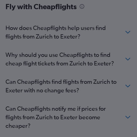
Fly with Cheapflights
Geneva to London City flights
Zurich to Edinburgh flights
Geneva to Stansted flights
How does Cheapflights help users find
Basel to Luton flights
flights from Zurich to Exeter?
Basel to Stansted flights
Geneva to Southend flights
Why should you use Cheapflights to find
Geneva to Edinburgh flights
cheap flight tickets from Zurich to Exeter?
Zurich to Manchester flights
Zurich to Southend flights
Can Cheapflights find flights from Zurich to
Basel to Manchester flights
Exeter with no change fees?
Zurich to Birmingham flights
Geneva to Manchester flights
Can Cheapflights notify me if prices for
Geneva to Birmingham flights
flights from Zurich to Exeter become
Basel to Bristol flights
cheaper?
Geneva to Bristol flights
Zurich to Bristol flights