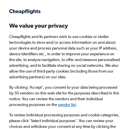
Get more on the app
.
Get the app
Faster search, more features, fewer ads.
We value your privacy
Cheapflights and its partners wish to use cookies or similar
Find flights
When to book
FAQs
technologies to store and/or access information on and about
your device and process personal data such as your IP address,
device identifiers etc., in order to improve your experience on
the site, to analyse navigation, to offer and measure personalised
advertising, and to facilitate sharing on social networks. We also
allow the use of third-party cookies (including those from our
advertising partners) on our sites.
Cheap flights from Zurich to Exeter from
£100
By clicking 'Accept', you consent to your data being processed
by 50 vendors on this web site for the purposes described in this
notice. You can review the vendors and their individual
Return
1 adult, Economy, 0 bags
processing purposes on the
vendor list
.
To review individual processing purposes and cookie categories,
please click ’Select individual purposes’. You can review your
Zurich (ZRH)
choices and withdraw your consent at any time by clicking the