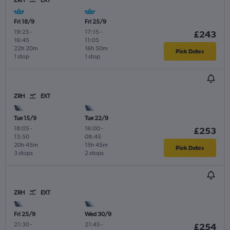
ZRH
EXT
Fri 18/9
Fri 25/9
19:25
-
17:15
-
£243
16:45
11:05
22h 20m
16h 50m
Pick Dates
1 stop
1 stop
ZRH
EXT
Tue 15/9
Tue 22/9
18:05
-
16:00
-
£253
13:50
08:45
20h 45m
15h 45m
Pick Dates
3 stops
2 stops
ZRH
EXT
Fri 25/9
Wed 30/9
21:30
-
21:45
-
£254