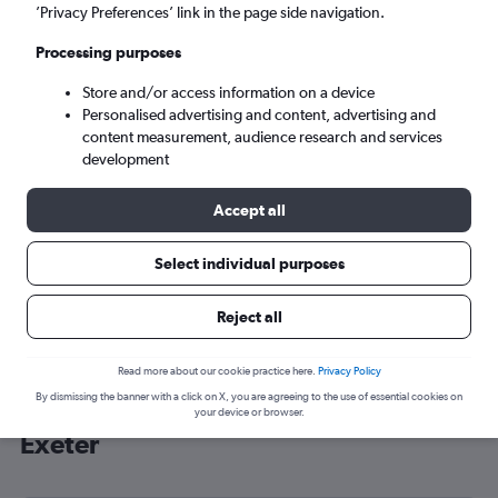
’Privacy Preferences’ link in the page side navigation.
Exeter (EXT)
Processing purposes
Sat 5/9
-
Sat 12/9
Store and/or access information on a device
Personalised advertising and content, advertising and
content measurement, audience research and services
Search
development
Accept all
Select individual purposes
Reject all
Read more about our cookie practice here.
Privacy Policy
By dismissing the banner with a click on X, you are agreeing to the use of essential cookies on
Cheap flight deals from Zurich to
your device or browser.
Exeter