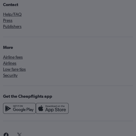
Contact
Help/FAQ
Press
Publishers
More
Airline fees
Airlines
Low fare tips
Security
Get the Cheapflights app