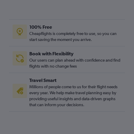
Zurich to Liverpool flights
Basel to Birmingham flights
Geneva to Liverpool flights
100% Free
Geneva to Leeds flights
Cheapflights is completely free to use, so you can
start saving the moment you arrive.
Zurich to Newquay flights
Zurich to Leeds flights
Book with Flexibility
Basel to Liverpool flights
Our users can plan ahead with confidence and find
Zurich to Newcastle upon Tyne flights
flights with no change fees
Geneva to Newcastle upon Tyne flights
Travel Smart
Zurich to East Midlands flights
Millions of people come to us for their flight needs
Bern to Heathrow flights
every year. We help make travel planning easy by
providing useful insights and data-driven graphs
Basel to Newcastle upon Tyne flights
that can inform your decisions.
Bern to Gatwick flights
Basel to Leeds flights
Zurich to Southampton flights
Geneva to East Midlands flights