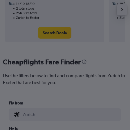
14/10-18/10
19/9
2 total stops
2 total
25h 30m total
23h 55
Zurich to Exeter
Zurich 
Search Deals
Cheapflights Fare Finder
Use the filters below to find and compare flights from Zurich to
Exeter that are best for you.
Fly from
Fly to