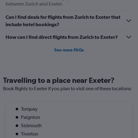
between Zurich and Exeter.
Can I find deals for flights from Zurich to Exeter that
include hotel bookings?
How can I find direct flights from Zurich to Exeter?
See more FAQs
Travelling to a place near Exeter?
Book flights to Exeter if you plan to visit one of these locations
Torquay
Paignton
Sidmouth
Tiverton