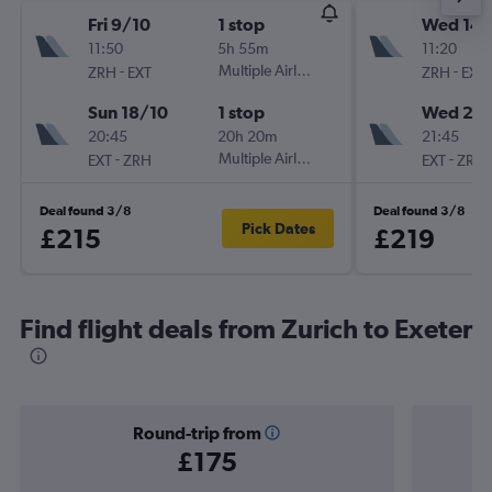
Fri 9/10
1 stop
Wed 14/
11:50
5h 55m
11:20
-
Multiple Airlines
-
ZRH
EXT
ZRH
EXT
Sun 18/10
1 stop
Wed 21/
20:45
20h 20m
21:45
-
Multiple Airlines
-
EXT
ZRH
EXT
ZRH
Deal found 3/8
Deal found 3/8
Pick Dates
£215
£219
Find flight deals from Zurich to Exeter
Round-trip from
£175