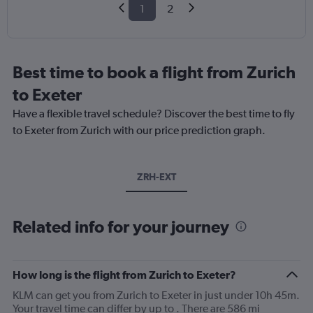
1
2
Best time to book a flight from Zurich
to Exeter
Have a flexible travel schedule? Discover the best time to fly
to Exeter from Zurich with our price prediction graph.
ZRH-EXT
Related info for your journey
How long is the flight from Zurich to Exeter?
KLM can get you from Zurich to Exeter in just under 10h 45m.
Your travel time can differ by up to . There are 586 mi