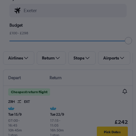
Budget
£100 - £298
Airlines
Return
Stops
Airports
Depart
Return
Cheapest return flight
ZRH
EXT
Tue 15/9
Tue 22/9
07:00
-
17:15
-
£242
16:45
11:05
10h 45m
16h 50m
Pick Dates
1 stop
1 stop