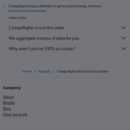
Cheapflights always attempts to get accurate pricing, however,
*
Geneva to Exeter flights
prices are not guaranteed
.
Basel to Southampton flights
Here's why:
Geneva to Newquay flights
Cheapflights is not the seller
Lugano to Gatwick flights
We aggregate tonnes of data for you
Why aren’t prices 100% accurate?
Home
England
Cheap flights from Zurich to Exeter
Company
About
Mobile
Blog
How we work