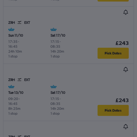
ZRH
EXT
Sun 11/10
Sat 17/10
17:35
-
17:15
-
£243
16:45
08:35
24h 10m
14h 20m
Pick Dates
1 stop
1 stop
ZRH
EXT
Tue 13/10
Sat 17/10
09:20
-
17:15
-
£243
16:45
08:35
8h 25m
14h 20m
Pick Dates
1 stop
1 stop