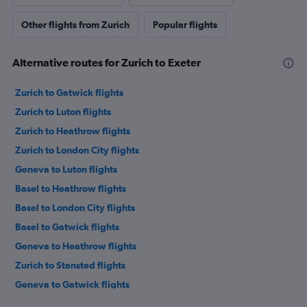
Other flights from Zurich
Popular flights
Alternative routes for Zurich to Exeter
Zurich to Gatwick flights
Zurich to Luton flights
Zurich to Heathrow flights
Zurich to London City flights
Geneva to Luton flights
Basel to Heathrow flights
Basel to London City flights
Basel to Gatwick flights
Geneva to Heathrow flights
Zurich to Stansted flights
Geneva to Gatwick flights
Basel to Edinburgh flights