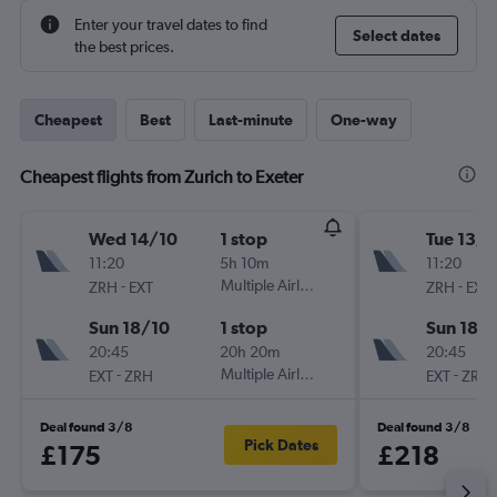
Enter your travel dates to find
Select dates
the best prices.
Cheapest
Best
Last-minute
One-way
Cheapest flights from Zurich to Exeter
Wed 14/10
1 stop
Tue 13/1
11:20
5h 10m
11:20
-
Multiple Airlines
-
ZRH
EXT
ZRH
EXT
Sun 18/10
1 stop
Sun 18/
20:45
20h 20m
20:45
-
Multiple Airlines
-
EXT
ZRH
EXT
ZRH
Deal found 3/8
Deal found 3/8
Pick Dates
£175
£218