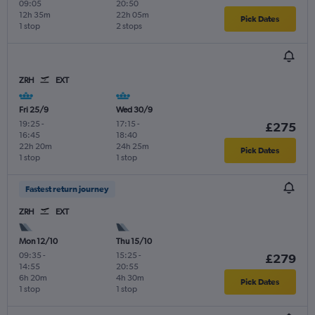
09:05
20:50
12h 35m
22h 05m
Pick Dates
1 stop
2 stops
ZRH
EXT
Fri 25/9
Wed 30/9
19:25
-
17:15
-
£275
16:45
18:40
22h 20m
24h 25m
Pick Dates
1 stop
1 stop
Fastest return journey
ZRH
EXT
Mon 12/10
Thu 15/10
09:35
-
15:25
-
£279
14:55
20:55
6h 20m
4h 30m
Pick Dates
1 stop
1 stop