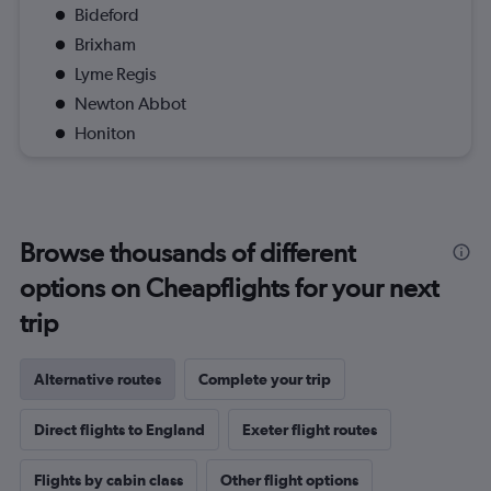
Bideford
Brixham
Lyme Regis
Newton Abbot
Honiton
Browse thousands of different
options on Cheapflights for your next
trip
Alternative routes
Complete your trip
Direct flights to England
Exeter flight routes
Flights by cabin class
Other flight options