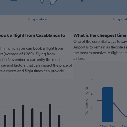
60 days before
30 days be
ook a flight from Casablanca to
What is the cheapest time
One of the essential ways to sa
Airport is to remain as flexible a
th in which you can book a flight from
the most expensive. A flight at
t (average of £289). Flying from
airfare.
t in November is currently the most
several factors that can impact the price of
re airports and flight times can provide
6
Combination
Chart
Number of flights
graphic.
chart
4
with
2
data
series.
2
The
chart
12am – 6am
6am