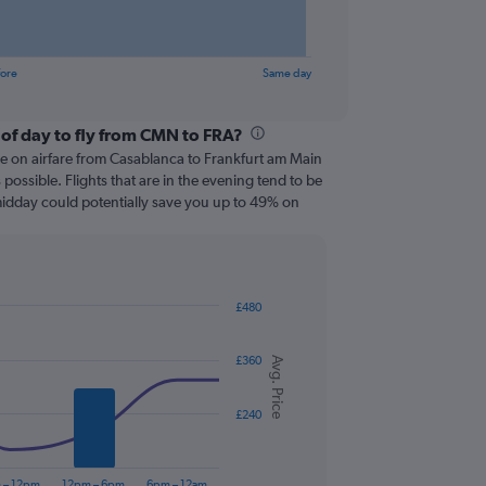
fore
Same day
 of day to fly from CMN to FRA?
ve on airfare from Casablanca to Frankfurt am Main
s possible. Flights that are in the evening tend to be
 midday could potentially save you up to 49% on
£480
£360
Avg. Price
£240
 – 12pm
12pm – 6pm
6pm – 12am