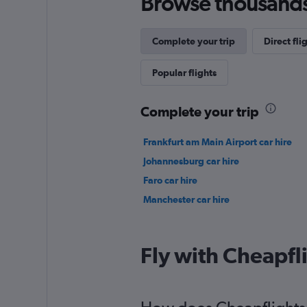
Browse thousands o
Complete your trip
Direct fl
Popular flights
Complete your trip
Frankfurt am Main Airport car hire
Johannesburg car hire
Faro car hire
Manchester car hire
Fly with Cheapfl