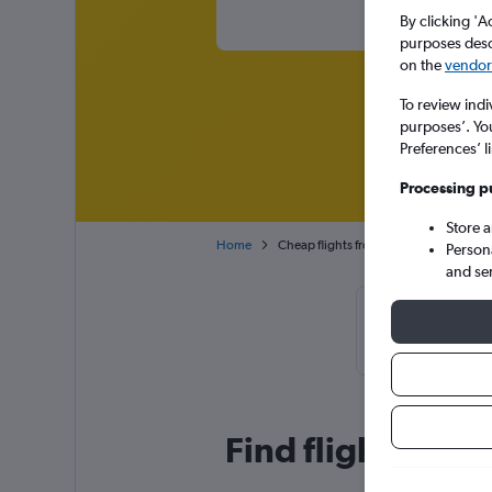
By clicking 'A
purposes descr
on the
vendor 
To review indi
purposes’. Yo
Preferences’ l
Processing p
Store 
Home
Cheap flights from Casablanca Mohame
Person
and se
Cheapflights 
January or Fe
Find flight deals