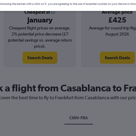
ismissing the banner with a click on X, you are agreeing to the use of essential cookies on your device or bro
Cheapest in
Average price
January
£425
Cheapest flight prices on average.
Average for round-trip flig
2% potential price decrease (£7
August 2026
potential savings vs. average return
price).
Search Deals
Search Deals
 a flight from Casablanca to Fr
cover the best time to fly to Frankfurt from Casablanca with our pri
CMN-FRA