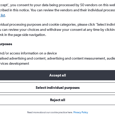
ccept', you consent to your data being processed by 50 vendors on this web 
ibed in this notice. You can review the vendors and their individual proce
list
.
vidual processing purposes and cookie categories, please click ’Select indiv
u can review your choices and withdraw your consent at any time by clickin
ink in the page side navigation.
urposes
and/or access information on a device
d V to Frankfurt am Main
alised advertising and content, advertising and content measurement, audi
rvices development
Tip:
The best prices from Casablanca Mohamed V to Frankfurt am M
Accept all
bruary, booked 56 days in advance, depart on a Tuesday or Monda
Select individual purposes
Reject all
 from Casablanca to Frankfurt
Read more about our cookie practice here.
Privacy Policy