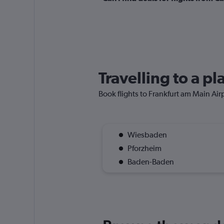
Travelling to a p
Book flights to Frankfurt am Main Airpo
Wiesbaden
Pforzheim
Baden-Baden