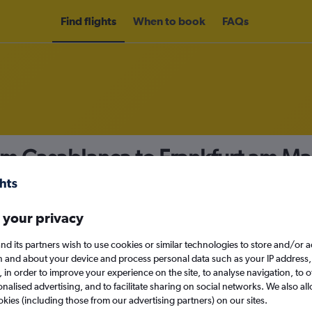
Find flights
When to book
FAQs
om Casablanca to Frankfurt am Ma
nomy
Direct flights only
 your privacy
nd its partners wish to use cookies or similar technologies to store and/or 
Mon 14/9
n and about your device and process personal data such as your IP address,
c., in order to improve your experience on the site, to analyse navigation, to o
alised advertising, and to facilitate sharing on social networks. We also all
Search
okies (including those from our advertising partners) on our sites.