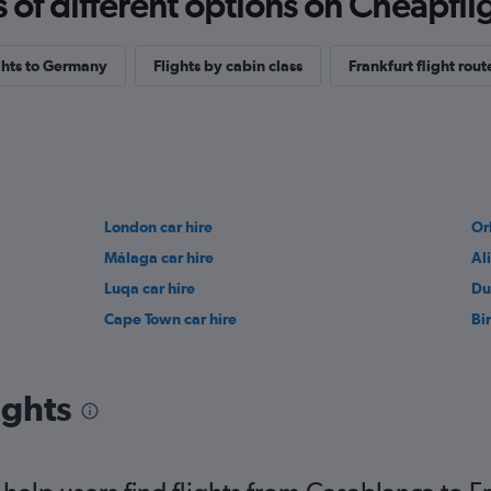
f different options on Cheapfligh
ights to Germany
Flights by cabin class
Frankfurt flight rout
London car hire
Or
Málaga car hire
Al
Luqa car hire
Du
Cape Town car hire
Bi
ights