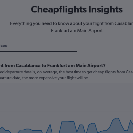
Cheapflights Insights
Everything you need to know about your flight from Casabla
Frankfurt am Main Airport
ices
ght from Casablanca to Frankfurt am Main Airport?
 departure date is, on average, the best time to get cheap flights from Ca
parture date, the more expensive your flight will be.