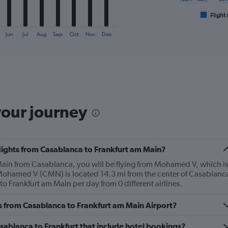
has
1
Flight 
End
of
X
interactive
axis
Jun
Jul
Aug
Sep
Oct
Nov
Dec
chart
displaying
categories.
Range:
6
categories.
The
chart
your journey
has
2
Y
axes
flights from Casablanca to Frankfurt am Main?
displaying
Avg.
m Main from Casablanca, you will be flying from Mohamed V, which i
Price
 Mohamed V (CMN) is located 14.3 mi from the center of Casablanc
and
o Frankfurt am Main per day from 0 different airlines.
Number
of
es from Casablanca to Frankfurt am Main Airport?
flights.
Casablanca to Frankfurt that include hotel bookings?