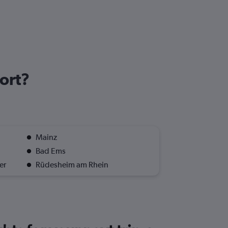
port?
Mainz
Bad Ems
er
Rüdesheim am Rhein