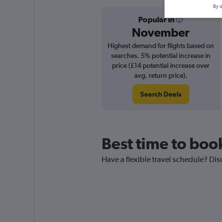
By d
Popular in
November
Highest demand for flights based on
searches. 5% potential increase in
price (£14 potential increase over
avg. return price).
Search Deals
Best time to book
Have a flexible travel schedule? Dis