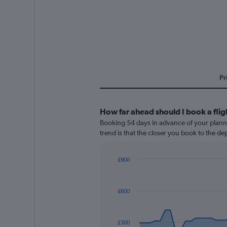
Pr
How far ahead should I book a fli
Booking 54 days in advance of your planned
trend is that the closer you book to the de
£900
Chart
Chart
graphic.
with
91
£600
data
points.
The
£300