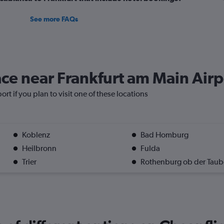
See more FAQs
lace near Frankfurt am Main Air
rt if you plan to visit one of these locations
Koblenz
Bad Homburg
Heilbronn
Fulda
Trier
Rothenburg ob der Taub