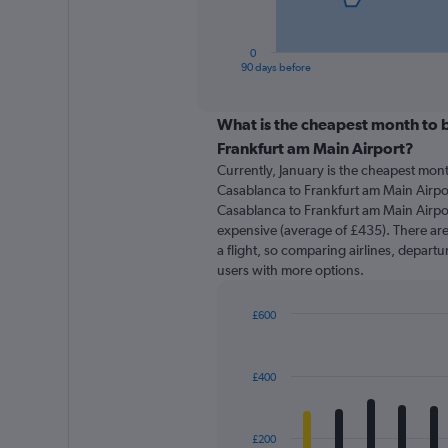
chart
has
1
0
X
End
90 days before
of
axis
interactive
displaying
chart
categories.
What is the cheapest month to b
Range:
Frankfurt am Main Airport?
91
Currently, January is the cheapest mon
categories.
Casablanca to Frankfurt am Main Airpor
The
Casablanca to Frankfurt am Main Airpor
chart
expensive (average of £435). There are 
has
a flight, so comparing airlines, departu
1
users with more options.
Y
axis
displaying
£600
values.
Bar
Chart
Range:
graphic.
chart
with
0
£400
12
to
bars.
900.
The
£200