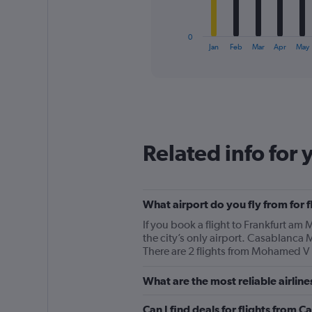
chart
has
1
0
X
End
Jan
Feb
Mar
Apr
May
of
axis
interactive
displaying
chart
categories.
Range:
12
categories.
The
Related info for 
chart
has
1
Y
What airport do you fly from for 
axis
displaying
If you book a flight to Frankfurt a
values.
the city’s only airport. Casablanca
Range:
There are 2 flights from Mohamed V t
0
to
What are the most reliable airlin
600.
Can I find deals for flights from 