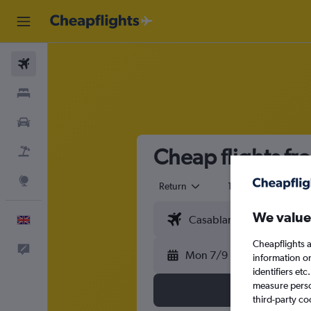
Flights
Stays
Cars
Cheap flights fr
Flight+Hotel
Explore
Return
1 adult
Eco
We value
English
Cheapflights a
Feedback
Mon 7/9
information o
identifiers et
measure person
third-party co