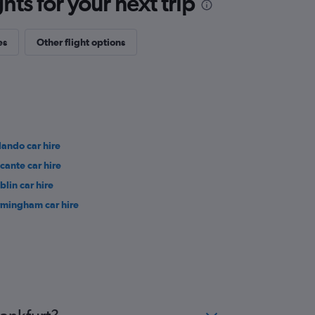
ts for your next trip
es
Other flight options
lando car hire
icante car hire
blin car hire
rmingham car hire