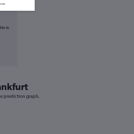
wser.
hts in
ankfurt
ce prediction graph.