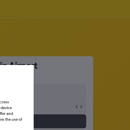
in Airport
access
 device
ffer and
ow the use of