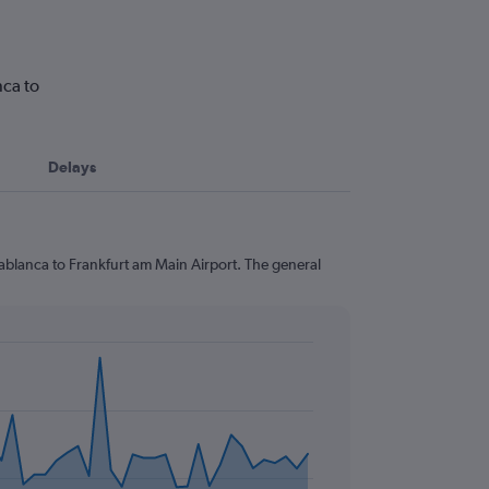
nca to
Delays
sablanca to Frankfurt am Main Airport. The general