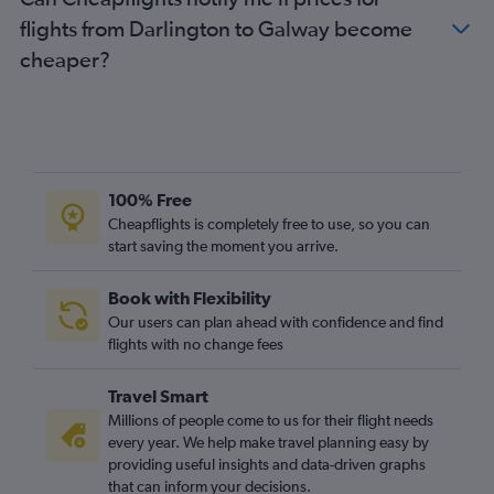
Stansted to Knock flights
flights from Darlington to Galway become
Heathrow to Knock flights
cheaper?
East Midlands to Dublin flights
Stansted to Milltown (Kerry) flights
Luton to Milltown (Kerry) flights
Gatwick to Knock flights
London City to Shannon flights
100% Free
Southend to Cork flights
Cheapflights is completely free to use, so you can
start saving the moment you arrive.
Gatwick to Milltown (Kerry) flights
Bristol to Cork flights
Book with Flexibility
Manchester to Shannon flights
Our users can plan ahead with confidence and find
Heathrow to Milltown (Kerry) flights
flights with no change fees
Newquay to Dublin flights
Travel Smart
Edinburgh to Knock flights
Millions of people come to us for their flight needs
Southend to Shannon flights
every year. We help make travel planning easy by
providing useful insights and data-driven graphs
Birmingham to Shannon flights
that can inform your decisions.