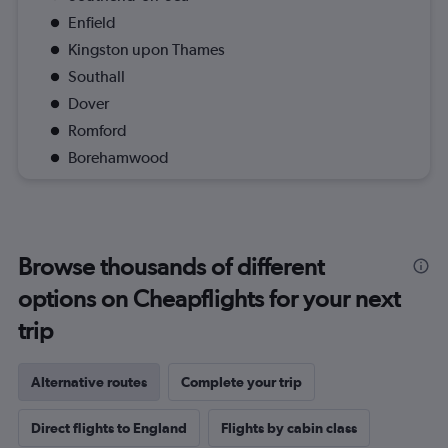
Enfield
Kingston upon Thames
Southall
Dover
Romford
Borehamwood
Browse thousands of different
options on Cheapflights for your next
trip
Alternative routes
Complete your trip
Direct flights to England
Flights by cabin class