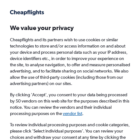
Get more on the app
.
Get the app
Faster search, more features, fewer ads.
We value your privacy
Cheapflights and its partners wish to use cookies or similar
Find flights
When to book
FAQs
technologies to store and/or access information on and about
your device and process personal data such as your IP address,
device identifiers etc., in order to improve your experience on
the site, to analyse navigation, to offer and measure personalised
advertising, and to facilitate sharing on social networks. We also
allow the use of third-party cookies (including those from our
advertising partners) on our sites.
Cheap flights from Luleå to London Gatwick
Airport from
£59
By clicking 'Accept', you consent to your data being processed
by 50 vendors on this web site for the purposes described in this
notice. You can review the vendors and their individual
Return
1 adult, Economy, 0 bags
processing purposes on the
vendor list
.
To review individual processing purposes and cookie categories,
please click ’Select individual purposes’. You can review your
Luleå (LLA)
choices and withdraw your consent at any time by clicking the