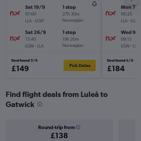
Sat 19/9
1 stop
Mon 7/1
07:00
27h 30m
06:25
-
Norwegian
-
LLA
LGW
LLA
LGW
Sat 26/9
1 stop
Wed 9/1
13:40
19h 20m
09:15
-
Norwegian
-
LGW
LLA
LGW
LLA
Deal found 5/8
Deal found 6/8
Pick Dates
£149
£184
Find flight deals from Luleå to
Gatwick
Round-trip from
£138