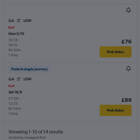
LLA
LGW
Mon 5/10
10:25
-
£76
19:15
9h 50m
Pick Dates
1 stop
Fastest single journey
LLA
LGW
Sat 19/9
07:00
-
£89
12:55
6h 55m
Pick Dates
1 stop
Showing 1-10 of 14 results
Sorted by cheapest first