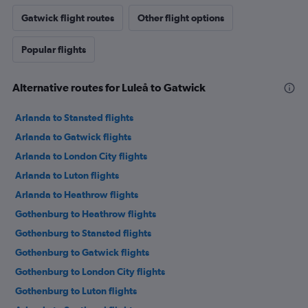
Gatwick flight routes
Other flight options
Popular flights
Alternative routes for Luleå to Gatwick
Arlanda to Stansted flights
Arlanda to Gatwick flights
Arlanda to London City flights
Arlanda to Luton flights
Arlanda to Heathrow flights
Gothenburg to Heathrow flights
Gothenburg to Stansted flights
Gothenburg to Gatwick flights
Gothenburg to London City flights
Gothenburg to Luton flights