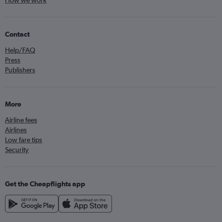
How we work
Contact
Help/FAQ
Press
Publishers
More
Airline fees
Airlines
Low fare tips
Security
Get the Cheapflights app