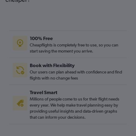
Bromma to Stansted flights
Bromma to London City flights
Bromma to Heathrow flights
Norrköping to Heathrow flights
Jönköping to Heathrow flights
100% Free
Bromma to Gatwick flights
Cheapflights is completely free to use, so you can
start saving the moment you arrive.
Book with Flexibility
Our users can plan ahead with confidence and find
flights with no change fees
Travel Smart
Millions of people come to us for their flight needs
every year. We help make travel planning easy by
providing useful insights and data-driven graphs
that can inform your decisions.