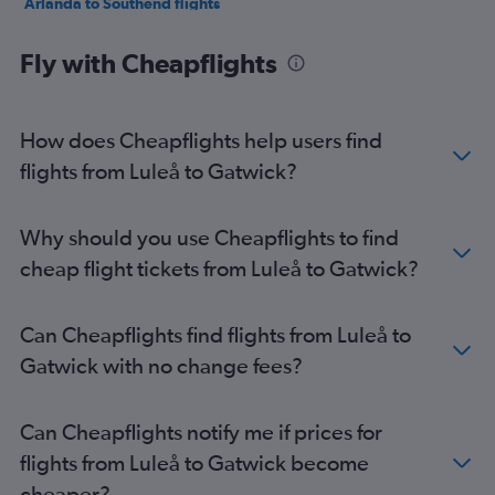
Arlanda to Southend flights
Gothenburg to Southend flights
Fly with Cheapflights
Vasteras/Hasslo to Stansted flights
Skavsta to Luton flights
Linköping to Heathrow flights
How does Cheapflights help users find
Linköping to Gatwick flights
flights from Luleå to Gatwick?
Malmö to Heathrow flights
Malmö to Gatwick flights
Why should you use Cheapflights to find
Malmö to Stansted flights
cheap flight tickets from Luleå to Gatwick?
Skavsta to Heathrow flights
Luleå to Heathrow flights
Can Cheapflights find flights from Luleå to
Malmö to Luton flights
Gatwick with no change fees?
Luleå to Stansted flights
Skavsta to Stansted flights
Can Cheapflights notify me if prices for
Skavsta to Gatwick flights
flights from Luleå to Gatwick become
Malmö to London City flights
cheaper?