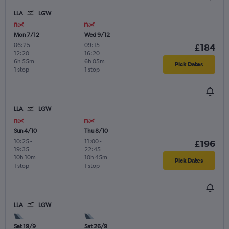
LLA
LGW
Mon 7/12
Wed 9/12
06:25
-
09:15
-
£184
12:20
16:20
6h 55m
6h 05m
Pick Dates
1 stop
1 stop
LLA
LGW
Sun 4/10
Thu 8/10
10:25
-
11:00
-
£196
19:35
22:45
10h 10m
10h 45m
Pick Dates
1 stop
1 stop
LLA
LGW
Sat 19/9
Sat 26/9