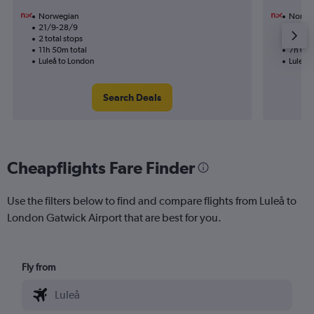
Norwegian
Norwe
21/9-28/9
10/11
2 total stops
1 total
11h 50m total
7h 00m
Luleå to London
Luleå 
Search Deals
Cheapflights Fare Finder
Use the filters below to find and compare flights from Luleå to
London Gatwick Airport that are best for you.
Fly from