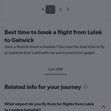
1
2
Best time to book a flight from Luleå
to Gatwick
Have a flexible travel schedule? Discover the best time to fly
to Gatwick from Luleå with our price prediction graph.
LLA-LGW
Related info for your journey
What airport do you fly from for flights from Luleå
to London Gatwick?