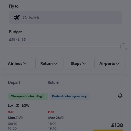
Fly to
Budget
£59 - £485
Airlines
Return
Stops
Airports
Depart
Return
Cheapest return flight
Fastest return journey
LLA
LGW
Mon 21/9
Mon 28/9
06:40
-
11:00
-
£138
10:20
19:10