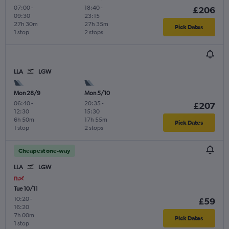
07:00
-
18:40
-
£206
09:30
23:15
27h 30m
27h 35m
Pick Dates
1 stop
2 stops
LLA
LGW
Mon 28/9
Mon 5/10
06:40
-
20:35
-
£207
12:30
15:30
6h 50m
17h 55m
Pick Dates
1 stop
2 stops
Cheapest one-way
LLA
LGW
Tue 10/11
10:20
-
£59
16:20
7h 00m
Pick Dates
1 stop