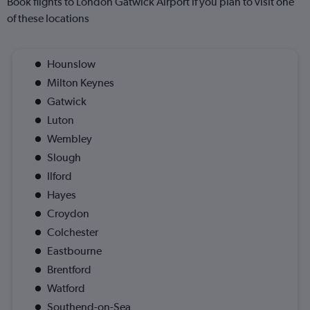
Book flights to London Gatwick Airport if you plan to visit one
of these locations
Hounslow
Milton Keynes
Gatwick
Luton
Wembley
Slough
Ilford
Hayes
Croydon
Colchester
Eastbourne
Brentford
Watford
Southend-on-Sea