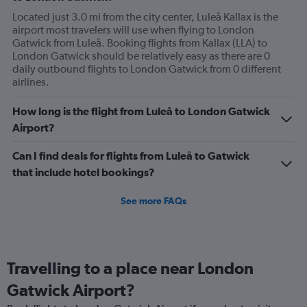
Located just 3.0 mi from the city center, Luleå Kallax is the
airport most travelers will use when flying to London
Gatwick from Luleå. Booking flights from Kallax (LLA) to
London Gatwick should be relatively easy as there are 0
daily outbound flights to London Gatwick from 0 different
airlines.
How long is the flight from Luleå to London Gatwick
Airport?
Can I find deals for flights from Luleå to Gatwick
that include hotel bookings?
See more FAQs
Travelling to a place near London
Gatwick Airport?