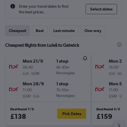
Enter your travel dates to find
Select dates
the best prices.
Cheapest
Best
Last-minute
One-way
Cheapest flights from Luleå to Gatwick
Mon 21/9
1 stop
Mon 28
06:40
4h 40m
16:00
-
Norwegian
-
LLA
LGW
LLA
LGW
Mon 28/9
1 stop
Mon 5/1
11:00
7h 10m
11:00
-
Norwegian
-
LGW
LLA
LGW
LLA
Deal found 7/8
Deal found 4/8
Pick Dates
£138
£159