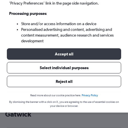
’Privacy Preferences’ link in the page side navigation.
London (LGW)
Processing purposes
Tue 8/9
-
Tue 15/9
Store and/or access information on a device
Personalised advertising and content, advertising and
content measurement, audience research and services
Search
development
Accept all
Select individual purposes
Reject all
Read more about our cookie practice here.
Privacy Policy
By dismissing the banner with a click on X, you are agreeing to the use of essential cookies on
Cheap flight deals from Luleå to
your device or browser.
Gatwick