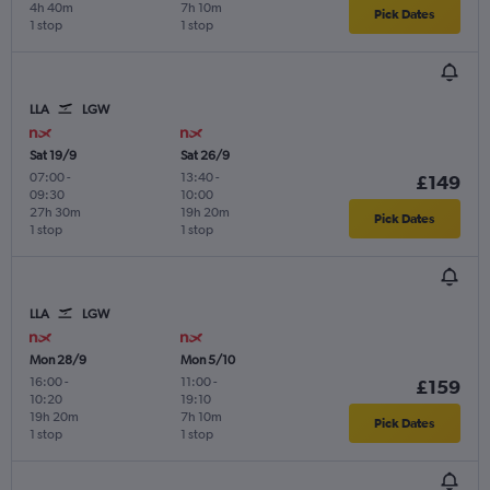
4h 40m
7h 10m
Pick Dates
1 stop
1 stop
LLA
LGW
Sat 19/9
Sat 26/9
07:00
-
13:40
-
£149
09:30
10:00
27h 30m
19h 20m
Pick Dates
1 stop
1 stop
LLA
LGW
Mon 28/9
Mon 5/10
16:00
-
11:00
-
£159
10:20
19:10
19h 20m
7h 10m
Pick Dates
1 stop
1 stop