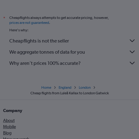
Cheapflights always attempts to get accurate pricing, however,
*
prices are not guaranteed
.
Here's why:
Cheapflights is not the seller
We aggregate tonnes of data for you
Why aren’t prices 100% accurate?
Home
England
London
Cheap flights from Luleå Kallax to London Gatwick
Company
About
Mobile
Blog