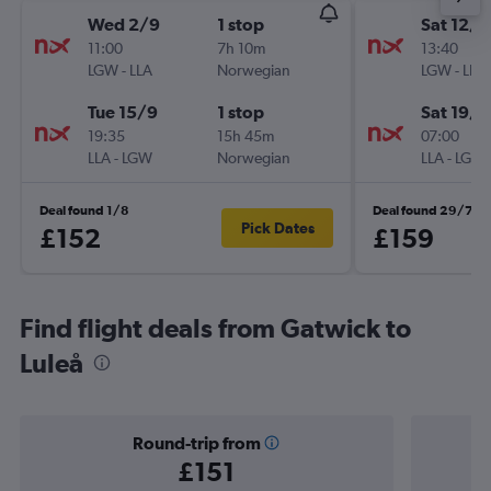
Wed 2/9
1 stop
Sat 12/9
11:00
7h 10m
13:40
LGW
-
LLA
Norwegian
LGW
-
LLA
Tue 15/9
1 stop
Sat 19/9
19:35
15h 45m
07:00
LLA
-
LGW
Norwegian
LLA
-
LGW
Deal found 1/8
Deal found 29/7
Pick Dates
£152
£159
Find flight deals from Gatwick to
Luleå
Round-trip from
£151