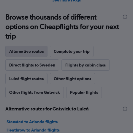
See more FAQs
Browse thousands of different
options on Cheapflights for your next
trip
Alternative routes
Complete your trip
Direct flights to Sweden
Flights by cabin class
Luleå flight routes
Other flight options
Other flights from Gatwick
Popular flights
Alternative routes for Gatwick to Luleå
Stansted to Arlanda flights
Heathrow to Arlanda flights