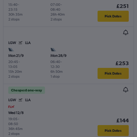
15:40
-
07:00
-
£251
23:15
08:40
30h 35m
26h 40m
Pick Dates
2 stops
2 stops
LGW
LLA
Mon 21/9
Mon 28/9
20:45
-
06:40
-
£253
13:05
12:30
15h 20m
6h 50m
Pick Dates
2 stops
1 stop
Cheapest one-way
LGW
LLA
Wed 12/8
19:05
-
£144
08:50
36h 45m
Pick Dates
2 stops