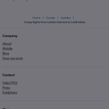
Home
Europe
Sweden
Cheap flights from London Gatwick to Luleå Kallax
Company
About
Mobile
Blog
How we work
Contact
Help/FAQ
Press
Publishers