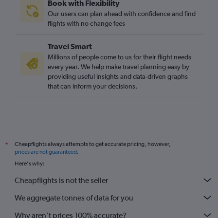
Book with Flexibility
London City to Linköping flights
Our users can plan ahead with confidence and find
Gatwick to Linköping flights
flights with no change fees
Heathrow to Linköping flights
Travel Smart
Gatwick to Vasteras/Hasslo flights
Millions of people come to us for their flight needs
Gatwick to Bromma flights
every year. We help make travel planning easy by
providing useful insights and data-driven graphs
Stansted to Jönköping flights
that can inform your decisions.
Heathrow to Kalmar flights
London City to Bromma flights
Cheapflights always attempts to get accurate pricing, however,
*
prices are not guaranteed
.
Here's why:
Cheapflights is not the seller
We aggregate tonnes of data for you
Why aren’t prices 100% accurate?