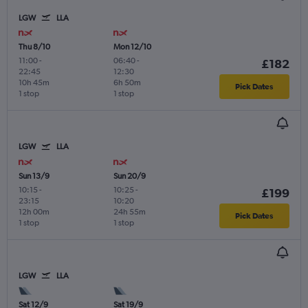
LGW
LLA
Thu 8/10
Mon 12/10
11:00
-
06:40
-
£182
22:45
12:30
10h 45m
6h 50m
Pick Dates
1 stop
1 stop
LGW
LLA
Sun 13/9
Sun 20/9
10:15
-
10:25
-
£199
23:15
10:20
12h 00m
24h 55m
Pick Dates
1 stop
1 stop
LGW
LLA
Sat 12/9
Sat 19/9