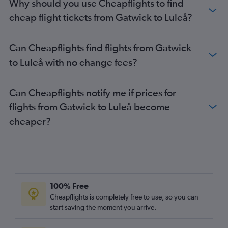
Why should you use Cheapflights to find
Luton to Malmö flights
cheap flight tickets from Gatwick to Luleå?
Heathrow to Kiruna flights
London City to Malmö flights
Can Cheapflights find flights from Gatwick
Stansted to Malmö flights
to Luleå with no change fees?
Gatwick to Kiruna flights
Heathrow to Östersund flights
Can Cheapflights notify me if prices for
Heathrow to Visby flights
flights from Gatwick to Luleå become
Stansted to Kiruna flights
cheaper?
Heathrow to Luleå flights
Stansted to Skavsta flights
Heathrow to Bromma flights
Heathrow to Ängelholm flights
Gatwick to Skavsta flights
100% Free
Stansted to Luleå flights
Cheapflights is completely free to use, so you can
start saving the moment you arrive.
Luton to Kiruna flights
Luton to Linköping flights