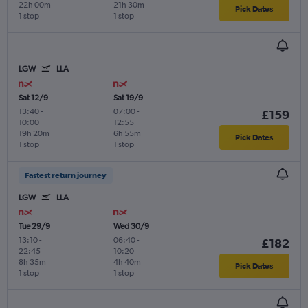
22h 00m
21h 30m
Pick Dates
1 stop
1 stop
LGW
LLA
Sat 12/9
Sat 19/9
13:40
-
07:00
-
£159
10:00
12:55
19h 20m
6h 55m
Pick Dates
1 stop
1 stop
Fastest return journey
LGW
LLA
Tue 29/9
Wed 30/9
13:10
-
06:40
-
£182
22:45
10:20
8h 35m
4h 40m
Pick Dates
1 stop
1 stop