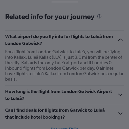
Related info for your journey
What airport do you fly into for flights to Luleå from
London Gatwick?
For a flight from London Gatwick to Luleå, you will be flying
into Kallax. Luleå Kallax (LLA) is just 3.0 mi from the center of
the city. Kallax is the only Luleå airport and it handles 0
inbound flights from London Gatwick per day. 0 airlines
have flights to Luleå Kallax from London Gatwick on a regular
basis.
How long is the flight from London Gatwick Airport
to Luleå?
Can I find deals for flights from Gatwick to Luleå
that include hotel bookings?