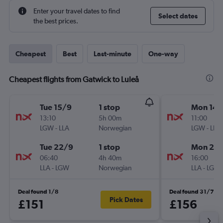
Enter your travel dates to find
Select dates
the best prices.
Cheapest
Best
Last-minute
One-way
Cheapest flights from Gatwick to Luleå
Tue 15/9
1 stop
Mon 14/
13:10
5h 00m
11:00
LGW
-
LLA
Norwegian
LGW
-
LLA
Tue 22/9
1 stop
Mon 21/
06:40
4h 40m
16:00
LLA
-
LGW
Norwegian
LLA
-
LGW
Deal found 1/8
Deal found 31/7
Pick Dates
£151
£156