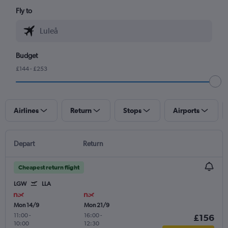
Fly to
Budget
£144 - £253
Airlines
Return
Stops
Airports
Depart
Return
Cheapest return flight
LGW
LLA
Mon 14/9
Mon 21/9
11:00
-
16:00
-
£156
10:00
12:30