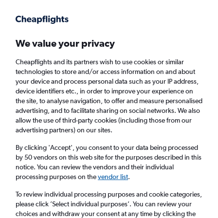
Get more on the app
.
Get the app
Faster search, more features, fewer ads.
We value your privacy
Cheapflights and its partners wish to use cookies or similar
Find flights
When to book
FAQs
technologies to store and/or access information on and about
your device and process personal data such as your IP address,
device identifiers etc., in order to improve your experience on
the site, to analyse navigation, to offer and measure personalised
advertising, and to facilitate sharing on social networks. We also
allow the use of third-party cookies (including those from our
advertising partners) on our sites.
Cheap flights from London Gatwick Airport
to Luleå from
£144
By clicking 'Accept', you consent to your data being processed
by 50 vendors on this web site for the purposes described in this
notice. You can review the vendors and their individual
Return
1 adult, Economy, 0 bags
processing purposes on the
vendor list
.
To review individual processing purposes and cookie categories,
please click ’Select individual purposes’. You can review your
London (LGW)
choices and withdraw your consent at any time by clicking the