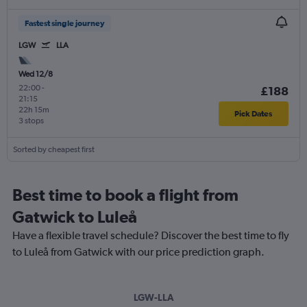
Fastest single journey
LGW
LLA
Wed 12/8
22:00
-
£188
21:15
22h 15m
Pick Dates
3 stops
Sorted by cheapest first
Best time to book a flight from
Gatwick to Luleå
Have a flexible travel schedule? Discover the best time to fly
to Luleå from Gatwick with our price prediction graph.
LGW-LLA