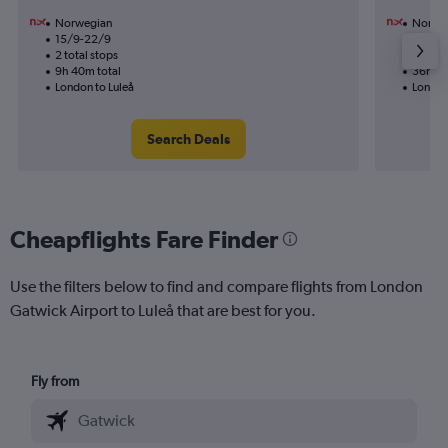
Norwegian
Norwe
15/9-22/9
12/8
2 total stops
2 total
9h 40m total
36h 45
London to Luleå
London
Search Deals
Cheapflights Fare Finder
Use the filters below to find and compare flights from London
Gatwick Airport to Luleå that are best for you.
Fly from