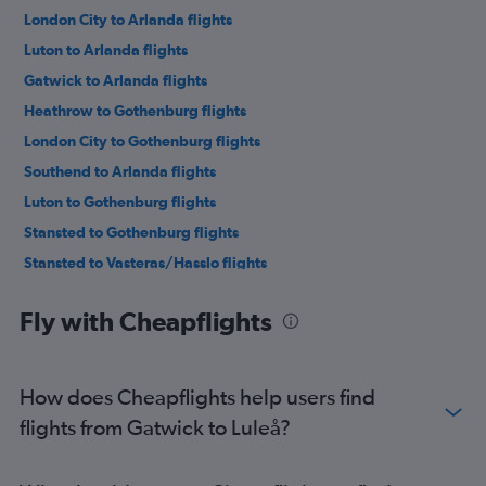
London City to Arlanda flights
Luton to Arlanda flights
Gatwick to Arlanda flights
Heathrow to Gothenburg flights
London City to Gothenburg flights
Southend to Arlanda flights
Luton to Gothenburg flights
Stansted to Gothenburg flights
Stansted to Vasteras/Hasslo flights
Gatwick to Gothenburg flights
Fly with Cheapflights
Luton to Skavsta flights
Heathrow to Skavsta flights
Southend to Gothenburg flights
How does Cheapflights help users find
Stansted to Bromma flights
flights from Gatwick to Luleå?
Heathrow to Malmö flights
Gatwick to Malmö flights