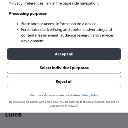
’Privacy Preferences’ link in the page side navigation.
Luleå (LLA)
Processing purposes
Fri 4/9
-
Fri 11/9
Store and/or access information on a device
Personalised advertising and content, advertising and
content measurement, audience research and services
Search
development
Accept all
Select individual purposes
Reject all
Read more about our cookie practice here.
Privacy Policy
By dismissing the banner with a click on X, you are agreeing to the use of essential cookies on
Cheap flight deals from Gatwick to
your device or browser.
Luleå