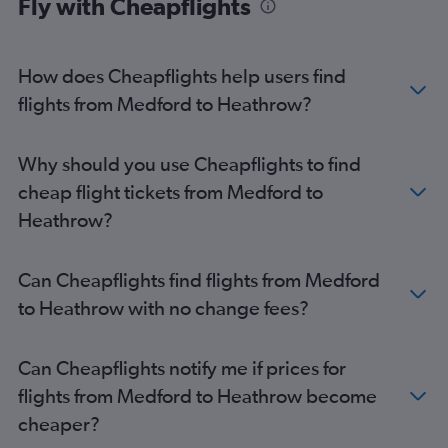
Fly with Cheapflights
How does Cheapflights help users find
flights from Medford to Heathrow?
Why should you use Cheapflights to find
cheap flight tickets from Medford to
Heathrow?
Can Cheapflights find flights from Medford
to Heathrow with no change fees?
Can Cheapflights notify me if prices for
flights from Medford to Heathrow become
cheaper?