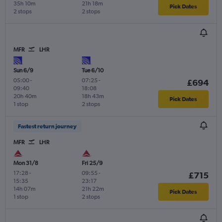
35h 10m
21h 18m
Pick Dates
2 stops
2 stops
MFR
LHR
Sun 6/9
Tue 6/10
05:00
-
07:25
-
£694
09:40
18:08
20h 40m
18h 43m
Pick Dates
1 stop
2 stops
Fastest return journey
MFR
LHR
Mon 31/8
Fri 25/9
17:28
-
09:55
-
£715
15:35
23:17
14h 07m
21h 22m
Pick Dates
1 stop
2 stops