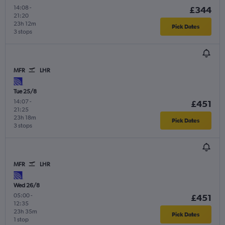
14:08
-
£344
21:20
23h 12m
Pick Dates
3 stops
MFR
LHR
Tue 25/8
14:07
-
£451
21:25
23h 18m
Pick Dates
3 stops
MFR
LHR
Wed 26/8
05:00
-
£451
12:35
23h 35m
Pick Dates
1 stop