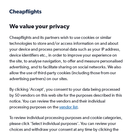
Get more on the app
.
Get the app
Faster search, more features, fewer ads.
We value your privacy
Cheapflights and its partners wish to use cookies or similar
Find flights
When to book
FAQs
technologies to store and/or access information on and about
your device and process personal data such as your IP address,
device identifiers etc., in order to improve your experience on
the site, to analyse navigation, to offer and measure personalised
advertising, and to facilitate sharing on social networks. We also
allow the use of third-party cookies (including those from our
advertising partners) on our sites.
Cheap flights from Medford to London
Heathrow Airport from
£344
By clicking 'Accept', you consent to your data being processed
by 50 vendors on this web site for the purposes described in this
notice. You can review the vendors and their individual
Return
1 adult, Economy, 0 bags
processing purposes on the
vendor list
.
To review individual processing purposes and cookie categories,
please click ’Select individual purposes’. You can review your
Medford (MFR)
choices and withdraw your consent at any time by clicking the