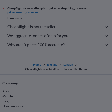
Cheapflights always attempts to get accurate pricing, however,
*
prices are not guaranteed
.
Here's why:
Cheapflights is not the seller
We aggregate tonnes of data for you
Why aren’t prices 100% accurate?
Home
England
London
Cheap flights from Medford to London Heathrow
Company
About
Mobile
Blog
How we work