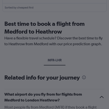
Sorted by cheapest first
Best time to book a flight from
Medford to Heathrow
Have a flexible travel schedule? Discover the best time to fly
to Heathrow from Medford with our price prediction graph.
MFR-LHR
Related info for your journey
What airport do you fly from for flights from
Medford to London Heathrow?
Most people fly from Medford (MFR) if they book a flight