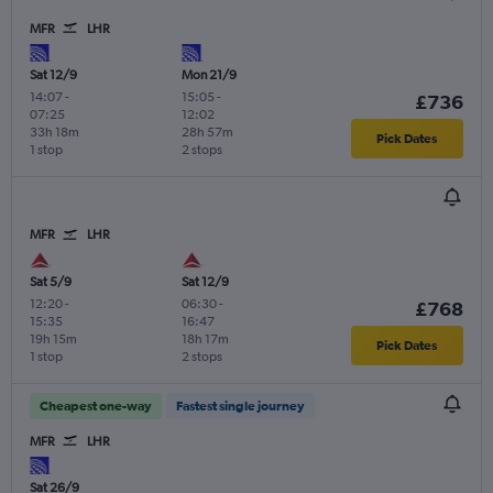
MFR
LHR
Sat 12/9
Mon 21/9
14:07
-
15:05
-
£736
07:25
12:02
33h 18m
28h 57m
Pick Dates
1 stop
2 stops
MFR
LHR
Sat 5/9
Sat 12/9
12:20
-
06:30
-
£768
15:35
16:47
19h 15m
18h 17m
Pick Dates
1 stop
2 stops
Cheapest one-way
Fastest single journey
MFR
LHR
Sat 26/9