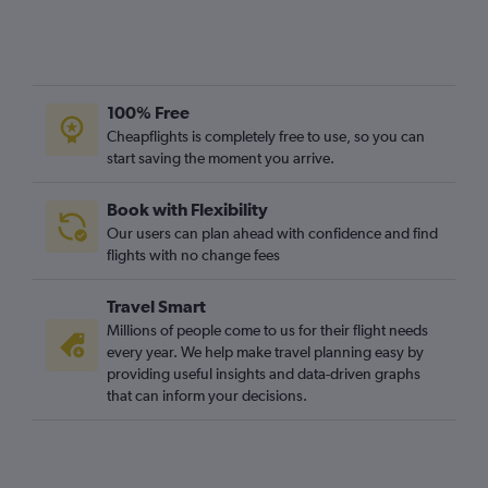
100% Free
Cheapflights is completely free to use, so you can
start saving the moment you arrive.
Book with Flexibility
Our users can plan ahead with confidence and find
flights with no change fees
Travel Smart
Millions of people come to us for their flight needs
every year. We help make travel planning easy by
providing useful insights and data-driven graphs
that can inform your decisions.