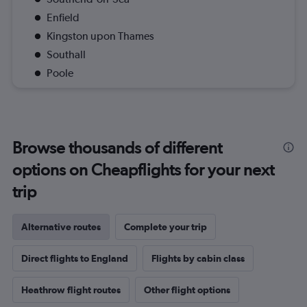
Enfield
Kingston upon Thames
Southall
Poole
Browse thousands of different
options on Cheapflights for your next
trip
Alternative routes
Complete your trip
Direct flights to England
Flights by cabin class
Heathrow flight routes
Other flight options