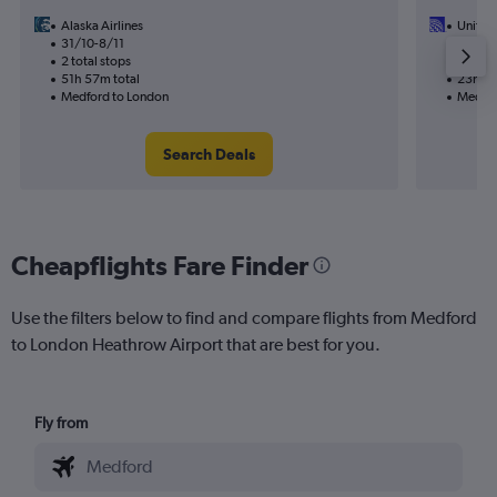
Alaska Airlines
United 
31/10-8/11
26/9
2 total stops
2 total
51h 57m total
23h 39
Medford to London
Medfor
Search Deals
Cheapflights Fare Finder
Use the filters below to find and compare flights from Medford
to London Heathrow Airport that are best for you.
Fly from