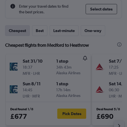
Enter your travel dates to find
Select dates
the best prices.
Cheapest
Best
Last-minute
One-way
Cheapest flights from Medford to Heathrow
Sat 31/10
1 stop
Sat 7/11
18:37
34h 43m
17:25
-
Alaska Airlines
-
MFR
LHR
MFR
LHR
Sun 8/11
1 stop
Sat 14/1
14:45
17h 14m
06:30
-
Alaska Airlines
-
LHR
MFR
LHR
MFR
Deal found 1/8
Deal found 5/8
Pick Dates
£677
£690