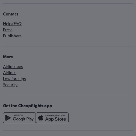
Contact
Help/FAQ
Press
Publishers
More
Airline fees
Airlines
Low fare tips
Security
Get the Cheapflights app