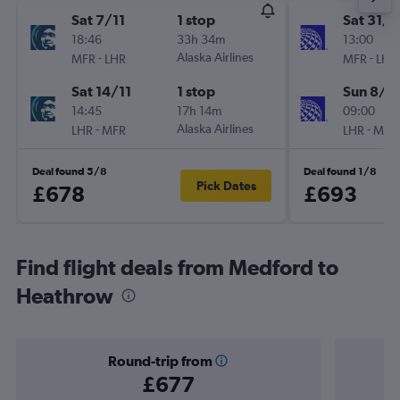
Sat 7/11
1 stop
Sat 31/1
18:46
33h 34m
13:00
-
Alaska Airlines
-
MFR
LHR
MFR
LHR
Sat 14/11
1 stop
Sun 8/11
14:45
17h 14m
09:00
-
Alaska Airlines
-
LHR
MFR
LHR
MFR
Deal found 5/8
Deal found 1/8
Pick Dates
£678
£693
Find flight deals from Medford to
Heathrow
Round-trip from
£677