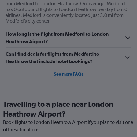
from Medford to London Heathrow. On average, Medford
has 0 outbound flights to London Heathrow per day from 0
airlines. Medford is conveniently located just 3.0 mi from
Medford’s city center.
How long is the flight from Medford to London
Heathrow Airport?
Can I find deals for flights from Medford to
Heathrow that include hotel bookings?
See more FAQs
Travelling to a place near London
Heathrow Airport?
Book flights to London Heathrow Airport if you plan to visit one
of these locations