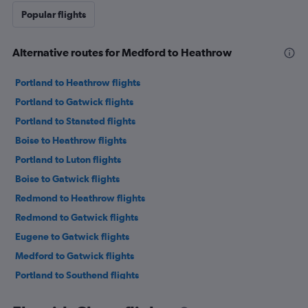
Popular flights
Alternative routes for Medford to Heathrow
Portland to Heathrow flights
Portland to Gatwick flights
Portland to Stansted flights
Boise to Heathrow flights
Portland to Luton flights
Boise to Gatwick flights
Redmond to Heathrow flights
Redmond to Gatwick flights
Eugene to Gatwick flights
Medford to Gatwick flights
Portland to Southend flights