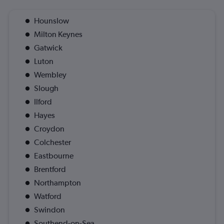
Hounslow
Milton Keynes
Gatwick
Luton
Wembley
Slough
Ilford
Hayes
Croydon
Colchester
Eastbourne
Brentford
Northampton
Watford
Swindon
Southend-on-Sea