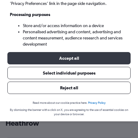
’Privacy Preferences’ link in the page side navigation.
London (LHR)
Processing purposes
Mon 7/9
-
Mon 14/9
Store and/or access information on a device
Personalised advertising and content, advertising and
content measurement, audience research and services
Search
development
Accept all
Select individual purposes
Reject all
Read more about our cookie practice here.
Privacy Policy
By dismissing the banner with a click on X, you are agreeing to the use of essential cookies on
Cheap flight deals from Medford to
your device or browser.
Heathrow