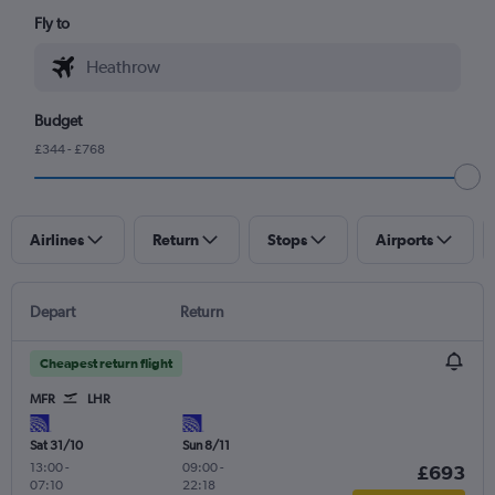
Fly to
Budget
£344 - £768
Airlines
Return
Stops
Airports
Depart
Return
Cheapest return flight
MFR
LHR
Sat 31/10
Sun 8/11
13:00
-
09:00
-
£693
07:10
22:18