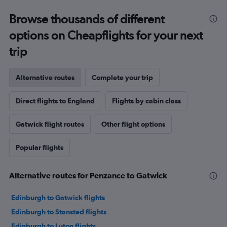
Browse thousands of different
options on Cheapflights for your next
trip
Alternative routes
Complete your trip
Direct flights to England
Flights by cabin class
Gatwick flight routes
Other flight options
Popular flights
Alternative routes for Penzance to Gatwick
Edinburgh to Gatwick flights
Edinburgh to Stansted flights
Edinburgh to Luton flights