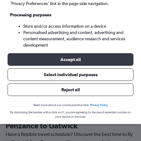
’Privacy Preferences’ link in the page side navigation.
London (LGW)
Processing purposes
Sun 6/9
-
Sun 13/9
Store and/or access information on a device
Personalised advertising and content, advertising and
content measurement, audience research and services
Search
development
Accept all
Select individual purposes
Reject all
Read more about our cookie practice here.
Privacy Policy
By dismissing the banner with a click on X, you are agreeing to the use of essential cookies on
Best time to book a flight from
your device or browser.
Penzance to Gatwick
Have a flexible travel schedule? Discover the best time to fly