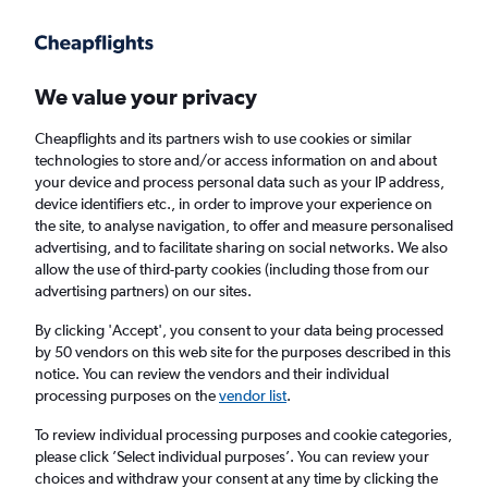
Get more on the app
.
Get the app
Faster search, more features, fewer ads.
We value your privacy
Cheapflights and its partners wish to use cookies or similar
Find flights
FAQs
technologies to store and/or access information on and about
your device and process personal data such as your IP address,
device identifiers etc., in order to improve your experience on
the site, to analyse navigation, to offer and measure personalised
advertising, and to facilitate sharing on social networks. We also
allow the use of third-party cookies (including those from our
advertising partners) on our sites.
Cheap flights from Penzance to London
Gatwick Airport
By clicking 'Accept', you consent to your data being processed
by 50 vendors on this web site for the purposes described in this
notice. You can review the vendors and their individual
Return
1 adult, Economy, 0 bags
processing purposes on the
vendor list
.
To review individual processing purposes and cookie categories,
please click ’Select individual purposes’. You can review your
Penzance (PZE)
choices and withdraw your consent at any time by clicking the