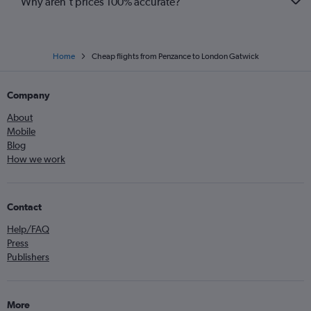
Why aren’t prices 100% accurate?
Home
Cheap flights from Penzance to London Gatwick
Company
About
Mobile
Blog
How we work
Contact
Help/FAQ
Press
Publishers
More