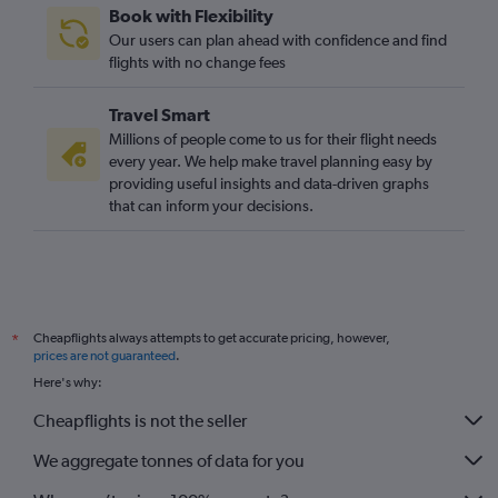
Book with Flexibility
Liverpool to Heathrow flights
Our users can plan ahead with confidence and find
Leeds to Gatwick flights
flights with no change fees
Birmingham to Southend flights
Travel Smart
Leeds to Stansted flights
Millions of people come to us for their flight needs
Bristol to Luton flights
every year. We help make travel planning easy by
providing useful insights and data-driven graphs
Bristol to Heathrow flights
that can inform your decisions.
Leeds to London City flights
East Midlands to Heathrow flights
Southampton to Gatwick flights
Leeds to Heathrow flights
Cheapflights always attempts to get accurate pricing, however,
*
Exeter to Heathrow flights
prices are not guaranteed
.
Exeter to Luton flights
Here's why:
Bristol to Stansted flights
Cheapflights is not the seller
Southampton to Stansted flights
We aggregate tonnes of data for you
Southampton to Luton flights