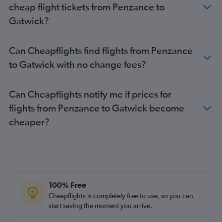
cheap flight tickets from Penzance to
Newquay to Heathrow flights
Gatwick?
Birmingham to Stansted flights
Birmingham to Luton flights
Can Cheapflights find flights from Penzance
Newquay to Stansted flights
to Gatwick with no change fees?
Bristol to Gatwick flights
Newquay to Gatwick flights
Can Cheapflights notify me if prices for
Edinburgh to Southend flights
flights from Penzance to Gatwick become
Gatwick to Heathrow flights
cheaper?
Newcastle upon Tyne to Southend flights
Bristol to London City flights
Manchester to Southend flights
Newquay to London City flights
Newquay to Luton flights
100% Free
Exeter to Gatwick flights
Cheapflights is completely free to use, so you can
start saving the moment you arrive.
Exeter to Stansted flights
Exeter to London City flights