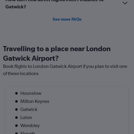
Gatwick?
See more FAQs
Travelling to a place near London
Gatwick Airport?
Book flights to London Gatwick Airport if you plan to visit one
of these locations
Hounslow
Milton Keynes
Gatwick
Luton
Wembley
Slough