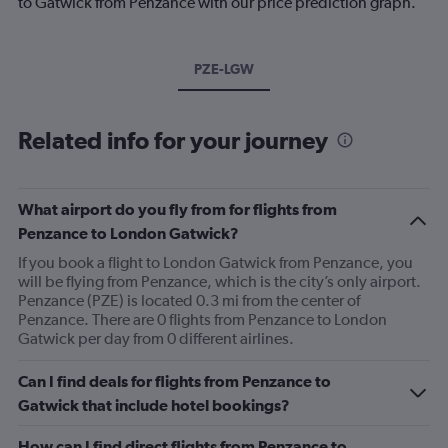
to Gatwick from Penzance with our price prediction graph.
PZE-LGW
Related info for your journey
What airport do you fly from for flights from
Penzance to London Gatwick?
If you book a flight to London Gatwick from Penzance, you
will be flying from Penzance, which is the city’s only airport.
Penzance (PZE) is located 0.3 mi from the center of
Penzance. There are 0 flights from Penzance to London
Gatwick per day from 0 different airlines.
Can I find deals for flights from Penzance to
Gatwick that include hotel bookings?
How can I find direct flights from Penzance to