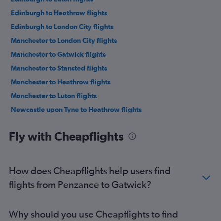
Edinburgh to Heathrow flights
Edinburgh to London City flights
Manchester to London City flights
Manchester to Gatwick flights
Manchester to Stansted flights
Manchester to Heathrow flights
Manchester to Luton flights
Newcastle upon Tyne to Heathrow flights
Newcastle upon Tyne to Gatwick flights
Fly with Cheapflights
Newcastle upon Tyne to Stansted flights
Newcastle upon Tyne to Luton flights
Newcastle upon Tyne to London City flights
How does Cheapflights help users find
Heathrow to Gatwick flights
flights from Penzance to Gatwick?
Birmingham to Heathrow flights
Birmingham to London City flights
Why should you use Cheapflights to find
Birmingham to Gatwick flights