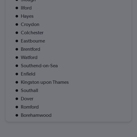
Ilford
Hayes
Croydon
Colchester
Eastbourne
Brentford
Watford
Southend-on-Sea
Enfield
Kingston upon Thames
Southall
Dover
Romford
Borehamwood