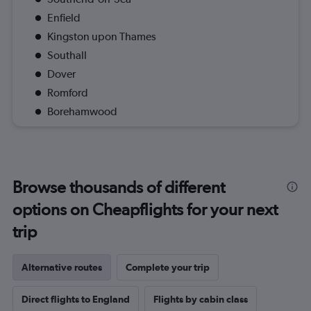
Enfield
Kingston upon Thames
Southall
Dover
Romford
Borehamwood
Browse thousands of different
options on Cheapflights for your next
trip
Alternative routes
Complete your trip
Direct flights to England
Flights by cabin class