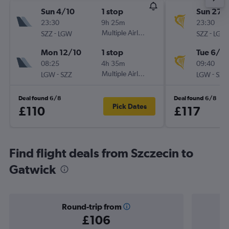
Sun 4/10
1 stop
Sun 27/
23:30
9h 25m
23:30
-
Multiple Airlines
-
SZZ
LGW
SZZ
LGW
Mon 12/10
1 stop
Tue 6/10
08:25
4h 35m
09:40
-
Multiple Airlines
-
LGW
SZZ
LGW
SZZ
Deal found 6/8
Deal found 6/8
Pick Dates
£110
£117
Find flight deals from Szczecin to
Gatwick
Round-trip from
£106