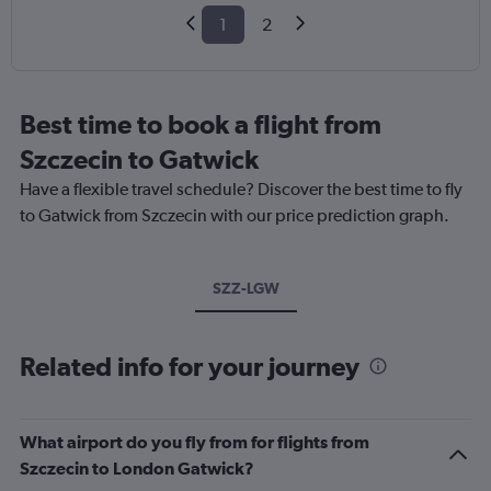
1
2
Best time to book a flight from
Szczecin to Gatwick
Have a flexible travel schedule? Discover the best time to fly
to Gatwick from Szczecin with our price prediction graph.
SZZ-LGW
Related info for your journey
What airport do you fly from for flights from
Szczecin to London Gatwick?