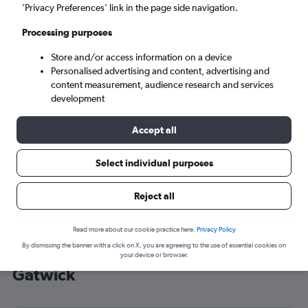
’Privacy Preferences’ link in the page side navigation.
London (LGW)
Processing purposes
Tue 8/9
-
Tue 15/9
Store and/or access information on a device
Personalised advertising and content, advertising and
content measurement, audience research and services
Search
development
Accept all
Select individual purposes
Reject all
Read more about our cookie practice here.
Privacy Policy
By dismissing the banner with a click on X, you are agreeing to the use of essential cookies on
Cheap flight deals from Szczecin to
your device or browser.
Gatwick