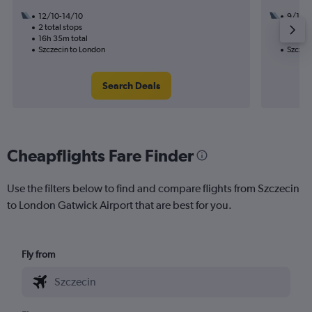
12/10-14/10
9/10
2 total stops
1 total
16h 35m total
10h 55
Szczecin to London
Szczec
Search Deals
Cheapflights Fare Finder
Use the filters below to find and compare flights from Szczecin
to London Gatwick Airport that are best for you.
Fly from