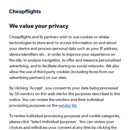
Get more on the app
.
Get the app
Faster search, more features, fewer ads.
We value your privacy
Cheapflights and its partners wish to use cookies or similar
Find flights
When to book
FAQs
technologies to store and/or access information on and about
your device and process personal data such as your IP address,
device identifiers etc., in order to improve your experience on
the site, to analyse navigation, to offer and measure personalised
advertising, and to facilitate sharing on social networks. We also
allow the use of third-party cookies (including those from our
advertising partners) on our sites.
Cheap flights from Szczecin to London
Gatwick Airport from
£68
By clicking 'Accept', you consent to your data being processed
by 50 vendors on this web site for the purposes described in this
notice. You can review the vendors and their individual
Return
1 adult, Economy, 0 bags
processing purposes on the
vendor list
.
To review individual processing purposes and cookie categories,
please click ’Select individual purposes’. You can review your
Szczecin (SZZ)
choices and withdraw your consent at any time by clicking the