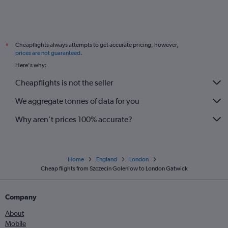
Katowice to London City flights
Modlin to Gatwick flights
Bydgoszcz to Stansted flights
Cheapflights always attempts to get accurate pricing, however,
*
Bydgoszcz to Gatwick flights
prices are not guaranteed
.
Bydgoszcz to Luton flights
Here's why:
Bydgoszcz to London City flights
Cheapflights is not the seller
Szczecin to Stansted flights
We aggregate tonnes of data for you
Why aren’t prices 100% accurate?
Home
England
London
Cheap flights from Szczecin Goleniow to London Gatwick
Company
About
Mobile