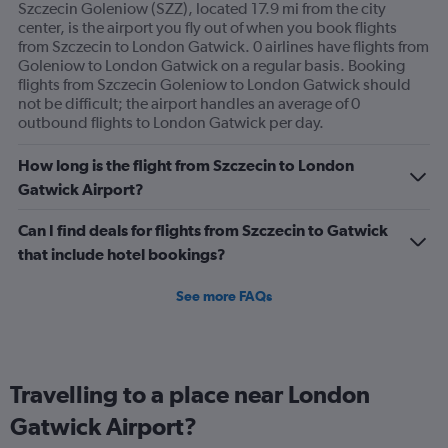
Szczecin Goleniow (SZZ), located 17.9 mi from the city
center, is the airport you fly out of when you book flights
from Szczecin to London Gatwick. 0 airlines have flights from
Goleniow to London Gatwick on a regular basis. Booking
flights from Szczecin Goleniow to London Gatwick should
not be difficult; the airport handles an average of 0
outbound flights to London Gatwick per day.
How long is the flight from Szczecin to London
Gatwick Airport?
Can I find deals for flights from Szczecin to Gatwick
that include hotel bookings?
See more FAQs
Travelling to a place near London
Gatwick Airport?