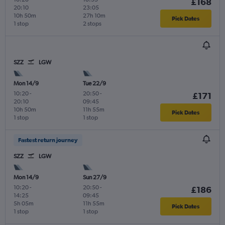
£168
20:10
23:05
10h 50m
27h 10m
Pick Dates
1 stop
2 stops
SZZ
LGW
Mon 14/9
Tue 22/9
10:20
-
20:50
-
£171
20:10
09:45
10h 50m
11h 55m
Pick Dates
1 stop
1 stop
Fastest return journey
SZZ
LGW
Mon 14/9
Sun 27/9
10:20
-
20:50
-
£186
14:25
09:45
5h 05m
11h 55m
Pick Dates
1 stop
1 stop