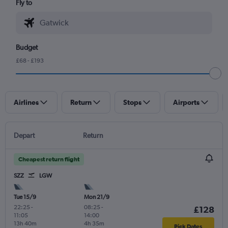
Fly to
Budget
£68 - £193
Airlines
Return
Stops
Airports
Depart
Return
Cheapest return flight
SZZ
LGW
Tue 15/9
Mon 21/9
22:25
-
08:25
-
£128
11:05
14:00
13h 40m
4h 35m
Pick Dates