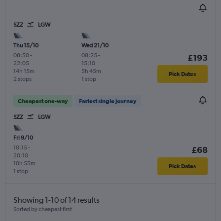
SZZ
LGW
Thu 15/10
Wed 21/10
08:50
-
08:25
-
£193
22:05
15:10
14h 15m
5h 45m
Pick Dates
2 stops
1 stop
Cheapest one-way
Fastest single journey
SZZ
LGW
Fri 9/10
10:15
-
£68
20:10
10h 55m
Pick Dates
1 stop
Showing 1-10 of 14 results
Sorted by cheapest first