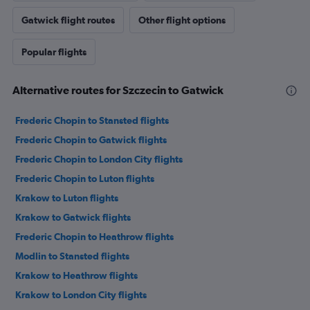
Gatwick flight routes
Other flight options
Popular flights
Alternative routes for Szczecin to Gatwick
Frederic Chopin to Stansted flights
Frederic Chopin to Gatwick flights
Frederic Chopin to London City flights
Frederic Chopin to Luton flights
Krakow to Luton flights
Krakow to Gatwick flights
Frederic Chopin to Heathrow flights
Modlin to Stansted flights
Krakow to Heathrow flights
Krakow to London City flights