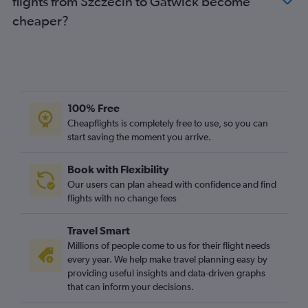
flights from Szczecin to Gatwick become
Gdansk to Gatwick flights
cheaper?
Poznan to Heathrow flights
Gdansk to London City flights
Poznan to Luton flights
Katowice to Gatwick flights
Poznan to Gatwick flights
100% Free
Rzeszow to Stansted flights
Cheapflights is completely free to use, so you can
start saving the moment you arrive.
Rzeszow to Heathrow flights
Rzeszow to Gatwick flights
Book with Flexibility
Lublin to Luton flights
Our users can plan ahead with confidence and find
Lublin to Stansted flights
flights with no change fees
Lublin to Gatwick flights
Travel Smart
Łódź to Stansted flights
Millions of people come to us for their flight needs
Łódź to Gatwick flights
every year. We help make travel planning easy by
providing useful insights and data-driven graphs
Łódź to Luton flights
that can inform your decisions.
Łódź to London City flights