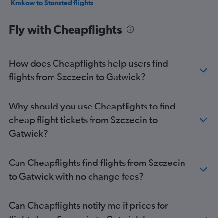
Krakow to Stansted flights
Katowice to Heathrow flights
Fly with Cheapflights
Katowice to Stansted flights
Modlin to Luton flights
Katowice to Luton flights
How does Cheapflights help users find
Wrocław to Stansted flights
flights from Szczecin to Gatwick?
Wrocław to Luton flights
Wrocław to Heathrow flights
Why should you use Cheapflights to find
Gdansk to Luton flights
cheap flight tickets from Szczecin to
Frederic Chopin to Southend flights
Gatwick?
Poznan to Stansted flights
Gdansk to Stansted flights
Can Cheapflights find flights from Szczecin
Poznan to London City flights
to Gatwick with no change fees?
Wrocław to Gatwick flights
Wrocław to London City flights
Can Cheapflights notify me if prices for
Gdansk to Heathrow flights