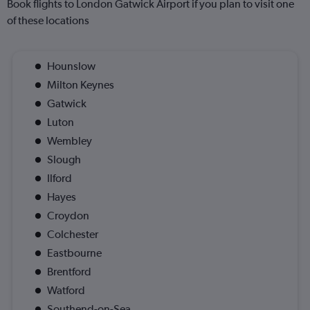
Book flights to London Gatwick Airport if you plan to visit one
of these locations
Hounslow
Milton Keynes
Gatwick
Luton
Wembley
Slough
Ilford
Hayes
Croydon
Colchester
Eastbourne
Brentford
Watford
Southend-on-Sea