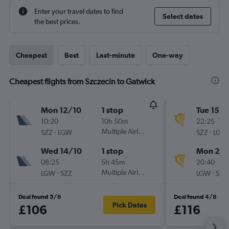
Enter your travel dates to find
Select dates
the best prices.
Cheapest
Best
Last-minute
One-way
Cheapest flights from Szczecin to Gatwick
Mon 12/10
1 stop
Tue 15/9
10:20
10h 50m
22:25
-
Multiple Airlines
-
SZZ
LGW
SZZ
LGW
Wed 14/10
1 stop
Mon 21/
08:25
5h 45m
20:40
-
Multiple Airlines
-
LGW
SZZ
LGW
SZZ
Deal found 5/8
Deal found 4/8
Pick Dates
£106
£116