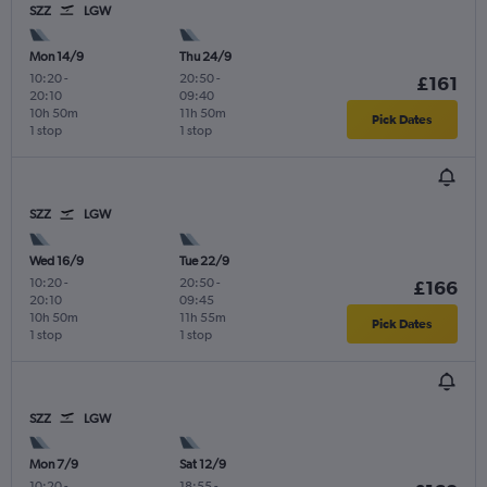
SZZ
LGW
Mon 14/9
Thu 24/9
10:20
-
20:50
-
£161
20:10
09:40
10h 50m
11h 50m
Pick Dates
1 stop
1 stop
SZZ
LGW
Wed 16/9
Tue 22/9
10:20
-
20:50
-
£166
20:10
09:45
10h 50m
11h 55m
Pick Dates
1 stop
1 stop
SZZ
LGW
Mon 7/9
Sat 12/9
10:20
-
18:55
-