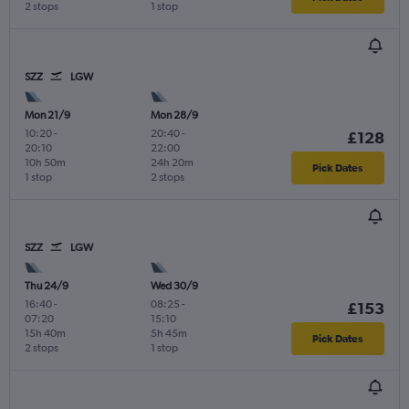
2 stops
1 stop
SZZ
LGW
Mon 21/9
Mon 28/9
10:20
-
20:40
-
£128
20:10
22:00
10h 50m
24h 20m
Pick Dates
1 stop
2 stops
SZZ
LGW
Thu 24/9
Wed 30/9
16:40
-
08:25
-
£153
07:20
15:10
15h 40m
5h 45m
Pick Dates
2 stops
1 stop