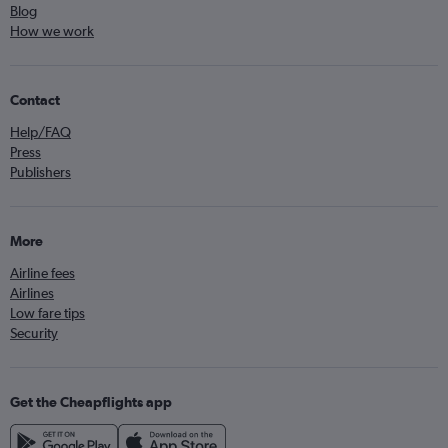
Blog
How we work
Contact
Help/FAQ
Press
Publishers
More
Airline fees
Airlines
Low fare tips
Security
Get the Cheapflights app