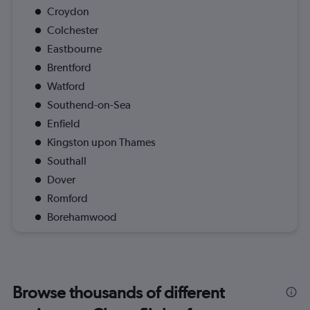
Croydon
Colchester
Eastbourne
Brentford
Watford
Southend-on-Sea
Enfield
Kingston upon Thames
Southall
Dover
Romford
Borehamwood
Browse thousands of different