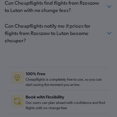
Can Cheapflights find flights from Rzeszow
Gdansk to Gatwick flights
to Luton with no change fees?
Wrocław to Gatwick flights
Poznan to Heathrow flights
Can Cheapflights notify me if prices for
Wrocław to London City flights
flights from Rzeszow to Luton become
Poznan to Gatwick flights
cheaper?
Gdansk to London City flights
Poznan to London City flights
Krakow to Heathrow flights
Frederic Chopin to Southend flights
Rzeszow to Stansted flights
100% Free
Rzeszow to Heathrow flights
Cheapflights is completely free to use, so you can
start saving the moment you arrive.
Łódź to Stansted flights
Rzeszow to Gatwick flights
Book with Flexibility
Łódź to Luton flights
Our users can plan ahead with confidence and find
Łódź to Gatwick flights
flights with no change fees
Bydgoszcz to Heathrow flights