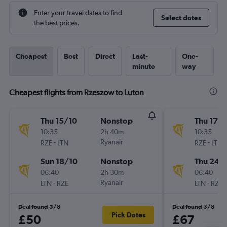
Enter your travel dates to find
Select dates
the best prices.
Cheapest
Best
Direct
Last-
One-
minute
way
Cheapest flights from Rzeszow to Luton
Thu 15/10
Nonstop
Thu 17/
10:35
2h 40m
10:35
-
Ryanair
-
RZE
LTN
RZE
LTN
Sun 18/10
Nonstop
Thu 24/
06:40
2h 30m
06:40
-
Ryanair
-
LTN
RZE
LTN
RZE
Deal found 5/8
Deal found 3/8
Pick Dates
£50
£67