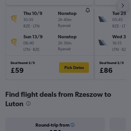
Thu 10/9
Nonstop
Tue 29/
10:35
2h 40m
05:45
-
Ryanair
-
RZE
LTN
RZE
LTN
Sun 13/9
Nonstop
Wed 30
06:40
2h 30m
16:15
-
Ryanair
-
LTN
RZE
LTN
RZE
Deal found 2/8
Deal found 2/8
Pick Dates
£59
£86
Find flight deals from Rzeszow to
Luton
Round-trip from