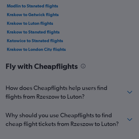
Modlin to Stansted flights
Krakow to Gatwick flights
Krakow to Luton flights
Krakow to Stansted flights
Katowice to Stansted flights
Krakow to London City flights
Katowice to Luton flights
Fly with Cheapflights
Wrocław to Stansted flights
Wrocław to Luton flights
Gdansk to Luton flights
How does Cheapflights help users find
Modlin to Luton flights
flights from Rzeszow to Luton?
Poznan to Stansted flights
Poznan to Luton flights
Why should you use Cheapflights to find
Wrocław to Heathrow flights
cheap flight tickets from Rzeszow to Luton?
Gdansk to Stansted flights
Gdansk to Heathrow flights