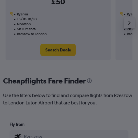
£50
Ryanair
Ryanai
15/10-18/10
1/10
Nonstop
Nonst
5h 10m total
2h 40m
Rzeszow to London
Rzeszo
Search Deals
Cheapflights Fare Finder
Use the filters below to find and compare flights from Rzeszow
to London Luton Airport that are best for you.
Fly from