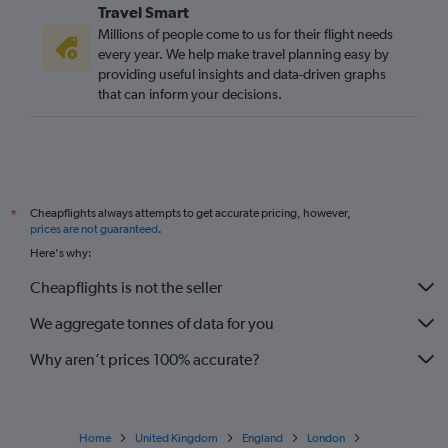
Travel Smart
Szymany to Stansted flights
Millions of people come to us for their flight needs
Bydgoszcz to Stansted flights
every year. We help make travel planning easy by
providing useful insights and data-driven graphs
Katowice to Heathrow flights
that can inform your decisions.
Katowice to Gatwick flights
Szczecin to Stansted flights
Bydgoszcz to Gatwick flights
Szczecin to Luton flights
Cheapflights always attempts to get accurate pricing, however,
*
Lublin to Luton flights
prices are not guaranteed
.
Szczecin to Gatwick flights
Here's why:
Rzeszow to London City flights
Cheapflights is not the seller
Lublin to Stansted flights
We aggregate tonnes of data for you
Why aren’t prices 100% accurate?
Home
United Kingdom
England
London