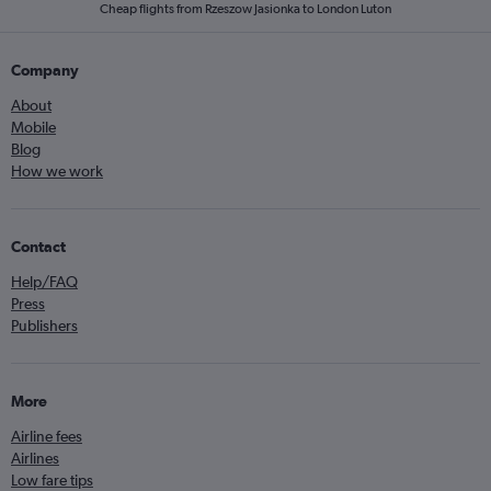
Cheap flights from Rzeszow Jasionka to London Luton
Company
About
Mobile
Blog
How we work
Contact
Help/FAQ
Press
Publishers
More
Airline fees
Airlines
Low fare tips