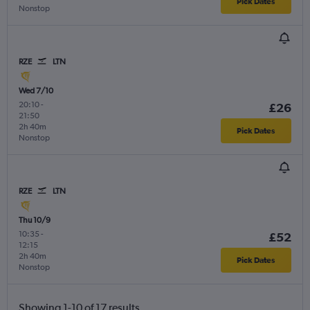
Pick Dates
Nonstop
RZE
LTN
Wed 7/10
20:10
-
£26
21:50
2h 40m
Pick Dates
Nonstop
RZE
LTN
Thu 10/9
10:35
-
£52
12:15
2h 40m
Pick Dates
Nonstop
Showing 1-10 of 17 results