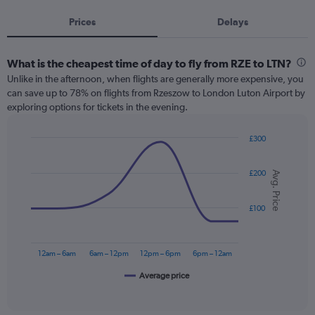
Prices
Delays
What is the cheapest time of day to fly from RZE to LTN?
Unlike in the afternoon, when flights are generally more expensive, you
can save up to 78% on flights from Rzeszow to London Luton Airport by
exploring options for tickets in the evening.
£300
Line
Chart
graphic.
chart
£200
with
Avg. Price
6
data
points.
£100
The
chart
12am – 6am
6am – 12pm
12pm – 6pm
6pm – 12am
has
1
Average price
End
of
X
interactive
axis
chart