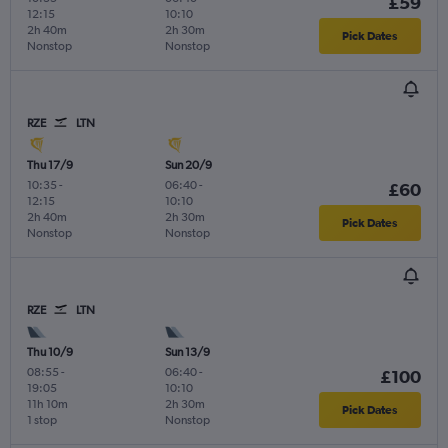
£59
12:15
10:10
2h 40m
2h 30m
Pick Dates
Nonstop
Nonstop
RZE
LTN
Thu 17/9
Sun 20/9
10:35
-
06:40
-
£60
12:15
10:10
2h 40m
2h 30m
Pick Dates
Nonstop
Nonstop
RZE
LTN
Thu 10/9
Sun 13/9
08:55
-
06:40
-
£100
19:05
10:10
11h 10m
2h 30m
Pick Dates
1 stop
Nonstop