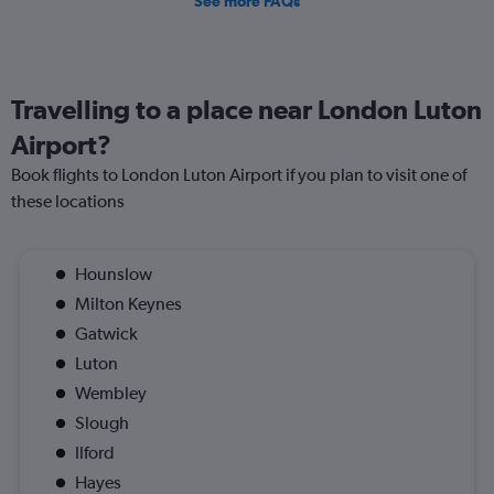
See more FAQs
Travelling to a place near London Luton
Airport?
Book flights to London Luton Airport if you plan to visit one of
these locations
Hounslow
Milton Keynes
Gatwick
Luton
Wembley
Slough
Ilford
Hayes