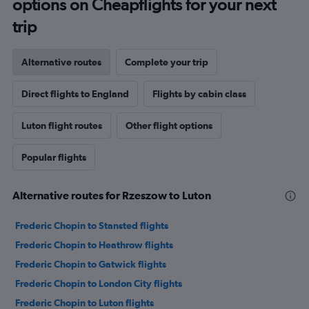
options on Cheapflights for your next
trip
Alternative routes
Complete your trip
Direct flights to England
Flights by cabin class
Luton flight routes
Other flight options
Popular flights
Alternative routes for Rzeszow to Luton
Frederic Chopin to Stansted flights
Frederic Chopin to Heathrow flights
Frederic Chopin to Gatwick flights
Frederic Chopin to London City flights
Frederic Chopin to Luton flights