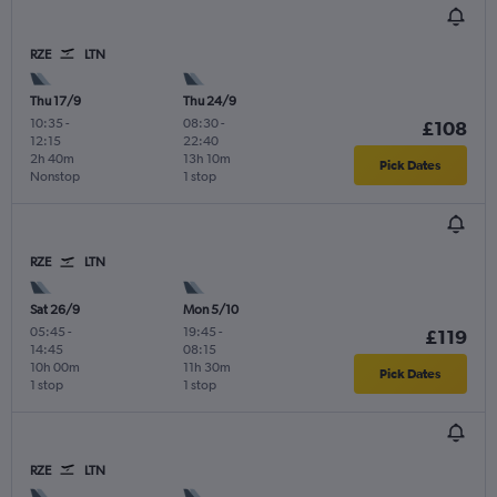
RZE
LTN
Thu 17/9
Thu 24/9
10:35
-
08:30
-
£108
12:15
22:40
2h 40m
13h 10m
Pick Dates
Nonstop
1 stop
RZE
LTN
Sat 26/9
Mon 5/10
05:45
-
19:45
-
£119
14:45
08:15
10h 00m
11h 30m
Pick Dates
1 stop
1 stop
RZE
LTN