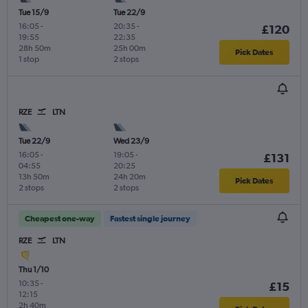
Tue 15/9
Tue 22/9
16:05
-
20:35
-
£120
19:55
22:35
28h 50m
25h 00m
Pick Dates
1 stop
2 stops
RZE
LTN
Tue 22/9
Wed 23/9
16:05
-
19:05
-
£131
04:55
20:25
13h 50m
24h 20m
Pick Dates
2 stops
2 stops
Cheapest one-way
Fastest single journey
RZE
LTN
Thu 1/10
10:35
-
£15
12:15
2h 40m