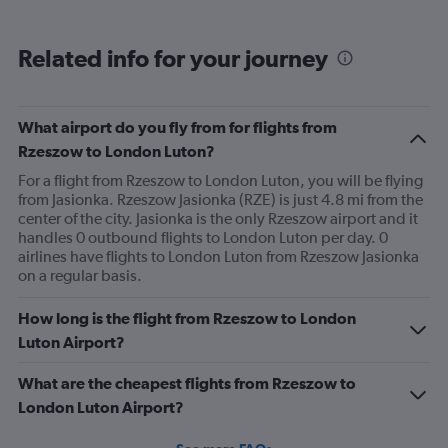
displaying
categories.
Range:
Related info for your journey
6
categories.
The
chart
What airport do you fly from for flights from
has
Rzeszow to London Luton?
1
Y
For a flight from Rzeszow to London Luton, you will be flying
axis
from Jasionka. Rzeszow Jasionka (RZE) is just 4.8 mi from the
displaying
center of the city. Jasionka is the only Rzeszow airport and it
Avg.
handles 0 outbound flights to London Luton per day. 0
Price.
airlines have flights to London Luton from Rzeszow Jasionka
Range:
on a regular basis.
0
to
How long is the flight from Rzeszow to London
300.
Luton Airport?
What are the cheapest flights from Rzeszow to
London Luton Airport?