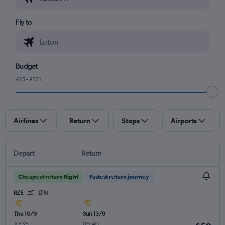
Fly to
Budget
£15 - £131
Airlines
Return
Stops
Airports
Depart
Return
Cheapest return flight
Fastest return journey
RZE
LTN
Thu 10/9
Sun 13/9
10:35
-
06:40
-