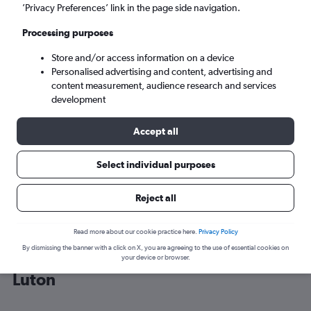
’Privacy Preferences’ link in the page side navigation.
London (LTN)
Processing purposes
Store and/or access information on a device
Sun 6/9
-
Sun 13/9
Personalised advertising and content, advertising and
content measurement, audience research and services
Search
development
Accept all
Select individual purposes
Reject all
Read more about our cookie practice here.
Privacy Policy
By dismissing the banner with a click on X, you are agreeing to the use of essential cookies on
Cheap flight deals from Rzeszow to
your device or browser.
Luton