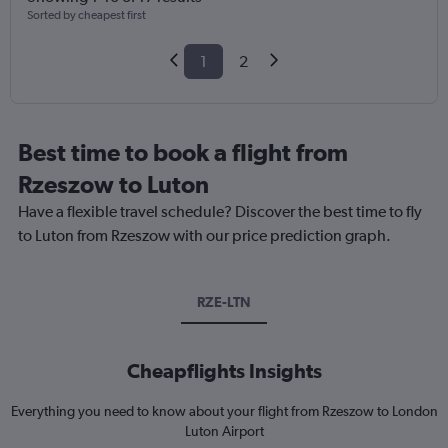
Sorted by cheapest first
1
2
Best time to book a flight from
Rzeszow to Luton
Have a flexible travel schedule? Discover the best time to fly
to Luton from Rzeszow with our price prediction graph.
RZE-LTN
Cheapflights Insights
Everything you need to know about your flight from Rzeszow to London
Luton Airport