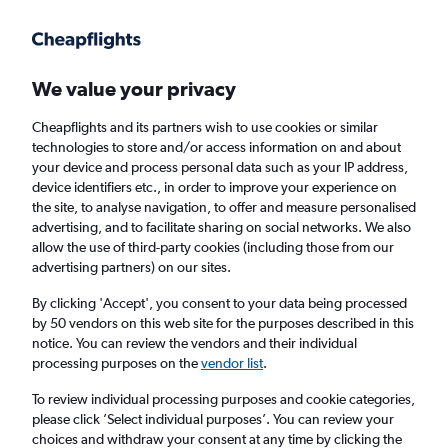
Get more on the app
.
Get the app
Faster search, more features, fewer ads.
We value your privacy
Cheapflights and its partners wish to use cookies or similar
Find flights
Deals
When to book
FAQs
technologies to store and/or access information on and about
your device and process personal data such as your IP address,
device identifiers etc., in order to improve your experience on
the site, to analyse navigation, to offer and measure personalised
advertising, and to facilitate sharing on social networks. We also
allow the use of third-party cookies (including those from our
advertising partners) on our sites.
Cheap flights from Rzeszow to London Luton
Airport from
£14
By clicking 'Accept', you consent to your data being processed
by 50 vendors on this web site for the purposes described in this
notice. You can review the vendors and their individual
Return
1 adult, Economy, 0 bags
processing purposes on the
vendor list
.
Direct flights only
To review individual processing purposes and cookie categories,
please click ’Select individual purposes’. You can review your
Rzeszow (RZE)
choices and withdraw your consent at any time by clicking the