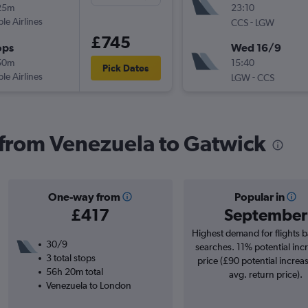
25m
23:10
ple Airlines
-
CCS
LGW
£745
ops
Wed 16/9
50m
15:40
Pick Dates
ple Airlines
-
LGW
CCS
s from Venezuela to Gatwick
One-way from
Popular in
£417
September
Highest demand for flights 
30/9
searches. 11% potential incr
3 total stops
price (£90 potential increa
56h 20m total
avg. return price).
Venezuela to London