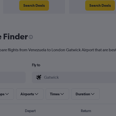
Search Deals
Search Deals
e Finder
pare flights from Venezuela to London Gatwick Airport that are best
Fly to
ops
Airports
Times
Duration
Depart
Return