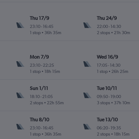
Thu 17/9
Thu 24/9
23:10
-
16:45
22:00
-
14:30
1 stop
36h 35m
2 stops
21h 30m
Mon 7/9
Wed 16/9
23:10
-
22:25
17:05
-
14:30
1 stop
18h 15m
1 stop
26h 25m
Sun 1/11
Tue 10/11
18:10
-
21:05
09:50
-
19:00
2 stops
22h 55m
3 stops
37h 10m
Thu 8/10
Tue 13/10
23:10
-
16:45
06:20
-
19:35
1 stop
36h 35m
2 stops
18h 15m