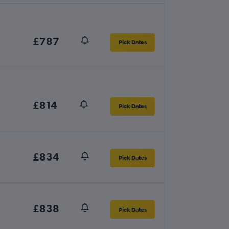
£787
Pick Dates
£814
Pick Dates
£834
Pick Dates
£838
Pick Dates