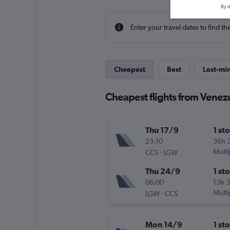
By d
Enter your travel dates to find th
Cheapest
Best
Last-mi
Cheapest flights from Venez
Thu 17/9
1 st
23:10
36h 
-
Multi
CCS
LGW
Thu 24/9
1 st
06:00
13h 
-
Multi
LGW
CCS
Mon 14/9
1 st