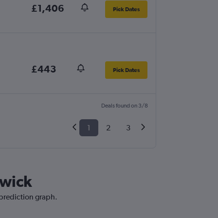
£1,406
Pick Dates
£443
Pick Dates
Deals found on 3/8
1
2
3
twick
 prediction graph.