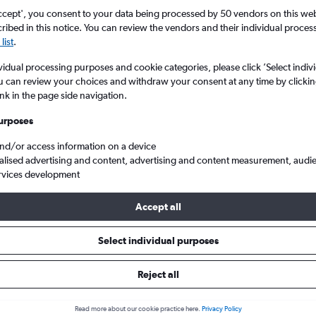
ccept', you consent to your data being processed by 50 vendors on this web 
ibed in this notice. You can review the vendors and their individual proce
list
.
vidual processing purposes and cookie categories, please click ’Select indiv
u can review your choices and withdraw your consent at any time by clickin
ink in the page side navigation.
s at this time for this location.
urposes
and/or access information on a device
alised advertising and content, advertising and content measurement, audi
rvices development
Accept all
s from Venezuela to London Gatwick
Select individual purposes
Reject all
ls from Venezuela to Gatwick
Read more about our cookie practice here.
Privacy Policy