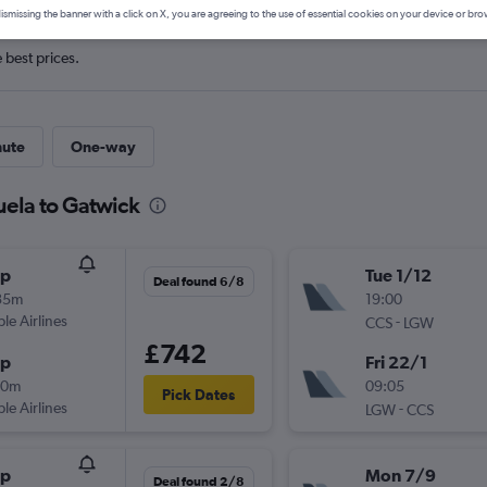
ismissing the banner with a click on X, you are agreeing to the use of essential cookies on your device or bro
e best prices.
nute
One-way
uela to Gatwick
op
Tue 1/12
Deal found 6/8
35m
19:00
ple Airlines
-
CCS
LGW
£742
op
Fri 22/1
30m
09:05
Pick Dates
ple Airlines
-
LGW
CCS
op
Mon 7/9
Deal found 2/8