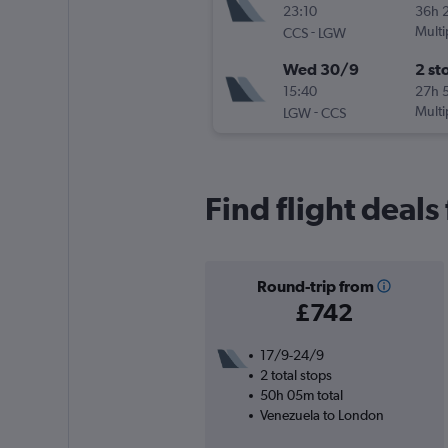
23:10
36h 
-
Multi
CCS
LGW
Wed 30/9
2 st
15:40
27h 
-
Multi
LGW
CCS
Find flight deal
Round-trip from
£742
17/9-24/9
2 total stops
50h 05m total
Venezuela to London