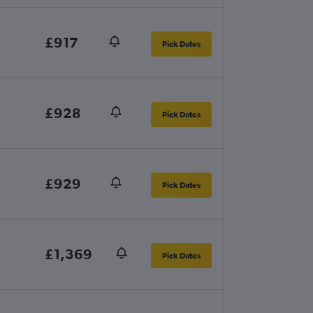
£917
Pick Dates
£928
Pick Dates
£929
Pick Dates
£1,369
Pick Dates