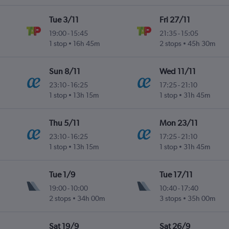
Tue 3/11
Fri 27/11
19:00
-
15:45
21:35
-
15:05
1 stop
16h 45m
2 stops
45h 30m
Sun 8/11
Wed 11/11
23:10
-
16:25
17:25
-
21:10
1 stop
13h 15m
1 stop
31h 45m
Thu 5/11
Mon 23/11
23:10
-
16:25
17:25
-
21:10
1 stop
13h 15m
1 stop
31h 45m
Tue 1/9
Tue 17/11
19:00
-
10:00
10:40
-
17:40
2 stops
34h 00m
3 stops
35h 00m
Sat 19/9
Sat 26/9