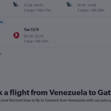
15:58
-
09:55
07:10
-
14:48
2 stops
36h 57m
2 stops
36h 38m
ney
Tue 15/9
00:30
-
22:25
1 stop
16h 55m
t.
k a flight from Venezuela to Ga
cover the best time to fly to Gatwick from Venezuela with our price