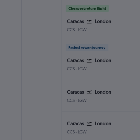
Cheapest return flight
Caracas
London
Caracas Simon Bolivar
London Gatwick
CCS
-
LGW
Fastest return journey
Caracas
London
Caracas Simon Bolivar
London Gatwick
CCS
-
LGW
Caracas
London
Caracas Simon Bolivar
London Gatwick
CCS
-
LGW
Caracas
London
Caracas Simon Bolivar
London Gatwick
CCS
-
LGW