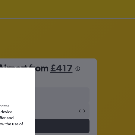
Airport from
£417
access
 device
ffer and
ow the use of