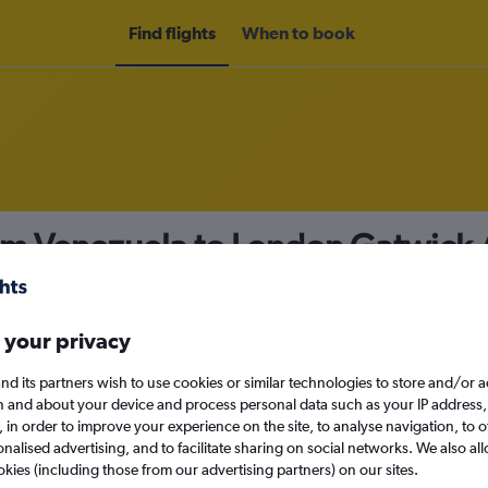
Find flights
When to book
rom Venezuela to London Gatwick 
nomy
 your privacy
nd its partners wish to use cookies or similar technologies to store and/or 
Mon 14/9
n and about your device and process personal data such as your IP address,
c., in order to improve your experience on the site, to analyse navigation, to o
alised advertising, and to facilitate sharing on social networks. We also all
Search
okies (including those from our advertising partners) on our sites.