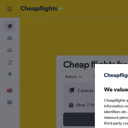
Flights
Stays
Cars
Cheap flights f
Flight+Hotel
Explore
Return
1 adult
Eco
We value
English
Cheapflights a
Feedback
Mon 7/9
information o
identifiers et
measure person
third-party co