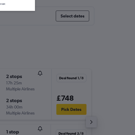
wser.
Select dates
2 stops
Tue 1/1
Deal found 1/8
17h 25m
19:00
Multiple Airlines
-
CCS
LG
£748
2 stops
Fri 22/1
34h 00m
21:35
Pick Dates
Multiple Airlines
-
LGW
CC
1 stop
Sun 22/
Deal found 3/8