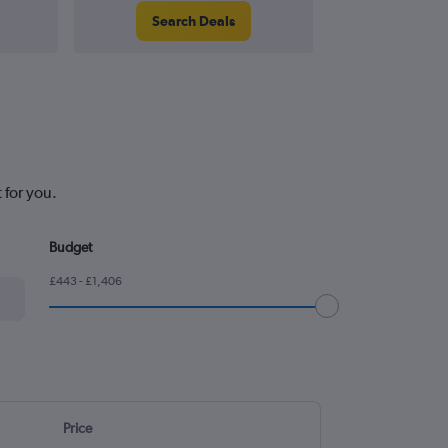
Search Deals
Search
 for you.
Budget
£443 - £1,406
Price