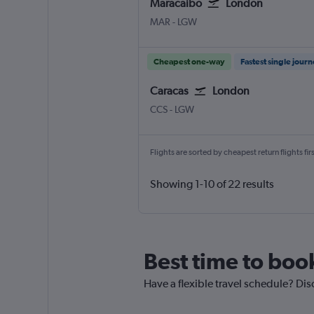
Maracaibo
London
Maracaibo La Chinita
London Gatwick
MAR
-
LGW
Cheapest one-way
Fastest single jour
Caracas
London
Caracas Simon Bolivar
London Gatwick
CCS
-
LGW
Flights are sorted by cheapest return flights firs
Showing 1-10 of 22 results
Best time to boo
Have a flexible travel schedule? Dis