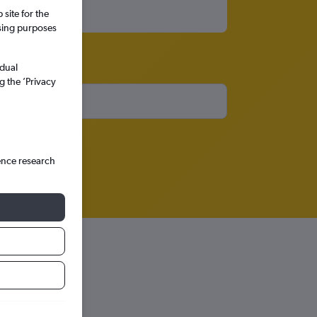
site for the
ssing purposes
idual
g the ’Privacy
ence research