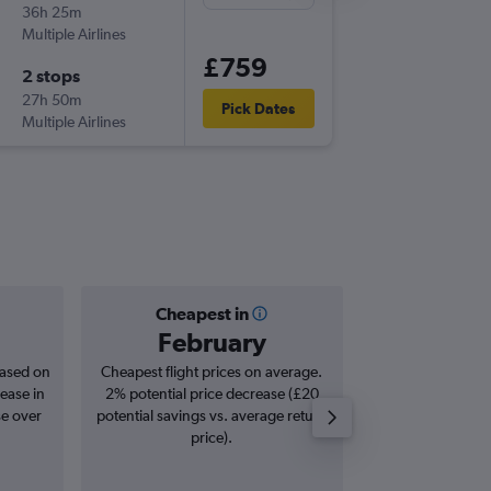
36h 25m
18:10
Multiple Airlines
-
CCS
LG
£759
2 stops
Fri 16/4
27h 50m
06:05
Pick Dates
Multiple Airlines
-
LGW
CC
Cheapest in
Averag
February
£1,
based on
Cheapest flight prices on average.
Average for roun
ease in
2% potential price decrease (£20
Augus
se over
potential savings vs. average return
price).