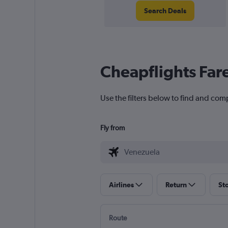
Search Deals
Cheapflights Far
Use the filters below to find and com
Fly from
Airlines
Return
St
Route