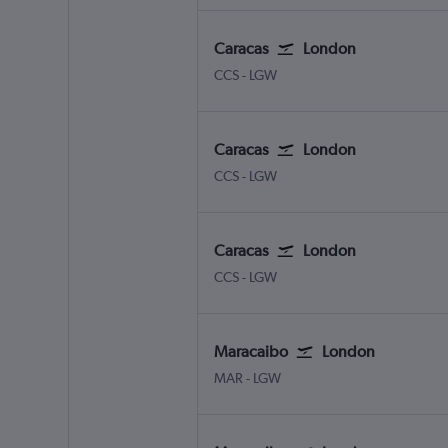
Caracas
London
Caracas Simon Bolivar
London Gatwick
CCS
-
LGW
Caracas
London
Caracas Simon Bolivar
London Gatwick
CCS
-
LGW
Caracas
London
Caracas Simon Bolivar
London Gatwick
CCS
-
LGW
Maracaibo
London
Maracaibo La Chinita
London Gatwick
MAR
-
LGW