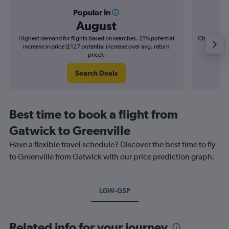
Popular in
August
Highest demand for flights based on searches. 21% potential
Cheapest fl
increase in price (£127 potential increase over avg. return
(£22
price).
Search Deals
Best time to book a flight from
Gatwick to Greenville
Have a flexible travel schedule? Discover the best time to fly
to Greenville from Gatwick with our price prediction graph.
LGW-GSP
Related info for your journey