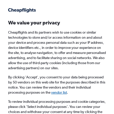
Get more on the app
.
Get the app
Faster search, more features, fewer ads.
We value your privacy
Cheapflights and its partners wish to use cookies or similar
Find flights
When to book
FAQs
technologies to store and/or access information on and about
your device and process personal data such as your IP address,
device identifiers etc., in order to improve your experience on
the site, to analyse navigation, to offer and measure personalised
advertising, and to facilitate sharing on social networks. We also
allow the use of third-party cookies (including those from our
advertising partners) on our sites.
Cheap flights from London Gatwick Airport
to Greenville
By clicking 'Accept', you consent to your data being processed
by 50 vendors on this web site for the purposes described in this
notice. You can review the vendors and their individual
Return
1 adult, Economy, 0 bags
processing purposes on the
vendor list
.
To review individual processing purposes and cookie categories,
please click ’Select individual purposes’. You can review your
London (LGW)
choices and withdraw your consent at any time by clicking the