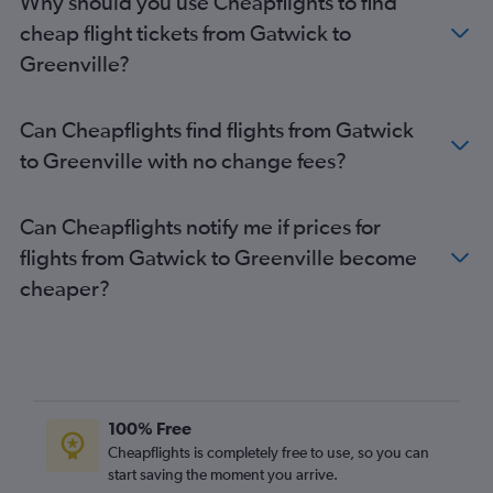
Why should you use Cheapflights to find
London City to Savannah flights
cheap flight tickets from Gatwick to
Heathrow to Augusta flights
Greenville?
Stansted to Myrtle Beach flights
Can Cheapflights find flights from Gatwick
to Greenville with no change fees?
Can Cheapflights notify me if prices for
flights from Gatwick to Greenville become
cheaper?
100% Free
Cheapflights is completely free to use, so you can
start saving the moment you arrive.