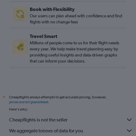
Book with Flexibility
Our users can plan ahead with confidence and find
flights with no change fees
Travel Smart
Millions of people come to us for their flight needs
every year. We help make travel planning easy by
providing useful insights and data-driven graphs
that can inform your decisions.
Cheapflights always attempts to get accurate pricing, however,
*
prices are not guaranteed
.
Here's why:
Cheapflights is not the seller
We aggregate tonnes of data for you