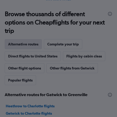
Browse thousands of different
options on Cheapflights for your next
trip
Alternative routes
Complete your trip
Direct flights to United States
Flights by cabin class
Other flight options
Other flights from Gatwick
Popular flights
Alternative routes for Gatwick to Greenville
Heathrow to Charlotte flights
Gatwick to Charlotte flights