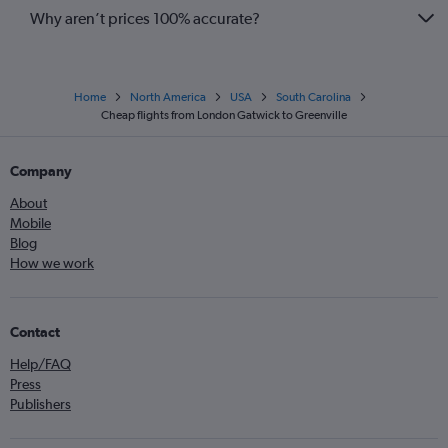
Why aren’t prices 100% accurate?
Home
North America
USA
South Carolina
Cheap flights from London Gatwick to Greenville
Company
About
Mobile
Blog
How we work
Contact
Help/FAQ
Press
Publishers