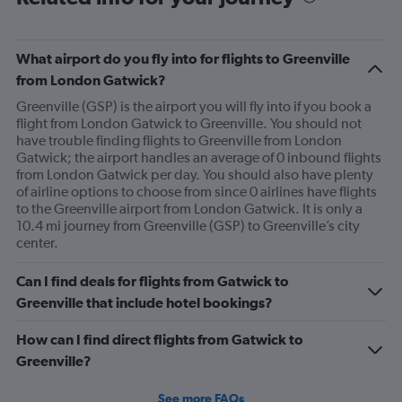
What airport do you fly into for flights to Greenville
from London Gatwick?
Greenville (GSP) is the airport you will fly into if you book a
flight from London Gatwick to Greenville. You should not
have trouble finding flights to Greenville from London
Gatwick; the airport handles an average of 0 inbound flights
from London Gatwick per day. You should also have plenty
of airline options to choose from since 0 airlines have flights
to the Greenville airport from London Gatwick. It is only a
10.4 mi journey from Greenville (GSP) to Greenville’s city
center.
Can I find deals for flights from Gatwick to
Greenville that include hotel bookings?
How can I find direct flights from Gatwick to
Greenville?
See more FAQs