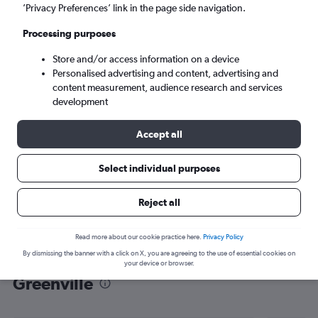
’Privacy Preferences’ link in the page side navigation.
Greenville (GSP)
Processing purposes
Mon 7/9
-
Mon 14/9
Store and/or access information on a device
Personalised advertising and content, advertising and
content measurement, audience research and services
Search
development
Accept all
Select individual purposes
Reject all
Read more about our cookie practice here.
Privacy Policy
By dismissing the banner with a click on X, you are agreeing to the use of essential cookies on
Find flight deals from Gatwick to
your device or browser.
Greenville