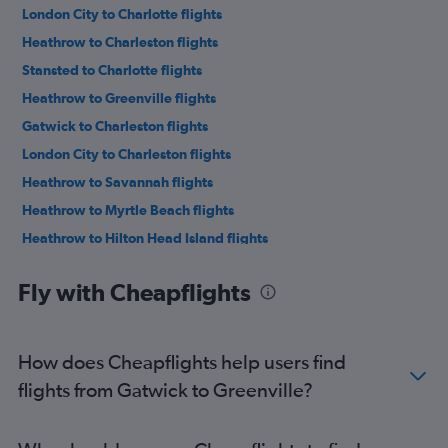
London City to Charlotte flights
Heathrow to Charleston flights
Stansted to Charlotte flights
Heathrow to Greenville flights
Gatwick to Charleston flights
London City to Charleston flights
Heathrow to Savannah flights
Heathrow to Myrtle Beach flights
Heathrow to Hilton Head Island flights
London City to Greenville flights
Fly with Cheapflights
Heathrow to Columbia flights
Heathrow to Florence flights
Gatwick to Myrtle Beach flights
How does Cheapflights help users find
Gatwick to Savannah flights
flights from Gatwick to Greenville?
London City to Columbia flights
London City to Myrtle Beach flights