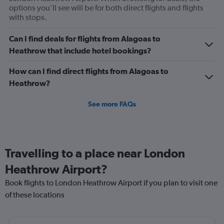
options you’ll see will be for both direct flights and flights
with stops.
Can I find deals for flights from Alagoas to
Heathrow that include hotel bookings?
How can I find direct flights from Alagoas to
Heathrow?
See more FAQs
Travelling to a place near London
Heathrow Airport?
Book flights to London Heathrow Airport if you plan to visit one
of these locations