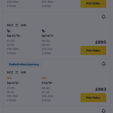
22h 05m
25h 40m
Pick Dates
2 stops
2 stops
MCZ
LHR
Tue 27/10
Sat 14/11
12:50
-
06:20
-
£895
13:50
00:55
22h 00m
21h 35m
Pick Dates
2 stops
2 stops
Fastest return journey
MCZ
LHR
Sun 4/10
Fri 9/10
17:05
-
08:40
-
£983
16:15
01:25
19h 10m
20h 45m
Pick Dates
2 stops
2 stops