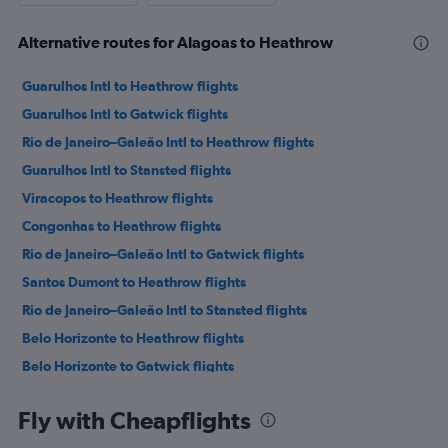
Alternative routes for Alagoas to Heathrow
Guarulhos Intl to Heathrow flights
Guarulhos Intl to Gatwick flights
Rio de Janeiro–Galeão Intl to Heathrow flights
Guarulhos Intl to Stansted flights
Viracopos to Heathrow flights
Congonhas to Heathrow flights
Rio de Janeiro–Galeão Intl to Gatwick flights
Santos Dumont to Heathrow flights
Rio de Janeiro–Galeão Intl to Stansted flights
Belo Horizonte to Heathrow flights
Belo Horizonte to Gatwick flights
Curitiba to Heathrow flights
Fly with Cheapflights
Goiânia to Heathrow flights