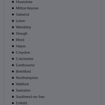
Hounslow
Milton Keynes
Gatwick
Luton
Wembley
Slough
Ilford
Hayes
Croydon
Colchester
Eastbourne
Brentford
Northampton
Watford
Swindon
Southend-on-Sea
Enfield