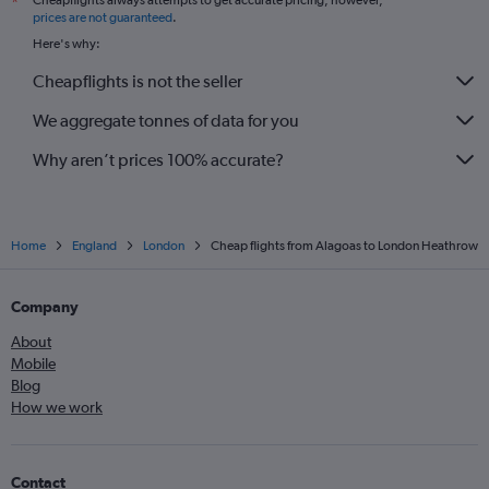
Cheapflights always attempts to get accurate pricing, however,
*
prices are not guaranteed
.
Here's why:
Cheapflights is not the seller
We aggregate tonnes of data for you
Why aren’t prices 100% accurate?
Home
England
London
Cheap flights from Alagoas to London Heathrow
Company
About
Mobile
Blog
How we work
Contact