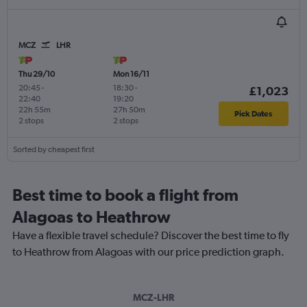
MCZ
LHR
Thu 29/10
Mon 16/11
20:45
-
18:30
-
£1,023
22:40
19:20
22h 55m
27h 50m
Pick Dates
2 stops
2 stops
Sorted by cheapest first
Best time to book a flight from
Alagoas to Heathrow
Have a flexible travel schedule? Discover the best time to fly
to Heathrow from Alagoas with our price prediction graph.
MCZ-LHR