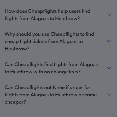
Curitiba to Gatwick flights
Brasilia to Heathrow flights
How does Cheapflights help users find
Porto Alegre to Heathrow flights
flights from Alagoas to Heathrow?
Recife to Heathrow flights
Brasilia to Gatwick flights
Why should you use Cheapflights to find
Goiânia to Gatwick flights
cheap flight tickets from Alagoas to
Salvador to Heathrow flights
Heathrow?
Porto Alegre to Gatwick flights
Goiânia to London City flights
Can Cheapflights find flights from Alagoas
Florianopolis to Heathrow flights
to Heathrow with no change fees?
Recife to Gatwick flights
Brasilia to Stansted flights
Can Cheapflights notify me if prices for
Salvador to Gatwick flights
flights from Alagoas to Heathrow become
Fortaleza to Heathrow flights
cheaper?
Navegantes to Heathrow flights