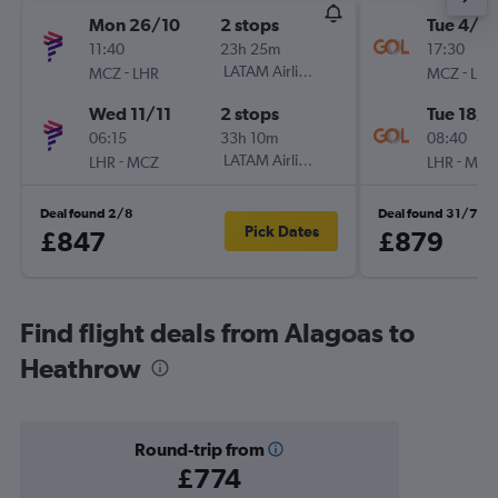
Mon 26/10
2 stops
Tue 4/8
11:40
23h 25m
17:30
-
LATAM Airlines
-
MCZ
LHR
MCZ
LHR
Wed 11/11
2 stops
Tue 18/8
06:15
33h 10m
08:40
-
LATAM Airlines
-
LHR
MCZ
LHR
MCZ
Deal found 2/8
Deal found 31/7
Pick Dates
£847
£879
Find flight deals from Alagoas to
Heathrow
Round-trip from
£774