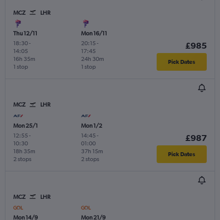
MCZ
LHR
Thu 12/11
Mon 16/11
18:30
-
20:15
-
£985
14:05
17:45
16h 35m
24h 30m
Pick Dates
1 stop
1 stop
MCZ
LHR
Mon 25/1
Mon 1/2
12:55
-
14:45
-
£987
10:30
01:00
18h 35m
37h 15m
Pick Dates
2 stops
2 stops
MCZ
LHR
Mon 14/9
Mon 21/9