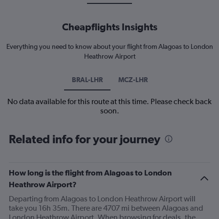
Cheapflights Insights
Everything you need to know about your flight from Alagoas to London
Heathrow Airport
BRAL-LHR
MCZ-LHR
No data available for this route at this time. Please check back
soon.
Related info for your journey
How long is the flight from Alagoas to London
Heathrow Airport?
Departing from Alagoas to London Heathrow Airport will
take you 16h 35m. There are 4707 mi between Alagoas and
London Heathrow Airport. When browsing for deals, the