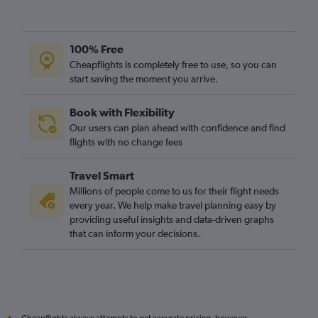
100% Free
Cheapflights is completely free to use, so you can
start saving the moment you arrive.
Book with Flexibility
Our users can plan ahead with confidence and find
flights with no change fees
Travel Smart
Millions of people come to us for their flight needs
every year. We help make travel planning easy by
providing useful insights and data-driven graphs
that can inform your decisions.