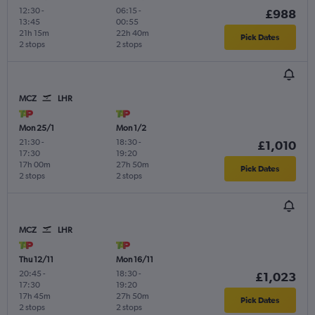
12:30
-
06:15
-
£988
13:45
00:55
21h 15m
22h 40m
Pick Dates
2 stops
2 stops
MCZ
LHR
Mon 25/1
Mon 1/2
21:30
-
18:30
-
£1,010
17:30
19:20
17h 00m
27h 50m
Pick Dates
2 stops
2 stops
MCZ
LHR
Thu 12/11
Mon 16/11
20:45
-
18:30
-
£1,023
17:30
19:20
17h 45m
27h 50m
Pick Dates
2 stops
2 stops