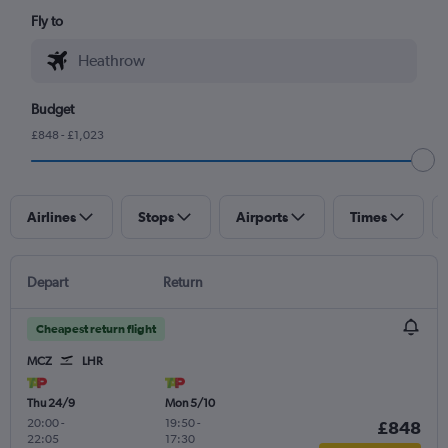
Fly to
Budget
£848 - £1,023
Airlines
Stops
Airports
Times
Depart
Return
Cheapest return flight
MCZ
LHR
Thu 24/9
Mon 5/10
20:00
-
19:50
-
£848
22:05
17:30