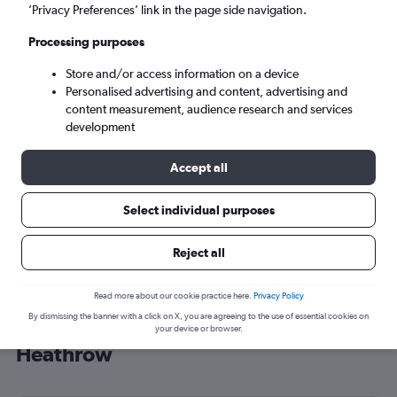
’Privacy Preferences’ link in the page side navigation.
London (LHR)
Processing purposes
Mon 7/9
-
Mon 14/9
Store and/or access information on a device
Personalised advertising and content, advertising and
content measurement, audience research and services
Search
development
Accept all
Select individual purposes
Reject all
Read more about our cookie practice here.
Privacy Policy
By dismissing the banner with a click on X, you are agreeing to the use of essential cookies on
Cheap flight deals from Alagoas to
your device or browser.
Heathrow