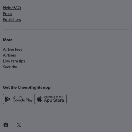
Help/FAQ
Press
Publishers
More
Airline fees
Airlines
Low fare tips
Security
Get the Cheapflights app