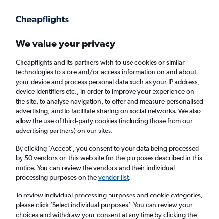
Get more on the app
.
Get the app
Faster search, more features, fewer ads.
We value your privacy
Cheapflights and its partners wish to use cookies or similar
Find flights
When to book
FAQs
technologies to store and/or access information on and about
your device and process personal data such as your IP address,
device identifiers etc., in order to improve your experience on
the site, to analyse navigation, to offer and measure personalised
advertising, and to facilitate sharing on social networks. We also
allow the use of third-party cookies (including those from our
advertising partners) on our sites.
Cheap flights from Alagoas to London
Heathrow Airport from
£847
By clicking 'Accept', you consent to your data being processed
by 50 vendors on this web site for the purposes described in this
notice. You can review the vendors and their individual
Return
1 adult, Economy, 0 bags
processing purposes on the
vendor list
.
To review individual processing purposes and cookie categories,
please click ’Select individual purposes’. You can review your
Maceió (MCZ)
choices and withdraw your consent at any time by clicking the