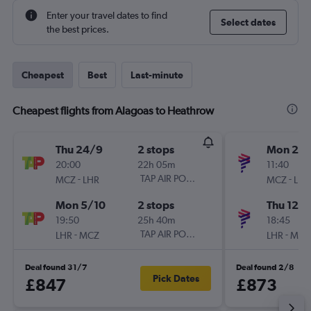
Enter your travel dates to find
Select dates
the best prices.
Cheapest
Best
Last-minute
Cheapest flights from Alagoas to Heathrow
Thu 24/9
2 stops
Mon 26/
20:00
22h 05m
11:40
-
TAP AIR PORTUGAL
-
MCZ
LHR
MCZ
LHR
Mon 5/10
2 stops
Thu 12/1
19:50
25h 40m
18:45
-
TAP AIR PORTUGAL
-
LHR
MCZ
LHR
MCZ
Deal found 31/7
Deal found 2/8
Pick Dates
£847
£873