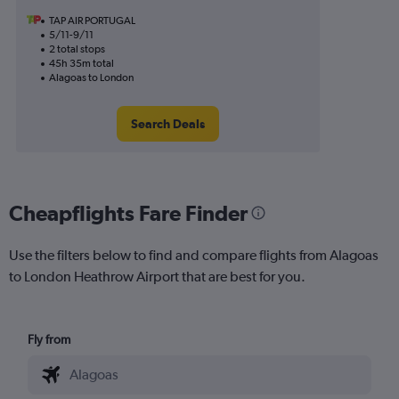
TAP AIR PORTUGAL
5/11-9/11
2 total stops
45h 35m total
Alagoas to London
Search Deals
Cheapflights Fare Finder
Use the filters below to find and compare flights from Alagoas
to London Heathrow Airport that are best for you.
Fly from