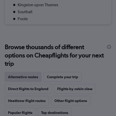
Kingston upon Thames
Southall
Poole
Browse thousands of different
options on Cheapflights for your next
trip
Alternative routes
Complete your trip
Direct flights to England
Flights by cabin class
Heathrow flight routes
Other flight options
Popular flights
Top destinations