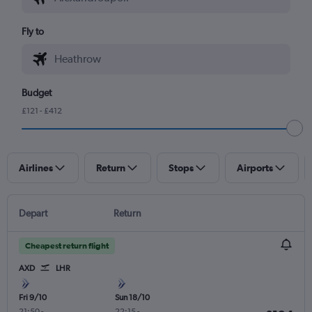
Fly to
Budget
£121 - £412
Airlines
Return
Stops
Airports
Depart
Return
Cheapest return flight
AXD
LHR
Fri 9/10
Sun 18/10
21:50
-
22:15
-