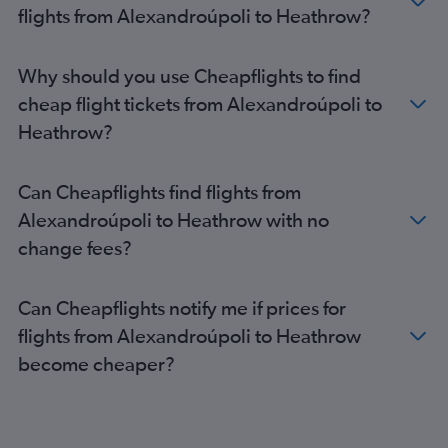
flights from Alexandroúpoli to Heathrow?
Why should you use Cheapflights to find
cheap flight tickets from Alexandroúpoli to
Heathrow?
Can Cheapflights find flights from
Alexandroúpoli to Heathrow with no
change fees?
Can Cheapflights notify me if prices for
flights from Alexandroúpoli to Heathrow
become cheaper?