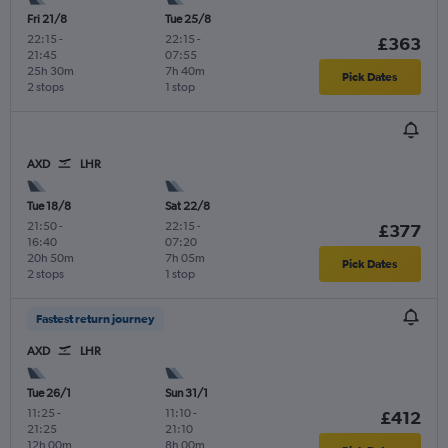
Fri 21/8
Tue 25/8
22:15
-
22:15
-
£363
21:45
07:55
25h 30m
7h 40m
Pick Dates
2 stops
1 stop
AXD
LHR
Tue 18/8
Sat 22/8
21:50
-
22:15
-
£377
16:40
07:20
20h 50m
7h 05m
Pick Dates
2 stops
1 stop
Fastest return journey
AXD
LHR
Tue 26/1
Sun 31/1
11:25
-
11:10
-
£412
21:25
21:10
12h 00m
8h 00m