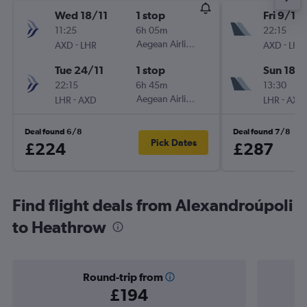
Wed 18/11
1 stop
Fri 9/10
11:25
6h 05m
22:15
-
Aegean Airlines
-
AXD
LHR
AXD
LHR
Tue 24/11
1 stop
Sun 18/
22:15
6h 45m
13:30
-
Aegean Airlines
-
LHR
AXD
LHR
AXD
Deal found 6/8
Deal found 7/8
Pick Dates
£224
£287
Find flight deals from Alexandroúpoli
to Heathrow
Round-trip from
£194