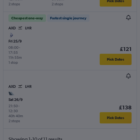
Pick Dates
2 stops
2 stops
Cheapest one-way
Fastest single journey
AXD
LHR
Fri 25/9
08:00
-
£121
17:55
11h 55m
Pick Dates
1 stop
AXD
LHR
Sat 26/9
21:50
-
£138
12:30
40h 40m
Pick Dates
2 stops
Showing 1-10 of 11 results