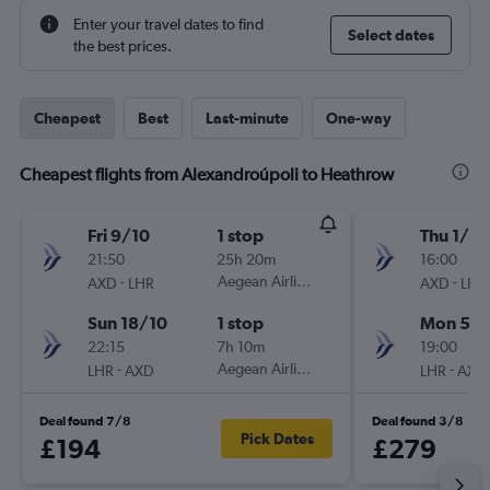
Enter your travel dates to find
Select dates
the best prices.
Cheapest
Best
Last-minute
One-way
Cheapest flights from Alexandroúpoli to Heathrow
Fri 9/10
1 stop
Thu 1/10
21:50
25h 20m
16:00
-
Aegean Airlines
-
AXD
LHR
AXD
LHR
Sun 18/10
1 stop
Mon 5/1
22:15
7h 10m
19:00
-
Aegean Airlines
-
LHR
AXD
LHR
AXD
Deal found 7/8
Deal found 3/8
Pick Dates
£194
£279