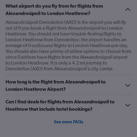
What airport do you fly from for flights from
Alexandroúpoli to London Heathrow?
Alexandroúpoli Demokritos (AXD) is the airport you will fly
out of if you book a flight from Alexandroúpoli to London
Heathrow. You should not have trouble finding flights to
London Heathrow from Demokritos; the airport handles an
average of 0 outbound flights to London Heathrow per day.
You should also have plenty of airline options to choose from
since 0 airlines have flights from the Alexandroúpoli airport
to London Heathrow. It is only a 4.2 mi journey to
Demokritos (AXD) from Alexandroúpoli’s city center.
How long is the flight from Alexandroúpoli to
London Heathrow Airport?
Can I find deals for flights from Alexandroúpoli to
Heathrow that include hotel bookings?
See more FAQs