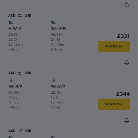
AXD
LHR
Fri 9/10
Sun 18/10
21:50
-
06:30
-
£331
21:10
21:45
25h 20m
13h 15m
Pick Dates
1 stop
2 stops
AXD
LHR
Tue 18/8
Sat 22/8
08:00
-
22:15
-
£344
17:55
15:15
11h 55m
15h 00m
Pick Dates
1 stop
1 stop
AXD
LHR