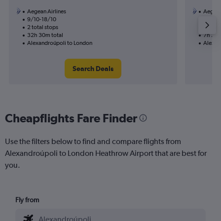
Aegean Airlines
Aegean
9/10-18/10
26/9
2 total stops
1 total
32h 30m total
7h 25m
Alexandroúpoli to London
Alexan
Search Deals
Cheapflights Fare Finder
Use the filters below to find and compare flights from
Alexandroúpoli to London Heathrow Airport that are best for
you.
Fly from