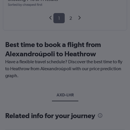
Sorted by cheapest first
1
2
Best time to book a flight from
Alexandroúpoli to Heathrow
Have a flexible travel schedule? Discover the best time to fly
to Heathrow from Alexandroúpoli with our price prediction
graph.
AXD-LHR
Related info for your journey