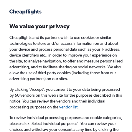
Get more on the app
.
Get the app
Faster search, more features, fewer ads.
We value your privacy
Cheapflights and its partners wish to use cookies or similar
Find flights
When to book
FAQs
technologies to store and/or access information on and about
your device and process personal data such as your IP address,
device identifiers etc., in order to improve your experience on
the site, to analyse navigation, to offer and measure personalised
advertising, and to facilitate sharing on social networks. We also
allow the use of third-party cookies (including those from our
advertising partners) on our sites.
Cheap flights from Alexandroúpoli to
London Heathrow Airport from
£120
By clicking 'Accept', you consent to your data being processed
by 50 vendors on this web site for the purposes described in this
notice. You can review the vendors and their individual
Return
1 adult, Economy, 0 bags
processing purposes on the
vendor list
.
To review individual processing purposes and cookie categories,
please click ’Select individual purposes’. You can review your
Alexandroúpoli (AXD)
choices and withdraw your consent at any time by clicking the