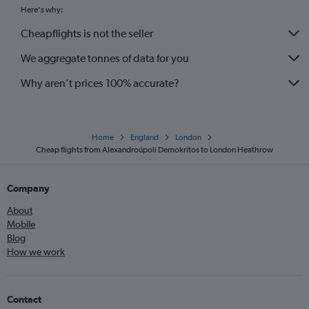
Here's why:
Cheapflights is not the seller
We aggregate tonnes of data for you
Why aren’t prices 100% accurate?
Home
England
London
Cheap flights from Alexandroúpoli Demokritos to London Heathrow
Company
About
Mobile
Blog
How we work
Contact