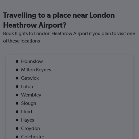
Travelling to a place near London
Heathrow Airport?
Book flights to London Heathrow Airport if you plan to visit one
of these locations
Hounslow
Milton Keynes
Gatwick
Luton
Wembley
Slough
Ilford
Hayes
Croydon
Colchester