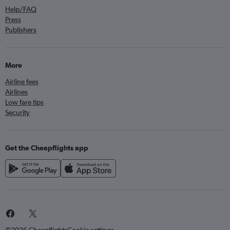
Help/FAQ
Press
Publishers
More
Airline fees
Airlines
Low fare tips
Security
Get the Cheapflights app