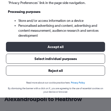
’Privacy Preferences’ link in the page side navigation.
London (LHR)
Processing purposes
Sun 6/9
-
Sun 13/9
Store and/or access information on a device
Personalised advertising and content, advertising and
content measurement, audience research and services
Search
development
Accept all
Select individual purposes
Reject all
Read more about our cookie practice here.
Privacy Policy
By dismissing the banner with a click on X, you are agreeing to the use of essential cookies on
Cheap flight deals from
your device or browser.
Alexandroúpoli to Heathrow