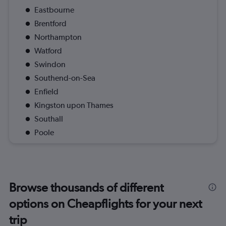
Eastbourne
Brentford
Northampton
Watford
Swindon
Southend-on-Sea
Enfield
Kingston upon Thames
Southall
Poole
Browse thousands of different
options on Cheapflights for your next
trip