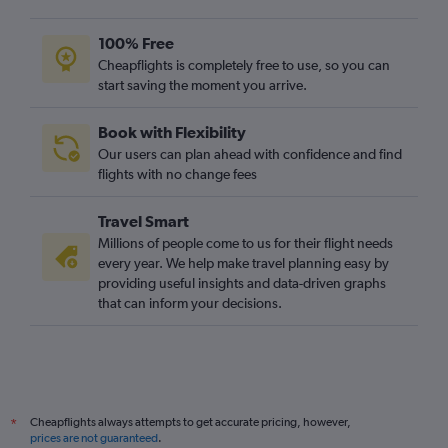
100% Free
Cheapflights is completely free to use, so you can
start saving the moment you arrive.
Book with Flexibility
Our users can plan ahead with confidence and find
flights with no change fees
Travel Smart
Millions of people come to us for their flight needs
every year. We help make travel planning easy by
providing useful insights and data-driven graphs
that can inform your decisions.
Cheapflights always attempts to get accurate pricing, however,
*
prices are not guaranteed
.