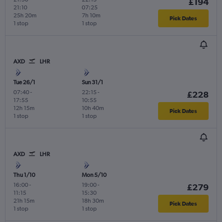
£194
21:10
07:25
25h 20m
7h 10m
Pick Dates
1 stop
1 stop
AXD
LHR
Tue 26/1
Sun 31/1
07:40
-
22:15
-
£228
17:55
10:55
12h 15m
10h 40m
Pick Dates
1 stop
1 stop
AXD
LHR
Thu 1/10
Mon 5/10
16:00
-
19:00
-
£279
11:15
15:30
21h 15m
18h 30m
Pick Dates
1 stop
1 stop