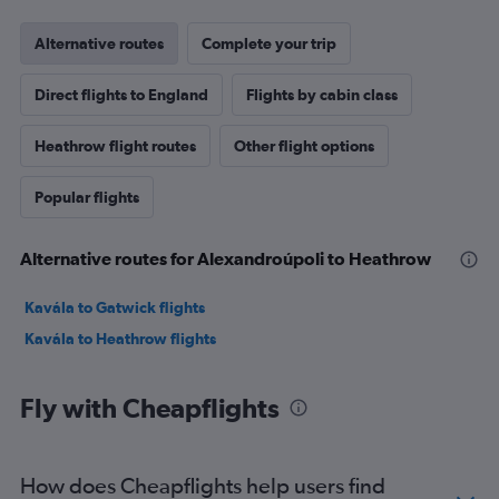
Alternative routes
Complete your trip
Direct flights to England
Flights by cabin class
Heathrow flight routes
Other flight options
Popular flights
Alternative routes for Alexandroúpoli to Heathrow
Kavála to Gatwick flights
Kavála to Heathrow flights
Fly with Cheapflights
How does Cheapflights help users find