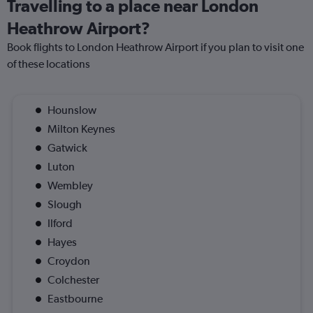
Travelling to a place near London
Heathrow Airport?
Book flights to London Heathrow Airport if you plan to visit one
of these locations
Hounslow
Milton Keynes
Gatwick
Luton
Wembley
Slough
Ilford
Hayes
Croydon
Colchester
Eastbourne