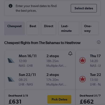
Enter your travel dates to find
Select dates
the best prices.
Cheapest
Best
Direct
Last-
One-
minute
way
Cheapest flights from The Bahamas to Heathrow
Mon 16/11
2 stops
Thu 17/
12:00
18h 25m
14:20
NAS
-
LHR
Multiple Airlines
NAS
-
LHR
Sun 22/11
2 stops
Tue 22/
08:25
17h 20m
13:50
LHR
-
NAS
Multiple Airlines
LHR
-
NAS
Deal found 3/8
Deal found 31/7
Pick Dates
£631
£662