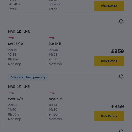
14h 40m
33h 00m
Pick Dates
1 stop
1 stop
NAS
LHR
Sat 24/10
Sun 8/11
22:40
-
09:35
-
£859
10:55
14:25
8h 15m
9h 50m
Pick Dates
Nonstop
Nonstop
Fastest return journey
NAS
LHR
Wed 16/9
Mon 21/9
22:05
-
10:10
-
£859
11:40
14:30
8h 35m
9h 20m
Pick Dates
Nonstop
Nonstop