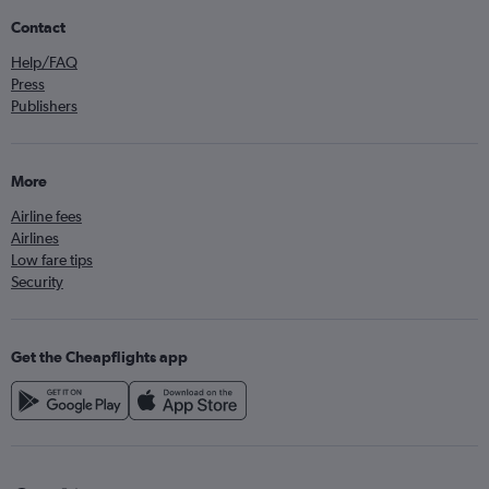
Contact
Help/FAQ
Press
Publishers
More
Airline fees
Airlines
Low fare tips
Security
Get the Cheapflights app