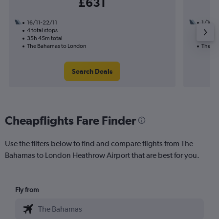
£631
16/11-22/11
1/10
4 total stops
2 total
35h 45m total
14h 58
The Bahamas to London
The Ba
Search Deals
Cheapflights Fare Finder
Use the filters below to find and compare flights from The
Bahamas to London Heathrow Airport that are best for you.
Fly from