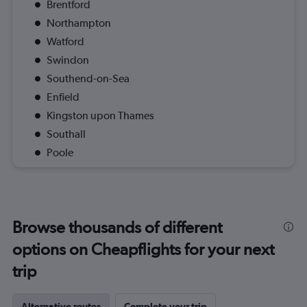
Brentford
Northampton
Watford
Swindon
Southend-on-Sea
Enfield
Kingston upon Thames
Southall
Poole
Browse thousands of different
options on Cheapflights for your next
trip
Alternative routes
Complete your trip