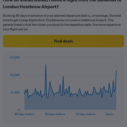
Range:
London Heathrow Airport?
6
categories.
Booking 86 days in advance of your planned departure date is, on average, the best
The
time to get cheap flights from The Bahamas to London Heathrow Airport. The
chart
general trend is that the closer you book to the departure date, the more expensive
has
your flight will be.
1
Y
Find deals
axis
displaying
Number
£3,000
of
Chart
Chart
flights.
graphic.
with
Range:
91
£2,000
data
0
points.
to
12.
The
£1,000
chart
has
1
0
X
End
90 days before
60 days before
30 days before
Same …
of
axis
interactive
displaying
chart