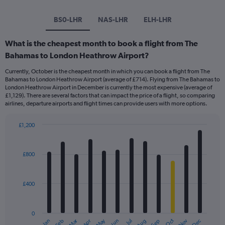
BS0-LHR
NAS-LHR
ELH-LHR
What is the cheapest month to book a flight from The
Bahamas to London Heathrow Airport?
Currently, October is the cheapest month in which you can book a flight from The
Bahamas to London Heathrow Airport (average of £714). Flying from The Bahamas to
London Heathrow Airport in December is currently the most expensive (average of
£1,129). There are several factors that can impact the price of a flight, so comparing
airlines, departure airports and flight times can provide users with more options.
£1,200
Bar
Chart
graphic.
chart
with
£800
12
bars.
£400
The
chart
has
0
1
Dec
Oct
May
Nov
Mar
Jun
Sep
Jan
Apr
Jul
Feb
Aug
End