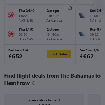
Thu 24/9
2 stops
Sat 24/
14:20
25h 40m
12:00
NAS
-
LHR
Air Canada
NAS
-
LHR
Thu 1/10
2 stops
Sun 8/11
06:50
15h 40m
08:25
LHR
-
NAS
Air Canada
LHR
-
NAS
Deal found 2/8
Deal found 1/8
Pick Dates
£652
£662
Find flight deals from The Bahamas to
Heathrow
Round-trip from