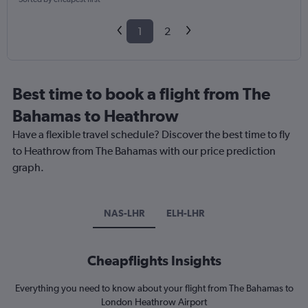
1
2
Best time to book a flight from The
Bahamas to Heathrow
Have a flexible travel schedule? Discover the best time to fly
to Heathrow from The Bahamas with our price prediction
graph.
NAS-LHR
ELH-LHR
Cheapflights Insights
Everything you need to know about your flight from The Bahamas to
London Heathrow Airport