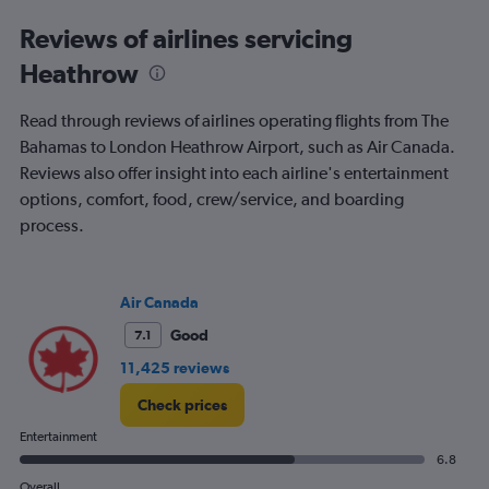
categories.
Range:
Reviews of airlines servicing
91
Heathrow
categories.
The
chart
Read through reviews of airlines operating flights from The
has
Bahamas to London Heathrow Airport, such as Air Canada.
1
Reviews also offer insight into each airline's entertainment
Y
axis
options, comfort, food, crew/service, and boarding
displaying
process.
values.
Range:
0
to
Air Canada
3000.
Good
7.1
11,425 reviews
Check prices
Entertainment
6.8
Overall