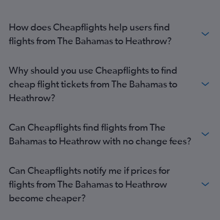
Simpson Bay to Heathrow flights
Punta Cana to Gatwick flights
How does Cheapflights help users find
Castries to Heathrow flights
flights from The Bahamas to Heathrow?
Punta Cana to Heathrow flights
Providenciales to Heathrow flights
Why should you use Cheapflights to find
Basseterre to Gatwick flights
cheap flight tickets from The Bahamas to
Saint Thomas Island to Heathrow flights
Heathrow?
Kingstown to Gatwick flights
Montego Bay to London City flights
Can Cheapflights find flights from The
George Town to Gatwick flights
Bahamas to Heathrow with no change fees?
Havana to Heathrow flights
Simpson Bay to Gatwick flights
Can Cheapflights notify me if prices for
Providenciales to Gatwick flights
flights from The Bahamas to Heathrow
become cheaper?