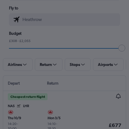
Fly to
Budget
£308 - £2,055
Airlines
Return
Stops
Airports
Depart
Return
Cheapest return flight
NAS
LHR
Thu 10/9
Mon 3/5
14:20
-
14:10
-
£677
10:00
18:10