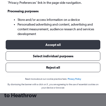
’Privacy Preferences’ link in the page side navigation.
London (LHR)
Processing purposes
Store and/or access information on a device
Mon 7/9
-
Mon 14/9
Personalised advertising and content, advertising and
content measurement, audience research and services
Search
development
Accept all
Select individual purposes
Reject all
Read more about our cookie practice here.
Privacy Policy
By dismissing the banner with a click on X, you are agreeing to the use of essential cookies on
Cheap flight deals from The Bahamas
your device or browser.
to Heathrow