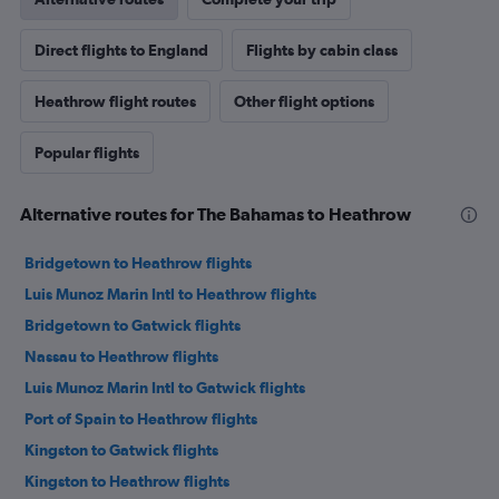
Direct flights to England
Flights by cabin class
Heathrow flight routes
Other flight options
Popular flights
Alternative routes for The Bahamas to Heathrow
Bridgetown to Heathrow flights
Luis Munoz Marin Intl to Heathrow flights
Bridgetown to Gatwick flights
Nassau to Heathrow flights
Luis Munoz Marin Intl to Gatwick flights
Port of Spain to Heathrow flights
Kingston to Gatwick flights
Kingston to Heathrow flights