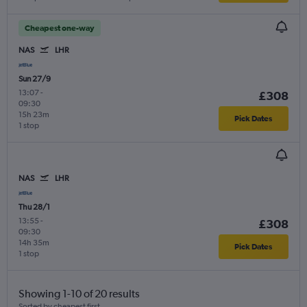
Cheapest one-way
NAS
LHR
Sun 27/9
13:07
-
£308
09:30
15h 23m
Pick Dates
1 stop
NAS
LHR
Thu 28/1
13:55
-
£308
09:30
14h 35m
Pick Dates
1 stop
Showing 1-10 of 20 results
Sorted by cheapest first