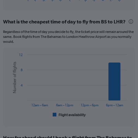
X
of
axis
interactive
displaying
chart
categories.
What is the cheapest time of day to fly from BS to LHR?
Range:
12
Regardless of the time of day you decide to fly, the ticket price will remain around the
categories.
same. Book flights from The Bahamas to London Heathrow Airport as you normally
The
would.
chart
has
12
1
Bar
Chart
Y
Number of flights
graphic.
chart
axis
8
with
displaying
6
bars.
values.
4
Range:
The
0
chart
to
has
1200.
12am – 6am
6am – 12pm
12pm – 6pm
6pm – 12am
1
Flight availability
X
End
of
axis
interactive
displaying
chart
categories.
How far ahead should I book a flight from The Bahamas to