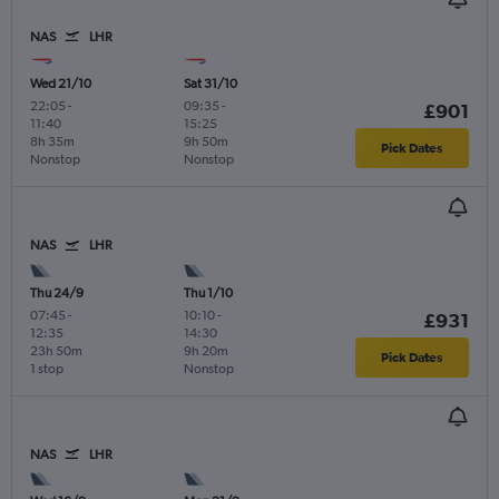
NAS
LHR
Wed 21/10
Sat 31/10
22:05
-
09:35
-
£901
11:40
15:25
8h 35m
9h 50m
Pick Dates
Nonstop
Nonstop
NAS
LHR
Thu 24/9
Thu 1/10
07:45
-
10:10
-
£931
12:35
14:30
23h 50m
9h 20m
Pick Dates
1 stop
Nonstop
NAS
LHR