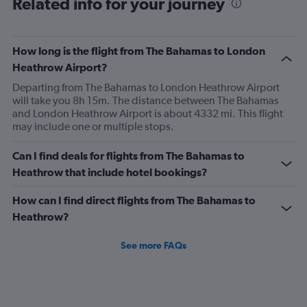
Related info for your journey
How long is the flight from The Bahamas to London
Heathrow Airport?
Departing from The Bahamas to London Heathrow Airport
will take you 8h 15m. The distance between The Bahamas
and London Heathrow Airport is about 4332 mi. This flight
may include one or multiple stops.
Can I find deals for flights from The Bahamas to
Heathrow that include hotel bookings?
How can I find direct flights from The Bahamas to
Heathrow?
See more FAQs