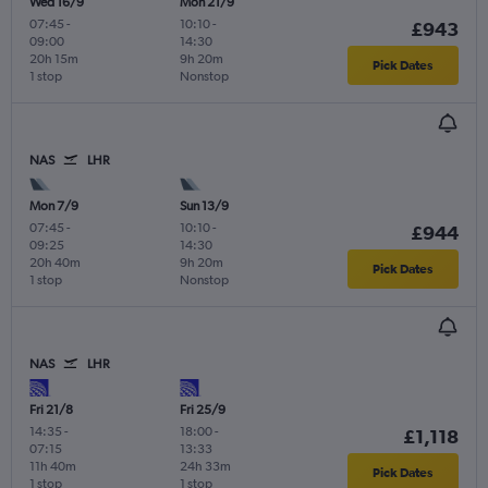
Wed 16/9
Mon 21/9
07:45
-
10:10
-
£943
09:00
14:30
20h 15m
9h 20m
Pick Dates
1 stop
Nonstop
NAS
LHR
Mon 7/9
Sun 13/9
07:45
-
10:10
-
£944
09:25
14:30
20h 40m
9h 20m
Pick Dates
1 stop
Nonstop
NAS
LHR
Fri 21/8
Fri 25/9
14:35
-
18:00
-
£1,118
07:15
13:33
11h 40m
24h 33m
Pick Dates
1 stop
1 stop