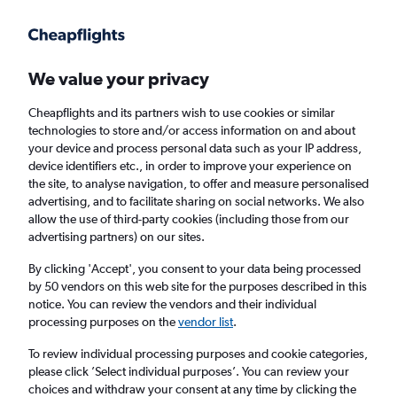
Get more on the app
.
Get the app
Faster search, more features, fewer ads.
We value your privacy
Cheapflights and its partners wish to use cookies or similar
Find flights
Deals
When to book
Airlines
FAQs
technologies to store and/or access information on and about
your device and process personal data such as your IP address,
device identifiers etc., in order to improve your experience on
the site, to analyse navigation, to offer and measure personalised
advertising, and to facilitate sharing on social networks. We also
allow the use of third-party cookies (including those from our
advertising partners) on our sites.
Cheap flights from The Bahamas to London
Heathrow Airport from
£283
By clicking 'Accept', you consent to your data being processed
by 50 vendors on this web site for the purposes described in this
notice. You can review the vendors and their individual
Return
1 adult, Economy, 0 bags
processing purposes on the
vendor list
.
Direct flights only
To review individual processing purposes and cookie categories,
please click ’Select individual purposes’. You can review your
Nassau (NAS)
choices and withdraw your consent at any time by clicking the