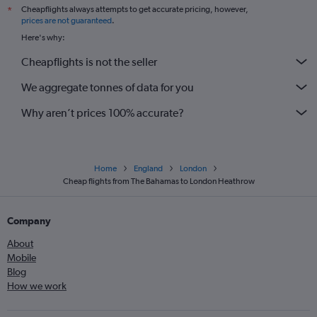
Cheapflights always attempts to get accurate pricing, however,
*
prices are not guaranteed
.
Here's why:
Cheapflights is not the seller
We aggregate tonnes of data for you
Why aren’t prices 100% accurate?
Home
England
London
Cheap flights from The Bahamas to London Heathrow
Company
About
Mobile
Blog
How we work