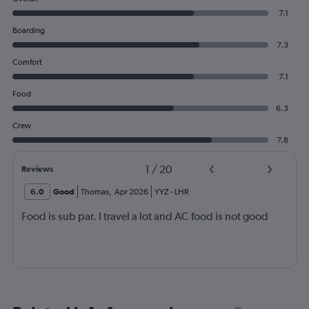
7.1
Boarding
7.3
Comfort
7.1
Food
6.3
Crew
7.8
1
/
20
Reviews
6.0
Good
Thomas
,
Apr 2026
YYZ
-
LHR
Food is sub par. I travel a lot and AC food is not good