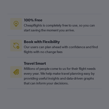
100% Free
Cheapflights is completely free to use, so you can
start saving the moment you arrive.
Book with Flexibility
Our users can plan ahead with confidence and find
flights with no change fees
Travel Smart
Millions of people come to us for their flight needs
every year. We help make travel planning easy by
providing useful insights and data-driven graphs
that can inform your decisions.