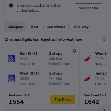
Enter your travel dates to find
Select dates
the best prices.
Cheapest
Best
Last-minute
One-way
Cheapest flights from Fayetteville to Heathrow
Sun 15/11
2 stops
Wed 21/
15:00
34h 10m
15:56
-
United Airlines
-
XNA
LHR
XNA
LHR
Wed 18/11
2 stops
Tue 27/
06:50
16h 48m
19:40
-
United Airlines
-
LHR
XNA
LHR
XNA
Deal found 3/8
Deal found 31/7
Pick Dates
£554
£642