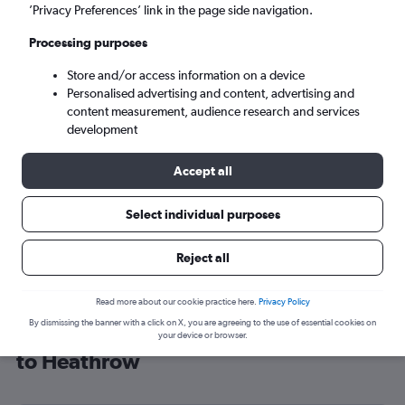
’Privacy Preferences’ link in the page side navigation.
London (LHR)
Processing purposes
Sat 5/9
-
Sat 12/9
Store and/or access information on a device
Personalised advertising and content, advertising and
content measurement, audience research and services
Search
development
Accept all
Select individual purposes
Reject all
Read more about our cookie practice here.
Privacy Policy
By dismissing the banner with a click on X, you are agreeing to the use of essential cookies on
Cheap flight deals from Fayetteville
your device or browser.
to Heathrow