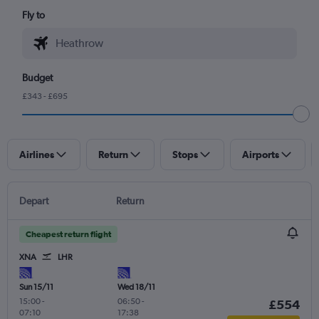
Fly to
Budget
£343 - £695
Airlines
Return
Stops
Airports
Depart
Return
Cheapest return flight
XNA
LHR
Sun 15/11
Wed 18/11
15:00
-
06:50
-
£554
07:10
17:38