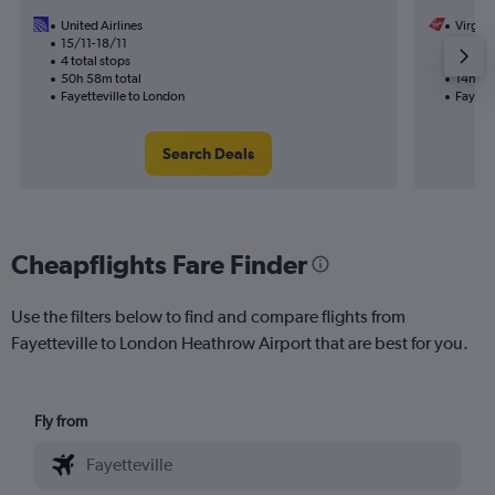
United Airlines
Virgin 
15/11-18/11
9/9
4 total stops
1 total
50h 58m total
14h 05
Fayetteville to London
Fayette
Search Deals
Cheapflights Fare Finder
Use the filters below to find and compare flights from
Fayetteville to London Heathrow Airport that are best for you.
Fly from