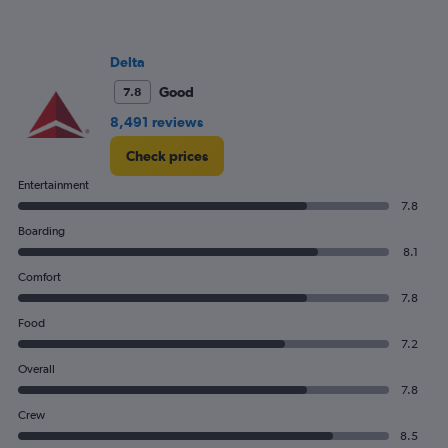
Delta
Good
7.8
8,491 reviews
Check prices
Entertainment
7.8
Boarding
8.1
Comfort
7.8
Food
7.2
Overall
7.8
Crew
8.5