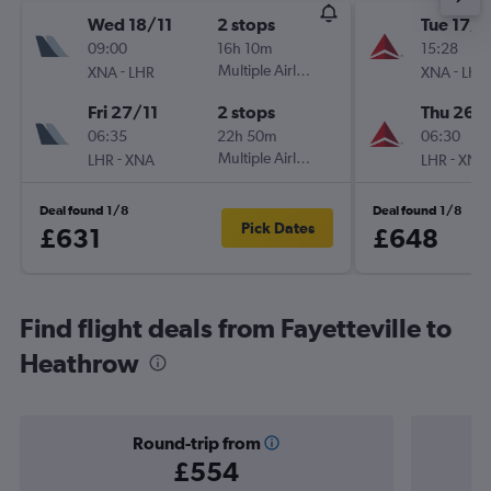
Wed 18/11
2 stops
Tue 17/1
09:00
16h 10m
15:28
-
Multiple Airlines
-
XNA
LHR
XNA
LHR
Fri 27/11
2 stops
Thu 26/1
06:35
22h 50m
06:30
-
Multiple Airlines
-
LHR
XNA
LHR
XNA
Deal found 1/8
Deal found 1/8
Pick Dates
£631
£648
Find flight deals from Fayetteville to
Heathrow
Round-trip from
£554