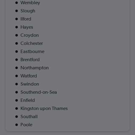
Wembley
Slough
Ilford
Hayes
Croydon
Colchester
Eastbourne
Brentford
Northampton
Watford
Swindon
Southend-on-Sea
Enfield
Kingston upon Thames
Southall
Poole