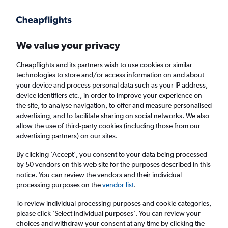
Get more on the app
.
Get the app
Faster search, more features, fewer ads.
We value your privacy
Cheapflights and its partners wish to use cookies or similar
Find flights
When to book
Airlines
FAQs
technologies to store and/or access information on and about
your device and process personal data such as your IP address,
device identifiers etc., in order to improve your experience on
the site, to analyse navigation, to offer and measure personalised
advertising, and to facilitate sharing on social networks. We also
allow the use of third-party cookies (including those from our
advertising partners) on our sites.
Cheap flights from Fayetteville to London
Heathrow Airport from
£341
By clicking 'Accept', you consent to your data being processed
by 50 vendors on this web site for the purposes described in this
notice. You can review the vendors and their individual
Return
1 adult, Economy, 0 bags
processing purposes on the
vendor list
.
To review individual processing purposes and cookie categories,
please click ’Select individual purposes’. You can review your
Fayetteville (XNA)
choices and withdraw your consent at any time by clicking the