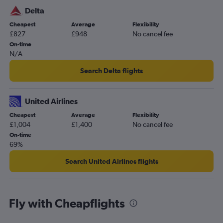
Delta
Cheapest
Average
Flexibility
£827
£948
No cancel fee
On-time
N/A
Search Delta flights
United Airlines
Cheapest
Average
Flexibility
£1,004
£1,400
No cancel fee
On-time
69%
Search United Airlines flights
Fly with Cheapflights