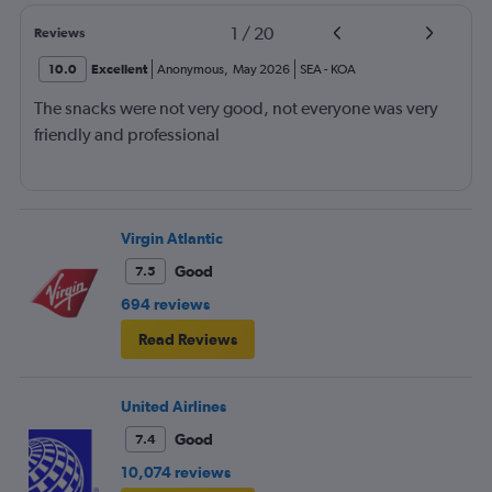
1
/
20
Reviews
10.0
Excellent
Anonymous
,
May 2026
SEA
-
KOA
The snacks were not very good, not everyone was very
friendly and professional
Virgin Atlantic
Good
7.5
694 reviews
Read Reviews
United Airlines
Good
7.4
10,074 reviews