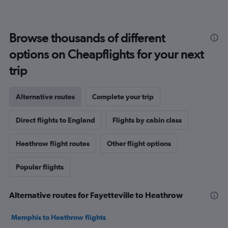
Browse thousands of different
options on Cheapflights for your next
trip
Alternative routes
Complete your trip
Direct flights to England
Flights by cabin class
Heathrow flight routes
Other flight options
Popular flights
Alternative routes for Fayetteville to Heathrow
Memphis to Heathrow flights