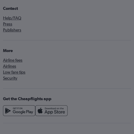
Contact
Help/FAQ
Press
Publishers
More
Airline fees
Airlines
Low fare tips
Security
Get the Cheapflights app