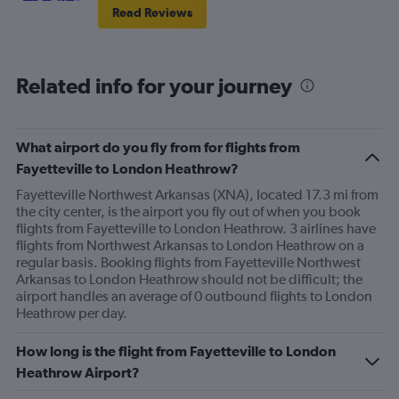
Read Reviews
Related info for your journey
What airport do you fly from for flights from
Fayetteville to London Heathrow?
Fayetteville Northwest Arkansas (XNA), located 17.3 mi from
the city center, is the airport you fly out of when you book
flights from Fayetteville to London Heathrow. 3 airlines have
flights from Northwest Arkansas to London Heathrow on a
regular basis. Booking flights from Fayetteville Northwest
Arkansas to London Heathrow should not be difficult; the
airport handles an average of 0 outbound flights to London
Heathrow per day.
How long is the flight from Fayetteville to London
Heathrow Airport?