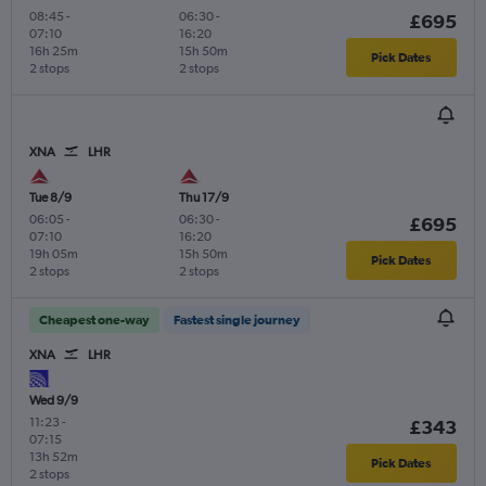
08:45
-
06:30
-
£695
07:10
16:20
16h 25m
15h 50m
Pick Dates
2 stops
2 stops
XNA
LHR
Tue 8/9
Thu 17/9
06:05
-
06:30
-
£695
07:10
16:20
19h 05m
15h 50m
Pick Dates
2 stops
2 stops
Cheapest one-way
Fastest single journey
XNA
LHR
Wed 9/9
11:23
-
£343
07:15
13h 52m
Pick Dates
2 stops