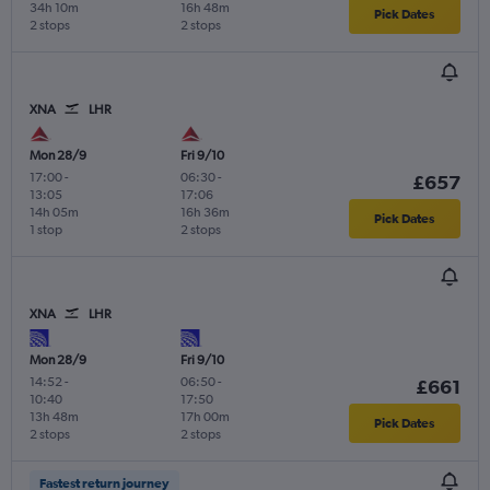
34h 10m
16h 48m
Pick Dates
2 stops
2 stops
XNA
LHR
Mon 28/9
Fri 9/10
17:00
-
06:30
-
£657
13:05
17:06
14h 05m
16h 36m
Pick Dates
1 stop
2 stops
XNA
LHR
Mon 28/9
Fri 9/10
14:52
-
06:50
-
£661
10:40
17:50
13h 48m
17h 00m
Pick Dates
2 stops
2 stops
Fastest return journey