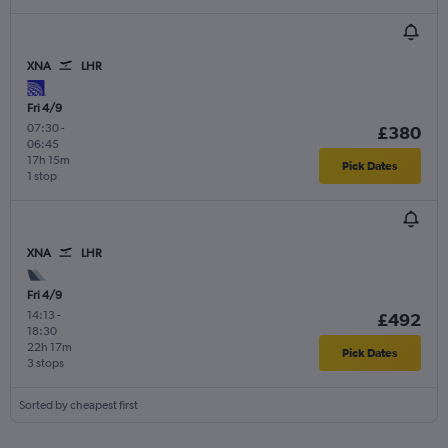
XNA
LHR
Fri 4/9
07:30
-
£380
06:45
17h 15m
Pick Dates
1 stop
XNA
LHR
Fri 4/9
14:13
-
£492
18:30
22h 17m
Pick Dates
3 stops
Sorted by cheapest first