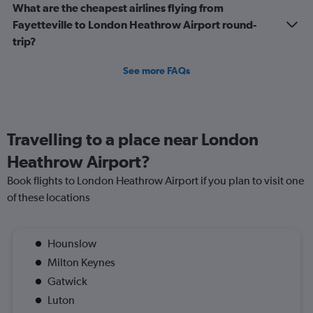
What are the cheapest airlines flying from
Fayetteville to London Heathrow Airport round-
trip?
See more FAQs
Travelling to a place near London
Heathrow Airport?
Book flights to London Heathrow Airport if you plan to visit one
of these locations
Hounslow
Milton Keynes
Gatwick
Luton