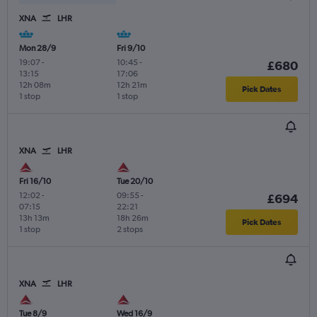
XNA
LHR
Mon 28/9
Fri 9/10
19:07
-
10:45
-
£680
13:15
17:06
12h 08m
12h 21m
Pick Dates
1 stop
1 stop
XNA
LHR
Fri 16/10
Tue 20/10
12:02
-
09:55
-
£694
07:15
22:21
13h 13m
18h 26m
Pick Dates
1 stop
2 stops
XNA
LHR
Tue 8/9
Wed 16/9