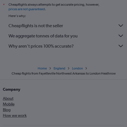
Cheapflights always attempts to get accurate pricing, however,
*
prices are not guaranteed
.
Here's why:
Cheapflights is not the seller
We aggregate tonnes of data for you
Why aren’t prices 100% accurate?
Home
England
London
Cheap flights from Fayetteville Northwest Arkansas to London Heathrow
Company
About
Mobile
Blog
How we work