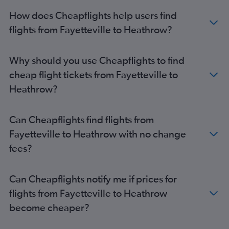
How does Cheapflights help users find
flights from Fayetteville to Heathrow?
Why should you use Cheapflights to find
cheap flight tickets from Fayetteville to
Heathrow?
Can Cheapflights find flights from
Fayetteville to Heathrow with no change
fees?
Can Cheapflights notify me if prices for
flights from Fayetteville to Heathrow
become cheaper?