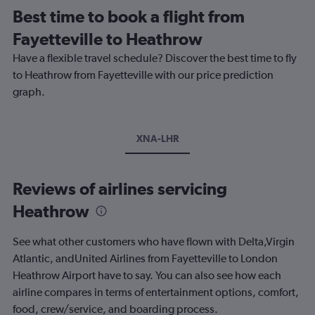
Best time to book a flight from
Fayetteville to Heathrow
Have a flexible travel schedule? Discover the best time to fly
to Heathrow from Fayetteville with our price prediction
graph.
XNA-LHR
Reviews of airlines servicing
Heathrow
See what other customers who have flown with Delta,Virgin
Atlantic, andUnited Airlines from Fayetteville to London
Heathrow Airport have to say. You can also see how each
airline compares in terms of entertainment options, comfort,
food, crew/service, and boarding process.