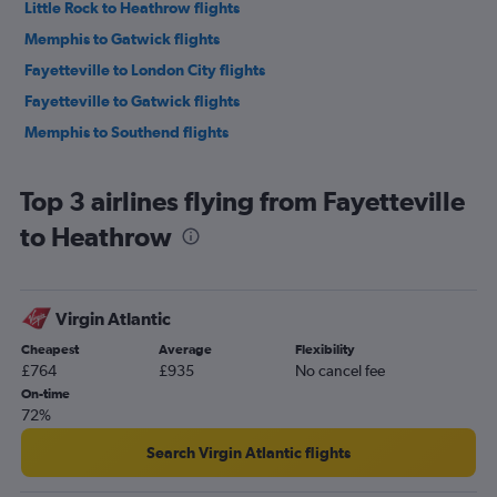
Little Rock to Heathrow flights
Memphis to Gatwick flights
Fayetteville to London City flights
Fayetteville to Gatwick flights
Memphis to Southend flights
Top 3 airlines flying from Fayetteville
to Heathrow
Virgin Atlantic
Cheapest
Average
Flexibility
£764
£935
No cancel fee
On-time
72%
Search Virgin Atlantic flights