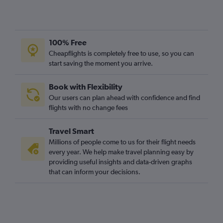
100% Free
Cheapflights is completely free to use, so you can
start saving the moment you arrive.
Book with Flexibility
Our users can plan ahead with confidence and find
flights with no change fees
Travel Smart
Millions of people come to us for their flight needs
every year. We help make travel planning easy by
providing useful insights and data-driven graphs
that can inform your decisions.