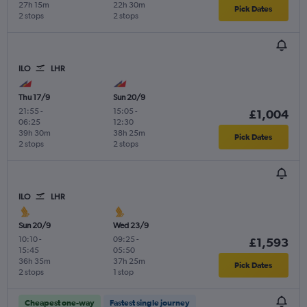
27h 15m
22h 30m
Pick Dates
2 stops
2 stops
ILO
LHR
Thu 17/9
Sun 20/9
21:55
-
15:05
-
£1,004
06:25
12:30
39h 30m
38h 25m
Pick Dates
2 stops
2 stops
ILO
LHR
Sun 20/9
Wed 23/9
10:10
-
09:25
-
£1,593
15:45
05:50
36h 35m
37h 25m
Pick Dates
2 stops
1 stop
Cheapest one-way
Fastest single journey