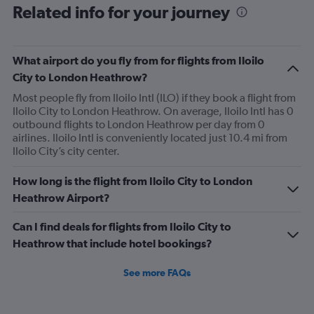
Related info for your journey
What airport do you fly from for flights from Iloilo
City to London Heathrow?
Most people fly from Iloilo Intl (ILO) if they book a flight from
Iloilo City to London Heathrow. On average, Iloilo Intl has 0
outbound flights to London Heathrow per day from 0
airlines. Iloilo Intl is conveniently located just 10.4 mi from
Iloilo City’s city center.
How long is the flight from Iloilo City to London
Heathrow Airport?
Can I find deals for flights from Iloilo City to
Heathrow that include hotel bookings?
See more FAQs