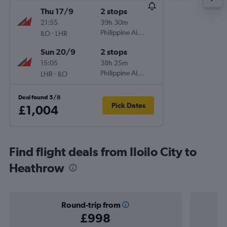
Thu 17/9
2 stops
21:55
39h 30m
-
Philippine Airlines
ILO
LHR
Sun 20/9
2 stops
15:05
38h 25m
-
Philippine Airlines
LHR
ILO
Deal found 5/8
Pick Dates
£1,004
Find flight deals from Iloilo City to
Heathrow
Round-trip from
£998