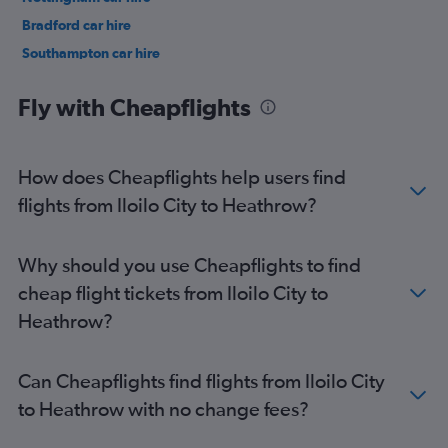
Bradford car hire
Southampton car hire
Sheffield car hire
Fly with Cheapflights
How does Cheapflights help users find
flights from Iloilo City to Heathrow?
Why should you use Cheapflights to find
cheap flight tickets from Iloilo City to
Heathrow?
Can Cheapflights find flights from Iloilo City
to Heathrow with no change fees?