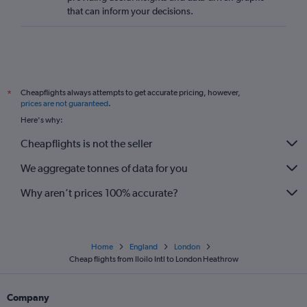
that can inform your decisions.
Cheapflights always attempts to get accurate pricing, however,
*
prices are not guaranteed
.
Here's why:
Cheapflights is not the seller
We aggregate tonnes of data for you
Why aren’t prices 100% accurate?
Home
England
London
Cheap flights from Iloilo Intl to London Heathrow
Company