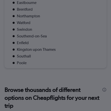
Eastbourne
Brentford
Northampton
Watford
Swindon
Southend-on-Sea
Enfield
Kingston upon Thames
Southall
Poole
Browse thousands of different
options on Cheapflights for your next
trip