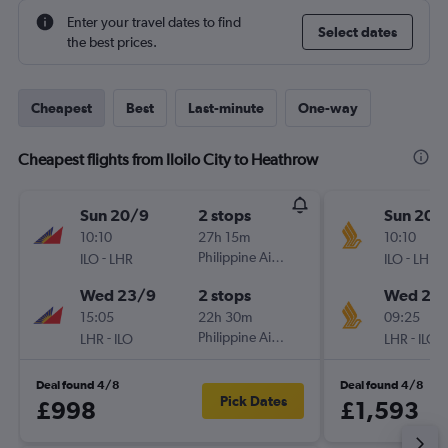
Enter your travel dates to find
Select dates
the best prices.
Cheapest
Best
Last-minute
One-way
Cheapest flights from Iloilo City to Heathrow
Sun 20/9
2 stops
Sun 20/
10:10
27h 15m
10:10
-
Philippine Airlines
-
ILO
LHR
ILO
LHR
Wed 23/9
2 stops
Wed 23
15:05
22h 30m
09:25
-
Philippine Airlines
-
LHR
ILO
LHR
ILO
Deal found 4/8
Deal found 4/8
Pick Dates
£998
£1,593