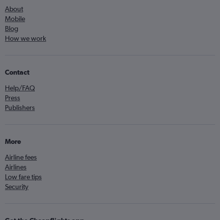
About
Mobile
Blog
How we work
Contact
Help/FAQ
Press
Publishers
More
Airline fees
Airlines
Low fare tips
Security