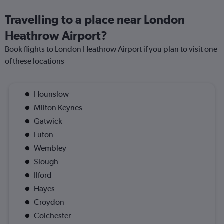
Travelling to a place near London
Heathrow Airport?
Book flights to London Heathrow Airport if you plan to visit one
of these locations
Hounslow
Milton Keynes
Gatwick
Luton
Wembley
Slough
Ilford
Hayes
Croydon
Colchester