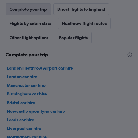
Complete your trip
Direct flights to England
Flights by cabin class
Heathrow flight routes
Other flight options
Popular flights
Complete your trip
London Heathrow Airport car hire
London car hire
Manchester car hire
Birmingham car hire
Bristol car hire
Newcastle upon Tyne car hire
Leeds car hire
Liverpool car hire
Nottingham car hire