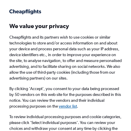
Get more on the app
.
Get the app
Faster search, more features, fewer ads.
We value your privacy
Cheapflights and its partners wish to use cookies or similar
Find flights
When to book
FAQs
technologies to store and/or access information on and about
your device and process personal data such as your IP address,
device identifiers etc., in order to improve your experience on
the site, to analyse navigation, to offer and measure personalised
advertising, and to facilitate sharing on social networks. We also
allow the use of third-party cookies (including those from our
advertising partners) on our sites.
Cheap flights from Iloilo City to London
Heathrow Airport from
£326
By clicking 'Accept', you consent to your data being processed
by 50 vendors on this web site for the purposes described in this
notice. You can review the vendors and their individual
Return
1 adult, Economy, 0 bags
processing purposes on the
vendor list
.
To review individual processing purposes and cookie categories,
please click ’Select individual purposes’. You can review your
Iloilo City (ILO)
choices and withdraw your consent at any time by clicking the