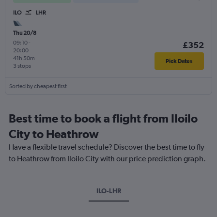
ILO
LHR
Thu 20/8
09:10
-
£352
20:00
41h 50m
Pick Dates
3 stops
Sorted by cheapest first
Best time to book a flight from Iloilo
City to Heathrow
Have a flexible travel schedule? Discover the best time to fly
to Heathrow from Iloilo City with our price prediction graph.
ILO-LHR