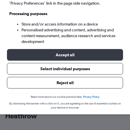
’Privacy Preferences’ link in the page side navigation.
London (LHR)
Processing purposes
Mon 7/9
-
Mon 14/9
Store and/or access information on a device
Personalised advertising and content, advertising and
content measurement, audience research and services
Search
development
Accept all
Select individual purposes
Reject all
Read more about our cookie practice here.
Privacy Policy
By dismissing the banner with a click on X, you are agreeing to the use of essential cookies on
Cheap flight deals from Iloilo City to
your device or browser.
Heathrow