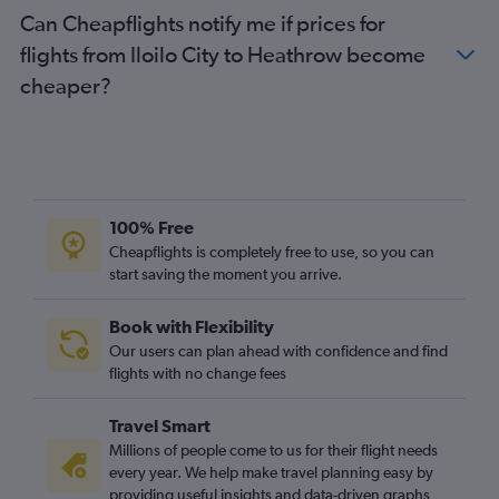
Can Cheapflights notify me if prices for
flights from Iloilo City to Heathrow become
cheaper?
100% Free
Cheapflights is completely free to use, so you can
start saving the moment you arrive.
Book with Flexibility
Our users can plan ahead with confidence and find
flights with no change fees
Travel Smart
Millions of people come to us for their flight needs
every year. We help make travel planning easy by
providing useful insights and data-driven graphs