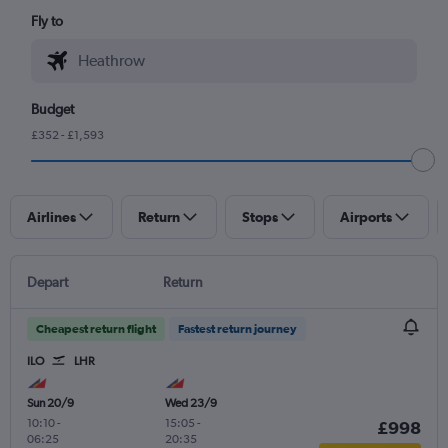
Fly to
Budget
£352 - £1,593
Airlines
Return
Stops
Airports
Depart
Return
Cheapest return flight
Fastest return journey
ILO
LHR
Sun 20/9
Wed 23/9
10:10
-
15:05
-
£998
06:25
20:35