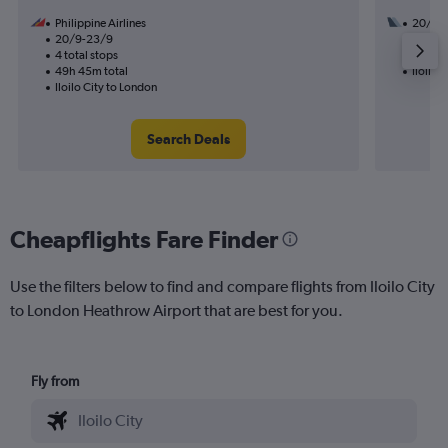
Philippine Airlines
20/8
20/9-23/9
2 total
4 total stops
39h 40
49h 45m total
Iloilo 
Iloilo City to London
Search Deals
Cheapflights Fare Finder
Use the filters below to find and compare flights from Iloilo City
to London Heathrow Airport that are best for you.
Fly from