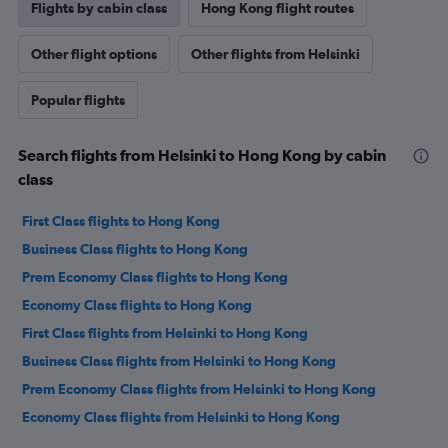
Flights by cabin class
Hong Kong flight routes
Other flight options
Other flights from Helsinki
Popular flights
Search flights from Helsinki to Hong Kong by cabin
class
First Class flights to Hong Kong
Business Class flights to Hong Kong
Prem Economy Class flights to Hong Kong
Economy Class flights to Hong Kong
First Class flights from Helsinki to Hong Kong
Business Class flights from Helsinki to Hong Kong
Prem Economy Class flights from Helsinki to Hong Kong
Economy Class flights from Helsinki to Hong Kong