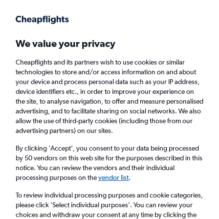
Get more on the app
.
Get the app
Faster search, more features, fewer ads.
We value your privacy
Cheapflights and its partners wish to use cookies or similar
Find flights
Deals
When to book
FAQs
technologies to store and/or access information on and about
your device and process personal data such as your IP address,
device identifiers etc., in order to improve your experience on
the site, to analyse navigation, to offer and measure personalised
advertising, and to facilitate sharing on social networks. We also
allow the use of third-party cookies (including those from our
advertising partners) on our sites.
Cheap flights from Helsinki to Hong Kong
from
£354
By clicking 'Accept', you consent to your data being processed
by 50 vendors on this web site for the purposes described in this
notice. You can review the vendors and their individual
Return
1 adult, Economy, 0 bags
processing purposes on the
vendor list
.
Direct flights only
To review individual processing purposes and cookie categories,
please click ’Select individual purposes’. You can review your
Helsinki (HEL)
choices and withdraw your consent at any time by clicking the