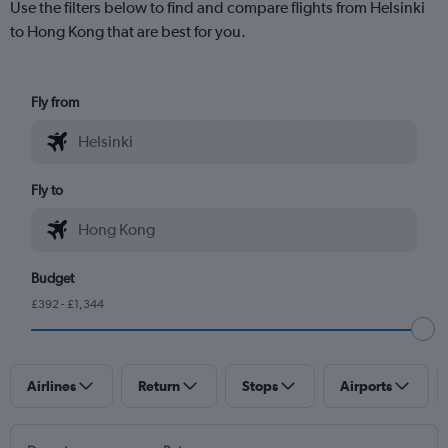
Use the filters below to find and compare flights from Helsinki
to Hong Kong that are best for you.
Fly from
Fly to
Budget
£392 - £1,344
Airlines
Return
Stops
Airports