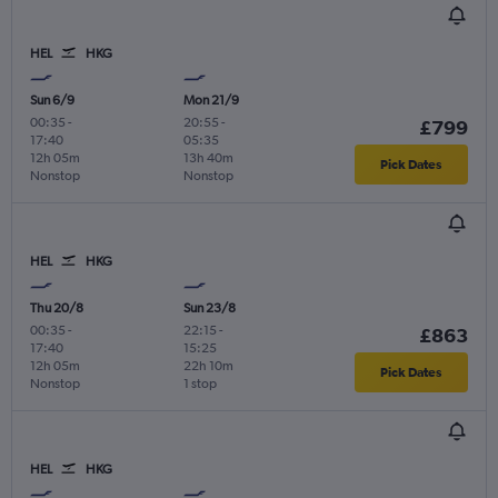
HEL
HKG
Sun 6/9
Mon 21/9
00:35
-
20:55
-
£799
17:40
05:35
12h 05m
13h 40m
Pick Dates
Nonstop
Nonstop
HEL
HKG
Thu 20/8
Sun 23/8
00:35
-
22:15
-
£863
17:40
15:25
12h 05m
22h 10m
Pick Dates
Nonstop
1 stop
HEL
HKG