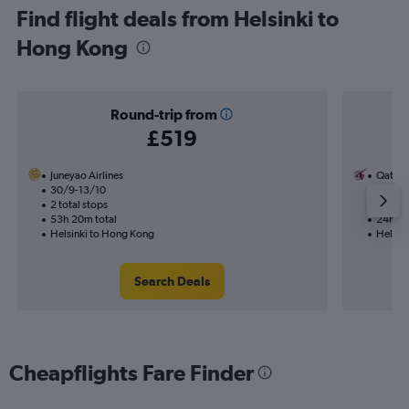
Find flight deals from Helsinki to
Hong Kong
Round-trip from
£519
Juneyao Airlines
Qatar 
30/9-13/10
29/9
2 total stops
1 total
53h 20m total
24h 20
Helsinki to Hong Kong
Helsin
Search Deals
Cheapflights Fare Finder