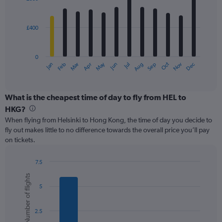
12
to
bars.
1500.
£400
The
chart
has
0
1
May
Oct
Nov
Dec
Jan
Feb
Mar
Apr
Jun
Jul
Aug
Sep
X
End
of
axis
interactive
displaying
chart
categories.
What is the cheapest time of day to fly from HEL to
Range:
HKG?
12
When flying from Helsinki to Hong Kong, the time of day you decide to
categories.
fly out makes little to no difference towards the overall price you’ll pay
The
on tickets.
chart
has
1
7.5
Y
Bar
Chart
Number of flights
graphic.
chart
axis
5
with
displaying
6
values.
bars.
Range:
2.5
0