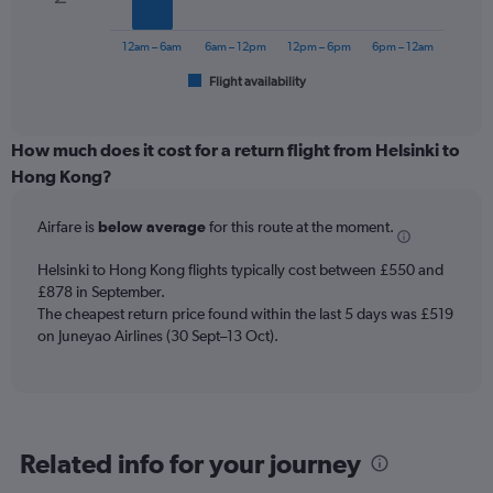
The
to
chart
1200.
has
12am – 6am
6am – 12pm
12pm – 6pm
6pm – 12am
1
Flight availability
X
End
of
axis
interactive
displaying
chart
categories.
How much does it cost for a return flight from Helsinki to
Range:
Hong Kong?
6
categories.
Airfare is
below average
for this route at the moment.
The
chart
Helsinki to Hong Kong flights typically cost between £550 and
has
£878 in September.
1
The cheapest return price found within the last 5 days was £519
Y
axis
on Juneyao Airlines (30 Sept–13 Oct).
displaying
Number
of
flights.
Range:
Related info for your journey
0
to