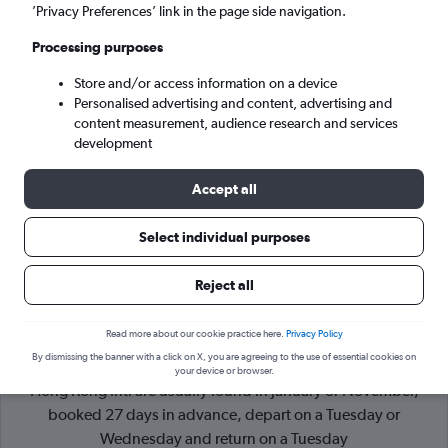
’Privacy Preferences’ link in the page side navigation.
Hong Kong (HKG)
Processing purposes
Store and/or access information on a device
Tue 8/9
-
Tue 15/9
Personalised advertising and content, advertising and
content measurement, audience research and services
Search
development
Accept all
Select individual purposes
Reject all
Read more about our cookie practice here.
Privacy Policy
By dismissing the banner with a click on X, you are agreeing to the use of essential cookies on
Cheapflights Tip:
The best prices from Helsinki-Vantaa to
your device or browser.
Hong Kong Intl are usually found in January or November,
booked 27 days in advance, depart on a Tuesday or
Wednesday and return on a Tuesday