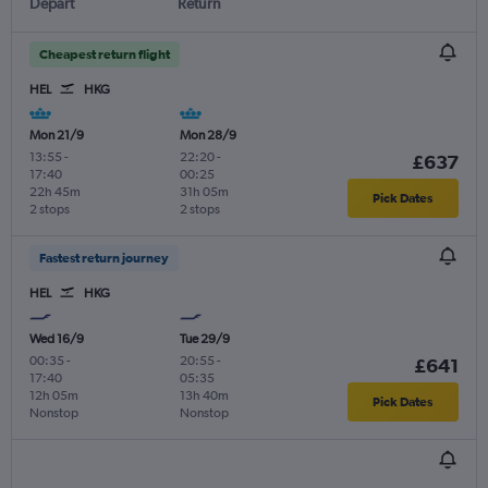
Depart
Return
Cheapest return flight
HEL
HKG
Mon 21/9
Mon 28/9
13:55
-
22:20
-
£637
17:40
00:25
22h 45m
31h 05m
Pick Dates
2 stops
2 stops
Fastest return journey
HEL
HKG
Wed 16/9
Tue 29/9
00:35
-
20:55
-
£641
17:40
05:35
12h 05m
13h 40m
Pick Dates
Nonstop
Nonstop