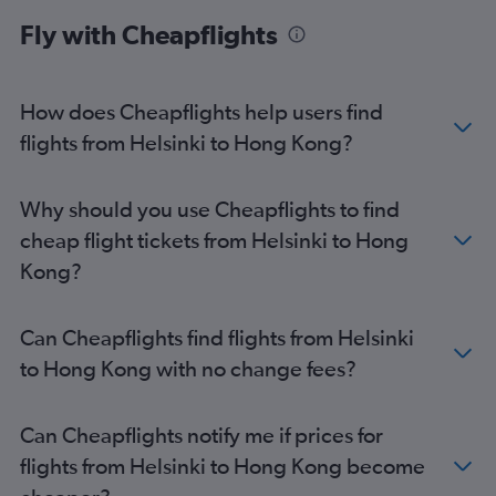
Fly with Cheapflights
How does Cheapflights help users find
flights from Helsinki to Hong Kong?
Why should you use Cheapflights to find
cheap flight tickets from Helsinki to Hong
Kong?
Can Cheapflights find flights from Helsinki
to Hong Kong with no change fees?
Can Cheapflights notify me if prices for
flights from Helsinki to Hong Kong become