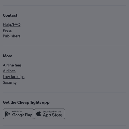
Contact
Help/FAQ
Press
Publishers
More
Airline fees
Airlines
Low fare tips
Security
Get the Cheapflights app