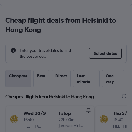
Cheap flight deals from Helsinki to
Hong Kong
Enter your travel dates to find
Select dates
the best prices.
Cheapest
Best
Direct
Last-
One-
minute
way
Cheapest flights from Helsinki to Hong Kong
Wed 30/9
1 stop
Thu 5/11
16:40
22h 00m
16:40
-
Juneyao Airlines
-
HEL
HKG
HEL
HKG