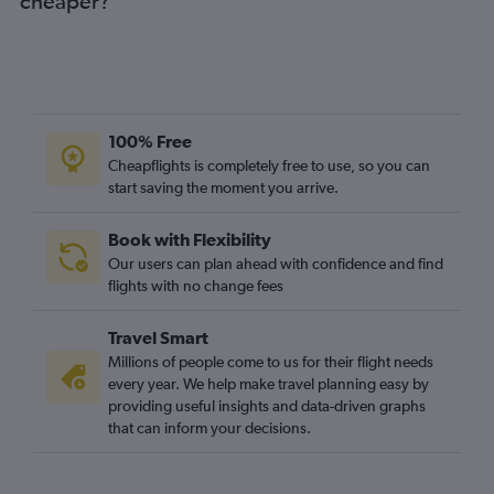
cheaper?
100% Free
Cheapflights is completely free to use, so you can
start saving the moment you arrive.
Book with Flexibility
Our users can plan ahead with confidence and find
flights with no change fees
Travel Smart
Millions of people come to us for their flight needs
every year. We help make travel planning easy by
providing useful insights and data-driven graphs
that can inform your decisions.