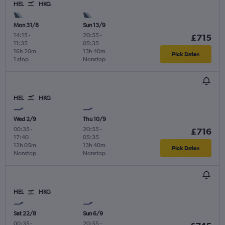
HEL
HKG
Mon 31/8
Sun 13/9
14:15
-
20:55
-
£715
11:35
05:35
16h 20m
13h 40m
Pick Dates
1 stop
Nonstop
HEL
HKG
Wed 2/9
Thu 10/9
00:35
-
20:55
-
£716
17:40
05:35
12h 05m
13h 40m
Pick Dates
Nonstop
Nonstop
HEL
HKG
Sat 22/8
Sun 6/9
00:35
-
20:55
-