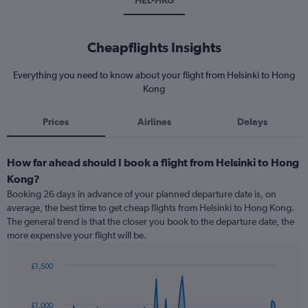
HEL-HKG
Cheapflights Insights
Everything you need to know about your flight from Helsinki to Hong
Kong
Prices
Airlines
Delays
How far ahead should I book a flight from Helsinki to Hong
Kong?
Booking 26 days in advance of your planned departure date is, on
average, the best time to get cheap flights from Helsinki to Hong Kong.
The general trend is that the closer you book to the departure date, the
more expensive your flight will be.
£1,500
Chart
Chart
graphic.
with
91
£1,000