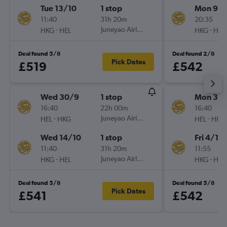
Tue 13/10
1 stop
Mon 9/1
11:40
31h 20m
20:35
-
Juneyao Airlines
-
HKG
HEL
HKG
HEL
Deal found 5/8
Deal found 2/8
Pick Dates
£519
£542
Wed 30/9
1 stop
Mon 30/
16:40
22h 00m
16:40
-
Juneyao Airlines
-
HEL
HKG
HEL
HKG
Wed 14/10
1 stop
Fri 4/12
11:40
31h 20m
11:55
-
Juneyao Airlines
-
HKG
HEL
HKG
HEL
Deal found 5/8
Deal found 5/8
Pick Dates
£541
£542