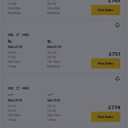
£745
17:40
05:35
12h 05m
13h 40m
Pick Dates
Nonstop
Nonstop
HEL
HKG
Mon 21/9
Mon 5/10
14:15
-
20:55
-
£751
11:35
05:35
16h 20m
13h 40m
Pick Dates
1 stop
Nonstop
HEL
HKG
Mon 31/8
Sun 13/9
14:15
-
22:15
-
£774
15:05
15:25
19h 50m
22h 10m
Pick Dates
1 stop
1 stop