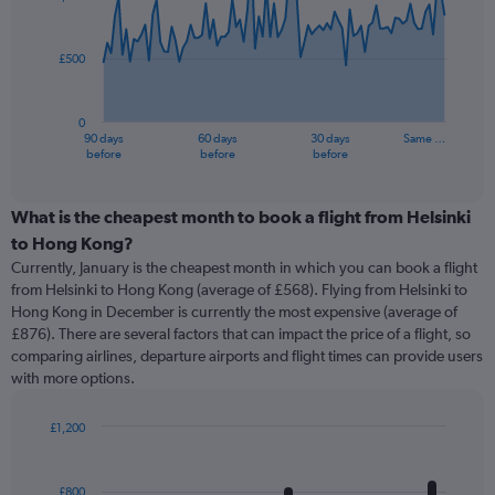
data
points.
£500
The
chart
has
0
1
90 days
60 days
30 days
Same …
X
End
before
before
before
of
axis
interactive
displaying
chart
categories.
What is the cheapest month to book a flight from Helsinki
Range:
to Hong Kong?
91
Currently, January is the cheapest month in which you can book a flight
categories.
from Helsinki to Hong Kong (average of £568). Flying from Helsinki to
The
Hong Kong in December is currently the most expensive (average of
chart
£876). There are several factors that can impact the price of a flight, so
has
comparing airlines, departure airports and flight times can provide users
1
with more options.
Y
axis
displaying
£1,200
values.
Bar
Chart
Range:
graphic.
chart
with
0
£800