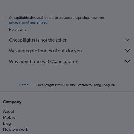
Cheapflights always attempts to get accurate pricing, however,
*
prices are not guaranteed
.
Here's why:
Cheapflights is not the seller
We aggregate tonnes of data for you
Why aren’t prices 100% accurate?
Home
Cheap flights from Helsinki-Vantaa to Hong Kong Intl
Company
About
Mobile
Blog
How we work