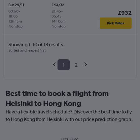
Sun 29/11
Fri 4/12
00:50
-
21:45
-
£932
19:05
05:45
12h 15m
14h 00m
Pick Dates
Nonstop
Nonstop
Showing 1-10 of 18 results
Sorted by cheapest first
1
2
Best time to book a flight from
Helsinki to Hong Kong
Have a flexible travel schedule? Discover the best time to fly
to Hong Kong from Helsinki with our price prediction graph.