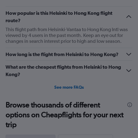
7.5.
How popular is this Helsinki to Hong Kong flight
route?
This flight path from Helsinki-Vantaa to Hong Kong Intl was
viewed by 4 users in the past month. Keep an eye out for
changes in search interest prior to high and low season.
How long is the flight from Helsinki to Hong Kong?
What are the cheapest flights from Helsinki to Hong
Kong?
See more FAQs
Browse thousands of different
options on Cheapflights for your next
trip