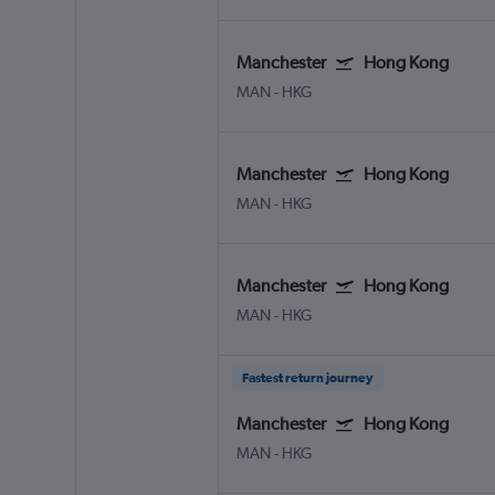
Manchester
Hong Kong
MAN
-
HKG
Manchester
Hong Kong
MAN
-
HKG
Manchester
Hong Kong
MAN
-
HKG
Fastest return journey
Manchester
Hong Kong
MAN
-
HKG