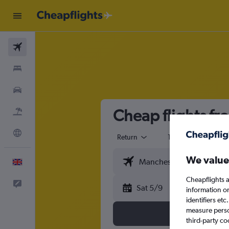
Flights
Stays
Cars
Cheap flights f
Flight+Hotel
Explore
Return
1 adult
Eco
We value
English
Cheapflights a
Feedback
Sat 5/9
information o
identifiers et
measure person
third-party co