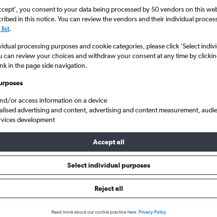
ccept', you consent to your data being processed by 50 vendors on this web 
ibed in this notice. You can review the vendors and their individual proce
list
.
vidual processing purposes and cookie categories, please click ’Select indiv
u can review your choices and withdraw your consent at any time by clickin
ink in the page side navigation.
urposes
and/or access information on a device
s from Manchester to Hong Kong Intl
alised advertising and content, advertising and content measurement, audi
rvices development
Tip:
The best prices from Manchester to Hong Kong Intl are usually 
Accept all
d 16 days in advance, depart on a Wednesday or Monday and ret
Select individual purposes
Reject all
als from Manchester to Hong Ko
Read more about our cookie practice here.
Privacy Policy