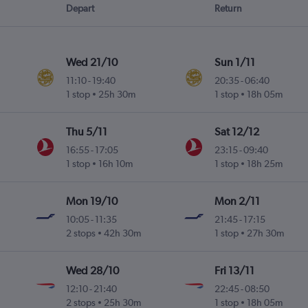
Depart
Return
Wed 21/10
Sun 1/11
11:10
-
19:40
20:35
-
06:40
1 stop
25h 30m
1 stop
18h 05m
Thu 5/11
Sat 12/12
16:55
-
17:05
23:15
-
09:40
1 stop
16h 10m
1 stop
18h 25m
Mon 19/10
Mon 2/11
10:05
-
11:35
21:45
-
17:15
2 stops
42h 30m
1 stop
27h 30m
Wed 28/10
Fri 13/11
12:10
-
21:40
22:45
-
08:50
2 stops
25h 30m
1 stop
18h 05m