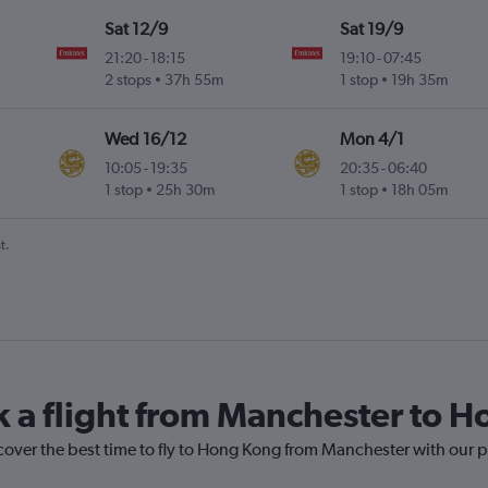
Sat 12/9
Sat 19/9
21:20
-
18:15
19:10
-
07:45
2 stops
37h 55m
1 stop
19h 35m
Wed 16/12
Mon 4/1
10:05
-
19:35
20:35
-
06:40
1 stop
25h 30m
1 stop
18h 05m
t.
k a flight from Manchester to 
scover the best time to fly to Hong Kong from Manchester with our p