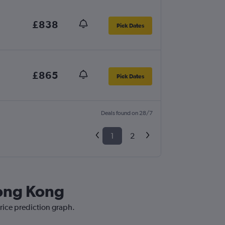
£838
Pick Dates
£865
Pick Dates
Deals found on 28/7
1
2
Hong Kong
rice prediction graph.