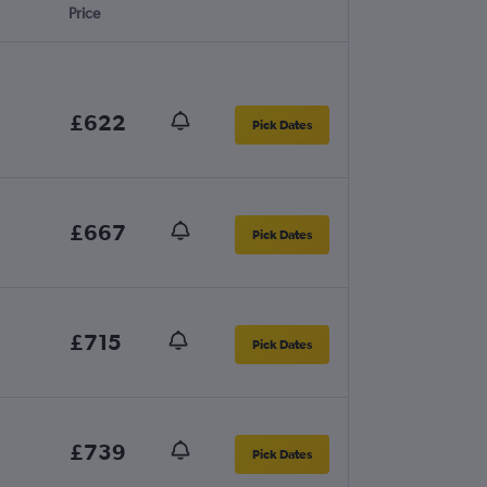
Price
£622
Pick Dates
£667
Pick Dates
£715
Pick Dates
£739
Pick Dates