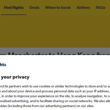
Find flights
Deals
When to book
Airlines
FAQs
rom Manchester to Hong Kong fro
nomy
Direct flights only
 your privacy
nd its partners wish to use cookies or similar technologies to store and/or 
Sat 12/9
n and about your device and process personal data such as your IP address,
c., in order to improve your experience on the site, to analyse navigation, to o
alised advertising, and to facilitate sharing on social networks. We also all
Search
okies (including those from our advertising partners) on our sites.