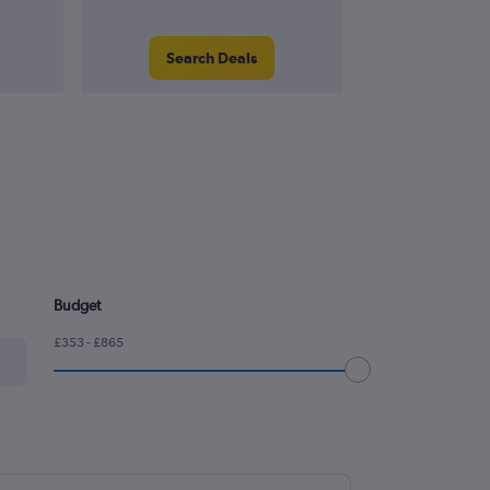
Search Deals
Search
Budget
£353 - £865