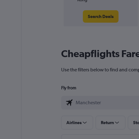
Search Deals
Cheapflights Far
Use the filters below to find and com
Fly from
Airlines
Return
St