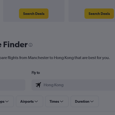
Search Deals
Search Deals
e Finder
pare flights from Manchester to Hong Kong that are best for you.
Fly to
ops
Airports
Times
Duration