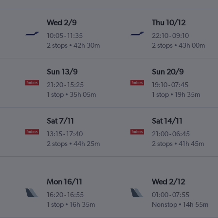
Wed 2/9
Thu 10/12
10:05
-
11:35
22:10
-
09:10
2 stops
42h 30m
2 stops
43h 00m
Sun 13/9
Sun 20/9
21:20
-
15:25
19:10
-
07:45
1 stop
35h 05m
1 stop
19h 35m
Sat 7/11
Sat 14/11
13:15
-
17:40
21:00
-
06:45
2 stops
44h 25m
2 stops
41h 45m
Mon 16/11
Wed 2/12
16:20
-
16:55
01:00
-
07:55
1 stop
16h 35m
Nonstop
14h 55m