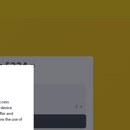
m
£334
access
 device
ffer and
ow the use of