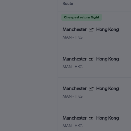
Route
Cheapest return flight
Manchester
Hong Kong
MAN
-
HKG
Manchester
Hong Kong
MAN
-
HKG
Manchester
Hong Kong
MAN
-
HKG
Manchester
Hong Kong
MAN
-
HKG