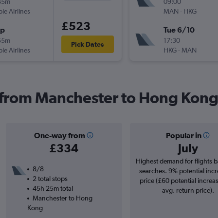
45m
09:00
ple Airlines
MAN
-
HKG
£523
op
Tue 6/10
55m
17:30
Pick Dates
ple Airlines
HKG
-
MAN
s from Manchester to Hong Kon
One-way from
Popular in
£334
July
Highest demand for flights 
8/8
searches. 9% potential incr
2 total stops
price (£60 potential increa
45h 25m total
avg. return price).
Manchester to Hong
Kong