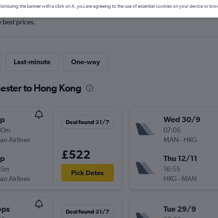
ismissing the banner with a click on X, you are agreeing to the use of essential cookies on your device or bro
e best prices.
Last-minute
One-way
hester to Hong Kong
op
Wed 30/9
Deal found 31/7
30m
07:05
ao Airlines
MAN
-
HKG
£522
op
Thu 12/11
05m
16:55
Pick Dates
ao Airlines
HKG
-
MAN
ops
Tue 29/9
Deal found 31/7