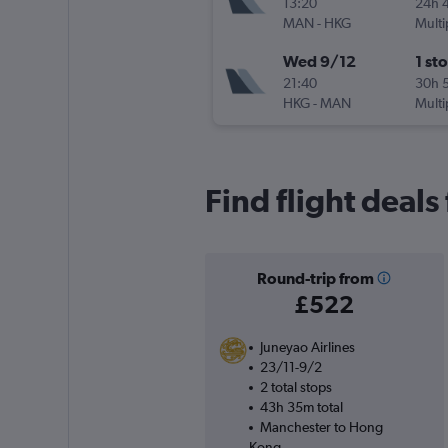
13:20
24h 
MAN
-
HKG
Multi
Wed 9/12
1 st
21:40
30h 
HKG
-
MAN
Multi
Find flight deal
Round-trip from
£522
Juneyao Airlines
23/11-9/2
2 total stops
43h 35m total
Manchester to Hong
Kong