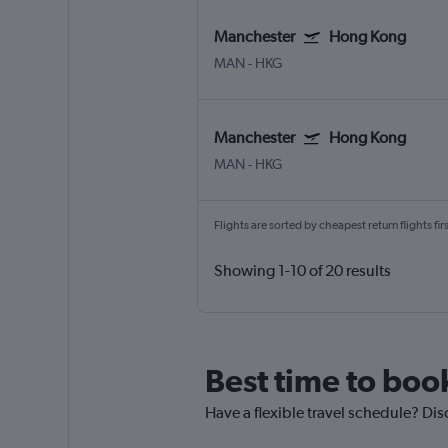
Manchester
Hong Kong
MAN
-
HKG
Manchester
Hong Kong
MAN
-
HKG
Flights are sorted by cheapest return flights firs
Showing 1-10 of 20 results
Best time to boo
Have a flexible travel schedule? Di