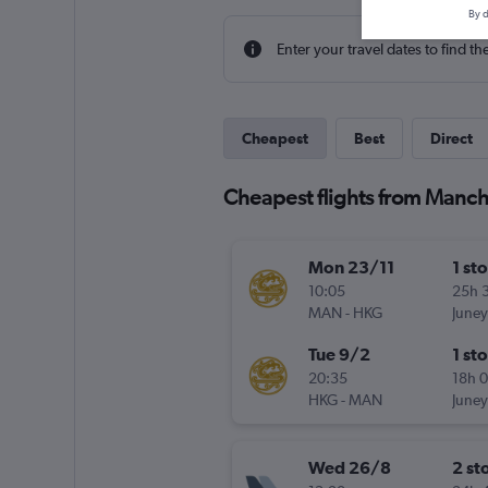
By d
Enter your travel dates to find th
Cheapest
Best
Direct
Cheapest flights from Manc
Mon 23/11
1 st
10:05
25h 
MAN
-
HKG
Juney
Tue 9/2
1 st
20:35
18h 
HKG
-
MAN
Juney
Wed 26/8
2 st