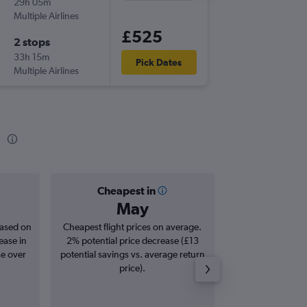
29h 05m
11:10
Multiple Airlines
MAN
-
HK
£525
2 stops
Tue 1/9
33h 15m
20:40
Pick Dates
Multiple Airlines
HKG
-
MA
g
Cheapest in
Averag
May
£8
based on
Cheapest flight prices on average.
Average for roun
ease in
2% potential price decrease (£13
Augus
se over
potential savings vs. average return
price).