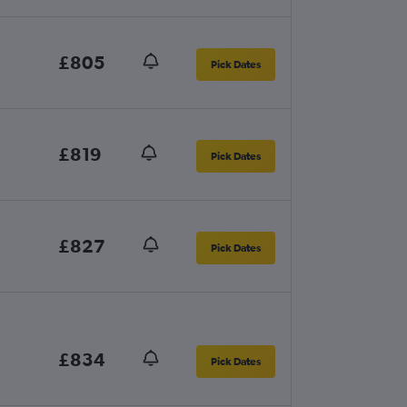
£805
Pick Dates
£819
Pick Dates
£827
Pick Dates
£834
Pick Dates