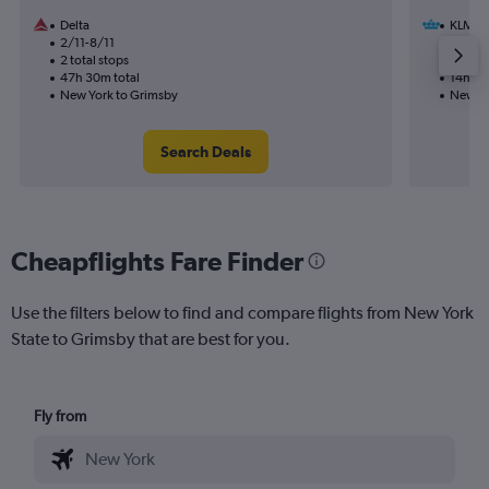
Delta
KLM
2/11-8/11
20/9
2 total stops
1 total
47h 30m total
14h 50
New York to Grimsby
New Yo
Search Deals
Cheapflights Fare Finder
Use the filters below to find and compare flights from New York
State to Grimsby that are best for you.
Fly from