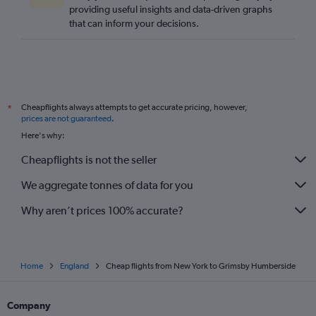
providing useful insights and data-driven graphs
Los Angeles to London City flights
that can inform your decisions.
O'Hare Intl to London City flights
Raleigh to Heathrow flights
O'Hare Intl to Stansted flights
Sky Harbor Intl to Heathrow flights
Cheapflights always attempts to get accurate pricing, however,
*
San Francisco to Stansted flights
prices are not guaranteed
.
Seattle to Gatwick flights
Here's why:
San Francisco to London City flights
Cheapflights is not the seller
We aggregate tonnes of data for you
Why aren’t prices 100% accurate?
Home
England
Cheap flights from New York to Grimsby Humberside
Company