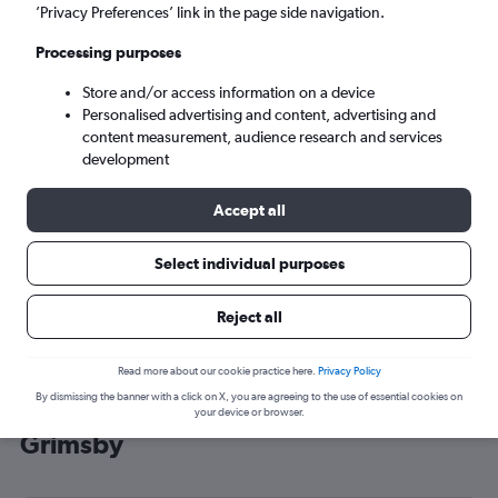
’Privacy Preferences’ link in the page side navigation.
Grimsby (HUY)
Processing purposes
Tue 8/9
-
Tue 15/9
Store and/or access information on a device
Personalised advertising and content, advertising and
content measurement, audience research and services
Search
development
Accept all
Select individual purposes
Reject all
Read more about our cookie practice here.
Privacy Policy
By dismissing the banner with a click on X, you are agreeing to the use of essential cookies on
Cheap flight deals from New York to
your device or browser.
Grimsby