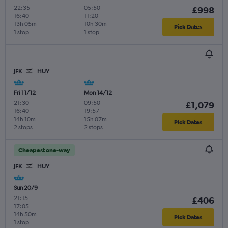
22:35
-
05:50
-
£998
16:40
11:20
13h 05m
10h 30m
Pick Dates
1 stop
1 stop
JFK
HUY
Fri 11/12
Mon 14/12
21:30
-
09:50
-
£1,079
16:40
19:57
14h 10m
15h 07m
Pick Dates
2 stops
2 stops
Cheapest one-way
JFK
HUY
Sun 20/9
21:15
-
£406
17:05
14h 50m
Pick Dates
1 stop