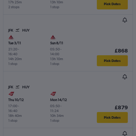
17h 25m
13h 10m
Pick Dates
2 stops
1 stop
JFK
HUY
Tue 3/11
Sun 8/11
21:20
-
05:50
-
£868
16:40
14:00
14h 20m
13h 10m
Pick Dates
1 stop
1 stop
JFK
HUY
Thu 10/12
Mon 14/12
17:00
-
05:50
-
£879
16:40
11:24
18h 40m
10h 34m
Pick Dates
1 stop
1 stop