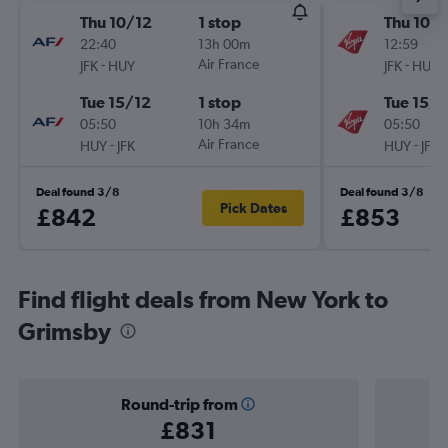
Thu 10/12
1 stop
Thu 10/1
22:40
13h 00m
12:59
-
Air France
-
JFK
HUY
JFK
HUY
Tue 15/12
1 stop
Tue 15/1
05:50
10h 34m
05:50
-
Air France
-
HUY
JFK
HUY
JFK
Deal found 3/8
Deal found 3/8
Pick Dates
£842
£853
Find flight deals from New York to
Grimsby
Round-trip from
£831