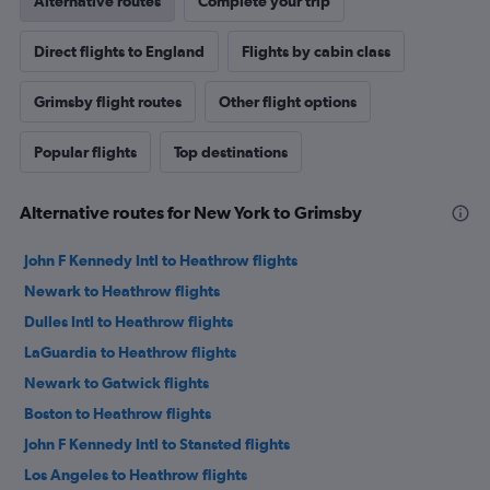
Alternative routes
Complete your trip
Direct flights to England
Flights by cabin class
Grimsby flight routes
Other flight options
Popular flights
Top destinations
Alternative routes for New York to Grimsby
John F Kennedy Intl to Heathrow flights
Newark to Heathrow flights
Dulles Intl to Heathrow flights
LaGuardia to Heathrow flights
Newark to Gatwick flights
Boston to Heathrow flights
John F Kennedy Intl to Stansted flights
Los Angeles to Heathrow flights