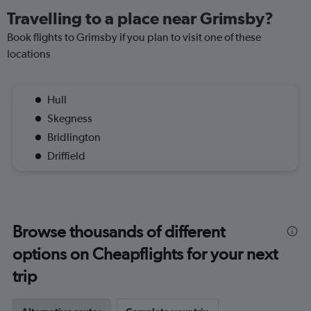
Travelling to a place near Grimsby?
Book flights to Grimsby if you plan to visit one of these
locations
Hull
Skegness
Bridlington
Driffield
Browse thousands of different
options on Cheapflights for your next
trip