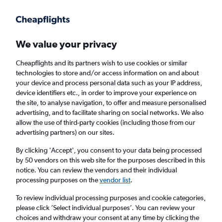
Get more on the app
.
Get the app
Faster search, more features, fewer ads.
We value your privacy
Cheapflights and its partners wish to use cookies or similar
Find flights
When to book
FAQs
technologies to store and/or access information on and about
your device and process personal data such as your IP address,
device identifiers etc., in order to improve your experience on
the site, to analyse navigation, to offer and measure personalised
advertising, and to facilitate sharing on social networks. We also
allow the use of third-party cookies (including those from our
advertising partners) on our sites.
Cheap flights from New York State to
Grimsby from
£406
By clicking 'Accept', you consent to your data being processed
by 50 vendors on this web site for the purposes described in this
notice. You can review the vendors and their individual
Return
1 adult, Economy, 0 bags
processing purposes on the
vendor list
.
To review individual processing purposes and cookie categories,
please click ’Select individual purposes’. You can review your
New York (JFK)
choices and withdraw your consent at any time by clicking the