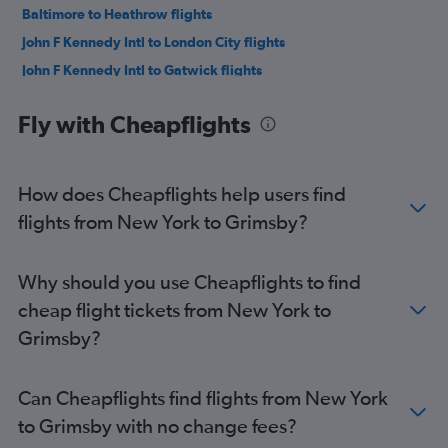
Baltimore to Heathrow flights
John F Kennedy Intl to London City flights
John F Kennedy Intl to Gatwick flights
San Francisco to Heathrow flights
Fly with Cheapflights
O'Hare Intl to Heathrow flights
LaGuardia to Gatwick flights
Seattle to Heathrow flights
How does Cheapflights help users find
Dallas/Fort Worth to Heathrow flights
flights from New York to Grimsby?
Atlanta to Heathrow flights
Boston to Gatwick flights
Why should you use Cheapflights to find
Newark to London City flights
cheap flight tickets from New York to
Reagan-National to Heathrow flights
Grimsby?
Orlando to Heathrow flights
Newark to Stansted flights
Can Cheapflights find flights from New York
Dulles Intl to Gatwick flights
to Grimsby with no change fees?
Miami to Heathrow flights