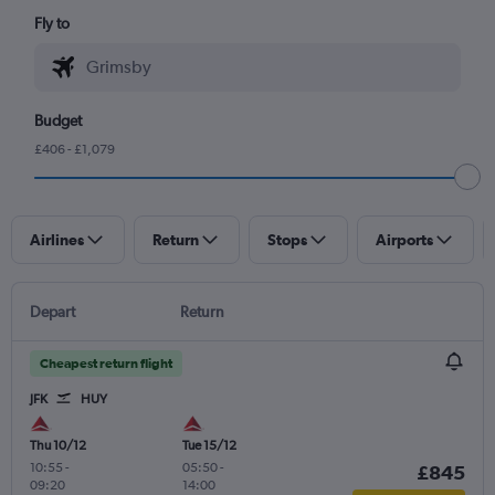
Fly to
Budget
£406 - £1,079
Airlines
Return
Stops
Airports
Depart
Return
Cheapest return flight
JFK
HUY
Thu 10/12
Tue 15/12
10:55
-
05:50
-
£845
09:20
14:00