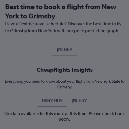
Best time to book a flight from New
York to Grimsby
Have a flexible travel schedule? Discover the best time to fly
to Grimsby from New York with our price prediction graph.
JFK-HUY
Cheapflights Insights
Everything you need to know about your flight from New York State to
Grimsby
USNY-HUY
JFK-HUY
No data available for this route at this time. Please check back
soon.