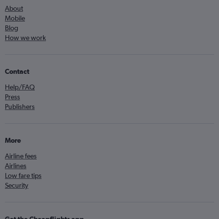
About
Mobile
Blog
How we work
Contact
Help/FAQ
Press
Publishers
More
Airline fees
Airlines
Low fare tips
Security