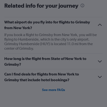
Related info for your journey
What airport do you fly into for flights to Grimsby
from New York?
If you book a flight to Grimsby from New York, you will be
flying to Humberside, which is the city’s only airport.
Grimsby Humberside (HUY) is located 11.0 mi from the
center of Grimsby.
How long is the flight from State of New York to
Grimsby?
Can I find deals for flights from New York to
Grimsby that include hotel bookings?
See more FAQs