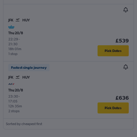
JFK
HUY
Thu 20/8
22:29
-
£539
21:30
18h 01m
Pick Dates
1 stop
Fastest single journey
JFK
HUY
Thu 20/8
23:30
-
£636
17:05
12h 35m
Pick Dates
2 stops
Sorted by cheapest first