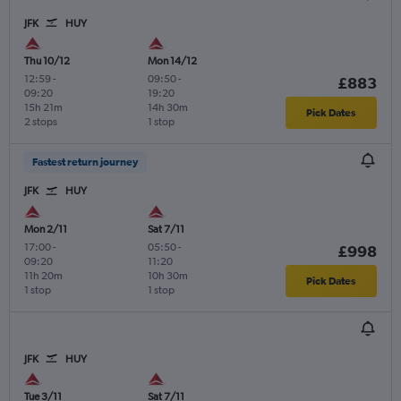
JFK
HUY
Thu 10/12
Mon 14/12
12:59
-
09:50
-
£883
09:20
19:20
15h 21m
14h 30m
Pick Dates
2 stops
1 stop
Fastest return journey
JFK
HUY
Mon 2/11
Sat 7/11
17:00
-
05:50
-
£998
09:20
11:20
11h 20m
10h 30m
Pick Dates
1 stop
1 stop
JFK
HUY
Tue 3/11
Sat 7/11