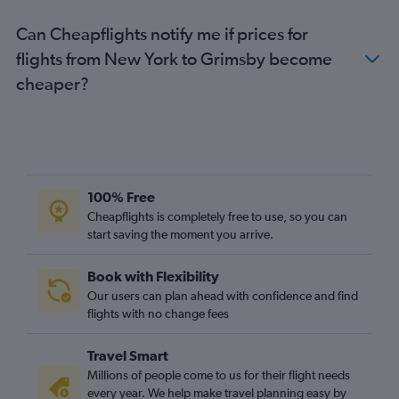
Newark to Luton flights
Can Cheapflights notify me if prices for
Los Angeles to Gatwick flights
flights from New York to Grimsby become
Dulles Intl to London City flights
cheaper?
Denver to Heathrow flights
Newark to Edinburgh flights
Hobby to Heathrow flights
Boston to London City flights
John F Kennedy Intl to Edinburgh flights
100% Free
Los Angeles to Stansted flights
Cheapflights is completely free to use, so you can
start saving the moment you arrive.
Philadelphia to Heathrow flights
Baltimore to Gatwick flights
Book with Flexibility
Boston to Stansted flights
Our users can plan ahead with confidence and find
Reagan-National to Gatwick flights
flights with no change fees
George Bush Intcntl to Heathrow flights
Travel Smart
O'Hare Intl to Gatwick flights
Millions of people come to us for their flight needs
San Francisco to Gatwick flights
every year. We help make travel planning easy by