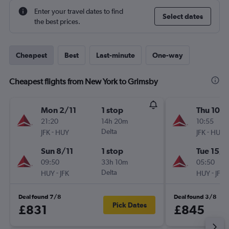
Enter your travel dates to find
Select dates
the best prices.
Cheapest
Best
Last-minute
One-way
Cheapest flights from New York to Grimsby
Mon 2/11
1 stop
Thu 10/1
21:20
14h 20m
10:55
-
Delta
-
JFK
HUY
JFK
HUY
Sun 8/11
1 stop
Tue 15/1
09:50
33h 10m
05:50
-
Delta
-
HUY
JFK
HUY
JFK
Deal found 7/8
Deal found 3/8
Pick Dates
£831
£845