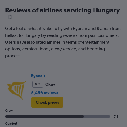
categories.
Range:
Reviews of airlines servicing Hungary
12
categories.
The
Get a feel of what it's like to fly with Ryanair and Ryanair from
chart
has
Belfast to Hungary by reading reviews from past customers.
1
Users have also rated airlines in terms of entertainment
Y
options, comfort, food, crew/service, and boarding
axis
process.
displaying
values.
Range:
0
Ryanair
to
600.
Okay
6.9
5,456 reviews
Check prices
Crew
7.5
Comfort