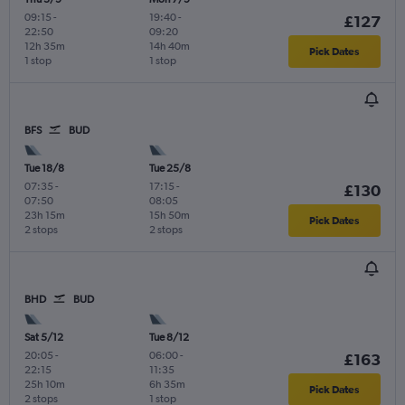
09:15
-
19:40
-
£127
22:50
09:20
12h 35m
14h 40m
Pick Dates
1 stop
1 stop
BFS
BUD
Tue 18/8
Tue 25/8
07:35
-
17:15
-
£130
07:50
08:05
23h 15m
15h 50m
Pick Dates
2 stops
2 stops
BHD
BUD
Sat 5/12
Tue 8/12
20:05
-
06:00
-
£163
22:15
11:35
25h 10m
6h 35m
Pick Dates
2 stops
1 stop