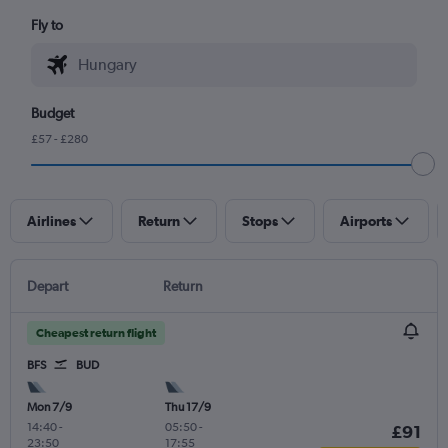
Fly to
Budget
£57 - £280
Airlines
Return
Stops
Airports
Depart
Return
Cheapest return flight
BFS
BUD
Mon 7/9
Thu 17/9
14:40
-
05:50
-
£91
23:50
17:55