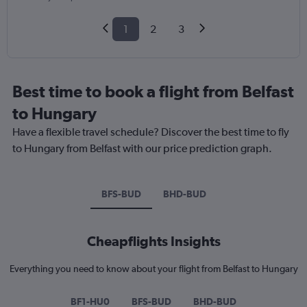
1
2
3
Best time to book a flight from Belfast
to Hungary
Have a flexible travel schedule? Discover the best time to fly
to Hungary from Belfast with our price prediction graph.
BFS-BUD
BHD-BUD
Cheapflights Insights
Everything you need to know about your flight from Belfast to Hungary
BF1-HU0
BFS-BUD
BHD-BUD