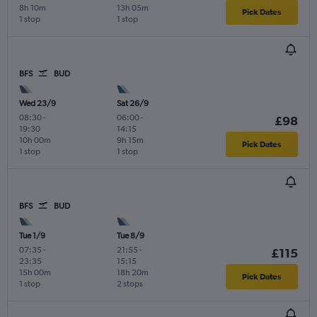
8h 10m
13h 05m
Pick Dates
1 stop
1 stop
BFS
BUD
Wed 23/9
Sat 26/9
08:30
-
06:00
-
£98
19:30
14:15
10h 00m
9h 15m
Pick Dates
1 stop
1 stop
BFS
BUD
Tue 1/9
Tue 8/9
07:35
-
21:55
-
£115
23:35
15:15
15h 00m
18h 20m
Pick Dates
1 stop
2 stops