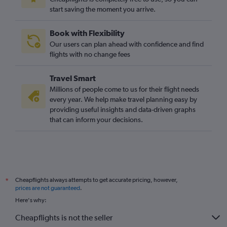
start saving the moment you arrive.
Book with Flexibility
Our users can plan ahead with confidence and find
flights with no change fees
Travel Smart
Millions of people come to us for their flight needs
every year. We help make travel planning easy by
providing useful insights and data-driven graphs
that can inform your decisions.
Cheapflights always attempts to get accurate pricing, however,
*
prices are not guaranteed
.
Here's why:
Cheapflights is not the seller