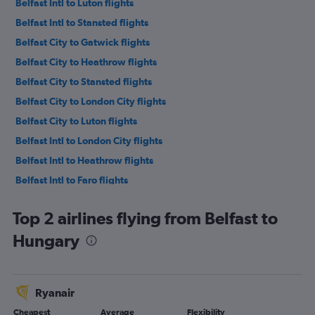
Belfast Intl to Luton flights
Belfast Intl to Stansted flights
Belfast City to Gatwick flights
Belfast City to Heathrow flights
Belfast City to Stansted flights
Belfast City to London City flights
Belfast City to Luton flights
Belfast Intl to London City flights
Belfast Intl to Heathrow flights
Belfast Intl to Faro flights
Belfast Intl to Alicante flights
Top 2 airlines flying from Belfast to
Belfast Intl to Málaga flights
Hungary
Belfast Intl to Manchester flights
Belfast Intl to Edinburgh flights
Belfast Intl to Charles de Gaulle flights
Ryanair
Belfast Intl to Liverpool flights
Cheapest
Average
Flexibility