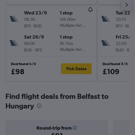
Wed 23/9
1 stop
Tue 22/
08:30
10h 00m
20:15
-
Multiple Airlines
-
BFS
BUD
BFS
BUD
Sat 26/9
1 stop
Fri 25/9
06:00
9h 15m
22:05
-
Multiple Airlines
-
BUD
BFS
BUD
BFS
Deal found 6/8
Deal found 5/8
Pick Dates
£98
£109
Find flight deals from Belfast to
Hungary
Round-trip from