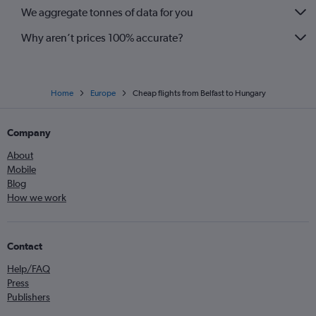
We aggregate tonnes of data for you
Why aren’t prices 100% accurate?
Home
Europe
Cheap flights from Belfast to Hungary
Company
About
Mobile
Blog
How we work
Contact
Help/FAQ
Press
Publishers