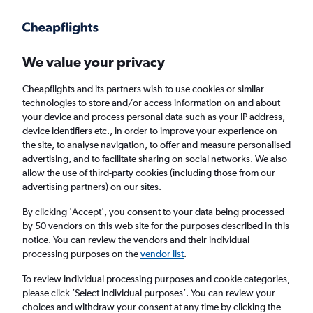
Get more on the app
.
Get the app
Faster search, more features, fewer ads.
We value your privacy
Cheapflights and its partners wish to use cookies or similar
Find flights
Deals
When to book
Airlines
technologies to store and/or access information on and about
your device and process personal data such as your IP address,
device identifiers etc., in order to improve your experience on
the site, to analyse navigation, to offer and measure personalised
advertising, and to facilitate sharing on social networks. We also
allow the use of third-party cookies (including those from our
advertising partners) on our sites.
Cheap flights from Belfast to Hungary from
£51
By clicking 'Accept', you consent to your data being processed
by 50 vendors on this web site for the purposes described in this
notice. You can review the vendors and their individual
Return
1 adult, Economy, 0 bags
processing purposes on the
vendor list
.
To review individual processing purposes and cookie categories,
please click ’Select individual purposes’. You can review your
Belfast (BHD)
choices and withdraw your consent at any time by clicking the