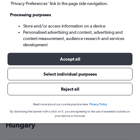
’Privacy Preferences’ link in the page side navigation.
Budapest (BUD)
Processing purposes
Sun 6/9
-
Sun 13/9
Store and/or access information on a device
Personalised advertising and content, advertising and
content measurement, audience research and services
Search
development
Accept all
Select individual purposes
Reject all
Read more about our cookie practice here.
Privacy Policy
By dismissing the banner with a click on X, you are agreeing to the use of essential cookies on
Cheap flight deals from Belfast to
your device or browser.
Hungary