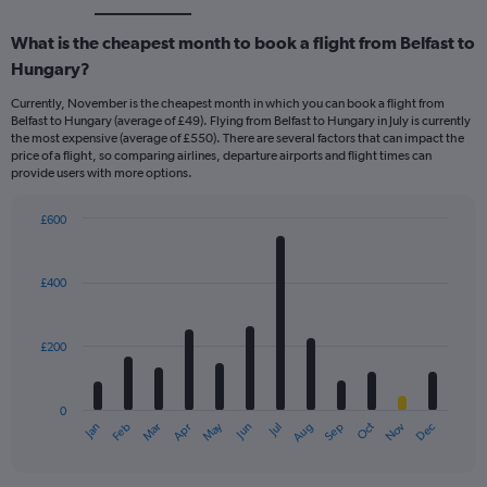
What is the cheapest month to book a flight from Belfast to
Hungary?
Currently, November is the cheapest month in which you can book a flight from
Belfast to Hungary (average of £49). Flying from Belfast to Hungary in July is currently
the most expensive (average of £550). There are several factors that can impact the
price of a flight, so comparing airlines, departure airports and flight times can
provide users with more options.
£600
Bar
Chart
graphic.
chart
with
£400
12
bars.
£200
The
chart
has
0
1
May
Oct
Nov
Dec
Jan
Feb
Mar
Apr
Jun
Jul
Aug
Sep
X
End
of
axis
interactive
displaying
chart