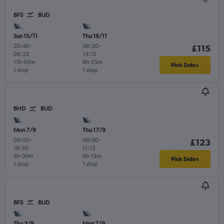
BFS
BUD
Sun 15/11
Thu 19/11
20:40
-
06:20
-
£115
09:25
14:15
11h 45m
8h 55m
Pick Dates
1 stop
1 stop
BHD
BUD
Mon 7/9
Thu 17/9
09:50
-
06:00
-
£123
18:50
11:15
8h 00m
6h 15m
Pick Dates
1 stop
1 stop
BFS
BUD
Thu 3/9
Mon 7/9