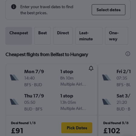
Enter your travel dates to find
Select dates
the best prices.
Cheapest
Best
Direct
Last-
One-
minute
way
Cheapest flights from Belfast to Hungary
Mon 7/9
1 stop
Fri 2/10
14:40
8h 10m
07:35
-
Multiple Airlines
-
BFS
BUD
BFS
BUD
Thu 17/9
1 stop
Sat 3/10
05:50
13h 05m
21:20
-
Multiple Airlines
-
BUD
BFS
BUD
BFS
Deal found 1/8
Deal found 5/8
Pick Dates
£91
£102