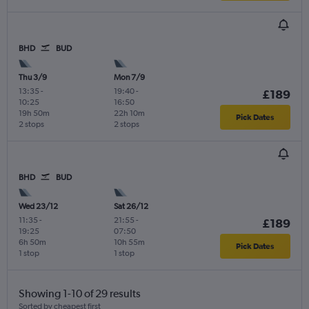
BHD
BUD
Thu 3/9
Mon 7/9
13:35
-
19:40
-
£189
10:25
16:50
19h 50m
22h 10m
Pick Dates
2 stops
2 stops
BHD
BUD
Wed 23/12
Sat 26/12
11:35
-
21:55
-
£189
19:25
07:50
6h 50m
10h 55m
Pick Dates
1 stop
1 stop
Showing 1-10 of 29 results
Sorted by cheapest first