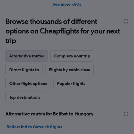
See more FAQs
Browse thousands of different
options on Cheapflights for your next
trip
Alternative routes
Complete your trip
Direct flights to
Flights by cabin class
Other flight options
Popular flights
Top destinations
Alternative routes for Belfast to Hungary
Belfast Intl to Gatwick flights