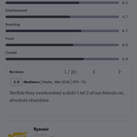
6.5
Entertainment
5.7
Boarding
6.7
Food
6.0
Overall
6.9
1
/
20
Reviews
2.0
Mediocre
Nadia
,
Mar 2026
STN
-
TLL
Terrible they overbooked a didn't let 2 of our friends on,
absolute shambles
Ryanair