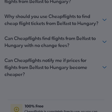
flights from Belfast to Hungary?
Belfast Intl to Puerto del Rosario flights
Belfast Intl to Bristol flights
Belfast Intl to Krakow flights
Why should you use Cheapflights to find
Belfast Intl to Leeds flights
cheap flight tickets from Belfast to Hungary?
Belfast City to Charles de Gaulle flights
Belfast City to Arrecife flights
Can Cheapflights find flights from Belfast to
Belfast Intl to Inverness flights
Hungary with no change fees?
Belfast Intl to Orly flights
Derry to Heathrow flights
Can Cheapflights notify me if prices for
Belfast Intl to Leonardo da Vinci/Fiumicino flights
flights from Belfast to Hungary become
Belfast Intl to Southampton flights
cheaper?
Belfast Intl to Antalya flights
Belfast Intl to Dalaman flights
Belfast City to Inverness flights
Belfast City to Granadilla flights
100% Free
Belfast City to Barcelona-El Prat flights
Cheapflights is completely free to use, so you can