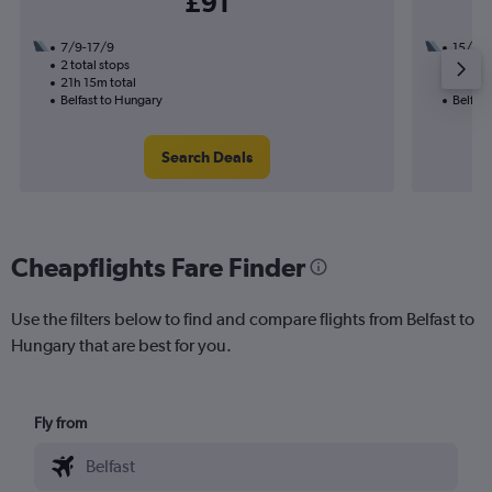
£91
7/9-17/9
15/9
2 total stops
1 total
21h 15m total
12h 25
Belfast to Hungary
Belfast
Search Deals
Cheapflights Fare Finder
Use the filters below to find and compare flights from Belfast to
Hungary that are best for you.
Fly from