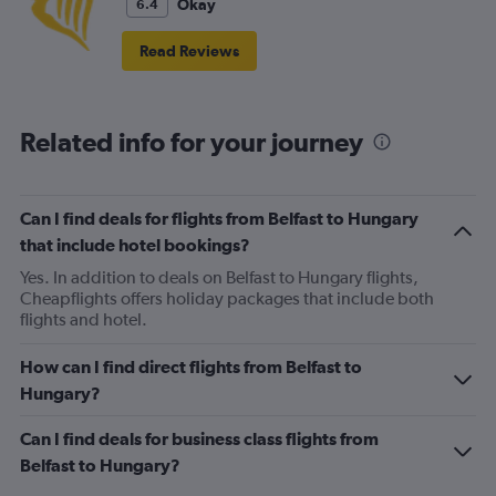
Okay
6.4
Read Reviews
Related info for your journey
Can I find deals for flights from Belfast to Hungary
that include hotel bookings?
Yes. In addition to deals on Belfast to Hungary flights,
Cheapflights offers holiday packages that include both
flights and hotel.
How can I find direct flights from Belfast to
Hungary?
Can I find deals for business class flights from
Belfast to Hungary?