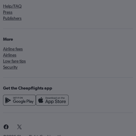
Help/FAQ
Press
Publishers
More
Airline fees
Airlines
Low fare tips
Security
Get the Cheapflights app