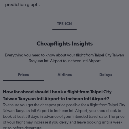
prediction graph.
TPE-ICN
Cheapflights Insights
Everything you need to know about your flight from Taipei City Taiwan
Taoyuan Intl Airport to Incheon Intl Airport
Prices
Airlines
Delays
How far ahead should I book a flight from Taipei City
Taiwan Taoyuan Intl Airport to Incheon Intl Airport?
To ensure you get the cheapest price possible for a flight from Taipei City
Taiwan Taoyuan Intl Airport to Incheon Intl Airport, you should look to
book at least 38 days in advance of your intended travel date. The price
of your flight may increase if you delay and leave booking until a week
or so before departure.