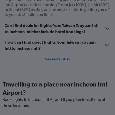
displaying
Intl Airport consider choosing Eastar Jet (100%), Jin Air (89%)
Avg.
or Scoot (82%) as they are the most reliable in getting you off
Price
to your destination on time.
and
Number
Can I find deals for flights from Taiwan Taoyuan Intl
of
to Incheon Intl that include hotel bookings?
flights.
How can I find direct flights from Taiwan Taoyuan
Intl to Incheon Intl?
See more FAQs
Travelling to a place near Incheon Intl
Airport?
Book flights to Incheon Intl Airport if you plan to visit one of
these locations