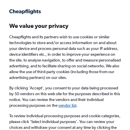
Get more on the app
.
Get the app
Faster search, more features, fewer ads.
We value your privacy
Cheapflights and its partners wish to use cookies or similar
Find flights
When to book
FAQs
technologies to store and/or access information on and about
your device and process personal data such as your IP address,
device identifiers etc., in order to improve your experience on
the site, to analyse navigation, to offer and measure personalised
advertising, and to facilitate sharing on social networks. We also
allow the use of third-party cookies (including those from our
advertising partners) on our sites.
Cheap flights from Taipei City Taiwan
Taoyuan Intl Airport to Incheon Intl Airport
By clicking 'Accept', you consent to your data being processed
by 50 vendors on this web site for the purposes described in this
notice. You can review the vendors and their individual
Return
1 adult, Economy, 0 bags
processing purposes on the
vendor list
.
Direct flights only
To review individual processing purposes and cookie categories,
please click ’Select individual purposes’. You can review your
Taipei City (TPE)
choices and withdraw your consent at any time by clicking the