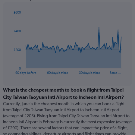
£600
Chart
Chart
graphic.
with
91
£400
data
points.
The
£200
chart
has
1
0
X
End
90 days before
60 days before
30 days before
Same …
of
axis
interactive
displaying
chart
categories.
What is the cheapest month to book a flight from Taipei
Range:
City Taiwan Taoyuan Intl Airport to Incheon Intl Airport?
91
Currently, June is the cheapest month in which you can book a flight
categories.
from Taipei City Taiwan Taoyuan Intl Airport to Incheon Intl Airport
The
(average of £205). Flying from Taipei City Taiwan Taoyuan Intl Airport to
chart
Incheon Intl Airport in February is currently the most expensive (average
has
of £290). There are several factors that can impact the price of a flight,
1
so comparing airlines, departure airports and flight times can provide