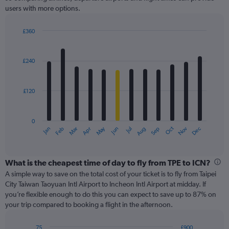
Y
users with more options.
axis
displaying
values.
£360
Range:
Bar
Chart
0
graphic.
chart
with
to
£240
12
600.
bars.
£120
The
chart
has
0
1
May
Oct
Nov
Dec
Jan
Feb
Mar
Apr
Jun
Jul
Aug
Sep
X
End
of
axis
interactive
displaying
chart
categories.
What is the cheapest time of day to fly from TPE to ICN?
Range:
A simple way to save on the total cost of your ticket is to fly from Taipei
12
City Taiwan Taoyuan Intl Airport to Incheon Intl Airport at midday. If
categories.
you’re flexible enough to do this you can expect to save up to 87% on
The
your trip compared to booking a flight in the afternoon.
chart
has
75
£900