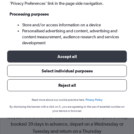
’Privacy Preferences’ link in the page side navigation.
Incheon (ICN)
Processing purposes
Store and/or access information on a device
Mon 7/9
-
Mon 14/9
Personalised advertising and content, advertising and
content measurement, audience research and services
Search
development
Accept all
Select individual purposes
Reject all
Read more about our cookie practice here.
Privacy Policy
By dismissing the banner with a click on X, you are agreeing to the use of essential cookies on
Cheapflights Tip:
The best prices from Taipei City Taiwan
your device or browser.
Taoyuan Intl to Incheon Intl are usually found in June or May,
booked 39 days in advance, depart on a Wednesday or
Tuesday and return on a Thursday