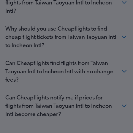
flights from Taiwan Taoyuan Intl to Incheon
Intl?
Why should you use Cheapflights to find
cheap flight tickets from Taiwan Taoyuan Intl
to Incheon Intl?
Can Cheapflights find flights from Taiwan
Taoyuan Intl to Incheon Intl with no change
fees?
Can Cheapflights notify me if prices for
flights from Taiwan Taoyuan Intl to Incheon
Intl become cheaper?