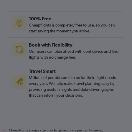
100% Free
Cheapflights is completely free to use, so you can
start saving the moment you arrive.
Book with Flexibility
Our users can plan ahead with confidence and find
flights with no change fees
Travel Smart
Millions of people come to us for their flight needs
every year. We help make travel planning easy by
providing useful insights and data-driven graphs
that can inform your decisions.
Cheapflights always attempts to get accurate pricing, however,
*