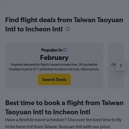
Find flight deals from Taiwan Taoyuan
Intl to Incheon Intl
Popular in
February
Highest demand for flights based on searches. 9% potential
Cheapest fl
increase in price (£17 potential increase over avg. return price).
(£5
Search Deals
Best time to book a flight from Taiwan
Taoyuan Intl to Incheon Intl
Have a flexible travel schedule? Discover the best time to fly
to Incheon Intl from Taiwan Taoyuan Intl with our price