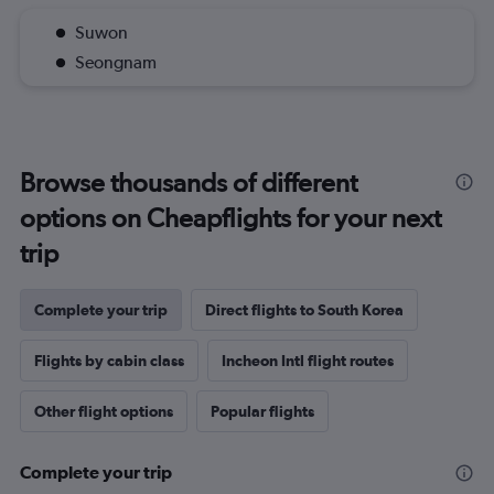
Suwon
Seongnam
Browse thousands of different
options on Cheapflights for your next
trip
Complete your trip
Direct flights to South Korea
Flights by cabin class
Incheon Intl flight routes
Other flight options
Popular flights
Complete your trip