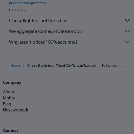
prices are not guaranteed
.
Here's why:
Cheapflights is not the seller
We aggregate tonnes of data for you
Why aren’t prices 100% accurate?
Home
Cheap flights from Taipei City Taiwan Taoyuan Intl to Incheon Intl
Company
About
Mobile
Blog
How we work
Contact