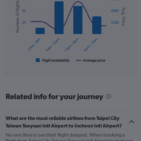
1
Number of flights
Combination
Chart
Y
Avg. Price
graphic.
chart
50
£600
axis
with
displaying
2
25
£300
values.
data
Range:
series.
0
12am – 6am
6am – 12pm
12pm – 6pm
6pm – 12am
to
The
360.
chart
has
1
Flight availability
Average price
End
of
X
interactive
axis
chart
displaying
categories.
Range:
Related info for your journey
6
categories.
The
chart
What are the most reliable airlines from Taipei City
has
Taiwan Taoyuan Intl Airport to Incheon Intl Airport?
2
Y
No one likes to see their flight delayed. When booking a
axes
flight from Taipei City Taiwan Taoyuan Intl Airport to Incheon