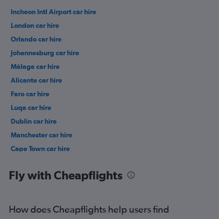
Incheon Intl Airport car hire
London car hire
Orlando car hire
Johannesburg car hire
Málaga car hire
Alicante car hire
Faro car hire
Luqa car hire
Dublin car hire
Manchester car hire
Cape Town car hire
Birmingham car hire
Fly with Cheapflights
How does Cheapflights help users find