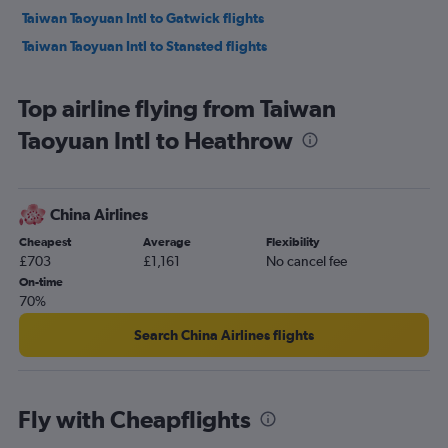
Taiwan Taoyuan Intl to Gatwick flights
Taiwan Taoyuan Intl to Stansted flights
Top airline flying from Taiwan
Taoyuan Intl to Heathrow
China Airlines
Cheapest
Average
Flexibility
£703
£1,161
No cancel fee
On-time
70%
Search China Airlines flights
Fly with Cheapflights