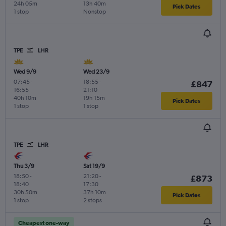
24h 05m
13h 40m
Pick Dates
1 stop
Nonstop
TPE
LHR
Wed 9/9
Wed 23/9
07:45
-
18:55
-
£847
16:55
21:10
40h 10m
19h 15m
Pick Dates
1 stop
1 stop
TPE
LHR
Thu 3/9
Sat 19/9
18:50
-
21:20
-
£873
18:40
17:30
30h 50m
37h 10m
Pick Dates
1 stop
2 stops
Cheapest one-way