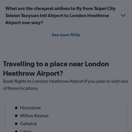
What are the cheapest airlines to fly from Taipei City
Taiwan Taoyuan Intl Airport to London Heathrow
Airport one-way?
See more FAQs
Travelling to a place near London
Heathrow Airport?
Book flights to London Heathrow Airport if you plan to visit one
of these locations
Hounslow
Milton Keynes
Gatwick
Luton