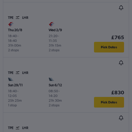
TPE
LHR
Thu 20/8
Wed 2/9
18:40
-
21:20
-
£765
18:40
11:35
31h 00m
31h 15m
Pick Dates
2 stops
2 stops
TPE
LHR
Sun 29/11
Sun 6/12
18:40
-
08:50
-
£830
12:05
14:20
25h 25m
21h 30m
Pick Dates
1 stop
2 stops
TPE
LHR