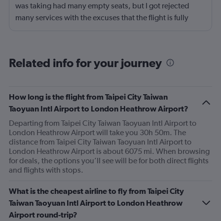
was taking had many empty seats, but I got rejected
many services with the excuses that the flight is fully
booked. 1. When I was checking in at the front dest to
request the seat together with my husband, I was told
that the flight was fully booked. We need to pay almost
Related info for your journey
extra $200 per person to sit together. 2. When I tried to
use the VIP lounge with my mileage points, I was
rejected. The reason was that the flight was fully booked.
How long is the flight from Taipei City Taiwan
Taoyuan Intl Airport to London Heathrow Airport?
Departing from Taipei City Taiwan Taoyuan Intl Airport to
London Heathrow Airport will take you 30h 50m. The
distance from Taipei City Taiwan Taoyuan Intl Airport to
London Heathrow Airport is about 6075 mi. When browsing
for deals, the options you’ll see will be for both direct flights
and flights with stops.
What is the cheapest airline to fly from Taipei City
Taiwan Taoyuan Intl Airport to London Heathrow
Airport round-trip?