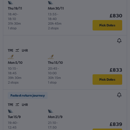
Thu 19/11
Mon 30/11
18:40
-
13:55
-
£830
18:10
18:40
31h 30m
20h 45m
Pick Dates
1 stop
2 stops
TPE
LHR
Mon 5/10
Thu 15/10
10:15
-
20:45
-
£833
18:45
10:00
39h 30m
30h 15m
Pick Dates
2 stops
1 stop
Fastest return journey
TPE
LHR
Tue 15/9
Mon 21/9
19:40
-
21:10
-
£839
12:45
17:50