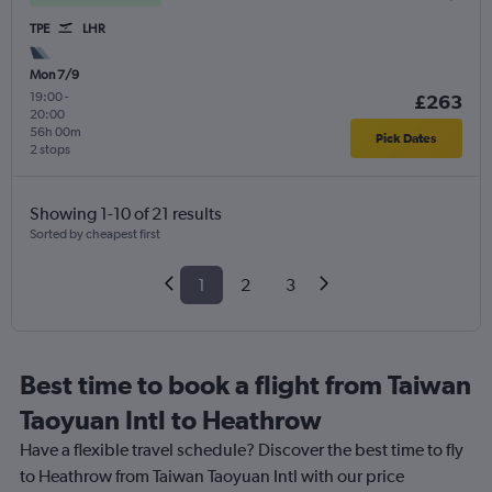
TPE
LHR
Mon 7/9
19:00
-
£263
20:00
56h 00m
Pick Dates
2 stops
Showing 1-10 of 21 results
Sorted by cheapest first
1
2
3
Best time to book a flight from Taiwan
Taoyuan Intl to Heathrow
Have a flexible travel schedule? Discover the best time to fly
to Heathrow from Taiwan Taoyuan Intl with our price