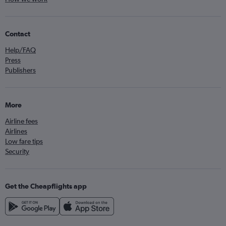
Contact
Help/FAQ
Press
Publishers
More
Airline fees
Airlines
Low fare tips
Security
Get the Cheapflights app