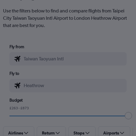
Use the filters below to find and compare flights from Taipei
City Taiwan Taoyuan Intl Airport to London Heathrow Airport
that are best for you.
Fly from
Fly to
Budget
£263 - £873
Airlines
Return
Stops
Airports