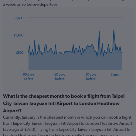
a week or so before departure.
£2,400
Chart
Chart
graphic.
with
91
£1,600
data
points.
£800
The
chart
has
0
1
90 days
60 days
30 days
Same …
X
End
before
before
before
of
axis
interactive
displaying
chart
categories.
What is the cheapest month to book a flight from Taipei
Range:
City Taiwan Taoyuan Intl Airport to London Heathrow
91
Airport?
categories.
Currently, January is the cheapest month in which you can book a flight
The
from Taipei City Taiwan Taoyuan Intl Airport to London Heathrow Airport
chart
(average of £753). Flying from Taipei City Taiwan Taoyuan Intl Airport to
has
London Heathrow Airport in July is currently the most expensive