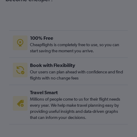
100% Free
Cheapflights is completely free to use, so you can
start saving the moment you arrive.
Book with Flexibility
Our users can plan ahead with confidence and find
flights with no change fees
Travel Smart
Millions of people come to us for their flight needs
every year. We help make travel planning easy by
providing useful insights and data-driven graphs
that can inform your decisions.