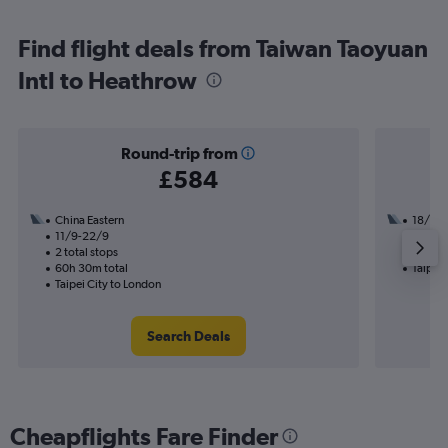
Find flight deals from Taiwan Taoyuan
Intl to Heathrow
Round-trip from
£584
China Eastern
18/12
11/9-22/9
2 total
2 total stops
32h 10
60h 30m total
Taipei 
Taipei City to London
Search Deals
Cheapflights Fare Finder