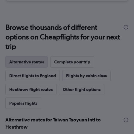
Browse thousands of different
options on Cheapflights for your next
trip
Alternative routes
Complete your trip
Direct flights to England
Flights by cabin class
Heathrow flight routes
Other flight options
Popular flights
Alternative routes for Taiwan Taoyuan Intl to
Heathrow