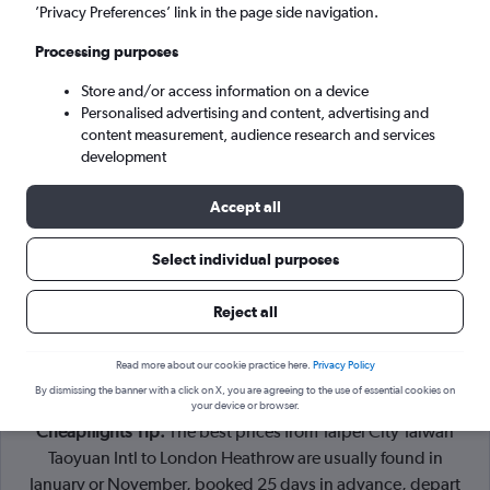
Taipei City (TPE)
’Privacy Preferences’ link in the page side navigation.
Processing purposes
London (LHR)
Store and/or access information on a device
Personalised advertising and content, advertising and
Tue 8/9
-
Tue 15/9
content measurement, audience research and services
development
Search
Accept all
Select individual purposes
Reject all
Read more about our cookie practice here.
Privacy Policy
By dismissing the banner with a click on X, you are agreeing to the use of essential cookies on
your device or browser.
Cheapflights Tip:
The best prices from Taipei City Taiwan
Taoyuan Intl to London Heathrow are usually found in
January or November, booked 25 days in advance, depart