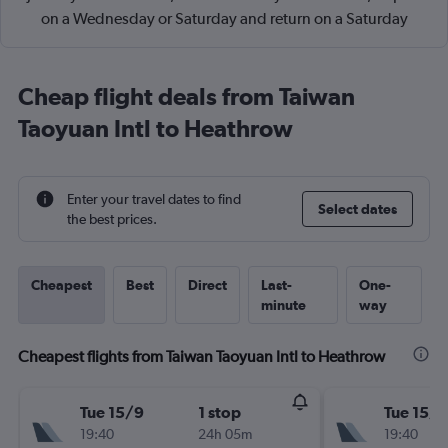
on a Wednesday or Saturday and return on a Saturday
Cheap flight deals from Taiwan
Taoyuan Intl to Heathrow
Enter your travel dates to find
Select dates
the best prices.
Cheapest
Best
Direct
Last-
One-
minute
way
Cheapest flights from Taiwan Taoyuan Intl to Heathrow
Tue 15/9
1 stop
Tue 15/9
19:40
24h 05m
19:40