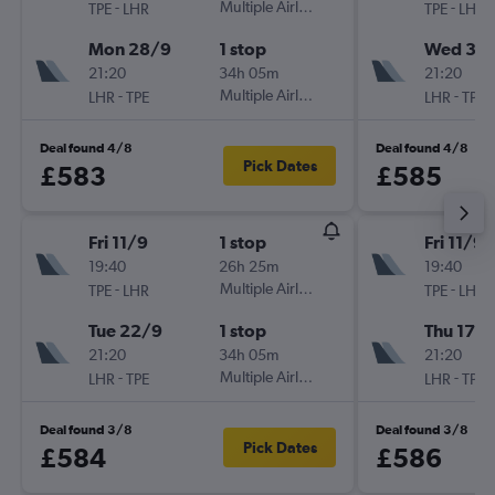
-
Multiple Airlines
-
TPE
LHR
TPE
LHR
Mon 28/9
1 stop
Wed 30
21:20
34h 05m
21:20
-
Multiple Airlines
-
LHR
TPE
LHR
TPE
Deal found 4/8
Deal found 4/8
Pick Dates
£583
£585
Fri 11/9
1 stop
Fri 11/9
19:40
26h 25m
19:40
-
Multiple Airlines
-
TPE
LHR
TPE
LHR
Tue 22/9
1 stop
Thu 17/
21:20
34h 05m
21:20
-
Multiple Airlines
-
LHR
TPE
LHR
TPE
Deal found 3/8
Deal found 3/8
Pick Dates
£584
£586