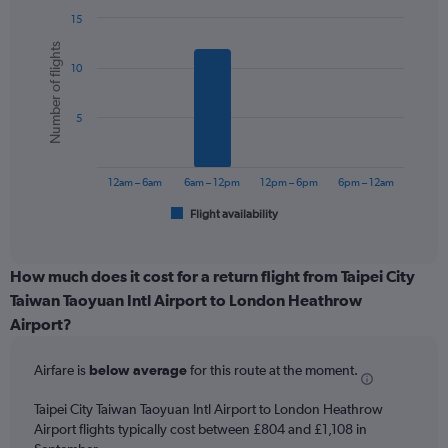
chart
15
has
Bar
Chart
1
Number of flights
graphic.
chart
Y
10
with
axis
6
displaying
bars.
values.
5
Range:
The
0
chart
to
has
12am – 6am
6am – 12pm
12pm – 6pm
6pm – 12am
1200.
1
Flight availability
X
End
of
axis
interactive
displaying
chart
categories.
How much does it cost for a return flight from Taipei City
Range:
Taiwan Taoyuan Intl Airport to London Heathrow
6
Airport?
categories.
The
chart
Airfare is
below average
for this route at the moment.
has
1
Taipei City Taiwan Taoyuan Intl Airport to London Heathrow
Y
Airport flights typically cost between £804 and £1,108 in
axis