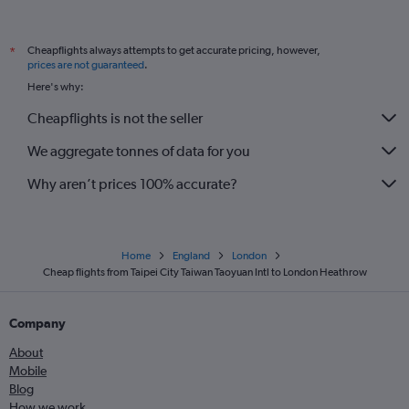
Cheapflights always attempts to get accurate pricing, however,
*
prices are not guaranteed
.
Here's why:
Cheapflights is not the seller
We aggregate tonnes of data for you
Why aren’t prices 100% accurate?
Home
England
London
Cheap flights from Taipei City Taiwan Taoyuan Intl to London Heathrow
Company
About
Mobile
Blog
How we work