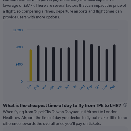
1
Y
(average of £977). There are several factors that can impact the price of
axis
a flight, so comparing airlines, departure airports and flight times can
displaying
provide users with more options.
values.
Range:
£1,200
0
Bar
Chart
to
graphic.
chart
2400.
with
£800
12
bars.
£400
The
chart
has
0
1
May
Oct
Nov
Dec
Jan
Feb
Mar
Apr
Jun
Jul
Aug
Sep
X
End
of
axis
interactive
displaying
chart
categories.
What is the cheapest time of day to fly from TPE to LHR?
Range:
When flying from Taipei City Taiwan Taoyuan Intl Airport to London
12
Heathrow Airport, the time of day you decide to fly out makes little to no
categories.
difference towards the overall price you’ll pay on tickets.
The