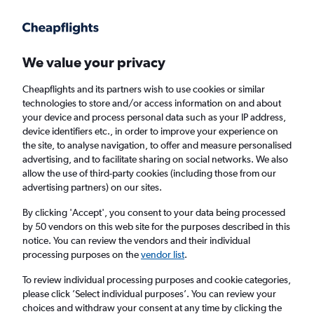
Get more on the app
.
Get the app
Faster search, more features, fewer ads.
We value your privacy
Cheapflights and its partners wish to use cookies or similar
Find flights
Deals
When to book
Airlines
FAQs
technologies to store and/or access information on and about
your device and process personal data such as your IP address,
device identifiers etc., in order to improve your experience on
the site, to analyse navigation, to offer and measure personalised
advertising, and to facilitate sharing on social networks. We also
allow the use of third-party cookies (including those from our
advertising partners) on our sites.
Cheap flights from Taipei City Taiwan
Taoyuan Intl Airport to London Heathrow
By clicking 'Accept', you consent to your data being processed
by 50 vendors on this web site for the purposes described in this
Airport from
£243
notice. You can review the vendors and their individual
processing purposes on the
vendor list
.
Return
1 adult, Economy, 0 bags
To review individual processing purposes and cookie categories,
Direct flights only
please click ’Select individual purposes’. You can review your
choices and withdraw your consent at any time by clicking the