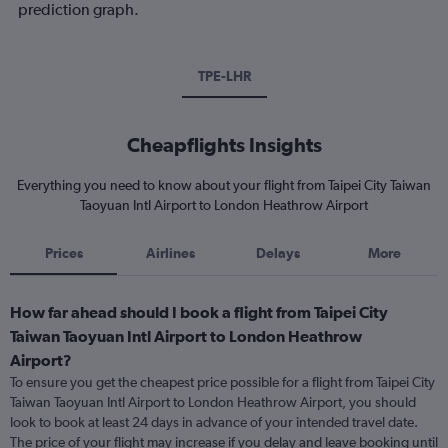
prediction graph.
TPE-LHR
Cheapflights Insights
Everything you need to know about your flight from Taipei City Taiwan
Taoyuan Intl Airport to London Heathrow Airport
Prices
Airlines
Delays
More
How far ahead should I book a flight from Taipei City
Taiwan Taoyuan Intl Airport to London Heathrow
Airport?
To ensure you get the cheapest price possible for a flight from Taipei City
Taiwan Taoyuan Intl Airport to London Heathrow Airport, you should
look to book at least 24 days in advance of your intended travel date.
The price of your flight may increase if you delay and leave booking until