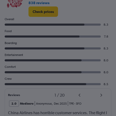
838 reviews
Check prices
Overall
8.3
Food
7.8
Boarding
8.3
Entertainment
8.0
Comfort
8.0
Crew
8.5
1
/
20
Reviews
2.0
Mediocre
Anonymous
,
Dec 2025
TPE
-
SFO
China Airlines has horrible customer services. The flight I