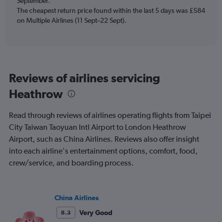
September.
displaying
The cheapest return price found within the last 5 days was £584
Number
on Multiple Airlines (11 Sept–22 Sept).
of
flights.
Range:
0
to
15.
Reviews of airlines servicing
Heathrow
Read through reviews of airlines operating flights from Taipei
City Taiwan Taoyuan Intl Airport to London Heathrow
Airport, such as China Airlines. Reviews also offer insight
into each airline's entertainment options, comfort, food,
crew/service, and boarding process.
China Airlines
Very Good
8.3