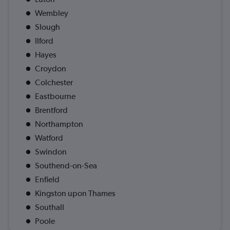
Wembley
Slough
Ilford
Hayes
Croydon
Colchester
Eastbourne
Brentford
Northampton
Watford
Swindon
Southend-on-Sea
Enfield
Kingston upon Thames
Southall
Poole