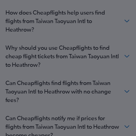
How does Cheapflights help users find
flights from Taiwan Taoyuan Intl to
Heathrow?
Why should you use Cheapflights to find
cheap flight tickets from Taiwan Taoyuan Intl
to Heathrow?
Can Cheapflights find flights from Taiwan
Taoyuan Intl to Heathrow with no change
fees?
Can Cheapflights notify me if prices for
flights from Taiwan Taoyuan Intl to Heathrow
become cheaper?