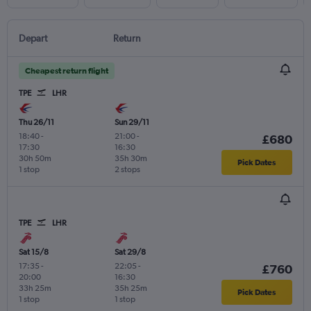
Depart
Return
Cheapest return flight
TPE
LHR
Thu 26/11
Sun 29/11
18:40
-
21:00
-
£680
17:30
16:30
30h 50m
35h 30m
Pick Dates
1 stop
2 stops
TPE
LHR
Sat 15/8
Sat 29/8
17:35
-
22:05
-
£760
20:00
16:30
33h 25m
35h 25m
Pick Dates
1 stop
1 stop