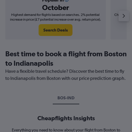
October
Highest demand for flights based on searches. 2% potential
Cheapest fl
increase in price (£7 potential increase over avg. return price).
(£4
Search Deals
Best time to book a flight from Boston
to Indianapolis
Have a flexible travel schedule? Discover the best time to fly
to Indianapolis from Boston with our price prediction graph.
BOS-IND
Cheapflights Insights
Everything you need to know about your flight from Boston to