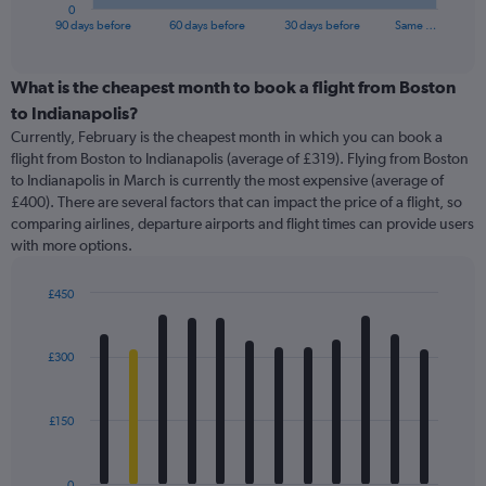
1
0
X
End
90 days before
60 days before
30 days before
Same …
of
axis
interactive
displaying
chart
categories.
What is the cheapest month to book a flight from Boston
Range:
to Indianapolis?
91
Currently, February is the cheapest month in which you can book a
categories.
flight from Boston to Indianapolis (average of £319). Flying from Boston
The
to Indianapolis in March is currently the most expensive (average of
chart
£400). There are several factors that can impact the price of a flight, so
has
comparing airlines, departure airports and flight times can provide users
1
with more options.
Y
axis
displaying
£450
values.
Bar
Chart
Range:
graphic.
chart
with
0
£300
12
to
bars.
600.
£150
The
chart
has
0