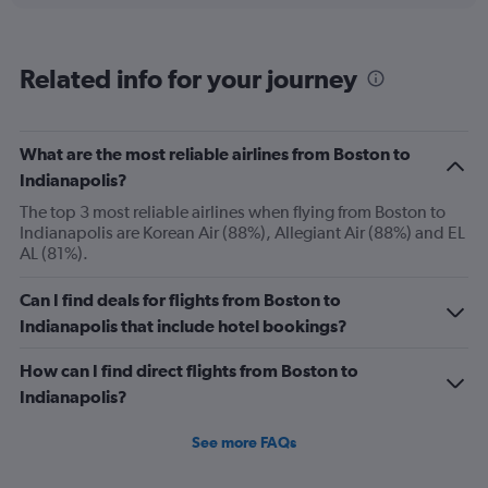
categories.
Range:
6
Related info for your journey
categories.
The
chart
has
What are the most reliable airlines from Boston to
1
Indianapolis?
Y
axis
The top 3 most reliable airlines when flying from Boston to
displaying
Indianapolis are Korean Air (88%), Allegiant Air (88%) and EL
Number
AL (81%).
of
flights.
Can I find deals for flights from Boston to
Range:
Indianapolis that include hotel bookings?
0
to
How can I find direct flights from Boston to
60.
Indianapolis?
See more FAQs