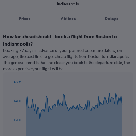
Indianapolis
Prices
Airlines
Delays
How far ahead should I book a flight from Boston to
Indianapolis?
Booking 77 days in advance of your planned departure date is, on
average, the best time to get cheap flights from Boston to Indianapolis.
The general trend is that the closer you book to the departure date, the
more expensive your flight will be.
£600
Chart
Chart
graphic.
with
91
£400
data
points.
The
£200
chart
has