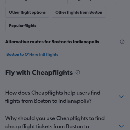
Other flight options
Other flights from Boston
Popular flights
Alternative routes for Boston to Indianapolis
Boston to O'Hare Intl flights
Fly with Cheapflights
How does Cheapflights help users find
flights from Boston to Indianapolis?
Why should you use Cheapflights to find
cheap flight tickets from Boston to