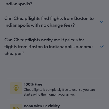
Indianapolis?
Can Cheapflights find flights from Boston to
Indianapolis with no change fees?
Can Cheapflights notify me if prices for
flights from Boston to Indianapolis become
cheaper?
100% Free
Cheapflights is completely free to use, so you can
start saving the moment you arrive.
Book with Flexibility