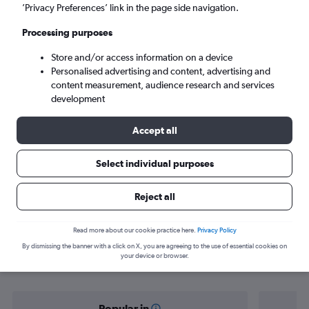
Indianapolis (IND)
’Privacy Preferences’ link in the page side navigation.
Processing purposes
Sun 6/9
-
Sun 13/9
Store and/or access information on a device
Personalised advertising and content, advertising and
Search
content measurement, audience research and services
development
Accept all
Select individual purposes
Reject all
Find flight deals from Boston to
Read more about our cookie practice here.
Privacy Policy
By dismissing the banner with a click on X, you are agreeing to the use of essential cookies on
Indianapolis
your device or browser.
Popular in