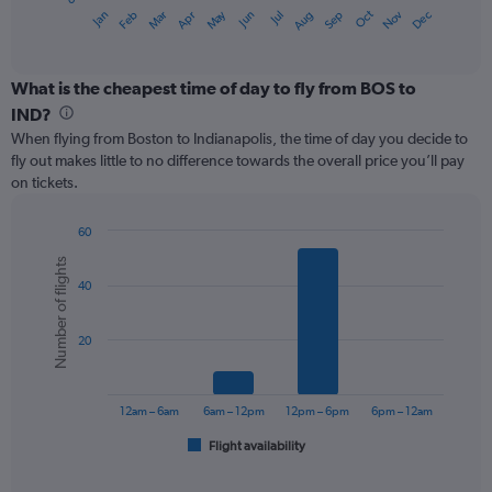
1
May
Oct
Nov
Dec
Jan
Feb
Mar
Apr
Jun
Jul
Aug
Sep
X
End
of
axis
interactive
displaying
chart
categories.
What is the cheapest time of day to fly from BOS to
Range:
IND?
12
When flying from Boston to Indianapolis, the time of day you decide to
categories.
fly out makes little to no difference towards the overall price you’ll pay
The
on tickets.
chart
has
1
60
Y
Bar
Chart
Number of flights
graphic.
chart
axis
40
with
displaying
6
values.
bars.
Range:
20
0
The
to
chart
450.
has
12am – 6am
6am – 12pm
12pm – 6pm
6pm – 12am
1
Flight availability
X
End
of
axis
interactive
displaying
chart