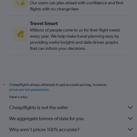
Our users can plan ahead with confidence and find
flights with no change fees
Travel Smart
Millions of people come to us for their flight needs
every year. We help make travel planning easy by
providing useful insights and data-driven graphs
that can inform your decisions.
Cheapflights always attempts to get accurate pricing, however,
*
prices are not guaranteed
.
Here's why:
Cheapflights is not the seller
We aggregate tonnes of data for you
Why aren’t prices 100% accurate?