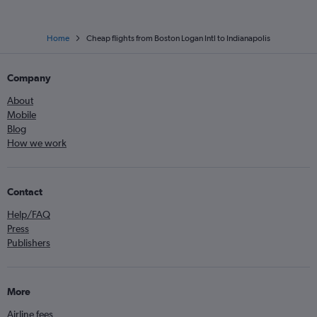
Home
Cheap flights from Boston Logan Intl to Indianapolis
Company
About
Mobile
Blog
How we work
Contact
Help/FAQ
Press
Publishers
More
Airline fees