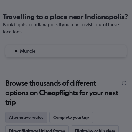
Travelling to a place near Indianapolis?
Book flights to Indianapolis if you plan to visit one of these
locations
Muncie
Browse thousands of different
options on Cheapflights for your next
trip
Alternative routes
Complete your trip
Direct flights to United States
Flights by cabin class