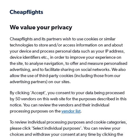
Get more on the app
.
Get the app
Faster search, more features, fewer ads.
We value your privacy
Cheapflights and its partners wish to use cookies or similar
Find flights
When to book
FAQs
technologies to store and/or access information on and about
your device and process personal data such as your IP address,
device identifiers etc., in order to improve your experience on
the site, to analyse navigation, to offer and measure personalised
advertising, and to facilitate sharing on social networks. We also
allow the use of third-party cookies (including those from our
advertising partners) on our sites.
Cheap flights from Boston to Indianapolis
By clicking 'Accept', you consent to your data being processed
by 50 vendors on this web site for the purposes described in this
Return
1 adult, Economy, 0 bags
notice. You can review the vendors and their individual
Direct flights only
processing purposes on the
vendor list
.
To review individual processing purposes and cookie categories,
Boston (BOS)
please click ’Select individual purposes’. You can review your
choices and withdraw your consent at any time by clicking the