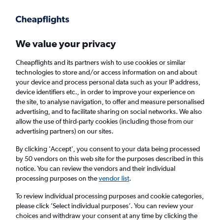
Get more on the app
.
Get the app
Faster search, more features, fewer ads.
We value your privacy
Cheapflights and its partners wish to use cookies or similar
Find flights
When to book
Airlines
FAQs
technologies to store and/or access information on and about
your device and process personal data such as your IP address,
device identifiers etc., in order to improve your experience on
the site, to analyse navigation, to offer and measure personalised
advertising, and to facilitate sharing on social networks. We also
allow the use of third-party cookies (including those from our
advertising partners) on our sites.
Cheap flights from Muscat to Nairobi Jomo
Kenyatta Intl Airport
By clicking 'Accept', you consent to your data being processed
by 50 vendors on this web site for the purposes described in this
notice. You can review the vendors and their individual
Return
1 adult, Economy, 0 bags
processing purposes on the
vendor list
.
Direct flights only
To review individual processing purposes and cookie categories,
please click ’Select individual purposes’. You can review your
Muscat (MCT)
choices and withdraw your consent at any time by clicking the