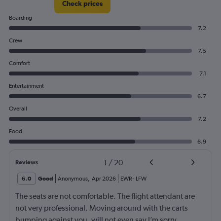
Check prices
Boarding
7.2
Crew
7.5
Comfort
7.1
Entertainment
6.7
Overall
7.2
Food
6.9
1
/
20
Reviews
6.0
Good
Anonymous
,
Apr 2026
EWR
-
LFW
The seats are not comfortable. The flight attendant are
not very professional. Moving around with the carts
bumping against you, will not even say I’m sorry.