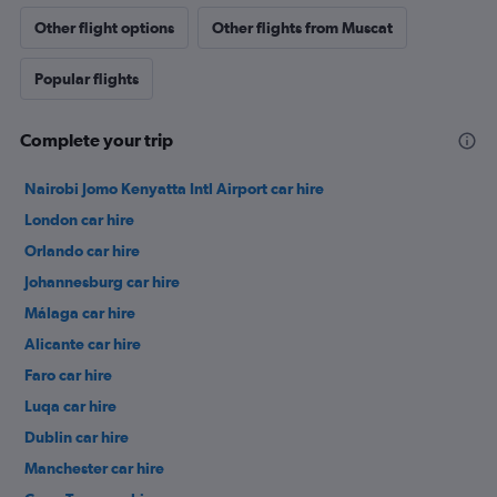
Other flight options
Other flights from Muscat
Popular flights
Complete your trip
Nairobi Jomo Kenyatta Intl Airport car hire
London car hire
Orlando car hire
Johannesburg car hire
Málaga car hire
Alicante car hire
Faro car hire
Luqa car hire
Dublin car hire
Manchester car hire