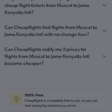
cheap flight tickets from Muscat to Jomo
Kenyatta Intl?
Can Cheapflights find flights from Muscat to
Jomo Kenyatta Intl with no change fees?
Can Cheapflights notify me if prices for
flights from Muscat to Jomo Kenyatta Intl
become cheaper?
100% Free
Cheapflights is completely free to use, so you can
start saving the moment you arrive.