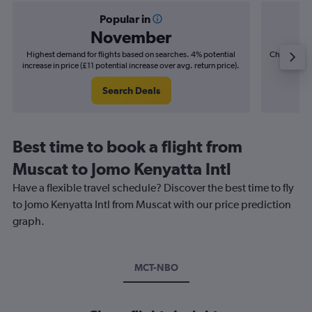
Popular in
November
Highest demand for flights based on searches. 4% potential
Cheapest fl
increase in price (£11 potential increase over avg. return price).
(£11
Search Deals
Best time to book a flight from
Muscat to Jomo Kenyatta Intl
Have a flexible travel schedule? Discover the best time to fly
to Jomo Kenyatta Intl from Muscat with our price prediction
graph.
MCT-NBO