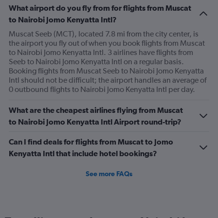
What airport do you fly from for flights from Muscat
to Nairobi Jomo Kenyatta Intl?
Muscat Seeb (MCT), located 7.8 mi from the city center, is
the airport you fly out of when you book flights from Muscat
to Nairobi Jomo Kenyatta Intl. 3 airlines have flights from
Seeb to Nairobi Jomo Kenyatta Intl on a regular basis.
Booking flights from Muscat Seeb to Nairobi Jomo Kenyatta
Intl should not be difficult; the airport handles an average of
0 outbound flights to Nairobi Jomo Kenyatta Intl per day.
What are the cheapest airlines flying from Muscat
to Nairobi Jomo Kenyatta Intl Airport round-trip?
Can I find deals for flights from Muscat to Jomo
Kenyatta Intl that include hotel bookings?
See more FAQs