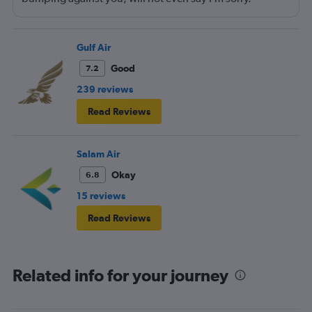
Walking around bumping against you. The seating area
needs to be adjusted to allow them to move around
more freely.
Gulf Air
Good
7.2
239 reviews
Read Reviews
Salam Air
Okay
6.8
15 reviews
Read Reviews
Related info for your journey