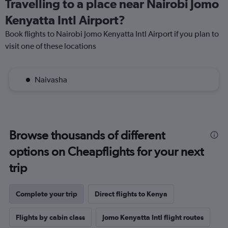
Travelling to a place near Nairobi Jomo
Kenyatta Intl Airport?
Book flights to Nairobi Jomo Kenyatta Intl Airport if you plan to
visit one of these locations
Naivasha
Browse thousands of different
options on Cheapflights for your next
trip
Complete your trip
Direct flights to Kenya
Flights by cabin class
Jomo Kenyatta Intl flight routes