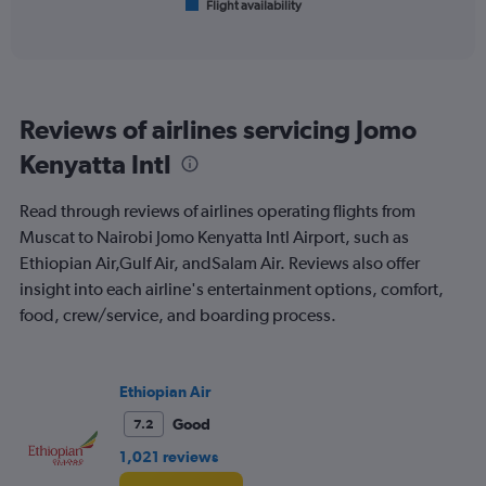
Flight availability
X
End
of
axis
interactive
displaying
chart
categories.
Range:
6
Reviews of airlines servicing Jomo
categories.
The
Kenyatta Intl
chart
has
Read through reviews of airlines operating flights from
1
Y
Muscat to Nairobi Jomo Kenyatta Intl Airport, such as
axis
Ethiopian Air,Gulf Air, andSalam Air. Reviews also offer
displaying
insight into each airline's entertainment options, comfort,
Number
food, crew/service, and boarding process.
of
flights.
Range:
0
Ethiopian Air
to
2.4.
Good
7.2
1,021 reviews