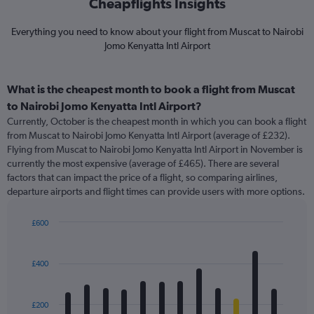
Cheapflights Insights
Everything you need to know about your flight from Muscat to Nairobi
Jomo Kenyatta Intl Airport
What is the cheapest month to book a flight from Muscat
to Nairobi Jomo Kenyatta Intl Airport?
Currently, October is the cheapest month in which you can book a flight
from Muscat to Nairobi Jomo Kenyatta Intl Airport (average of £232).
Flying from Muscat to Nairobi Jomo Kenyatta Intl Airport in November is
currently the most expensive (average of £465). There are several
factors that can impact the price of a flight, so comparing airlines,
departure airports and flight times can provide users with more options.
£600
Bar
Chart
graphic.
chart
with
£400
12
bars.
£200
The