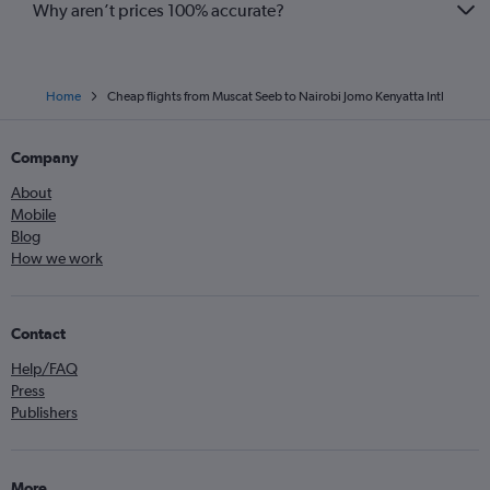
Why aren’t prices 100% accurate?
Home
Cheap flights from Muscat Seeb to Nairobi Jomo Kenyatta Intl
Company
About
Mobile
Blog
How we work
Contact
Help/FAQ
Press
Publishers
More