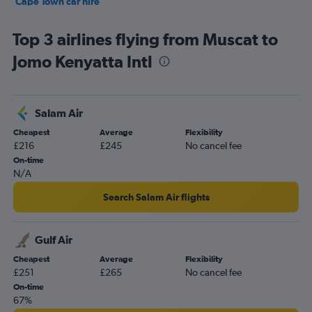
Cape Town car hire
Birmingham car hire
Top 3 airlines flying from Muscat to
Jomo Kenyatta Intl
Salam Air
Cheapest
Average
Flexibility
£216
£245
No cancel fee
On-time
N/A
Search Salam Air flights
Gulf Air
Cheapest
Average
Flexibility
£251
£265
No cancel fee
On-time
67%