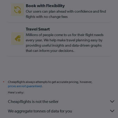
Book with Flexibility
Our users can plan ahead with confidence and find
flights with no change fees
Travel Smart
Millions of people come to us for their flight needs
every year. We help make travel planning easy by
providing useful insights and data-driven graphs
that can inform your decisions.
Cheapflights always attempts to get accurate pricing, however,
*
prices are not guaranteed
.
Here's why:
Cheapflights is not the seller
We aggregate tonnes of data for you