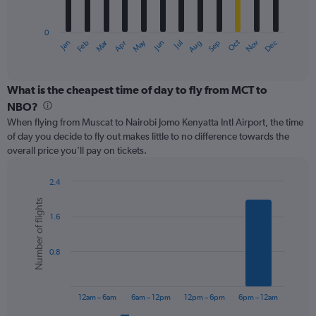
chart
has
0
1
Oct
Dec
May
Nov
Jan
Apr
Jul
Mar
Jun
Sep
Feb
Aug
X
End
of
axis
interactive
displaying
chart
categories.
What is the cheapest time of day to fly from MCT to
Range:
NBO?
12
When flying from Muscat to Nairobi Jomo Kenyatta Intl Airport, the time
categories.
of day you decide to fly out makes little to no difference towards the
The
overall price you’ll pay on tickets.
chart
has
1
2.4
Y
Bar
Chart
Number of flights
graphic.
chart
axis
1.6
with
displaying
6
values.
bars.
Range:
0.8
0
The
to
chart
600.
has
12am – 6am
6am – 12pm
12pm – 6pm
6pm – 12am
1