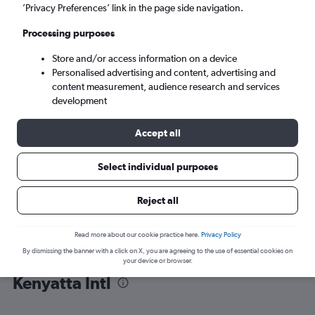
’Privacy Preferences’ link in the page side navigation.
Nairobi (NBO)
Processing purposes
Store and/or access information on a device
Mon 7/9
-
Mon 14/9
Personalised advertising and content, advertising and
content measurement, audience research and services
Search
development
Accept all
Select individual purposes
Reject all
Read more about our cookie practice here.
Privacy Policy
By dismissing the banner with a click on X, you are agreeing to the use of essential cookies on
Find flight deals from Muscat to Jomo
your device or browser.
Kenyatta Intl