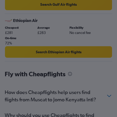
Search Gulf Air flights
Ethiopian Air
Cheapest
Average
Flexibility
£281
£283
No cancel fee
On-time
72%
Search Ethiopian Air flights
Fly with Cheapflights
How does Cheapflights help users find
flights from Muscat to Jomo Kenyatta Intl?
Why should you use Cheapflights to find