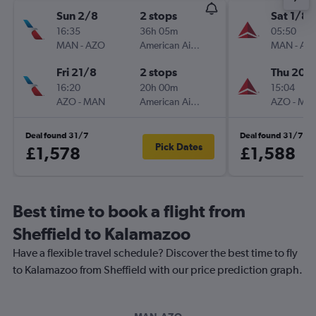
Sun 2/8
2 stops
Sat 1/8
16:35
36h 05m
05:50
MAN
-
AZO
American Airlines
MAN
-
AZ
Fri 21/8
2 stops
Thu 20/
16:20
20h 00m
15:04
AZO
-
MAN
American Airlines
AZO
-
MA
Deal found 31/7
Deal found 31/7
Pick Dates
£1,578
£1,588
Best time to book a flight from
Sheffield to Kalamazoo
Have a flexible travel schedule? Discover the best time to fly
to Kalamazoo from Sheffield with our price prediction graph.