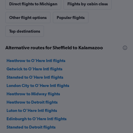
Direct flights to Michigan
Flights by cabin class
Other flight options
Popular flights
Top destinations
Alternative routes for Sheffield to Kalamazoo
Heathrow to O'Hare Intl flights
Gatwick to O'Hare Intl flights
Stansted to O'Hare Intl flights
London City to O'Hare Intl flights
Heathrow to Midway flights
Heathrow to Detroit flights
Luton to O'Hare Intl flights
Edinburgh to O'Hare Intl flights
Stansted to Detroit flights