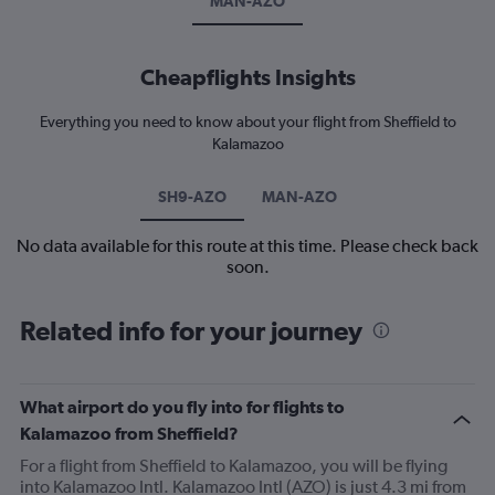
MAN-AZO
Cheapflights Insights
Everything you need to know about your flight from Sheffield to
Kalamazoo
SH9-AZO
MAN-AZO
No data available for this route at this time. Please check back
soon.
Related info for your journey
What airport do you fly into for flights to
Kalamazoo from Sheffield?
For a flight from Sheffield to Kalamazoo, you will be flying
into Kalamazoo Intl. Kalamazoo Intl (AZO) is just 4.3 mi from