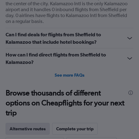
the center of the city. Kalamazoo Intl is the only Kalamazoo
airport and it handles 0 inbound flights from Sheffield per
day. 0 airlines have flights to Kalamazoo Intl from Sheffield
on a regular basis.
Can I find deals for flights from Sheffield to
Kalamazoo that include hotel bookings?
How can I find direct flights from Sheffield to
Kalamazoo?
See more FAQs
Browse thousands of different
options on Cheapflights for your next
trip
Alternative routes
Complete your trip