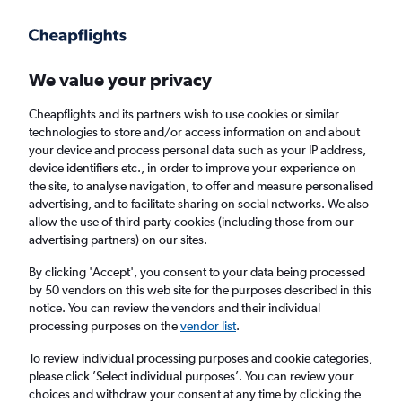
Get more on the app
.
Get the app
Faster search, more features, fewer ads.
We value your privacy
Cheapflights and its partners wish to use cookies or similar
Find flights
FAQs
technologies to store and/or access information on and about
your device and process personal data such as your IP address,
device identifiers etc., in order to improve your experience on
the site, to analyse navigation, to offer and measure personalised
advertising, and to facilitate sharing on social networks. We also
allow the use of third-party cookies (including those from our
advertising partners) on our sites.
Cheap flights from Sheffield to Kalamazoo
from
£1,548
By clicking 'Accept', you consent to your data being processed
by 50 vendors on this web site for the purposes described in this
notice. You can review the vendors and their individual
Return
1 adult, Economy, 0 bags
processing purposes on the
vendor list
.
To review individual processing purposes and cookie categories,
please click ’Select individual purposes’. You can review your
Manchester (MAN)
choices and withdraw your consent at any time by clicking the