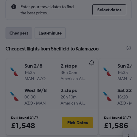
Enter your travel dates to find
Select dates
the best prices.
Cheapest
Last-minute
Cheapest flights from Sheffield to Kalamazoo
Sun 2/8
2 stops
Sun 2/8
16:35
36h 05m
16:35
MAN
-
AZO
American Airlines
MAN
-
AZ
Wed 19/8
2 stops
Sat 22/
06:00
26h 10m
16:20
AZO
-
MAN
American Airlines
AZO
-
MA
Deal found 31/7
Deal found 31/7
Pick Dates
£1,548
£1,586