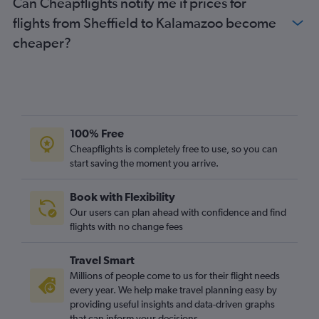
Can Cheapflights notify me if prices for
Newcastle upon Tyne to Detroit flights
flights from Sheffield to Kalamazoo become
Leeds to O'Hare Intl flights
cheaper?
Southampton to O'Hare Intl flights
Bristol to O'Hare Intl flights
Manchester to Grand Rapids flights
Birmingham to Detroit flights
Heathrow to Flint flights
100% Free
Gatwick to Grand Rapids flights
Cheapflights is completely free to use, so you can
start saving the moment you arrive.
Leeds to Midway flights
Liverpool to O'Hare Intl flights
Book with Flexibility
Heathrow to South Bend flights
Our users can plan ahead with confidence and find
Newcastle upon Tyne to Midway flights
flights with no change fees
Heathrow to Traverse City flights
Travel Smart
Bristol to Midway flights
Millions of people come to us for their flight needs
Exeter to O'Hare Intl flights
every year. We help make travel planning easy by
providing useful insights and data-driven graphs
Darlington to O'Hare Intl flights
that can inform your decisions.