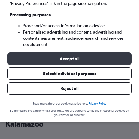
’Privacy Preferences’ link in the page side navigation.
Kalamazoo (AZO)
Processing purposes
Tue 8/9
-
Tue 15/9
Store and/or access information on a device
Personalised advertising and content, advertising and
content measurement, audience research and services
Search
development
Accept all
Select individual purposes
Reject all
Read more about our cookie practice here.
Privacy Policy
By dismissing the banner with a click on X, you are agreeing to the use of essential cookies on
Cheap flight deals from Sheffield to
your device or browser.
Kalamazoo