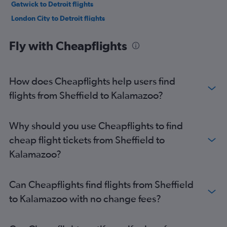
Gatwick to Detroit flights
London City to Detroit flights
Manchester to O'Hare Intl flights
Fly with Cheapflights
Manchester to Midway flights
Manchester to Detroit flights
Luton to Detroit flights
How does Cheapflights help users find
Gatwick to Midway flights
flights from Sheffield to Kalamazoo?
Birmingham to O'Hare Intl flights
Edinburgh to Midway flights
Why should you use Cheapflights to find
Heathrow to Grand Rapids flights
cheap flight tickets from Sheffield to
Birmingham to Midway flights
Kalamazoo?
Edinburgh to Detroit flights
Newcastle upon Tyne to O'Hare Intl flights
Can Cheapflights find flights from Sheffield
London City to Midway flights
to Kalamazoo with no change fees?
London City to Grand Rapids flights
Manchester to Flint flights