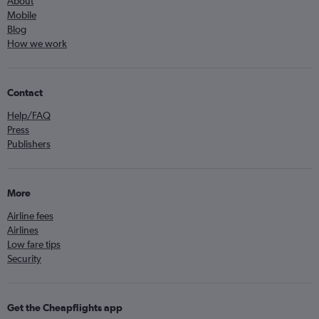
About
Mobile
Blog
How we work
Contact
Help/FAQ
Press
Publishers
More
Airline fees
Airlines
Low fare tips
Security
Get the Cheapflights app