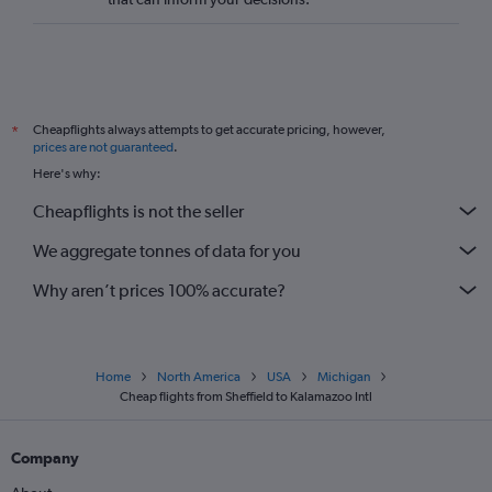
Newquay to O'Hare Intl flights
Norwich to O'Hare Intl flights
Southend to O'Hare Intl flights
London City to Traverse City flights
Cheapflights always attempts to get accurate pricing, however,
*
Southampton to Midway flights
prices are not guaranteed
.
Heathrow to Kalamazoo flights
Here's why:
Leeds to Grand Rapids flights
Cheapflights is not the seller
Birmingham to Grand Rapids flights
We aggregate tonnes of data for you
Manchester to South Bend flights
Why aren’t prices 100% accurate?
Home
North America
USA
Michigan
Cheap flights from Sheffield to Kalamazoo Intl
Company