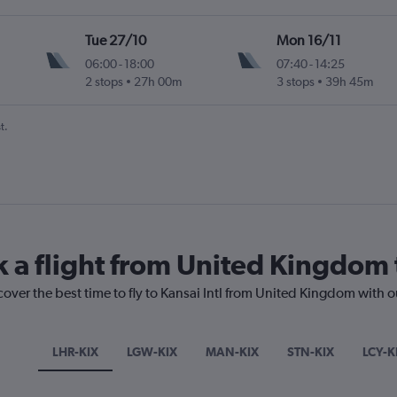
Tue 27/10
Mon 16/11
06:00
-
18:00
07:40
-
14:25
2 stops
27h 00m
3 stops
39h 45m
t.
k a flight from United Kingdom t
cover the best time to fly to Kansai Intl from United Kingdom with 
LHR-KIX
LGW-KIX
MAN-KIX
STN-KIX
LCY-K