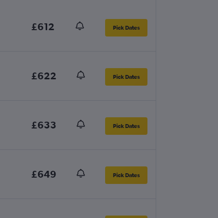
£612
Pick Dates
£622
Pick Dates
£633
Pick Dates
£649
Pick Dates