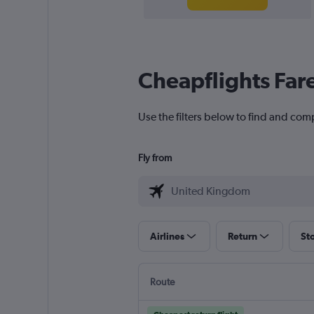
Cheapflights Far
Use the filters below to find and com
Fly from
Airlines
Return
St
Route