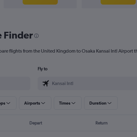
e Finder
pare flights from the United Kingdom to Osaka Kansai Intl Airport th
Fly to
ops
Airports
Times
Duration
Depart
Return