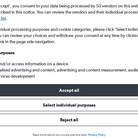
Search
ccept', you consent to your data being processed by 50 vendors on this web 
ibed in this notice. You can review the vendors and their individual proce
list
.
vidual processing purposes and cookie categories, please click ’Select indiv
u can review your choices and withdraw your consent at any time by clickin
ink in the page side navigation.
urposes
and/or access information on a device
alised advertising and content, advertising and content measurement, audi
rvices development
ights from United Kingdom to Osaka Kansai Intl
Accept all
ls from United Kingdom to Kansa
Select individual purposes
Reject all
e best prices.
Read more about our cookie practice here.
Privacy Policy