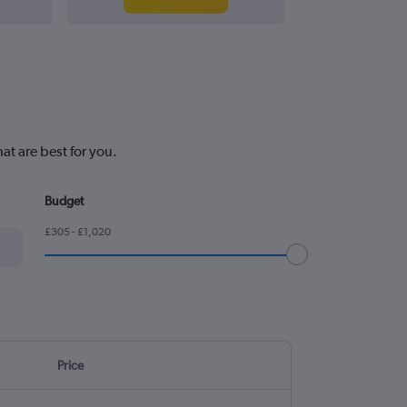
at are best for you.
Budget
£305 - £1,020
Price