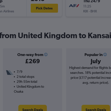
op
Thu 24/9
15m
11:25
Pick Dates
n Airlines
KIX
-
BHX
s from United Kingdom to Kansai 
One-way from
Popular in
£269
July
Highest demand for flights 
7/9
searches. 18% potential inc
2 total stops
price (£117 potential increa
29h 55m total
avg. return price).
United Kingdom to
Osaka
Search Deals
Search Deals