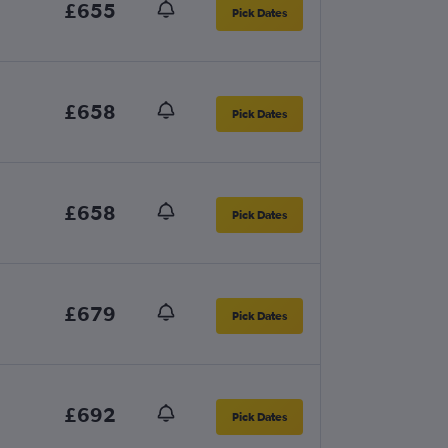
£655
Pick Dates
£658
Pick Dates
£658
Pick Dates
£679
Pick Dates
£692
Pick Dates