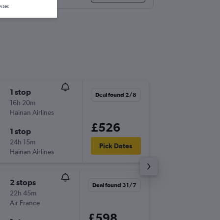
wser.
1 stop
Wed 2/
Deal found 2/8
16h 20m
13:25
Hainan Airlines
BHX
-
KIX
£526
1 stop
Thu 24/
24h 15m
11:25
Pick Dates
Hainan Airlines
KIX
-
BHX
2 stops
Tue 13/
Deal found 31/7
22h 45m
22:00
Air France
LHR
-
KIX
£598