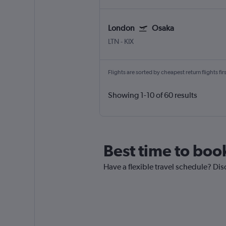
London
Osaka
LTN
-
KIX
Flights are sorted by cheapest return flights firs
Showing 1-10 of 60 results
Best time to boo
Have a flexible travel schedule? Dis