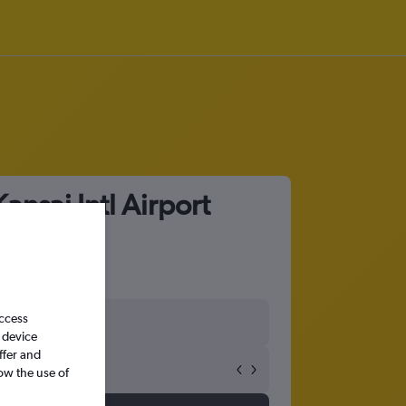
nsai Intl Airport
access
 device
ffer and
ow the use of