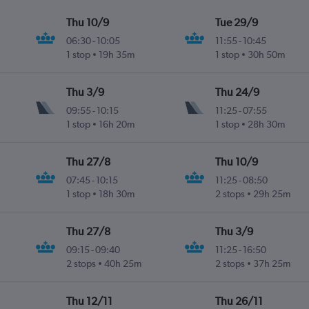
Thu 10/9
Tue 29/9
06:30
-
10:05
11:55
-
10:45
1 stop
19h 35m
1 stop
30h 50m
Thu 3/9
Thu 24/9
09:55
-
10:15
11:25
-
07:55
1 stop
16h 20m
1 stop
28h 30m
Thu 27/8
Thu 10/9
07:45
-
10:15
11:25
-
08:50
1 stop
18h 30m
2 stops
29h 25m
Thu 27/8
Thu 3/9
09:15
-
09:40
11:25
-
16:50
2 stops
40h 25m
2 stops
37h 25m
Thu 12/11
Thu 26/11