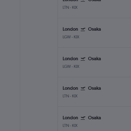
LTN
-
KIX
London
Osaka
LGW
-
KIX
London
Osaka
LGW
-
KIX
London
Osaka
LTN
-
KIX
London
Osaka
LTN
-
KIX