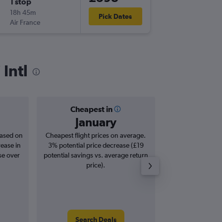
1 stop
Sun 18/
18h 45m
15:15
Pick Dates
Air France
KIX
-
LHR
Intl
Cheapest in
Averag
January
£9
based on
Cheapest flight prices on average.
Average for roun
rease in
3% potential price decrease (£19
Augus
se over
potential savings vs. average return
price).
Search Deals
Search