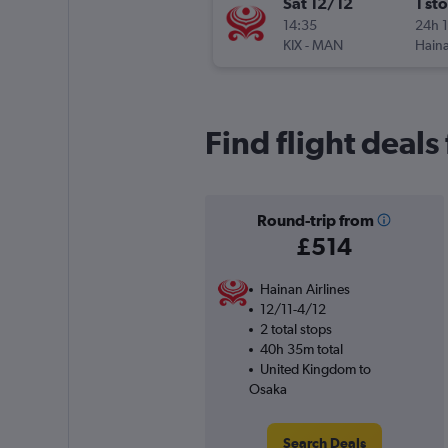
Sat 12/12
1 st
14:35
24h 
KIX
-
MAN
Haina
Find flight deal
Round-trip from
£514
Hainan Airlines
12/11-4/12
2 total stops
40h 35m total
United Kingdom to
Osaka
Search Deals