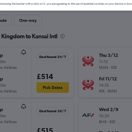
ismissing the banner with a click on X, you are agreeing to the use of essential cookies on your device or bro
nute
One-way
 Kingdom to Kansai Intl
op
Thu 3/12
Deal found 29/7
20m
11:15
n Airlines
MAN
-
KIX
£514
op
Fri 11/12
15m
14:35
Pick Dates
n Airlines
KIX
-
MAN
op
Wed 2/9
Deal found 30/7
20m
10:20
n Airlines
BHX
-
KIX
£515