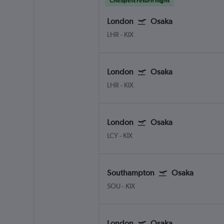
Cheapest return flight
London
Osaka
LHR
-
KIX
London
Osaka
LHR
-
KIX
London
Osaka
LCY
-
KIX
Southampton
Osaka
SOU
-
KIX
London
Osaka