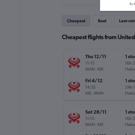
By d
Cheapest
Best
Last-mi
Cheapest flights from United
Thu 12/11
1 st
11:15
16h 
MAN
-
KIX
Haina
Fri 4/12
1 st
14:35
24h 
KIX
-
MAN
Haina
Sat 28/11
1 st
11:15
16h 
MAN
-
KIX
Haina