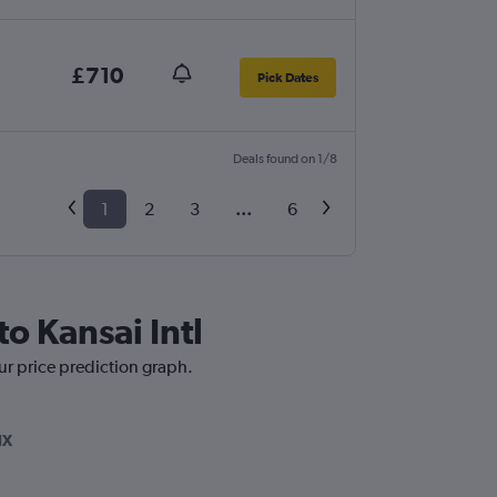
£710
Pick Dates
Deals found on 1/8
1
2
3
...
6
o Kansai Intl
our price prediction graph.
IX