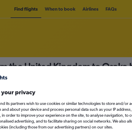
Find flights
When to book
Airlines
FAQs
om the United Kingdom to Osaka Ka
nomy
 your privacy
nd its partners wish to use cookies or similar technologies to store and/or 
n and about your device and process personal data such as your IP address,
c., in order to improve your experience on the site, to analyse navigation, to o
Sun 13/9
alised advertising, and to facilitate sharing on social networks. We also all
okies (including those from our advertising partners) on our sites.