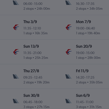
06:00
-
15:00
16:30
-
17:35
2 stops
24h 00m
2 stops
34h 05m
Thu 3/9
Mon 7/9
11:35
-
12:10
19:00
-
06:40
1 stop
16h 35m
1 stop
19h 40m
Sun 13/9
Sun 20/9
11:35
-
21:00
19:00
-
15:00
1 stop
25h 25m
1 stop
28h 00m
Thu 27/8
Fri 11/9
09:25
-
12:45
14:20
-
17:25
2 stops
19h 20m
2 stops
35h 05m
Sun 30/8
Sun 6/9
06:45
-
18:00
11:45
-
11:00
3 stops
27h 15m
3 stops
31h 15m