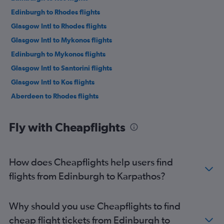
Edinburgh to Rhodes flights
Glasgow Intl to Rhodes flights
Glasgow Intl to Mykonos flights
Edinburgh to Mykonos flights
Glasgow Intl to Santorini flights
Glasgow Intl to Kos flights
Aberdeen to Rhodes flights
Fly with Cheapflights
How does Cheapflights help users find
flights from Edinburgh to Karpathos?
Why should you use Cheapflights to find
cheap flight tickets from Edinburgh to