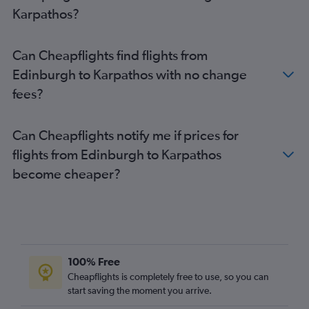
Karpathos?
Can Cheapflights find flights from
Edinburgh to Karpathos with no change
fees?
Can Cheapflights notify me if prices for
flights from Edinburgh to Karpathos
become cheaper?
100% Free
Cheapflights is completely free to use, so you can
start saving the moment you arrive.