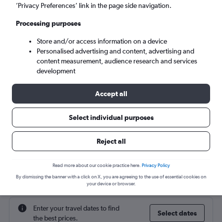
’Privacy Preferences’ link in the page side navigation.
Mon 7/9
-
Mon 14/9
Processing purposes
Store and/or access information on a device
Search
Personalised advertising and content, advertising and
content measurement, audience research and services
development
Accept all
Select individual purposes
Reject all
Cheap flight deals from Edinburgh to
Read more about our cookie practice here.
Privacy Policy
Karpathos
By dismissing the banner with a click on X, you are agreeing to the use of essential cookies on
your device or browser.
Enter your travel dates to find
Select dates
the best prices.