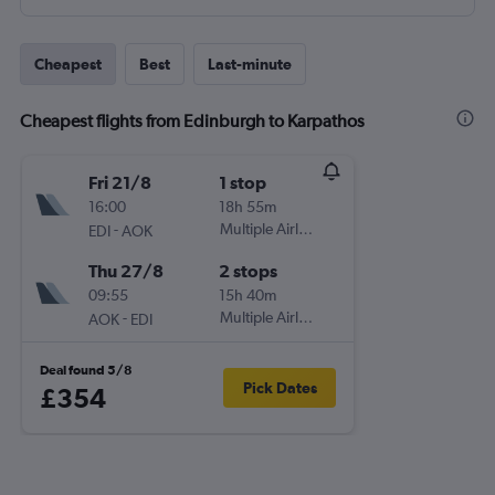
Cheapest
Best
Last-minute
Cheapest flights from Edinburgh to Karpathos
Fri 21/8
1 stop
16:00
18h 55m
-
Multiple Airlines
EDI
AOK
Thu 27/8
2 stops
09:55
15h 40m
-
Multiple Airlines
AOK
EDI
Deal found 5/8
Pick Dates
£354