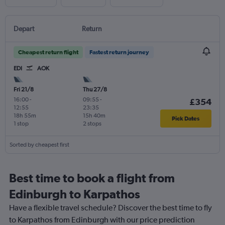
Depart
Return
Cheapest return flight
Fastest return journey
EDI
AOK
Fri 21/8
Thu 27/8
16:00
-
09:55
-
£354
12:55
23:35
18h 55m
15h 40m
Pick Dates
1 stop
2 stops
Sorted by cheapest first
Best time to book a flight from
Edinburgh to Karpathos
Have a flexible travel schedule? Discover the best time to fly
to Karpathos from Edinburgh with our price prediction