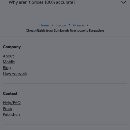
Why aren’t prices 100% accurate?
Home
Europe
Greece
Cheap flights from Edinburgh Turnhouse to Karpathos
Company
About
Mobile
Blog
How we work
Contact
Help/FAQ
Press
Publishers