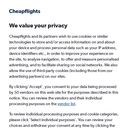
Get more on the app
.
Get the app
Faster search, more features, fewer ads.
We value your privacy
Cheapflights and its partners wish to use cookies or similar
technologies to store and/or access information on and about
your device and process personal data such as your IP address,
device identifiers etc., in order to improve your experience on
the site, to analyse navigation, to offer and measure personalised
Cheap flights from Edinburgh to Karpathos
advertising, and to facilitate sharing on social networks. We also
allow the use of third-party cookies (including those from our
from
£354
advertising partners) on our sites.
Return
1 adult, Economy, 0 bags
By clicking 'Accept', you consent to your data being processed
by 50 vendors on this web site for the purposes described in this
notice. You can review the vendors and their individual
processing purposes on the
vendor list
.
Edinburgh (EDI)
To review individual processing purposes and cookie categories,
please click ’Select individual purposes’. You can review your
Karpathos (AOK)
choices and withdraw your consent at any time by clicking the