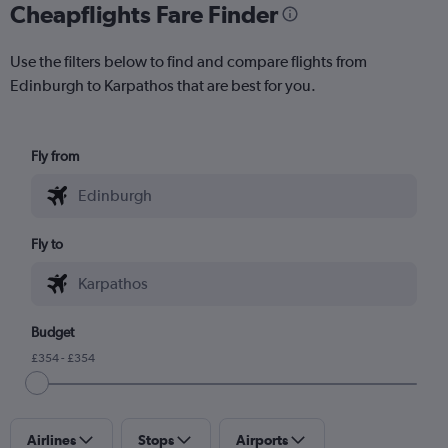
Cheapflights Fare Finder
Use the filters below to find and compare flights from
Edinburgh to Karpathos that are best for you.
Fly from
Fly to
Budget
£354 - £354
Airlines
Stops
Airports