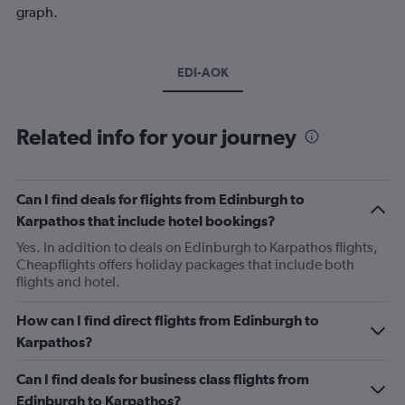
graph.
EDI-AOK
Related info for your journey
Can I find deals for flights from Edinburgh to
Karpathos that include hotel bookings?
Yes. In addition to deals on Edinburgh to Karpathos flights,
Cheapflights offers holiday packages that include both
flights and hotel.
How can I find direct flights from Edinburgh to
Karpathos?
Can I find deals for business class flights from
Edinburgh to Karpathos?