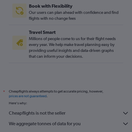
Book with Flexibility
Our users can plan ahead with confidence and find
flights with no change fees
Travel Smart
Millions of people come to us for their flight needs
every year. We help make travel planning easy by
providing useful insights and data-driven graphs
that can inform your decisions.
Cheapflights always attempts to get accurate pricing, however,
*
prices are not guaranteed
.
Here's why:
Cheapflights is not the seller
We aggregate tonnes of data for you