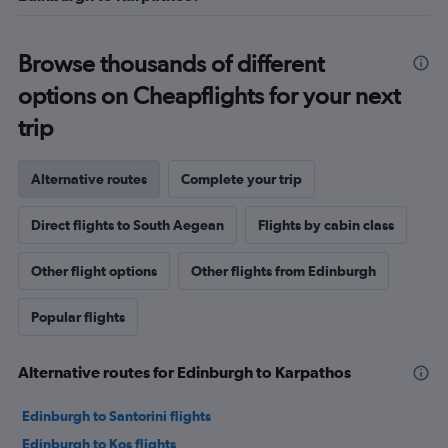
Browse thousands of different
options on Cheapflights for your next
trip
Alternative routes
Complete your trip
Direct flights to South Aegean
Flights by cabin class
Other flight options
Other flights from Edinburgh
Popular flights
Alternative routes for Edinburgh to Karpathos
Edinburgh to Santorini flights
Edinburgh to Kos flights