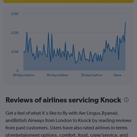
£300
Chart
Chart
graphic.
with
91
£200
data
points.
The
£100
chart
has
1
0
X
End
90 days before
60 days before
30 days before
Same …
of
axis
interactive
displaying
chart
categories.
Range:
Reviews of airlines servicing Knock
91
categories.
Get a feel of what it's like to fly with Aer Lingus,Ryanair,
The
andBritish Airways from London to Knock by reading reviews
chart
has
from past customers. Users have also rated airlines in terms
1
of entertainment options, comfort, food, crew/service, and