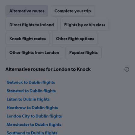
Alternative routes
Complete your trip
Direct flights to Ireland
Flights by cabin class
Knock flight routes
Other flight options
Other flights from London
Popular flights
Alternative routes for London to Knock
Gatwick to Dublin flights
Stansted to Dublin flights
Luton to Dublin flights
Heathrow to Dublin flights
London City to Dublin flights
Manchester to Dublin flights
Southend to Dublin flights