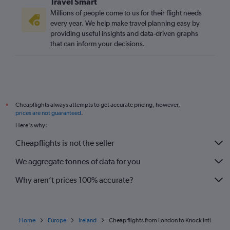
Travel Smart
Millions of people come to us for their flight needs
every year. We help make travel planning easy by
providing useful insights and data-driven graphs
that can inform your decisions.
Cheapflights always attempts to get accurate pricing, however,
*
prices are not guaranteed
.
Here's why:
Cheapflights is not the seller
We aggregate tonnes of data for you
Why aren’t prices 100% accurate?
Home
Europe
Ireland
Cheap flights from London to Knock Intl