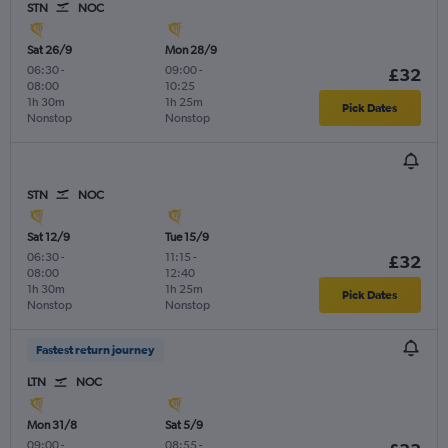
STN
NOC
Sat 26/9
Mon 28/9
06:30
-
09:00
-
£32
08:00
10:25
1h 30m
1h 25m
Pick Dates
Nonstop
Nonstop
STN
NOC
Sat 12/9
Tue 15/9
06:30
-
11:15
-
£32
08:00
12:40
1h 30m
1h 25m
Pick Dates
Nonstop
Nonstop
Fastest return journey
LTN
NOC
Mon 31/8
Sat 5/9
09:00
-
08:55
-