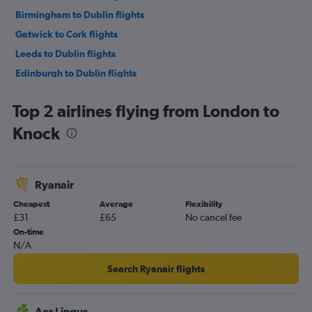
Birmingham to Dublin flights
Gatwick to Cork flights
Leeds to Dublin flights
Edinburgh to Dublin flights
Southampton to Dublin flights
Top 2 airlines flying from London to
Bristol to Dublin flights
Knock
Heathrow to Knock flights
Liverpool to Dublin flights
Heathrow to Shannon flights
Ryanair
Luton to Knock flights
Cheapest
Average
Flexibility
Stansted to Knock flights
£31
£65
No cancel fee
Stansted to Cork flights
On-time
N/A
Stansted to Shannon flights
Heathrow to Cork flights
Search Ryanair flights
Gatwick to Shannon flights
London City to Cork flights
Aer Lingus