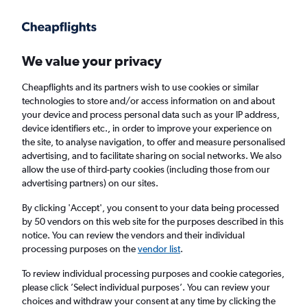
Get more on the app
.
Get the app
Faster search, more features, fewer ads.
We value your privacy
Cheapflights and its partners wish to use cookies or similar
Find flights
Deals
When to book
Airlines
FAQs
technologies to store and/or access information on and about
your device and process personal data such as your IP address,
device identifiers etc., in order to improve your experience on
the site, to analyse navigation, to offer and measure personalised
advertising, and to facilitate sharing on social networks. We also
allow the use of third-party cookies (including those from our
advertising partners) on our sites.
Cheap flights from London to Knock from
£16
By clicking 'Accept', you consent to your data being processed
by 50 vendors on this web site for the purposes described in this
notice. You can review the vendors and their individual
Return
1 adult, Economy, 0 bags
processing purposes on the
vendor list
.
Direct flights only
To review individual processing purposes and cookie categories,
please click ’Select individual purposes’. You can review your
London (LON)
choices and withdraw your consent at any time by clicking the