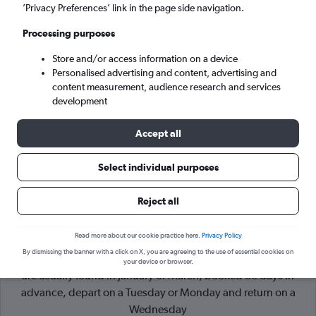
’Privacy Preferences’ link in the page side navigation.
Knock (NOC)
Processing purposes
Store and/or access information on a device
Sun 6/9
-
Sun 13/9
Personalised advertising and content, advertising and
content measurement, audience research and services
Search
development
Accept all
Select individual purposes
Reject all
Read more about our cookie practice here.
Privacy Policy
By dismissing the banner with a click on X, you are agreeing to the use of essential cookies on
Cheapflights Tip:
The best prices from London to Knock Intl
your device or browser.
are usually found in January or March, booked 30 days in
advance, depart on a Tuesday or Monday and return on a
Wednesday