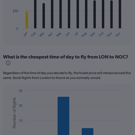
bars.
£50
The
chart
has
0
1
Dec
Oct
May
Nov
Mar
Jun
Sep
Jan
Apr
Jul
Feb
Aug
X
End
of
axis
interactive
displaying
chart
categories.
What is the cheapest time of day to fly from LON to NOC?
Range:
12
categories.
Regardless of the time of day you decide to fly, the ticket price will remain around the
The
same. Book flights from London to Knock as you normally would.
chart
has
30
1
Bar
Chart
Y
Number of flights
graphic.
chart
axis
20
with
displaying
6
values.
bars.
Range:
10
0
The
to
chart