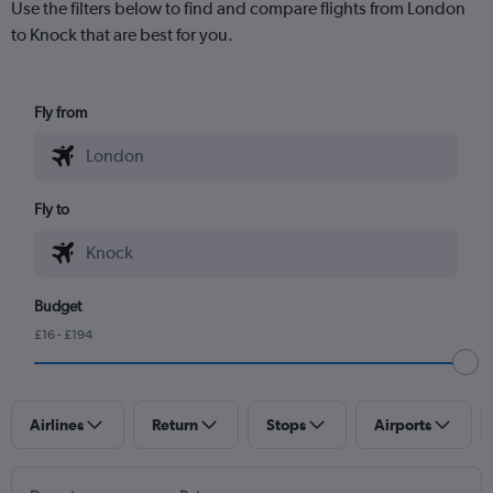
Use the filters below to find and compare flights from London
to Knock that are best for you.
Fly from
Fly to
Budget
£16 - £194
Airlines
Return
Stops
Airports