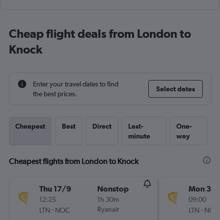
Cheap flight deals from London to
Knock
Enter your travel dates to find
Select dates
the best prices.
Cheapest
Best
Direct
Last-
One-
minute
way
Cheapest flights from London to Knock
Thu 17/9
Nonstop
Mon 31/
12:25
1h 30m
09:00
-
Ryanair
-
LTN
NOC
LTN
NOC