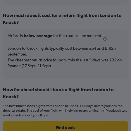
axis
interactive
displaying
chart
categories.
How much does it cost for a return flight from London to
Range:
Knock?
7
categories.
The
Airfare is
below average
for this route at the moment.
chart
has
London to Knock flights typically cost between £64 and £182 in
1
September.
Y
The cheapest return price found within the last 5 days was £32 on
axis
Ryanair (17 Sept–21 Sept).
displaying
values.
Range:
0
to
How far ahead should I book a flight from London to
6.
Knock?
The best time to book flights from London to Knock is 44 days before your desired
departure date. The cost of your flight will likely increase significantly if you book two
weeks in advance of your flight.
Find deals