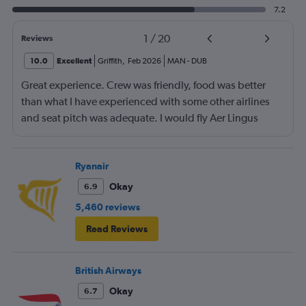
7.2
1
/
20
Reviews
10.0
Excellent
Griffith
,
Feb 2026
MAN
-
DUB
Great experience. Crew was friendly, food was better
than what I have experienced with some other airlines
and seat pitch was adequate. I would fly Aer Lingus
again.
Ryanair
Okay
6.9
5,460 reviews
Read Reviews
British Airways
Okay
6.7