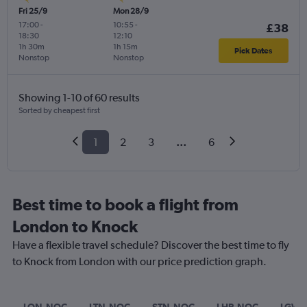
Fri 25/9
Mon 28/9
17:00
-
10:55
-
£38
18:30
12:10
1h 30m
1h 15m
Pick Dates
Nonstop
Nonstop
Showing 1-10 of 60 results
Sorted by cheapest first
1
2
3
...
6
Best time to book a flight from
London to Knock
Have a flexible travel schedule? Discover the best time to fly
to Knock from London with our price prediction graph.