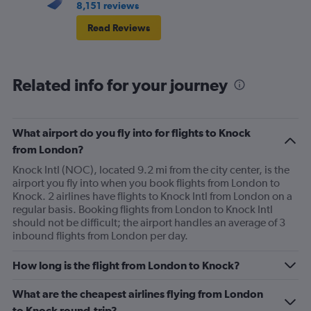
8,151 reviews
Read Reviews
Related info for your journey
What airport do you fly into for flights to Knock
from London?
Knock Intl (NOC), located 9.2 mi from the city center, is the
airport you fly into when you book flights from London to
Knock. 2 airlines have flights to Knock Intl from London on a
regular basis. Booking flights from London to Knock Intl
should not be difficult; the airport handles an average of 3
inbound flights from London per day.
How long is the flight from London to Knock?
What are the cheapest airlines flying from London
to Knock round-trip?