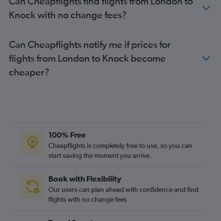
Can Cheapflights find flights from London to
Southend to Cork flights
Knock with no change fees?
Southend to Shannon flights
Gatwick to Milltown (Kerry) flights
Can Cheapflights notify me if prices for
Exeter to Dublin flights
flights from London to Knock become
Birmingham to Knock flights
cheaper?
Edinburgh to Shannon flights
Heathrow to Milltown (Kerry) flights
Southend to Knock flights
Bristol to Knock flights
100% Free
Liverpool to Cork flights
Cheapflights is completely free to use, so you can
Bristol to Shannon flights
start saving the moment you arrive.
Book with Flexibility
Our users can plan ahead with confidence and find
flights with no change fees