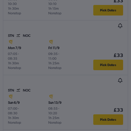
£33
10:30
10:10
1h 30m
1h 15m
Pick Dates
Nonstop
Nonstop
STN
NOC
Mon 7/9
Fri 11/9
07:05
-
09:35
-
£33
08:35
11:00
1h 30m
1h 25m
Pick Dates
Nonstop
Nonstop
STN
NOC
Sun 6/9
Sun 13/9
07:00
-
08:55
-
£33
08:30
10:20
1h 30m
1h 25m
Pick Dates
Nonstop
Nonstop