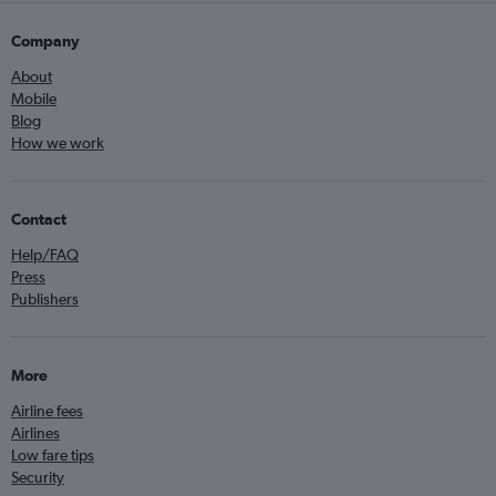
Company
About
Mobile
Blog
How we work
Contact
Help/FAQ
Press
Publishers
More
Airline fees
Airlines
Low fare tips
Security