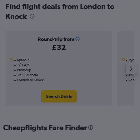
Find flight deals from London to
Knock
Round-trip from
£32
Ryanair
Ryanai
1/9-4/9
7/9
Nonstop
Nonst
2h 55m total
1h 30m
London to Knock
London
Search Deals
Cheapflights Fare Finder