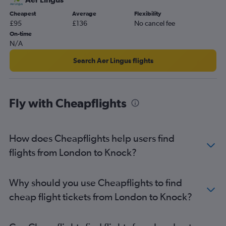
Gatwick to Knock flights
Cheapest
Average
Flexibility
£95
£136
No cancel fee
Luton to Shannon flights
On-time
Newcastle upon Tyne to Dublin flights
N/A
East Midlands to Dublin flights
Search Aer Lingus flights
Manchester to Shannon flights
Manchester to Cork flights
London City to Shannon flights
Fly with Cheapflights
Luton to Cork flights
Bristol to Cork flights
How does Cheapflights help users find
Newquay to Dublin flights
flights from London to Knock?
Birmingham to Cork flights
Luton to Milltown (Kerry) flights
Birmingham to Shannon flights
Why should you use Cheapflights to find
Edinburgh to Cork flights
cheap flight tickets from London to Knock?
London City to Knock flights
Stansted to Milltown (Kerry) flights