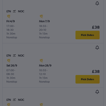
LTN
NOC
Fri 4/9
Mon 7/9
17:00
-
18:55
-
£38
18:30
20:10
1h 30m
1h 15m
Pick Dates
Nonstop
Nonstop
LTN
NOC
Sat 26/9
Mon 28/9
07:00
-
10:55
-
£38
08:30
12:10
1h 30m
1h 15m
Pick Dates
Nonstop
Nonstop
LTN
NOC