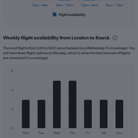
150.
has
12am – 6am
6am – 12pm
12pm – 6pm
6pm – 12am
1
Flight availability
X
End
of
axis
interactive
displaying
chart
categories.
Weekly flight availability from London to Knock
Range:
6
The most flights from LON to NOC are scheduled on a Wednesday (5 on average). You
categories.
will have fewer flight options on Monday, which is when the least amount of flights
The
are scheduled (3 on average).
chart
has
6
1
Bar
Chart
Y
graphic.
chart
axis
with
4
displaying
7
bars.
Number
of
The
flights.
2
chart
Range:
has
0
1
to
0
X
End
30.
Mon
Tue
Wed
Thu
Fri
Sat
Sun
of