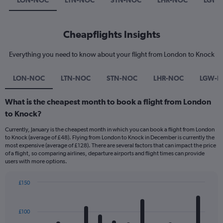
LON-NOC
LTN-NOC
STN-NOC
LHR-NOC
LGW-
Cheapflights Insights
Everything you need to know about your flight from London to Knock
LON-NOC
LTN-NOC
STN-NOC
LHR-NOC
LGW-
What is the cheapest month to book a flight from London
to Knock?
Currently, January is the cheapest month in which you can book a flight from London
to Knock (average of £48). Flying from London to Knock in December is currently the
most expensive (average of £128). There are several factors that can impact the price
of a flight, so comparing airlines, departure airports and flight times can provide
users with more options.
£150
Bar
Chart
graphic.
chart
with
£100
12