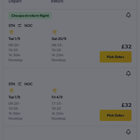
Depart
Return
Cheapest return flight
STN
NOC
Tue 1/9
Sun 20/9
09:20
-
08:55
-
£32
10:50
10:20
1h 30m
1h 25m
Pick Dates
Nonstop
Nonstop
STN
NOC
Tue 1/9
Fri 4/9
09:20
-
17:55
-
£32
10:50
19:20
1h 30m
1h 25m
Pick Dates
Nonstop
Nonstop