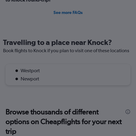
See more FAQs
Travelling to a place near Knock?
Book flights to Knock if you plan to visit one of these locations
Westport
Newport
Browse thousands of different
options on Cheapflights for your next
trip