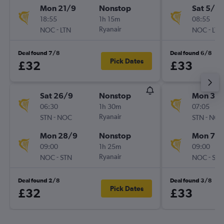
Mon 21/9
Nonstop
Sat 5/9
18:55
1h 15m
08:55
-
Ryanair
-
NOC
LTN
NOC
LTN
Deal found 7/8
Deal found 6/8
Pick Dates
£32
£33
Sat 26/9
Nonstop
Mon 31/
06:30
1h 30m
07:05
-
Ryanair
-
STN
NOC
STN
NOC
Mon 28/9
Nonstop
Mon 7/
09:00
1h 25m
09:00
-
Ryanair
-
NOC
STN
NOC
STN
Deal found 2/8
Deal found 3/8
Pick Dates
£32
£33